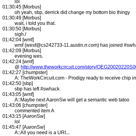
lol
01:30:45 [Morbus]
oh yeah, sbp, derrick did change my bottom bio thingy
01:30:49 [Morbus]
wait, i told you that.
01:30:50 [Morbus]
sigh./
01:42:04 [wmf]
wmf (wesf@cs242733-11.austin.rr.com) has joined #swh
01:42:09 [Morbus]
evening wes.
01:42:24 [wmf]
@
http://www.theworkcircuit.com/story/OEG20020220S
01:42:27 [chumpster]
A: TheWorkCircuit.com - Prodigy ready to receive chip i
01:42:50 [sbp]
sbp has left #swhack
01:43:05 [wmf]
A::Maybe next AaronSw will get a semantic web tatoo
01:43:06 [chumpster]
commented item A
01:43:15 [AaronSw]
lol
01:45:47 [AaronSw]
A::All you need is a URI...