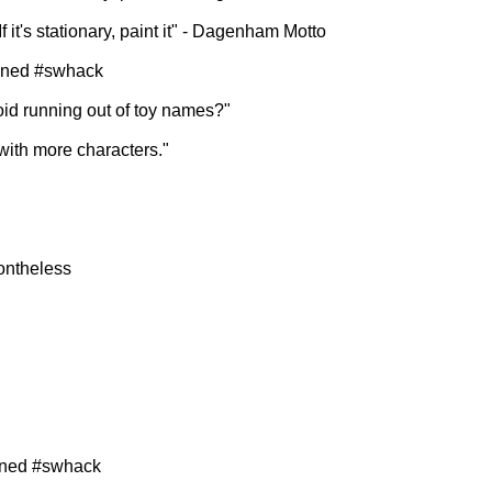
f it's stationary, paint it" - Dagenham Motto
oined #swhack
oid running out of toy names?"
with more characters."
nontheless
ined #swhack