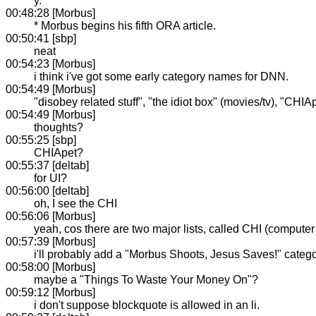
y.
00:48:28 [Morbus]
* Morbus begins his fifth ORA article.
00:50:41 [sbp]
neat
00:54:23 [Morbus]
i think i've got some early category names for DNN.
00:54:49 [Morbus]
"disobey related stuff", "the idiot box" (movies/tv), "CHI
00:54:49 [Morbus]
thoughts?
00:55:25 [sbp]
CHIApet?
00:55:37 [deltab]
for UI?
00:56:00 [deltab]
oh, I see the CHI
00:56:06 [Morbus]
yeah, cos there are two major lists, called CHI (computer 
00:57:39 [Morbus]
i'll probably add a "Morbus Shoots, Jesus Saves!" categor
00:58:00 [Morbus]
maybe a "Things To Waste Your Money On"?
00:59:12 [Morbus]
i don't suppose blockquote is allowed in an li.