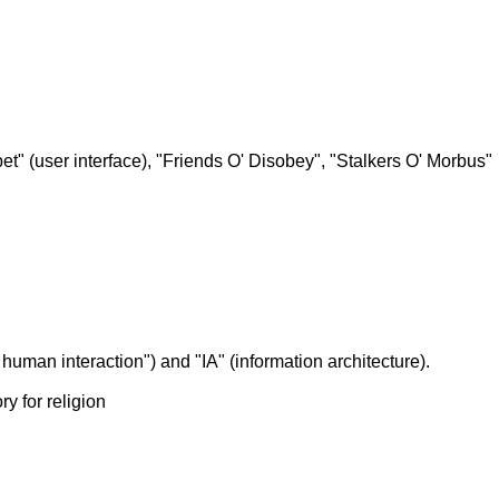
Apet" (user interface), "Friends O' Disobey", "Stalkers O' Morbus"
human interaction") and "IA" (information architecture).
y for religion