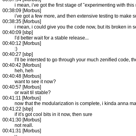
i mean, i've got the first stage of "experimenting with thi
00:38:09 [Morbus]
i've got a few more, and then extensive testing to make s
00:38:35 [Morbus]
i mean, i could give you the code now, but its broken in 
00:40:09 [sbp]
I'd better wait for a stable release...
00:40:12 [Morbus]
:)
00:40:27 [sbp]
I'll be intersted to go through your much zenified code, t
00:40:42 [Morbus]
heh, heh
00:40:48 [Morbus]
want to see it now?
00:40:57 [Morbus]
or wait til stable?
00:41:11 [Morbus]
now that the modularization is complete, i kinda anna mak
00:41:22 [sbp]
if it's got cool bits in it now, then sure
00:41:30 [Morbus]
not reall.
00:41:31 [Morbus]