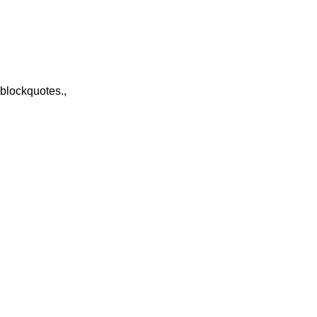
 blockquotes.,