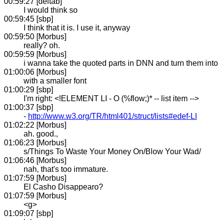
00:59:27 [deltab]
I would think so
00:59:45 [sbp]
I think that it is. I use it, anyway
00:59:50 [Morbus]
really? oh.
00:59:59 [Morbus]
i wanna take the quoted parts in DNN and turn them into
01:00:06 [Morbus]
with a smaller font
01:00:29 [sbp]
I'm right: <!ELEMENT LI - O (%flow;)* -- list item -->
01:00:37 [sbp]
-
http://www.w3.org/TR/html401/struct/lists#edef-LI
01:02:22 [Morbus]
ah. good.,
01:06:23 [Morbus]
s/Things To Waste Your Money On/Blow Your Wad/
01:06:46 [Morbus]
nah, that's too immature.
01:07:59 [Morbus]
El Casho Disappearo?
01:07:59 [Morbus]
<g>
01:09:07 [sbp]