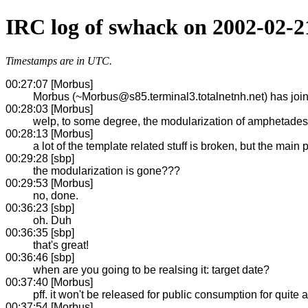
IRC log of swhack on 2002-02-2
Timestamps are in UTC.
00:27:07 [Morbus]
Morbus (~Morbus@s85.terminal3.totalnetnh.net) has jo
00:28:03 [Morbus]
welp, to some degree, the modularization of amphetades
00:28:13 [Morbus]
a lot of the template related stuff is broken, but the main 
00:29:28 [sbp]
the modularization is gone???
00:29:53 [Morbus]
no, done.
00:36:23 [sbp]
oh. Duh
00:36:35 [sbp]
that's great!
00:36:46 [sbp]
when are you going to be realsing it: target date?
00:37:40 [Morbus]
pff. it won't be released for public consumption for quite a
00:37:54 [Morbus]