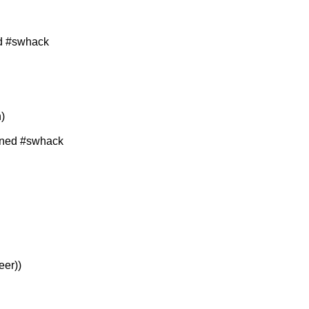
d #swhack
)
ined #swhack
eer))