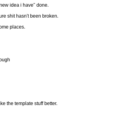
s new idea i have" done.
ure shit hasn't been broken.
some places.
hough
e the template stuff better.