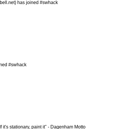
ll.net) has joined #swhack
ined #swhack
f it's stationary, paint it" - Dagenham Motto