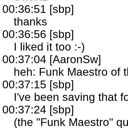
00:36:51 [sbp]
thanks
00:36:56 [sbp]
I liked it too :-)
00:37:04 [AaronSw]
heh: Funk Maestro of 
00:37:15 [sbp]
I've been saving that 
00:37:24 [sbp]
(the "Funk Maestro" qu