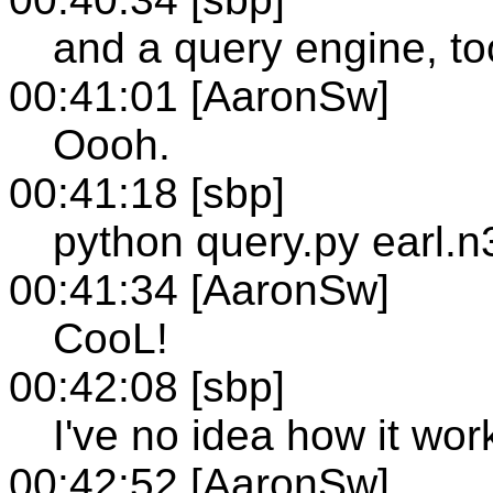
and a query engine, to
00:41:01 [AaronSw]
Oooh.
00:41:18 [sbp]
python query.py earl.n
00:41:34 [AaronSw]
CooL!
00:42:08 [sbp]
I've no idea how it work
00:42:52 [AaronSw]