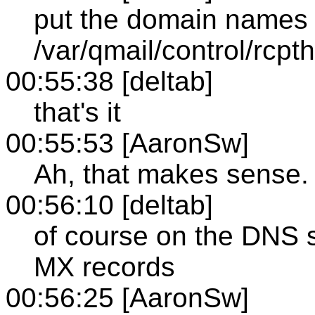
put the domain names 
/var/qmail/control/rcpt
00:55:38 [deltab]
that's it
00:55:53 [AaronSw]
Ah, that makes sense.
00:56:10 [deltab]
of course on the DNS si
MX records
00:56:25 [AaronSw]