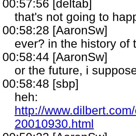
00:57:56 [deltab]
that's not going to hap
00:58:28 [AaronSw]
ever? in the history of
00:58:44 [AaronSw]
or the future, i suppos
00:58:48 [sbp]
heh:
http://www.dilbert.com/
20010930.html