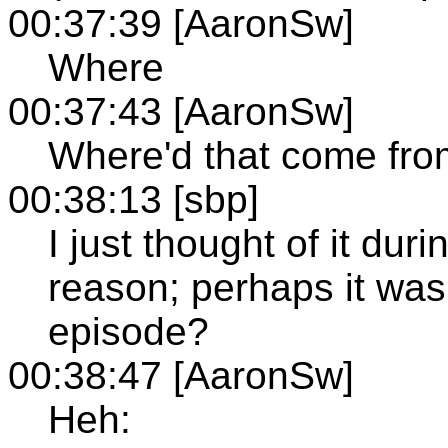
00:37:39 [AaronSw]
Where
00:37:43 [AaronSw]
Where'd that come fr
00:38:13 [sbp]
I just thought of it du
reason; perhaps it was
episode?
00:38:47 [AaronSw]
Heh: