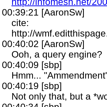
http://infomesh.net/200
00:39:21 [AaronSw]
cite:
http://wmf.editthispa
00:40:02 [AaronSw]
Ooh, a query engine?
00:40:09 [sbp]
Hmm... "Ammendment" 
00:40:19 [sbp]
Not only that, but a *w
00:40:34 [sbp]