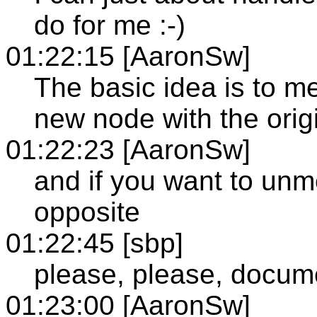
do for me :-)
01:22:15 [AaronSw]
The basic idea is to m
new node with the orig
01:22:23 [AaronSw]
and if you want to unm
opposite
01:22:45 [sbp]
please, please, docume
01:23:00 [AaronSw]