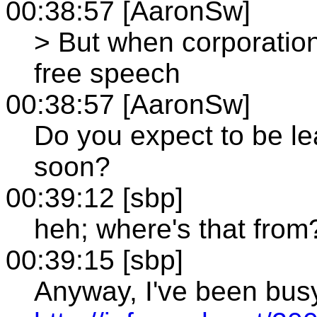
00:38:57 [AaronSw]
> But when corporation
free speech
00:38:57 [AaronSw]
Do you expect to be l
soon?
00:39:12 [sbp]
heh; where's that from
00:39:15 [sbp]
Anyway, I've been bus