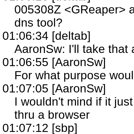
005308Z <GReaper> a
dns tool?
01:06:34 [deltab]
AaronSw: I'll take that 
01:06:55 [AaronSw]
For what purpose wou
01:07:05 [AaronSw]
I wouldn't mind if it jus
thru a browser
01:07:12 [sbp]