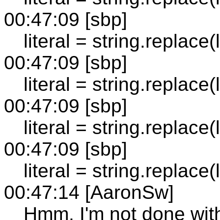
00:47:09 [sbp]
literal = string.replace(lit
00:47:09 [sbp]
literal = string.replace(lit
00:47:09 [sbp]
literal = string.replace(lite
00:47:09 [sbp]
literal = string.replace(lite
00:47:14 [AaronSw]
Hmm, I'm not done with