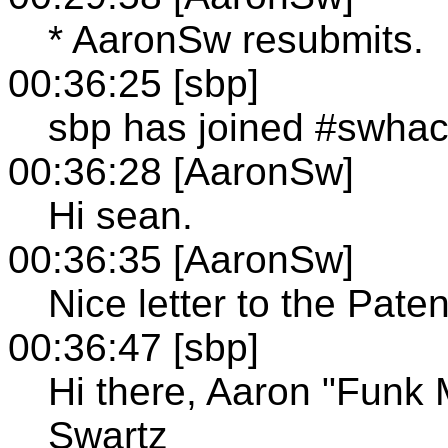
* AaronSw resubmits.
00:36:25 [sbp]
sbp has joined #swha
00:36:28 [AaronSw]
Hi sean.
00:36:35 [AaronSw]
Nice letter to the Pat
00:36:47 [sbp]
Hi there, Aaron "Funk 
Swartz