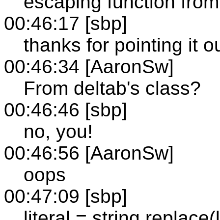
escaping function from
00:46:17 [sbp]
thanks for pointing it ou
00:46:34 [AaronSw]
From deltab's class?
00:46:46 [sbp]
no, you!
00:46:56 [AaronSw]
oops
00:47:09 [sbp]
literal = string.replace(lite