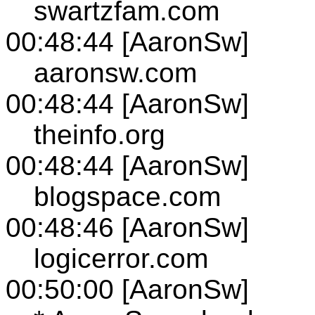
swartzfam.com
00:48:44 [AaronSw]
aaronsw.com
00:48:44 [AaronSw]
theinfo.org
00:48:44 [AaronSw]
blogspace.com
00:48:46 [AaronSw]
logicerror.com
00:50:00 [AaronSw]