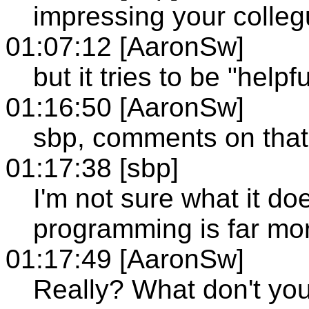
impressing your colle
01:07:12 [AaronSw]
but it tries to be "helpfu
01:16:50 [AaronSw]
sbp, comments on that
01:17:38 [sbp]
I'm not sure what it do
programming is far m
01:17:49 [AaronSw]
Really? What don't yo