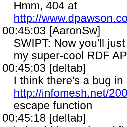
Hmm, 404 at
http://www.dpawson.c
00:45:03 [AaronSw]
SWIPT: Now you'll just 
my super-cool RDF AP
00:45:03 [deltab]
I think there's a bug in
http://infomesh.net/2001
escape function
00:45:18 [deltab]