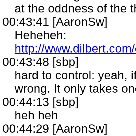
at the oddness of the t
00:43:41 [AaronSw]
Heheheh:
http://www.dilbert.com
00:43:48 [sbp]
hard to control: yeah, 
wrong. It only takes on
00:44:13 [sbp]
heh heh
00:44:29 [AaronSw]