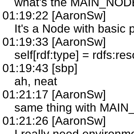
what's the MAIN_NOD
01:19:22 [AaronSw]
It's a Node with basic p
01:19:33 [AaronSw]
self[rdf:type] = rdfs:re
01:19:43 [sbp]
ah, neat
01:21:17 [AaronSw]
same thing with MAI
01:21:26 [AaronSw]
I really need environmen