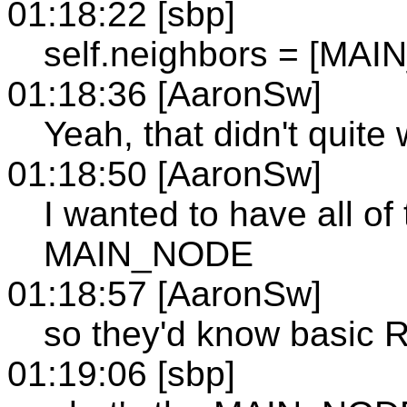
01:18:22 [sbp]
self.neighbors = [MA
01:18:36 [AaronSw]
Yeah, that didn't quite
01:18:50 [AaronSw]
I wanted to have all of
MAIN_NODE
01:18:57 [AaronSw]
so they'd know basic R
01:19:06 [sbp]