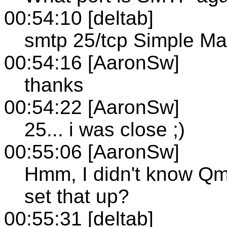
00:54:10 [deltab]
smtp 25/tcp Simple Mai
00:54:16 [AaronSw]
thanks
00:54:22 [AaronSw]
25... i was close ;)
00:55:06 [AaronSw]
Hmm, I didn't know Qm
set that up?
00:55:31 [deltab]