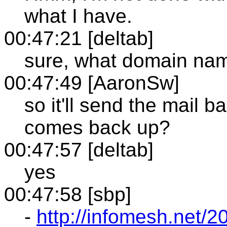
what I have.
00:47:21 [deltab]
sure, what domain na
00:47:49 [AaronSw]
so it'll send the mail 
comes back up?
00:47:57 [deltab]
yes
00:47:58 [sbp]
-
http://infomesh.net/20