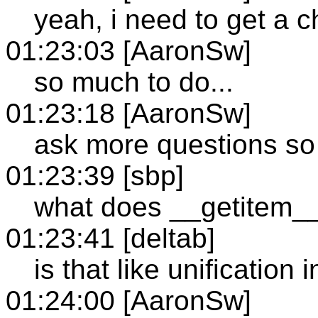
yeah, i need to get a c
01:23:03 [AaronSw]
so much to do...
01:23:18 [AaronSw]
ask more questions so
01:23:39 [sbp]
what does __getitem_
01:23:41 [deltab]
is that like unification 
01:24:00 [AaronSw]