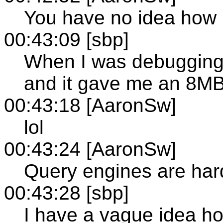
You have no idea how 
00:43:09 [sbp]
When I was debugging i
and it gave me an 8MB+
00:43:18 [AaronSw]
lol
00:43:24 [AaronSw]
Query engines are hard
00:43:28 [sbp]
I have a vague idea how