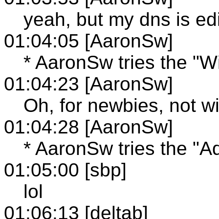
yeah, but my dns is edi
01:04:05 [AaronSw]
* AaronSw tries the "W
01:04:23 [AaronSw]
Oh, for newbies, not w
01:04:28 [AaronSw]
* AaronSw tries the "A
01:05:00 [sbp]
lol
01:06:13 [deltab]