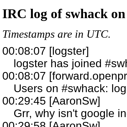
IRC log of swhack on
Timestamps are in UTC.
00:08:07 [logster]
logster has joined #s
00:08:07 [forward.openpr
Users on #swhack: log
00:29:45 [AaronSw]
Grr, why isn't google 
00:29:58 [AaronSw]