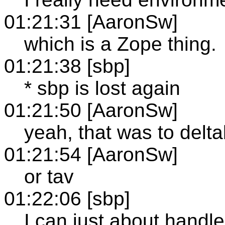
01:21:31 [AaronSw]
which is a Zope thing.
01:21:38 [sbp]
* sbp is lost again
01:21:50 [AaronSw]
yeah, that was to delt
01:21:54 [AaronSw]
or tav
01:22:06 [sbp]
I can just about handle 