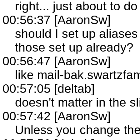
right... just about to do
00:56:37 [AaronSw]
should I set up aliase
those set up already?
00:56:47 [AaronSw]
like mail-bak.swartzf
00:57:05 [deltab]
doesn't matter in the sl
00:57:42 [AaronSw]
Unless you change the