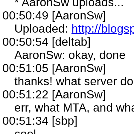
* AaronSw uploads...
00:50:49 [AaronSw]
Uploaded:
http://blogs
00:50:54 [deltab]
AaronSw: okay, done
00:51:05 [AaronSw]
thanks! what server d
00:51:22 [AaronSw]
err, what MTA, and wha
00:51:34 [sbp]
cool