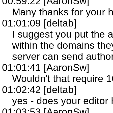
00:59:22 [AaronSw]
Many thanks for your h
01:01:09 [deltab]
I suggest you put the a
within the domains they
server can send author
01:01:41 [AaronSw]
Wouldn't that require 
01:02:42 [deltab]
yes - does your editor
01:03:53 [AaronSw]