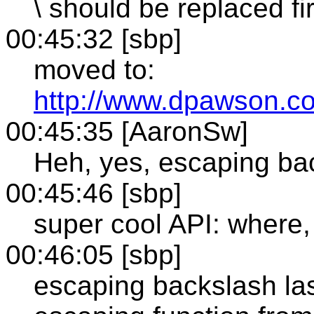
\ should be replaced fir
00:45:32 [sbp]
moved to:
http://www.dpawson.c
00:45:35 [AaronSw]
Heh, yes, escaping bac
00:45:46 [sbp]
super cool API: where
00:46:05 [sbp]
escaping backslash last