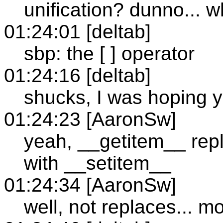
unification? dunno... w
01:24:01 [deltab]
sbp: the [ ] operator
01:24:16 [deltab]
shucks, I was hoping y
01:24:23 [AaronSw]
yeah, __getitem__ repl
with __setitem__
01:24:34 [AaronSw]
well, not replaces... mo