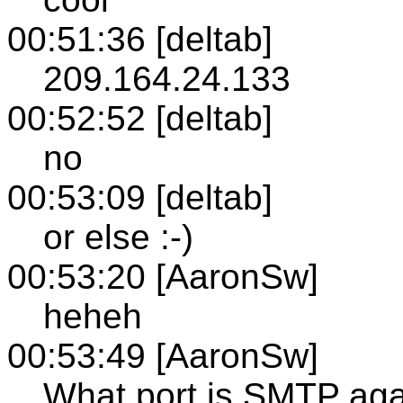
00:51:36 [deltab]
209.164.24.133
00:52:52 [deltab]
no
00:53:09 [deltab]
or else :-)
00:53:20 [AaronSw]
heheh
00:53:49 [AaronSw]
What port is SMTP ag