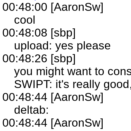
00:48:00 [AaronSw]
cool
00:48:08 [sbp]
upload: yes please
00:48:26 [sbp]
you might want to consi
SWIPT: it's really goo
00:48:44 [AaronSw]
deltab:
00:48:44 [AaronSw]