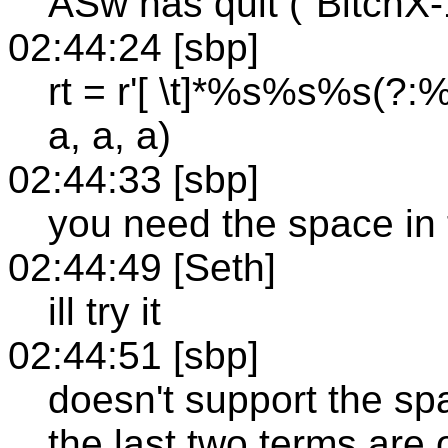
ASw has quit ("BitchX-1.
02:44:24 [sbp]
rt = r'[ \t]*%s%s%s(?:%s
a, a, a)
02:44:33 [sbp]
you need the space in 
02:44:49 [Seth]
ill try it
02:44:51 [sbp]
doesn't support the sp
the last two terms are 