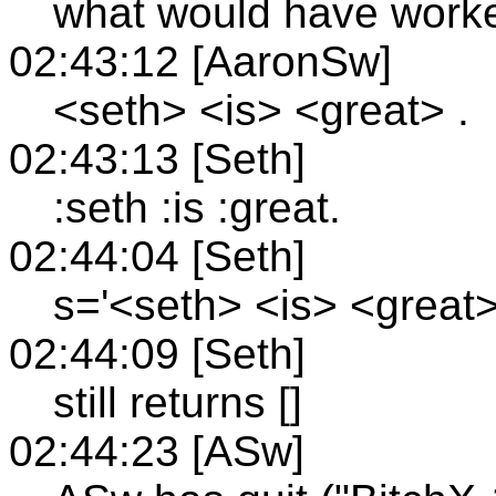
what would have work
02:43:12 [AaronSw]
<seth> <is> <great> .
02:43:13 [Seth]
:seth :is :great.
02:44:04 [Seth]
s='<seth> <is> <great>
02:44:09 [Seth]
still returns []
02:44:23 [ASw]