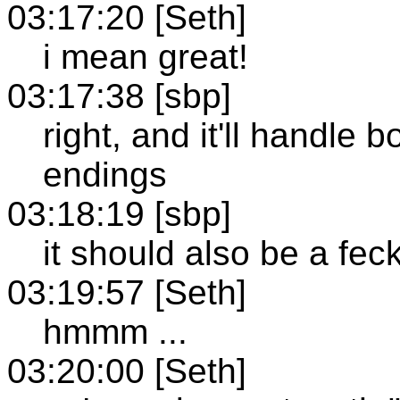
03:17:20 [Seth]
i mean great!
03:17:38 [sbp]
right, and it'll handle
endings
03:18:19 [sbp]
it should also be a feck
03:19:57 [Seth]
hmmm ...
03:20:00 [Seth]