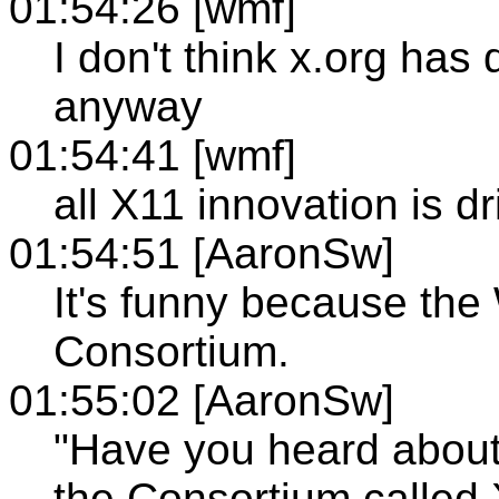
01:54:26 [wmf]
I don't think x.org has
anyway
01:54:41 [wmf]
all X11 innovation is 
01:54:51 [AaronSw]
It's funny because th
Consortium.
01:55:02 [AaronSw]
"Have you heard abou
the Consortium called 