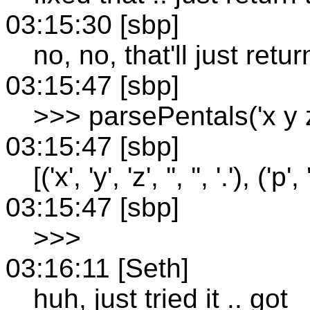
03:15:30 [sbp]
no, no, that'll just retur
03:15:47 [sbp]
>>> parsePentals('x y z.
03:15:47 [sbp]
[('x', 'y', 'z', '', '', '.'), ('p', '
03:15:47 [sbp]
>>>
03:16:11 [Seth]
huh, just tried it .. got