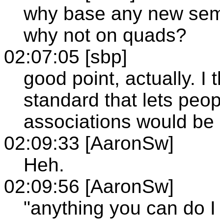
why base any new sem 
why not on quads?
02:07:05 [sbp]
good point, actually. I 
standard that lets peop
associations would be
02:09:33 [AaronSw]
Heh.
02:09:56 [AaronSw]
"anything you can do I