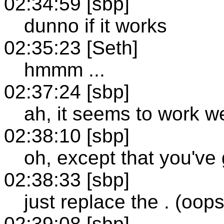
02:34:59 [sbp]
dunno if it works
02:35:23 [Seth]
hmmm ...
02:37:24 [sbp]
ah, it seems to work w
02:38:10 [sbp]
oh, except that you've 
02:38:33 [sbp]
just replace the . (oops
02:39:08 [sbp]