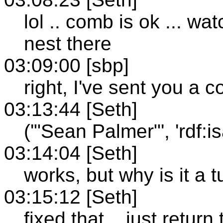
lol .. comb is ok ... wa
nest there
03:09:00 [sbp]
right, I've sent you a 
03:13:44 [Seth]
('"Sean Palmer"', 'rdf:isa'
03:14:04 [Seth]
works, but why is it a t
03:15:12 [Seth]
fixed that .. just return 