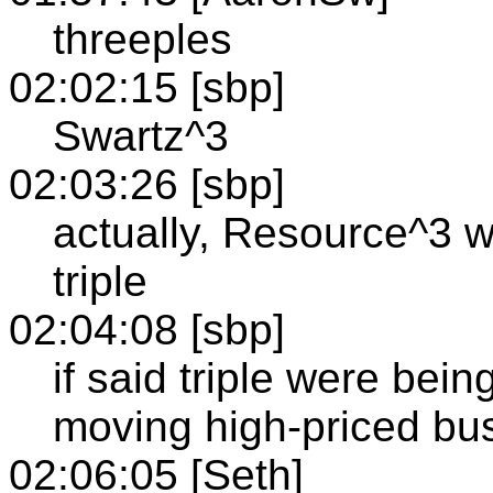
threeples
02:02:15 [sbp]
Swartz^3
02:03:26 [sbp]
actually, Resource^3 
triple
02:04:08 [sbp]
if said triple were bein
moving high-priced bu
02:06:05 [Seth]