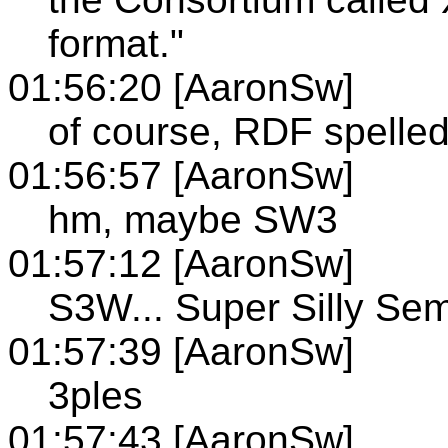
format."
01:56:20 [AaronSw]
of course, RDF spelle
01:56:57 [AaronSw]
hm, maybe SW3
01:57:12 [AaronSw]
S3W... Super Silly Se
01:57:39 [AaronSw]
3ples
01:57:43 [AaronSw]