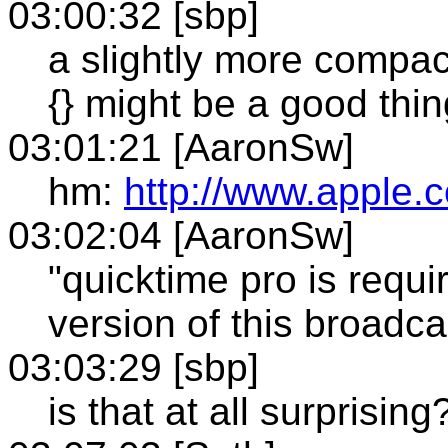
03:00:32 [sbp]
a slightly more compact
{} might be a good thing
03:01:21 [AaronSw]
hm:
http://www.apple.c
03:02:04 [AaronSw]
"quicktime pro is requi
version of this broadca
03:03:29 [sbp]
is that at all surprising