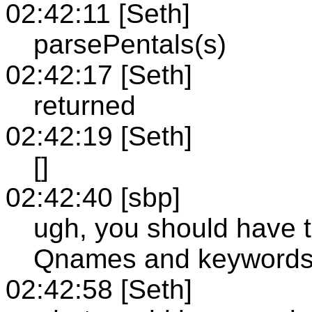
02:42:11 [Seth]
parsePentals(s)
02:42:17 [Seth]
returned
02:42:19 [Seth]
[]
02:42:40 [sbp]
ugh, you should have t
Qnames and keywords 
02:42:58 [Seth]