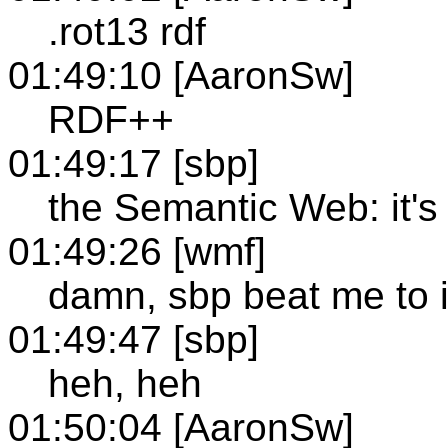
.rot13 rdf
01:49:10 [AaronSw]
RDF++
01:49:17 [sbp]
the Semantic Web: it'
01:49:26 [wmf]
damn, sbp beat me to i
01:49:47 [sbp]
heh, heh
01:50:04 [AaronSw]