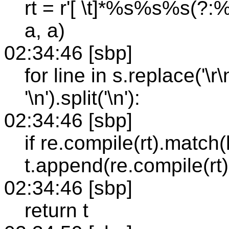
rt = r'[ \t]*%s%s%s(?:%s
a, a)
02:34:46 [sbp]
for line in s.replace('\r\n
'\n').split('\n'):
02:34:46 [sbp]
if re.compile(rt).match(l
t.append(re.compile(rt).
02:34:46 [sbp]
return t