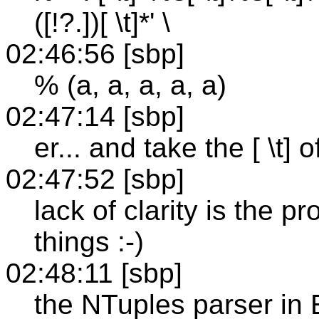
([!?.])[ \t]*' \
02:46:56 [sbp]
% (a, a, a, a, a)
02:47:14 [sbp]
er... and take the [ \t] 
02:47:52 [sbp]
lack of clarity is the p
things :-)
02:48:11 [sbp]
the NTuples parser in 