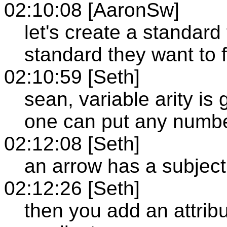
02:10:08 [AaronSw]
let's create a standard
standard they want to 
02:10:59 [Seth]
sean, variable arity is 
one can put any number
02:12:08 [Seth]
an arrow has a subject
02:12:26 [Seth]
then you add an attribut