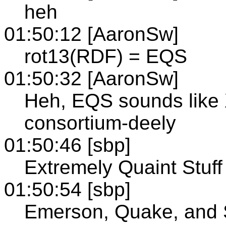
heh
01:50:12 [AaronSw]
rot13(RDF) = EQS
01:50:32 [AaronSw]
Heh, EQS sounds like 
consortium-deely
01:50:46 [sbp]
Extremely Quaint Stuff
01:50:54 [sbp]
Emerson, Quake, and 