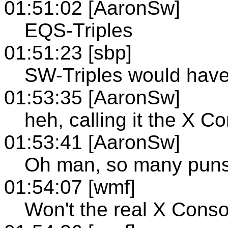
01:51:02 [AaronSw]
EQS-Triples
01:51:23 [sbp]
SW-Triples would hav
01:53:35 [AaronSw]
heh, calling it the X 
01:53:41 [AaronSw]
Oh man, so many puns
01:54:07 [wmf]
Won't the real X Cons