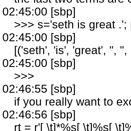
02:45:00 [sbp]
>>> s='seth is great .'
02:45:00 [sbp]
[('seth', 'is', 'great', '', '', '
02:45:00 [sbp]
>>>
02:46:55 [sbp]
if you really want to e
02:46:56 [sbp]
rt = r'[ \t]*%s[ \t]%s[ \t