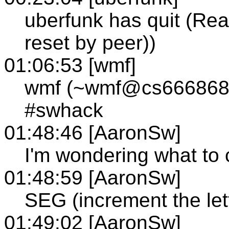
uberfunk has quit (Rea
reset by peer))
01:06:53 [wmf]
wmf (~wmf@cs666868-6
#swhack
01:48:46 [AaronSw]
I'm wondering what to
01:48:59 [AaronSw]
SEG (increment the let
01:49:02 [AaronSw]