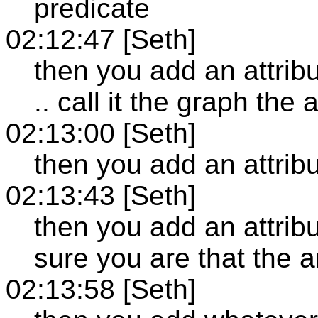
predicate
02:12:47 [Seth]
then you add an attribu
.. call it the graph the 
02:13:00 [Seth]
then you add an attribu
02:13:43 [Seth]
then you add an attribu
sure you are that the a
02:13:58 [Seth]