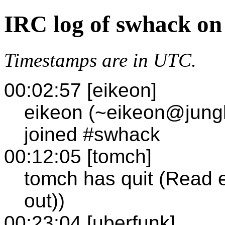
IRC log of swhack on
Timestamps are in UTC.
00:02:57 [eikeon]
eikeon (~eikeon@jungle
joined #swhack
00:12:05 [tomch]
tomch has quit (Read e
out))
00:23:04 [uberfunk]