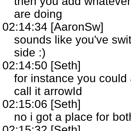
then you add whatever
are doing
02:14:34 [AaronSw]
sounds like you've swi
side :)
02:14:50 [Seth]
for instance you could 
call it arrowId
02:15:06 [Seth]
no i got a place for bo
02:15:32 [Seth]