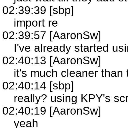
02:39:39 [sbp]
import re
02:39:57 [AaronSw]
I've already started usi
02:40:13 [AaronSw]
it's much cleaner tha
02:40:14 [sbp]
really? using KPY's scr
02:40:19 [AaronSw]
yeah