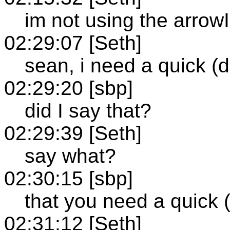
im not using the arrow
02:29:07 [Seth]
sean, i need a quick (d
02:29:20 [sbp]
did I say that?
02:29:39 [Seth]
say what?
02:30:15 [sbp]
that you need a quick (
02:31:12 [Seth]