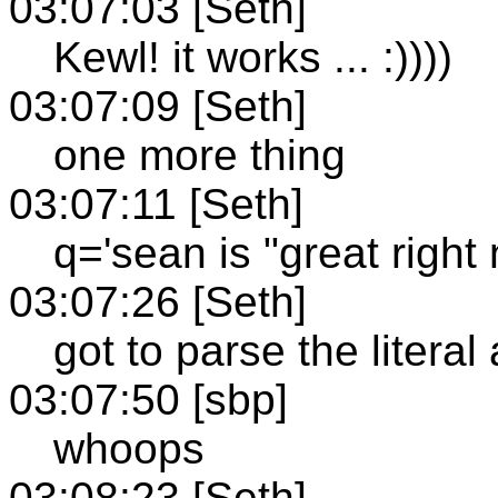
03:07:03 [Seth]
Kewl! it works ... :))))
03:07:09 [Seth]
one more thing
03:07:11 [Seth]
q='sean is "great right 
03:07:26 [Seth]
got to parse the litera
03:07:50 [sbp]
whoops
03:08:23 [Seth]