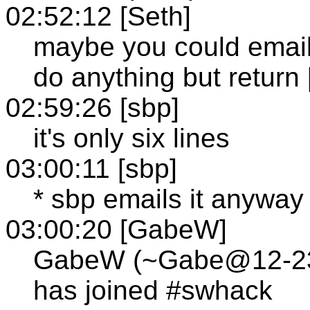
02:52:12 [Seth]
maybe you could email
do anything but return 
02:59:26 [sbp]
it's only six lines
03:00:11 [sbp]
* sbp emails it anyway
03:00:20 [GabeW]
GabeW (~Gabe@12-236-
has joined #swhack