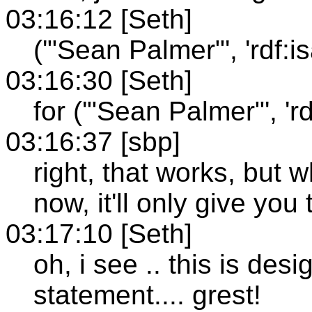
03:16:12 [Seth]
('"Sean Palmer"', 'rdf:isa'
03:16:30 [Seth]
for ('"Sean Palmer"', 'rdf:
03:16:37 [sbp]
right, that works, but w
now, it'll only give you 
03:17:10 [Seth]
oh, i see .. this is de
statement.... grest!