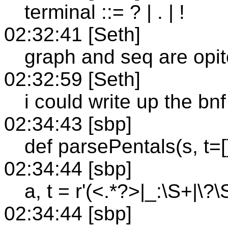
terminal ::= ? | . | !
02:32:41 [Seth]
graph and seq are opit
02:32:59 [Seth]
i could write up the bnf
02:34:43 [sbp]
def parsePentals(s, t=[]
02:34:44 [sbp]
a, t = r'(<.*?>|_:\S+|\?\S+|
02:34:44 [sbp]