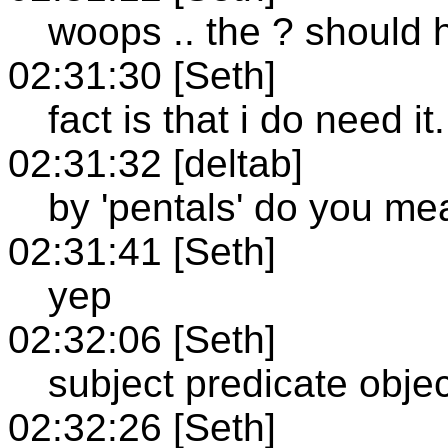
woops .. the ? should 
02:31:30 [Seth]
fact is that i do need it.
02:31:32 [deltab]
by 'pentals' do you me
02:31:41 [Seth]
yep
02:32:06 [Seth]
subject predicate obje
02:32:26 [Seth]