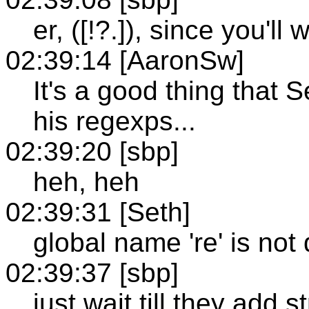
er, ([!?.]), since you'll 
02:39:14 [AaronSw]
It's a good thing that 
his regexps...
02:39:20 [sbp]
heh, heh
02:39:31 [Seth]
global name 're' is not
02:39:37 [sbp]
just wait till they add s