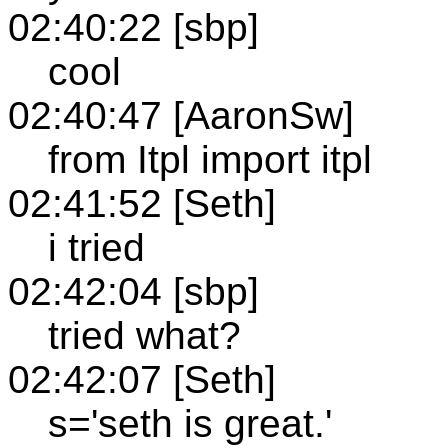
02:40:22 [sbp]
cool
02:40:47 [AaronSw]
from Itpl import itpl
02:41:52 [Seth]
i tried
02:42:04 [sbp]
tried what?
02:42:07 [Seth]
s='seth is great.'