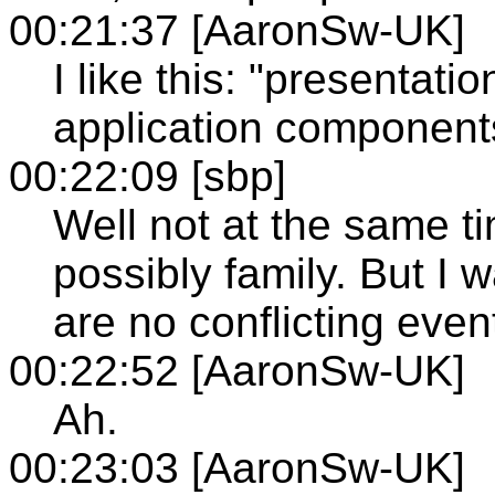
00:21:37 [AaronSw-UK]
I like this: "presentat
application component
00:22:09 [sbp]
Well not at the same ti
possibly family. But I 
are no conflicting even
00:22:52 [AaronSw-UK]
Ah.
00:23:03 [AaronSw-UK]