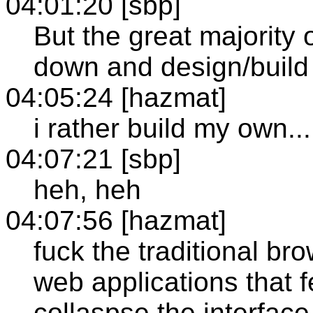
04:01:20 [sbp]
But the great majority o
down and design/build 
04:05:24 [hazmat]
i rather build my own...
04:07:21 [sbp]
heh, heh
04:07:56 [hazmat]
fuck the traditional br
web applications that f
collaspse the interface