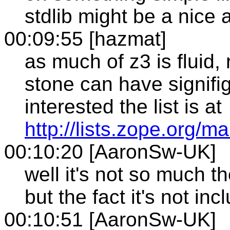
stdlib might be a nice a
00:09:55 [hazmat]
as much of z3 is fluid,
stone can have signifig
interested the list is at
http://lists.zope.org/m
00:10:20 [AaronSw-UK]
well it's not so much t
but the fact it's not inc
00:10:51 [AaronSw-UK]