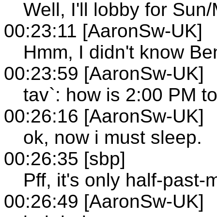
Well, I'll lobby for Sun
00:23:11 [AaronSw-UK]
Hmm, I didn't know Be
00:23:59 [AaronSw-UK]
tav`: how is 2:00 PM to
00:26:16 [AaronSw-UK]
ok, now i must sleep.
00:26:35 [sbp]
Pff, it's only half-past-m
00:26:49 [AaronSw-UK]