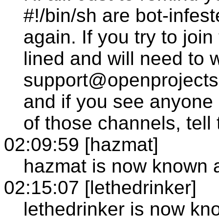
#!/bin/sh are bot-infe
again. If you try to joi
lined and will need to w
support@openprojects.n
and if you see anyone
of those channels, tell
02:09:59 [hazmat]
hazmat is now known a
02:15:07 [lethedrinker]
lethedrinker is now k