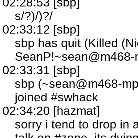
02:28:53 [sbp]
s/?)/)?/
02:33:12 [sbp]
sbp has quit (Killed (N
SeanP!~sean@m468-mp
02:33:31 [sbp]
sbp (~sean@m468-mp1
joined #swhack
02:34:20 [hazmat]
sorry i tend to drop in 
talk on #zope, its dyi