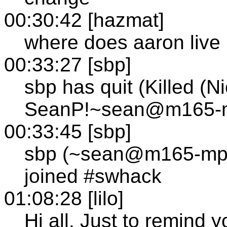
00:30:42 [hazmat]
where does aaron live
00:33:27 [sbp]
sbp has quit (Killed (N
SeanP!~sean@m165-mp
00:33:45 [sbp]
sbp (~sean@m165-mp1
joined #swhack
01:08:28 [lilo]
Hi all. Just to remind