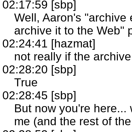
02:17:59 [sbp]
Well, Aaron's "archive 
archive it to the Web" po
02:24:41 [hazmat]
not really if the archiv
02:28:20 [sbp]
True
02:28:45 [sbp]
But now you're here...
me (and the rest of th