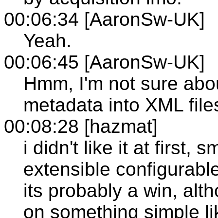
00:06:34 [AaronSw-UK]
Yeah.
00:06:45 [AaronSw-UK]
Hmm, I'm not sure about
metadata into XML file
00:08:28 [hazmat]
i didn't like it at first, 
extensible configurable 
its probably a win, al
on something simple li