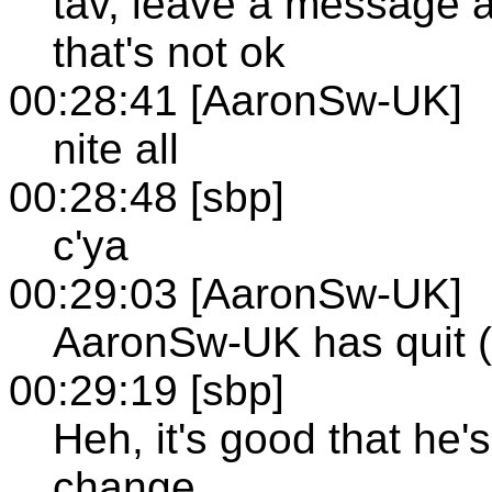
tav, leave a message 
that's not ok
00:28:41 [AaronSw-UK]
nite all
00:28:48 [sbp]
c'ya
00:29:03 [AaronSw-UK]
AaronSw-UK has quit (
00:29:19 [sbp]
Heh, it's good that he'
change