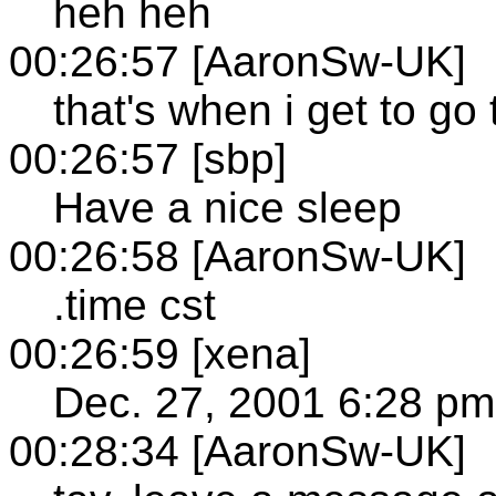
heh heh
00:26:57 [AaronSw-UK]
that's when i get to go 
00:26:57 [sbp]
Have a nice sleep
00:26:58 [AaronSw-UK]
.time cst
00:26:59 [xena]
Dec. 27, 2001 6:28 pm
00:28:34 [AaronSw-UK]