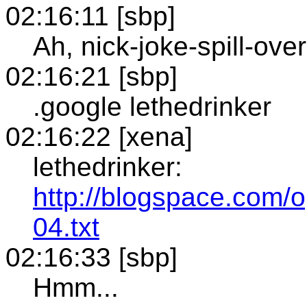
02:16:11 [sbp]
Ah, nick-joke-spill-over
02:16:21 [sbp]
.google lethedrinker
02:16:22 [xena]
lethedrinker:
http://blogspace.com/
04.txt
02:16:33 [sbp]
Hmm...