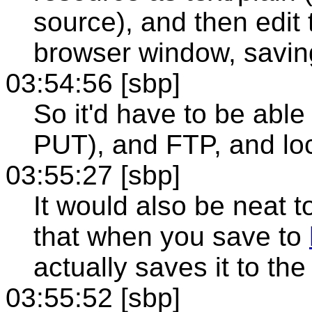
source), and then edit 
browser window, saving
03:54:56 [sbp]
So it'd have to be abl
PUT), and FTP, and loc
03:55:27 [sbp]
It would also be neat t
that when you save to
actually saves it to th
03:55:52 [sbp]