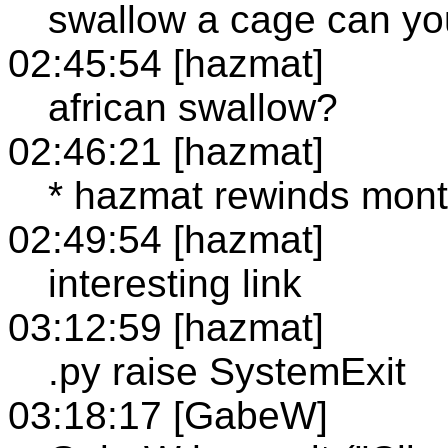
swallow a cage can y
02:45:54 [hazmat]
african swallow?
02:46:21 [hazmat]
* hazmat rewinds monty
02:49:54 [hazmat]
interesting link
03:12:59 [hazmat]
.py raise SystemExit
03:18:17 [GabeW]