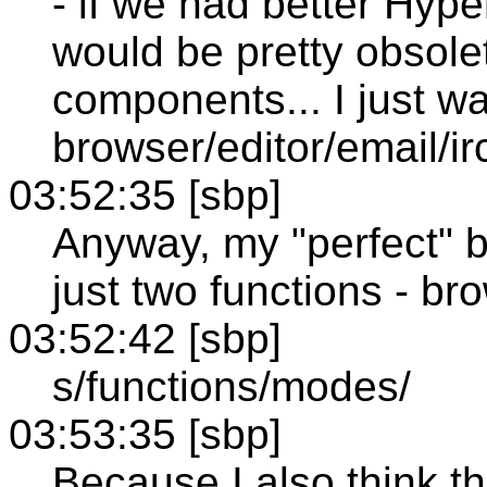
- if we had better Hyp
would be pretty obsole
components... I just w
browser/editor/email/i
03:52:35 [sbp]
Anyway, my "perfect" 
just two functions - br
03:52:42 [sbp]
s/functions/modes/
03:53:35 [sbp]
Because I also think th