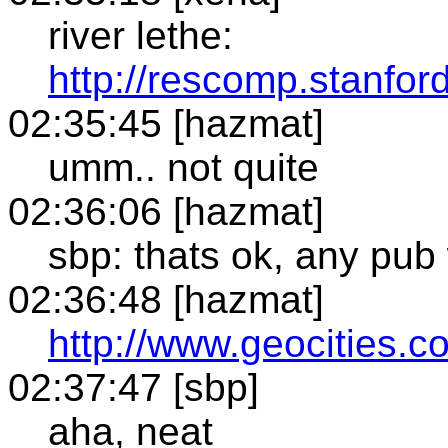
river lethe:
http://rescomp.stanfor
02:35:45 [hazmat]
umm.. not quite
02:36:06 [hazmat]
sbp: thats ok, any pub 
02:36:48 [hazmat]
http://www.geocities.
02:37:47 [sbp]
aha, neat