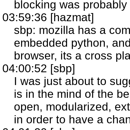
blocking was probably 
03:59:36 [hazmat]
sbp: mozilla has a com
embedded python, and a
browser, its a cross pl
04:00:52 [sbp]
I was just about to sug
is in the mind of the b
open, modularized, ex
in order to have a cha