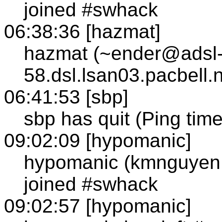
joined #swhack
06:38:36 [hazmat]
hazmat (~ender@adsl-
58.dsl.lsan03.pacbell.
06:41:53 [sbp]
sbp has quit (Ping tim
09:02:09 [hypomanic]
hypomanic (kmnguyen
joined #swhack
09:02:57 [hypomanic]