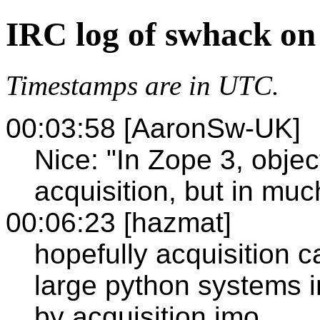
IRC log of swhack on
Timestamps are in UTC.
00:03:58 [AaronSw-UK]
Nice: "In Zope 3, object
acquisition, but in muc
00:06:23 [hazmat]
hopefully acquisition c
large python systems 
by acquisition imo.