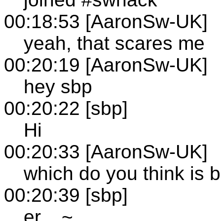
00:18:53 [AaronSw-UK]
yeah, that scares me
00:20:19 [AaronSw-UK]
hey sbp
00:20:22 [sbp]
Hi
00:20:33 [AaronSw-UK]
which do you think is b
00:20:39 [sbp]
er... ~