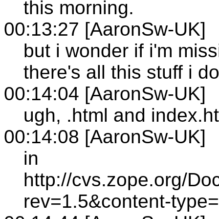
this morning.
00:13:27 [AaronSw-UK]
but i wonder if i'm mi
there's all this stuff i 
00:14:04 [AaronSw-UK]
ugh, .html and index.
00:14:08 [AaronSw-UK]
in
http://cvs.zope.org/
rev=1.5&content-type=