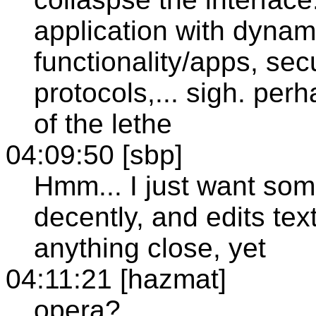
application with dynami
functionality/apps, secu
protocols,... sigh. per
of the lethe
04:09:50 [sbp]
Hmm... I just want som
decently, and edits text
anything close, yet
04:11:21 [hazmat]
opera?