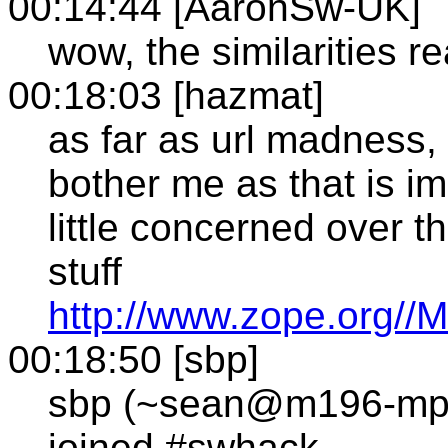
00:14:44 [AaronSw-UK]
wow, the similarities re
00:18:03 [hazmat]
as far as url madness, 
bother me as that is im
little concerned over t
stuff
http://www.zope.org
00:18:50 [sbp]
sbp (~sean@m196-mp1
joined #swhack