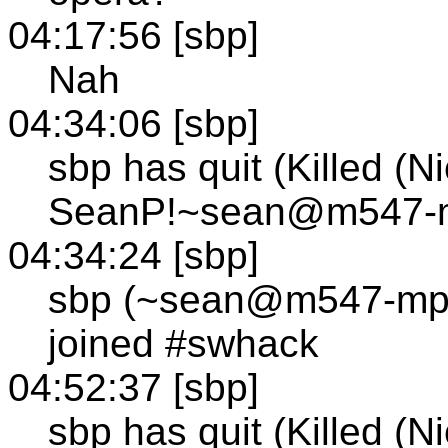
04:17:56 [sbp]
Nah
04:34:06 [sbp]
sbp has quit (Killed (N
SeanP!~sean@m547-mp
04:34:24 [sbp]
sbp (~sean@m547-mp1
joined #swhack
04:52:37 [sbp]
sbp has quit (Killed (N