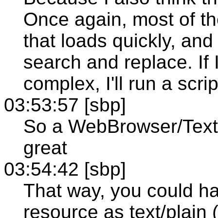
Once again, most of th
that loads quickly, and
search and replace. If 
complex, I'll run a scri
03:53:57 [sbp]
So a WebBrowser/Text
great
03:54:42 [sbp]
That way, you could h
resource as text/plain 