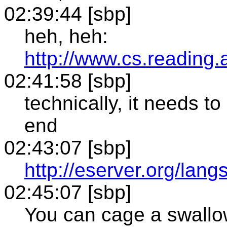
02:39:44 [sbp]
heh, heh:
http://www.cs.reading.
02:41:58 [sbp]
technically, it needs to
end
02:43:07 [sbp]
http://eserver.org/lang
02:45:07 [sbp]
You can cage a swallow