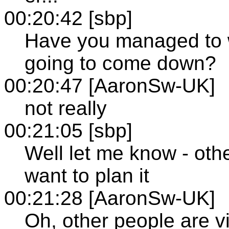
00:20:42 [sbp]
Have you managed to w
going to come down?
00:20:47 [AaronSw-UK]
not really
00:21:05 [sbp]
Well let me know - othe
want to plan it
00:21:28 [AaronSw-UK]
Oh, other people are vi