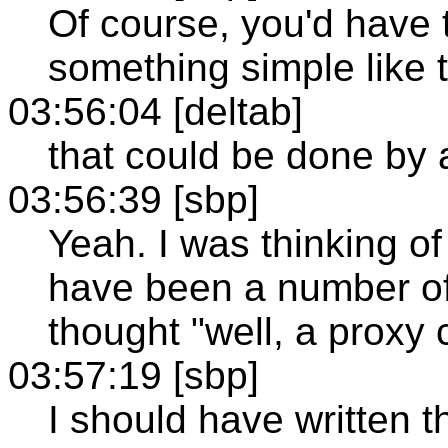
Of course, you'd have 
something simple like t
03:56:04 [deltab]
that could be done by 
03:56:39 [sbp]
Yeah. I was thinking of 
have been a number of l
thought "well, a proxy 
03:57:19 [sbp]
I should have written t