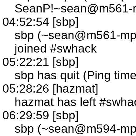
SeanP!~sean@m561-mp
04:52:54 [sbp]
sbp (~sean@m561-mp1
joined #swhack
05:22:21 [sbp]
sbp has quit (Ping tim
05:28:26 [hazmat]
hazmat has left #swha
06:29:59 [sbp]
sbp (~sean@m594-mp1