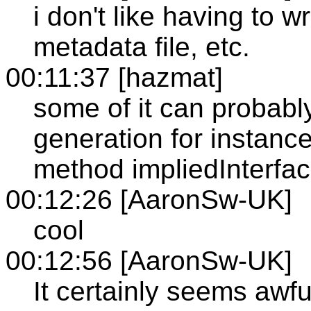
i don't like having to wr
metadata file, etc.
00:11:37 [hazmat]
some of it can probabl
generation for instance,
method impliedInterfa
00:12:26 [AaronSw-UK]
cool
00:12:56 [AaronSw-UK]
It certainly seems awfu