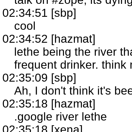
02:34:51 [sbp]
cool
02:34:52 [hazmat]
lethe being the river t
frequent drinker. thin
02:35:09 [sbp]
Ah, I don't think it's b
02:35:18 [hazmat]
.google river lethe
02:35:18 [xena]