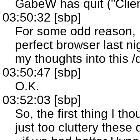
GabeW has quit ("Clien
03:50:32 [sbp]
For some odd reason, I
perfect browser last ni
my thoughts into this /
03:50:47 [sbp]
O.K.
03:52:03 [sbp]
So, the first thing I th
just too cluttery the