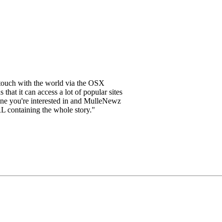
touch with the world via the OSX
that it can access a lot of popular sites
dline you're interested in and MulleNewz
RL containing the whole story."