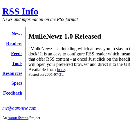
RSS Info
News and information on the RSS format
News
MulleNewz 1.0 Released
Readers
"MulleNewz is a dockling which allows you to stay in 
Feeds
dock! It is an easy to configure RSS reader which means 
that offer RSS content - at once! Just click on the hea
Tools
will open your preferred browser and direct it to the U
Available from
here
.
Resources
Posted on 2001-07-31.
Specs
Feedback
me@aaronsw.com
An
Aaron Swartz
Project