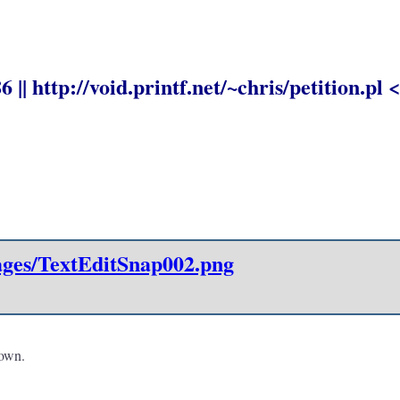
|| http://void.printf.net/~chris/petition.pl <
mages/TextEditSnap002.png
 own.