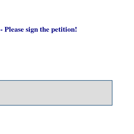
- Please sign the petition!