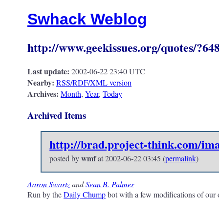
Swhack Weblog
http://www.geekissues.org/quotes/?6486 
Last update:
2002-06-22 23:40 UTC
Nearby:
RSS/RDF/XML version
Archives:
Month
,
Year
,
Today
Archived Items
http://brad.project-think.com/i
wmf
posted by
at
2002-06-22 03:45
(
permalink
)
Aaron Swartz
and
Sean B. Palmer
Run by the
Daily Chump
bot with a few modifications of our