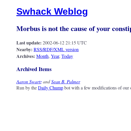
Swhack Weblog
Morbus is not the cause of your consti
Last update:
2002-06-12 21:15 UTC
Nearby:
RSS/RDF/XML version
Archives:
Month
,
Year
,
Today
Archived Items
Aaron Swartz
and
Sean B. Palmer
Run by the
Daily Chump
bot with a few modifications of our