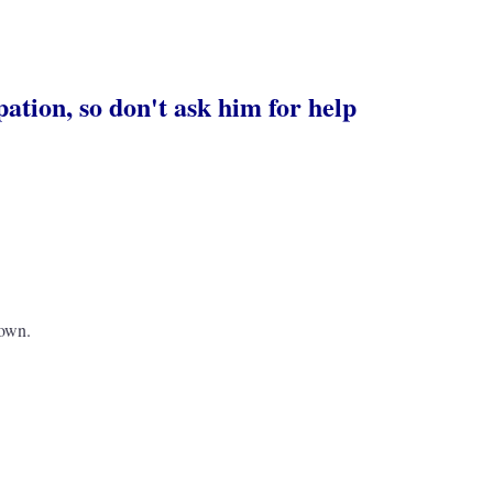
pation, so don't ask him for help
 own.