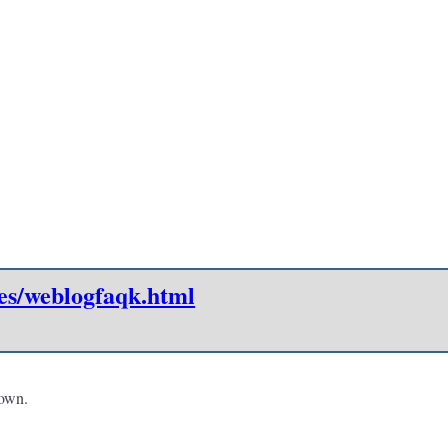
es/weblogfaqk.html
 own.