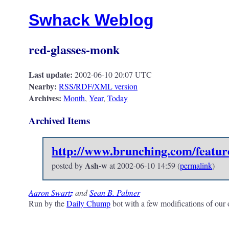
Swhack Weblog
red-glasses-monk
Last update:
2002-06-10 20:07 UTC
Nearby:
RSS/RDF/XML version
Archives:
Month
,
Year
,
Today
Archived Items
http://www.brunching.com/featur
Ash-w
posted by
at
2002-06-10 14:59
(
permalink
)
Aaron Swartz
and
Sean B. Palmer
Run by the
Daily Chump
bot with a few modifications of our