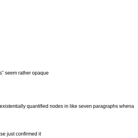
ates" seem rather opaque
s/existentially quantified nodes in like seven paragraphs whena
se just confirmed it