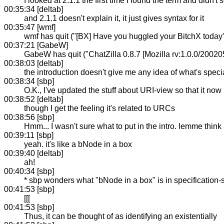
I looked at 2.1.1 the first time I found the term and didn't
00:35:34 [deltab]
and 2.1.1 doesn't explain it, it just gives syntax for it
00:35:47 [wmf]
wmf has quit ("[BX] Have you huggled your BitchX today
00:37:21 [GabeW]
GabeW has quit ("ChatZilla 0.8.7 [Mozilla rv:1.0.0/20020
00:38:03 [deltab]
the introduction doesn't give me any idea of what's spec
00:38:34 [sbp]
O.K., I've updated the stuff about URI-view so that it now
00:38:52 [deltab]
though I get the feeling it's related to URCs
00:38:56 [sbp]
Hmm... I wasn't sure what to put in the intro. lemme think 
00:39:11 [sbp]
yeah. it's like a bNode in a box
00:39:40 [deltab]
ah!
00:40:34 [sbp]
* sbp wonders what "bNode in a box" is in specification
00:41:53 [sbp]
[[[
00:41:53 [sbp]
Thus, it can be thought of as identifying an existentially