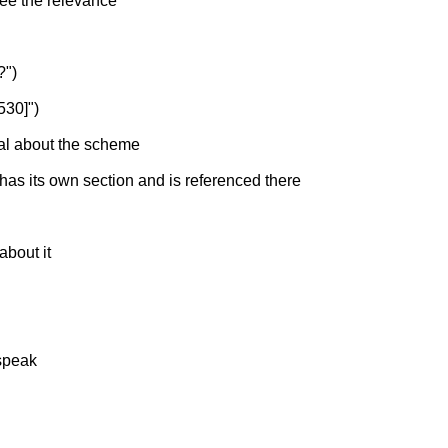
 see the relevance
?")
530]")
ial about the scheme
 has its own section and is referenced there
about it
-speak