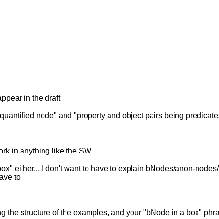
ppear in the draft
ally quantified node" and "property and object pairs being predic
ork in anything like the SW
box" either... I don't want to have to explain bNodes/anon-node
have to
ng the structure of the examples, and your "bNode in a box" phra