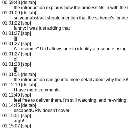
00:59:48 [deltab]
the introduction explains how the process fits in with the I
01:01:09 [deltab]
so your abstract should mention that the scheme's for ide
01:01:22 [sbp]
funny: I was just adding that
01:01:27 [sbp]
[[[
01:01:27 [sbp]
A "resource" URI allows one to identify a resource using 
01:01:27 [sbp]
of
01:01:28 [sbp]
]]]
01:01:51 [deltab]
the introduction can go into more detail about why the SW
01:12:19 [deltab]
I have more comments
01:12:49 [sbp]
feel free to deliver them. I'm still watching, and re-writing 
01:14:45 [deltab]
escapedURIv doesn't cover =
01:15:01 [sbp]
argh!
01:15:07 [sbp]