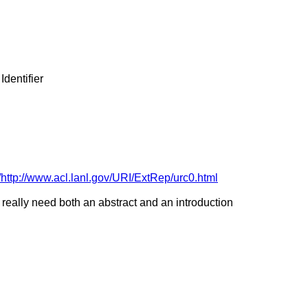
dentifier
ttp://www.acl.lanl.gov/URI/ExtRep/urc0.html
Ds really need both an abstract and an introduction