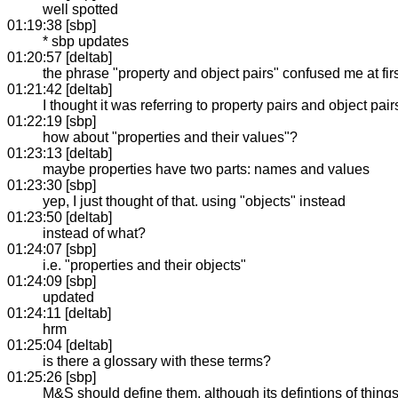
well spotted
01:19:38 [sbp]
* sbp updates
01:20:57 [deltab]
the phrase "property and object pairs" confused me at fir
01:21:42 [deltab]
I thought it was referring to property pairs and object pa
01:22:19 [sbp]
how about "properties and their values"?
01:23:13 [deltab]
maybe properties have two parts: names and values
01:23:30 [sbp]
yep, I just thought of that. using "objects" instead
01:23:50 [deltab]
instead of what?
01:24:07 [sbp]
i.e. "properties and their objects"
01:24:09 [sbp]
updated
01:24:11 [deltab]
hrm
01:25:04 [deltab]
is there a glossary with these terms?
01:25:26 [sbp]
M&S should define them, although its defintions of things