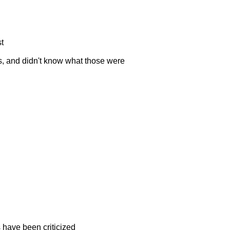
st
irs, and didn't know what those were
 have been criticized