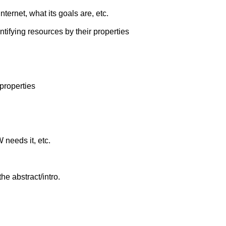
nternet, what its goals are, etc.
ntifying resources by their properties
properties
 needs it, etc.
the abstract/intro.