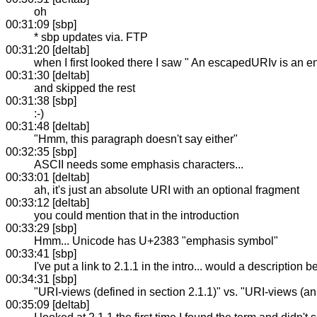
oh
00:31:09 [sbp]
* sbp updates via. FTP
00:31:20 [deltab]
when I first looked there I saw " An escapedURIv is an e
00:31:30 [deltab]
and skipped the rest
00:31:38 [sbp]
:-)
00:31:48 [deltab]
"Hmm, this paragraph doesn't say either"
00:32:35 [sbp]
ASCII needs some emphasis characters...
00:33:01 [deltab]
ah, it's just an absolute URI with an optional fragment
00:33:12 [deltab]
you could mention that in the introduction
00:33:29 [sbp]
Hmm... Unicode has U+2383 "emphasis symbol"
00:33:41 [sbp]
I've put a link to 2.1.1 in the intro... would a description b
00:34:31 [sbp]
"URI-views (defined in section 2.1.1)" vs. "URI-views (an 
00:35:09 [deltab]