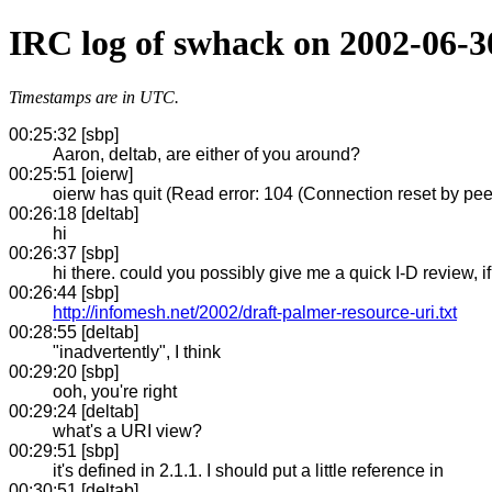
IRC log of swhack on 2002-06-3
Timestamps are in UTC.
00:25:32 [sbp]
Aaron, deltab, are either of you around?
00:25:51 [oierw]
oierw has quit (Read error: 104 (Connection reset by pee
00:26:18 [deltab]
hi
00:26:37 [sbp]
hi there. could you possibly give me a quick I-D review, i
00:26:44 [sbp]
http://infomesh.net/2002/draft-palmer-resource-uri.txt
00:28:55 [deltab]
"inadvertently", I think
00:29:20 [sbp]
ooh, you're right
00:29:24 [deltab]
what's a URI view?
00:29:51 [sbp]
it's defined in 2.1.1. I should put a little reference in
00:30:51 [deltab]