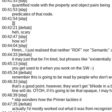
00:41:53 [sbp]
quantified node with the property and object pairs being
00:41:53 [sbp]
predicates of that node.
00:41:54 [sbp]
]]]
00:42:21 [deltab]
heh, scary
00:42:47 [sbp]
how so?
00:44:04 [sbp]
Hmm... I just realised that neither "RDF" nor "Semantic" a
00:44:33 [deltab]
it may just that be I'm tired, but phrases like "existenti
00:45:13 [sbp]
you get used to it when you work on the SW :-)
00:45:34 [deltab]
remember this is going to be read by people who don't w
00:46:33 [sbp]
that's a good point. however, they won't get "bNode in a 
line will do. OTOH, if it's going to be that opaque, I may 
00:46:39 [sbp]
* sbp wonders how the Primer tackles it
00:47:35 [deltab]
actually I'd mostly worked out what it was from recognisi