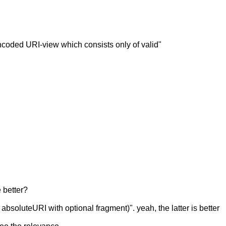
ncoded URI-view which consists only of valid"
e better?
absoluteURI with optional fragment)". yeah, the latter is better