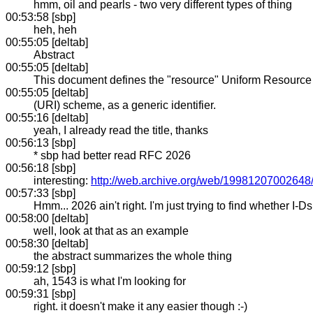
hmm, oil and pearls - two very different types of thing
00:53:58 [sbp]
heh, heh
00:55:05 [deltab]
Abstract
00:55:05 [deltab]
This document defines the "resource" Uniform Resource I
00:55:05 [deltab]
(URI) scheme, as a generic identifier.
00:55:16 [deltab]
yeah, I already read the title, thanks
00:56:13 [sbp]
* sbp had better read RFC 2026
00:56:18 [sbp]
interesting:
http://web.archive.org/web/19981207002648/h
00:57:33 [sbp]
Hmm... 2026 ain't right. I'm just trying to find whether I-
00:58:00 [deltab]
well, look at that as an example
00:58:30 [deltab]
the abstract summarizes the whole thing
00:59:12 [sbp]
ah, 1543 is what I'm looking for
00:59:31 [sbp]
right. it doesn't make it any easier though :-)