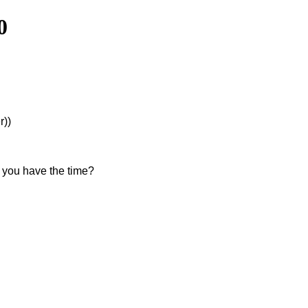
0
r))
f you have the time?