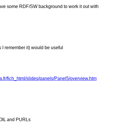
have some RDF/SW background to work it out with
as I remember it) would be useful
a.fr/fich_html/slides/panels/Panel5/overview.htm
t OIL and PURLs