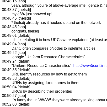
00:48:16 [sbp]
yeah, although you're of above-average intelligence & 
00:48:37 [thelsdj]
my g3/4 just showed up!
00:48:45 [thelsdj]
* thelsdj already has it hooked up and on the network
00:48:45 [sbp]
congrats, thelsdj
00:49:01 [deltab]
I think relating it to how URCs were explained (at least 
00:49:04 [sbp]
DanC often compares bNodes to indefinte articles
00:49:22 [sbp]
.google "Uniform Resource Characteristics"
00:49:24 [datum]
"Uniform Resource Characteristics":
http://www5conf.inri
00:49:35 [deltab]
URL identify resources by how to get to them
00:49:53 [deltab]
URNs by assigning fixed names to them
00:50:04 [deltab]
URCs by describing their properites
00:50:57 [sbp]
it's funny that in WWW5 they were already talking abou
00:52:03 [deltab]