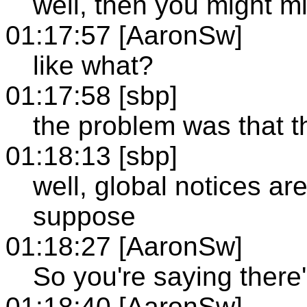
well, then you might m
01:17:57 [AaronSw]
like what?
01:17:58 [sbp]
the problem was that t
01:18:13 [sbp]
well, global notices ar
suppose
01:18:27 [AaronSw]
So you're saying there
01:18:40 [AaronSw]