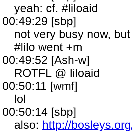
yeah: cf. #liloaid
00:49:29 [sbp]
not very busy now, but
#lilo went +m
00:49:52 [Ash-w]
ROTFL @ liloaid
00:50:11 [wmf]
lol
00:50:14 [sbp]
also:
http://bosleys.org/