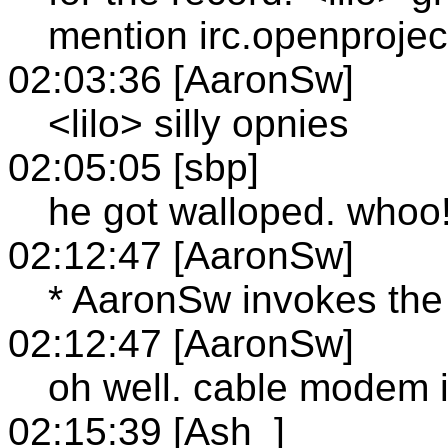
mention irc.openproject
02:03:36 [AaronSw]
<lilo> silly opnies
02:05:05 [sbp]
he got walloped. whoo
02:12:47 [AaronSw]
* AaronSw invokes the w
02:12:47 [AaronSw]
oh well. cable modem 
02:15:39 [Ash_]