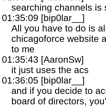
searching channels is 
01:35:09 [bip0lar__]
All you have to do is 
chicagoforce website a
to me
01:35:43 [AaronSw]
it just uses the acs
01:36:05 [bip0lar__]
and if you decide to ac
board of directors, you