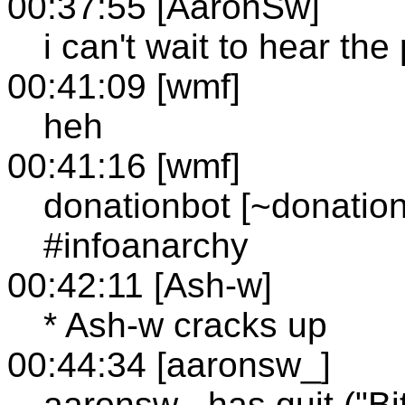
00:37:55 [AaronSw]
i can't wait to hear th
00:41:09 [wmf]
heh
00:41:16 [wmf]
donationbot [~donatio
#infoanarchy
00:42:11 [Ash-w]
* Ash-w cracks up
00:44:34 [aaronsw_]
aaronsw_ has quit ("Bi