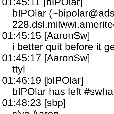
01:45:11 [bIPOlar]
bIPOlar (~bipolar@ads
228.dsl.milwwi.amerit
01:45:15 [AaronSw]
i better quit before it 
01:45:17 [AaronSw]
ttyl
01:46:19 [bIPOlar]
bIPOlar has left #swh
01:48:23 [sbp]
c'ya Aaron