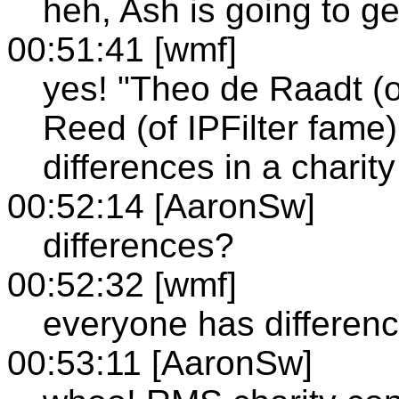
heh, Ash is going to g
00:51:41 [wmf]
yes! "Theo de Raadt 
Reed (of IPFilter fame)
differences in a charity
00:52:14 [AaronSw]
differences?
00:52:32 [wmf]
everyone has differen
00:53:11 [AaronSw]