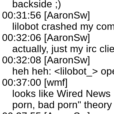
backside ;)
00:31:56 [AaronSw]
lilobot crashed my co
00:32:06 [AaronSw]
actually, just my irc cli
00:32:08 [AaronSw]
heh heh: <lilobot_> op
00:37:00 [wmf]
looks like Wired News
porn, bad porn" theory