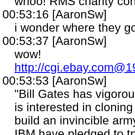
whoo! RMS charity con
00:53:16 [AaronSw]
i wonder where they go
00:53:37 [AaronSw]
wow!
http://cgi.ebay.com@19
00:53:53 [AaronSw]
"Bill Gates has vigorou
is interested in clonin
build an invincible arm
IBM have pledged to tr