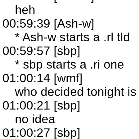
heh
00:59:39 [Ash-w]
* Ash-w starts a .rl tld
00:59:57 [sbp]
* sbp starts a .ri one
01:00:14 [wmf]
who decided tonight is 
01:00:21 [sbp]
no idea
01:00:27 [sbp]