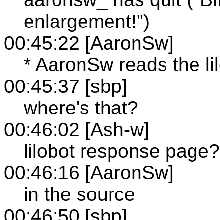
enlargement!")
00:45:22 [AaronSw]
* AaronSw reads the l
00:45:37 [sbp]
where's that?
00:46:02 [Ash-w]
lilobot response page?
00:46:16 [AaronSw]
in the source
00:46:50 [sbp]