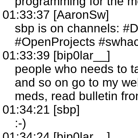
programming for the men
01:33:37 [AaronSw]
sbp is on channels: #
#OpenProjects #swhac
01:33:39 [bip0lar__]
people who needs to t
and so on go to my webs
meds, read bulletin fro
01:34:21 [sbp]
:-)
01:34:24 [bip0lar__]