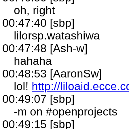
oh, right
00:47:40 [sbp]
lilorsp.watashiwa
00:47:48 [Ash-w]
hahaha
00:48:53 [AaronSw]
lol!
http://liloaid.ecce.c
00:49:07 [sbp]
-m on #openprojects
00:49:15 [sbp]