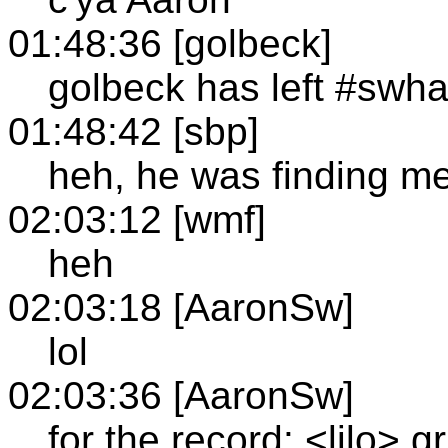
01:48:36 [golbeck]
golbeck has left #swh
01:48:42 [sbp]
heh, he was finding me
02:03:12 [wmf]
heh
02:03:18 [AaronSw]
lol
02:03:36 [AaronSw]
for the record: <lilo> g