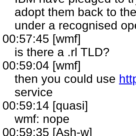
adopt them back to th
under a recognised op
00:57:45 [wmf]
is there a .rl TLD?
00:59:04 [wmf]
then you could use
http
service
00:59:14 [quasi]
wmf: nope
00:59:35 [Ash-w]