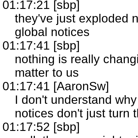
01:17:21 [sbp]
they've just exploded 
global notices
01:17:41 [sbp]
nothing is really chang
matter to us
01:17:41 [AaronSw]
I don't understand why
notices don't just turn 
01:17:52 [sbp]