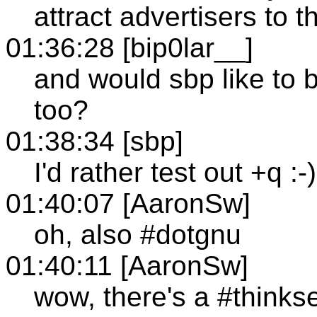
attract advertisers to t
01:36:28 [bip0lar__]
and would sbp like to b
too?
01:38:34 [sbp]
I'd rather test out +q :-)
01:40:07 [AaronSw]
oh, also #dotgnu
01:40:11 [AaronSw]
wow, there's a #thinks