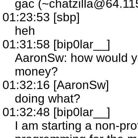
gac (~chatzilla@64.11
01:23:53 [sbp]
heh
01:31:58 [bip0lar__]
AaronSw: how would yo
money?
01:32:16 [AaronSw]
doing what?
01:32:48 [bip0lar__]
I am starting a non-pro