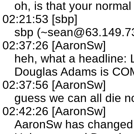
oh, is that your normal
02:21:53 [sbp]
sbp (~sean@63.149.73
02:37:26 [AaronSw]
heh, what a headline: 
Douglas Adams is CO
02:37:56 [AaronSw]
guess we can all die 
02:42:26 [AaronSw]
AaronSw has changed th