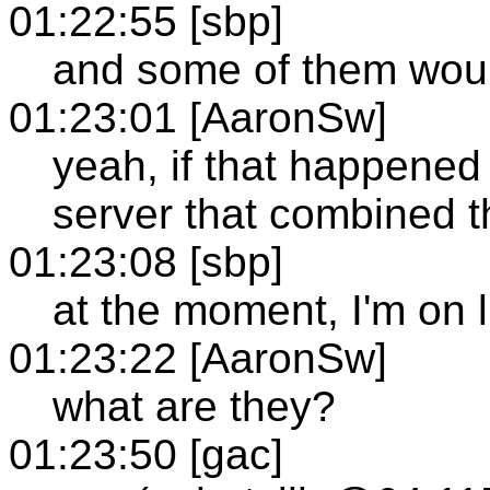
01:22:55 [sbp]
and some of them woul
01:23:01 [AaronSw]
yeah, if that happened 
server that combined 
01:23:08 [sbp]
at the moment, I'm on
01:23:22 [AaronSw]
what are they?
01:23:50 [gac]