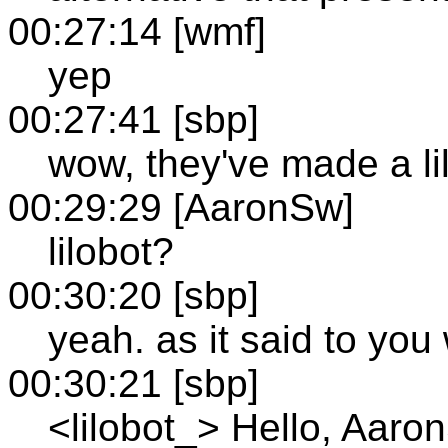
00:27:14 [wmf]
yep
00:27:41 [sbp]
wow, they've made a li
00:29:29 [AaronSw]
lilobot?
00:30:20 [sbp]
yeah. as it said to yo
00:30:21 [sbp]
<lilobot_> Hello, Aaro