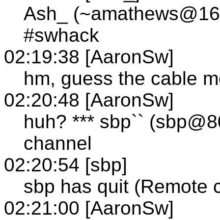
Ash_ (~amathews@166.
#swhack
02:19:38 [AaronSw]
hm, guess the cable 
02:20:48 [AaronSw]
huh? *** sbp`` (sbp@80
channel
02:20:54 [sbp]
sbp has quit (Remote 
02:21:00 [AaronSw]