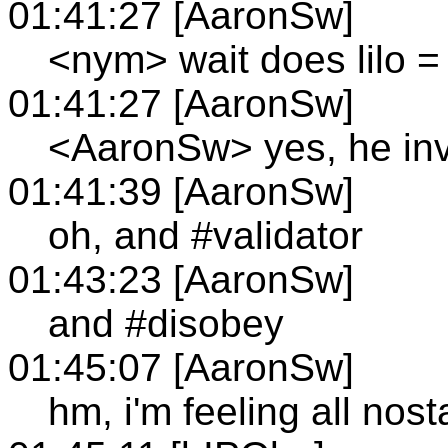
01:41:27 [AaronSw]
<nym> wait does lilo =
01:41:27 [AaronSw]
<AaronSw> yes, he inv
01:41:39 [AaronSw]
oh, and #validator
01:43:23 [AaronSw]
and #disobey
01:45:07 [AaronSw]
hm, i'm feeling all nost