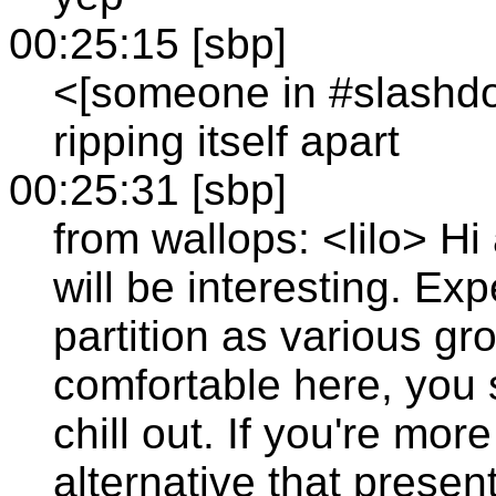
00:25:15 [sbp]
<[someone in #slashdot
ripping itself apart
00:25:31 [sbp]
from wallops: <lilo> Hi 
will be interesting. Ex
partition as various gr
comfortable here, you
chill out. If you're mor
alternative that present