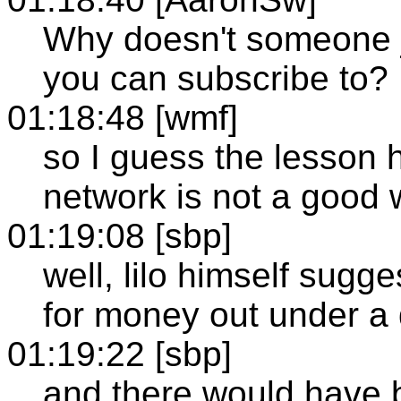
Why doesn't someone j
you can subscribe to?
01:18:48 [wmf]
so I guess the lesson h
network is not a go
01:19:08 [sbp]
well, lilo himself sugg
for money out under a 
01:19:22 [sbp]
and there would have 