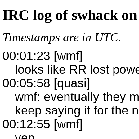
IRC log of swhack on
Timestamps are in UTC.
00:01:23 [wmf]
looks like RR lost pow
00:05:58 [quasi]
wmf: eventually they mi
keep saying it for the n
00:12:55 [wmf]
yep