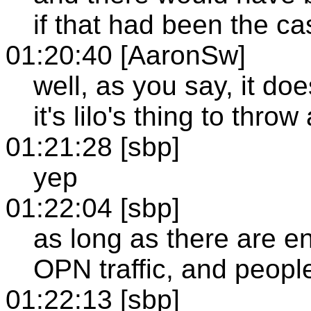
if that had been the ca
01:20:40 [AaronSw]
well, as you say, it do
it's lilo's thing to thro
01:21:28 [sbp]
yep
01:22:04 [sbp]
as long as there are e
OPN traffic, and people
01:22:13 [sbp]