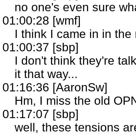
no one's even sure wha
01:00:28 [wmf]
I think I came in in the
01:00:37 [sbp]
I don't think they're tal
it that way...
01:16:36 [AaronSw]
Hm, I miss the old OP
01:17:07 [sbp]
well, these tensions ar