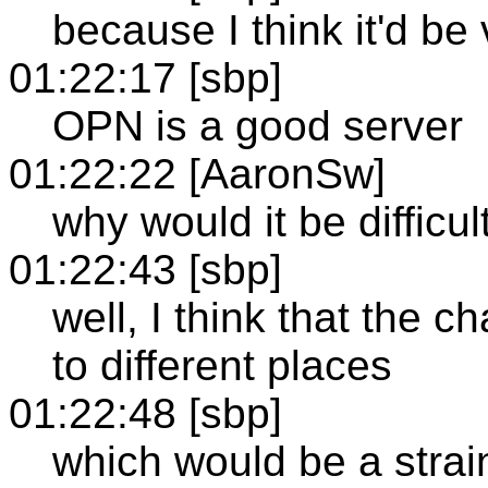
because I think it'd be v
01:22:17 [sbp]
OPN is a good server
01:22:22 [AaronSw]
why would it be difficul
01:22:43 [sbp]
well, I think that the 
to different places
01:22:48 [sbp]
which would be a strai