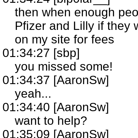
then when enough peopl
Pfizer and Lilly if they
on my site for fees
01:34:27 [sbp]
you missed some!
01:34:37 [AaronSw]
yeah...
01:34:40 [AaronSw]
want to help?
01:35:09 [AaronSw]