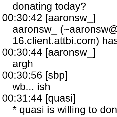
donating today?
00:30:42 [aaronsw_]
aaronsw_ (~aaronsw@
16.client.attbi.com) h
00:30:44 [aaronsw_]
argh
00:30:56 [sbp]
wb... ish
00:31:44 [quasi]
* quasi is willing to don