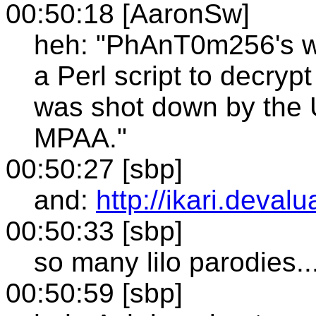
00:50:18 [AaronSw]
heh: "PhAnT0m256's win
a Perl script to decryp
was shot down by the U
MPAA."
00:50:27 [sbp]
and:
http://ikari.devalu
00:50:33 [sbp]
so many lilo parodies..
00:50:59 [sbp]