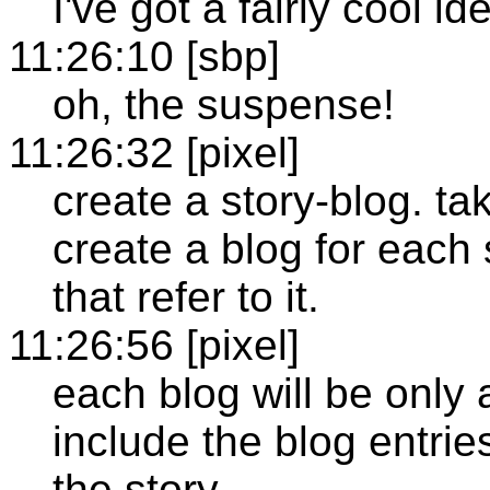
I've got a fairly cool id
11:26:10 [sbp]
oh, the suspense!
11:26:32 [pixel]
create a story-blog. t
create a blog for each 
that refer to it.
11:26:56 [pixel]
each blog will be only 
include the blog entries
the story.