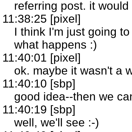
referring post. it would
11:38:25 [pixel]
I think I'm just going t
what happens :)
11:40:01 [pixel]
ok. maybe it wasn't a w
11:40:10 [sbp]
good idea--then we can 
11:40:19 [sbp]
well, we'll see :-)