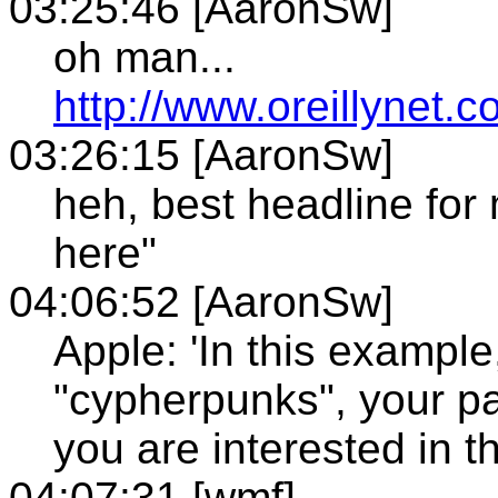
03:25:46 [AaronSw]
oh man...
http://www.oreillynet.
03:26:15 [AaronSw]
heh, best headline for 
here"
04:06:52 [AaronSw]
Apple: 'In this exampl
"cypherpunks", your pa
you are interested in t
04:07:31 [wmf]