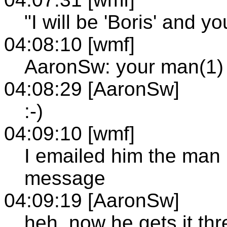
"I will be 'Boris' and yo
04:08:10 [wmf]
AaronSw: your man(1) 
04:08:29 [AaronSw]
:-)
04:09:10 [wmf]
I emailed him the man 
message
04:09:19 [AaronSw]
heh, now he gets it thr