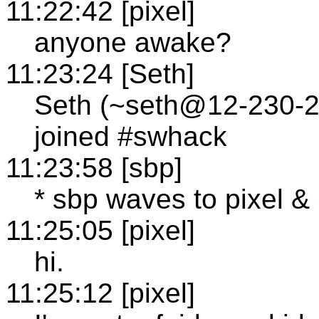
11:22:42 [pixel]
anyone awake?
11:23:24 [Seth]
Seth (~seth@12-230-24
joined #swhack
11:23:58 [sbp]
* sbp waves to pixel &
11:25:05 [pixel]
hi.
11:25:12 [pixel]