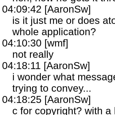
04:09:42 [AaronSw]
is it just me or does at
whole application?
04:10:30 [wmf]
not really
04:18:11 [AaronSw]
i wonder what message
trying to convey...
04:18:25 [AaronSw]
c for copyright? with a 