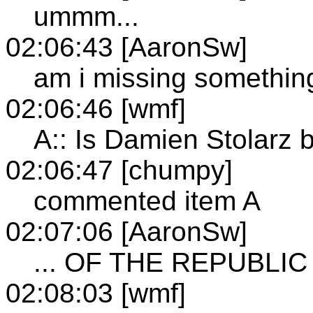
ummm...
02:06:43 [AaronSw]
am i missing somethin
02:06:46 [wmf]
A:: Is Damien Stolar
02:06:47 [chumpy]
commented item A
02:07:06 [AaronSw]
... OF THE REPUBLIC
02:08:03 [wmf]