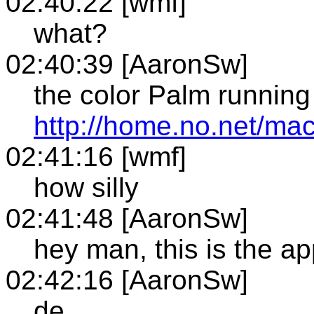
02:40:22 [wmf]
what?
02:40:39 [AaronSw]
the color Palm runnin
http://home.no.net/ma
02:41:16 [wmf]
how silly
02:41:48 [AaronSw]
hey man, this is the ap
02:42:16 [AaronSw]
de