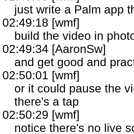
just write a Palm app t
02:49:18 [wmf]
build the video in pho
02:49:34 [AaronSw]
and get good and pract
02:50:01 [wmf]
or it could pause the vi
there's a tap
02:50:29 [wmf]
notice there's no live s