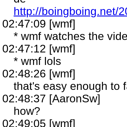
http://boingboing.net
02:47:09 [wmf]
* wmf watches the vid
02:47:12 [wmf]
* wmf lols
02:48:26 [wmf]
that's easy enough to 
02:48:37 [AaronSw]
how?
02:49:05 [wmf]