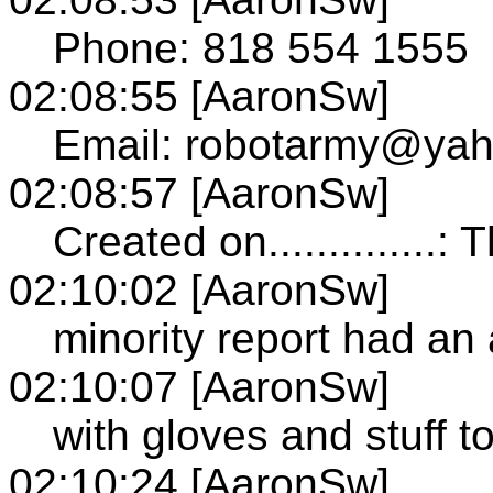
Phone: 818 554 1555
02:08:55 [AaronSw]
Email: robotarmy@ya
02:08:57 [AaronSw]
Created on..............
02:10:02 [AaronSw]
minority report had a
02:10:07 [AaronSw]
with gloves and stuff 
02:10:24 [AaronSw]