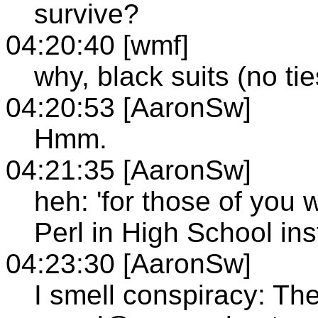
survive?
04:20:40 [wmf]
why, black suits (no ti
04:20:53 [AaronSw]
Hmm.
04:21:35 [AaronSw]
heh: 'for those of you
Perl in High School ins
04:23:30 [AaronSw]
I smell conspiracy: T