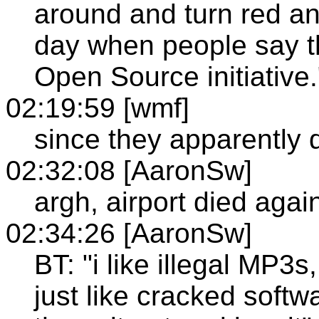
around and turn red an
day when people say t
Open Source initiative.
02:19:59 [wmf]
since they apparently d
02:32:08 [AaronSw]
argh, airport died agai
02:34:26 [AaronSw]
BT: "i like illegal MP3s, 
just like cracked softwar