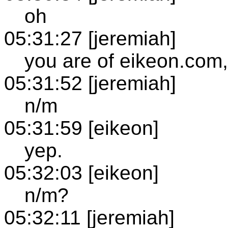
oh
05:31:27 [jeremiah]
you are of eikeon.com,
05:31:52 [jeremiah]
n/m
05:31:59 [eikeon]
yep.
05:32:03 [eikeon]
n/m?
05:32:11 [jeremiah]