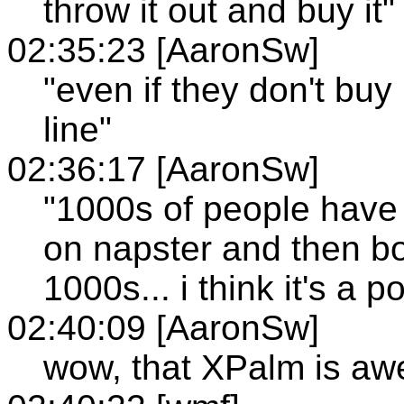
throw it out and buy it"
02:35:23 [AaronSw]
"even if they don't buy 
line"
02:36:17 [AaronSw]
"1000s of people have 
on napster and then bou
1000s... i think it's a p
02:40:09 [AaronSw]
wow, that XPalm is a