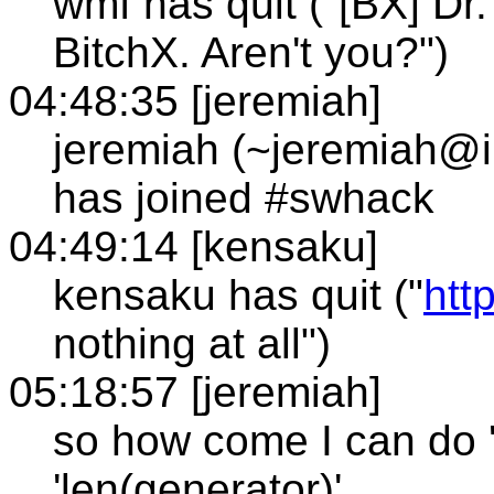
wmf has quit ("[BX] Dr
BitchX. Aren't you?")
04:48:35 [jeremiah]
jeremiah (~jeremiah@i
has joined #swhack
04:49:14 [kensaku]
kensaku has quit ("
htt
nothing at all")
05:18:57 [jeremiah]
so how come I can do 'f
'len(generator)'