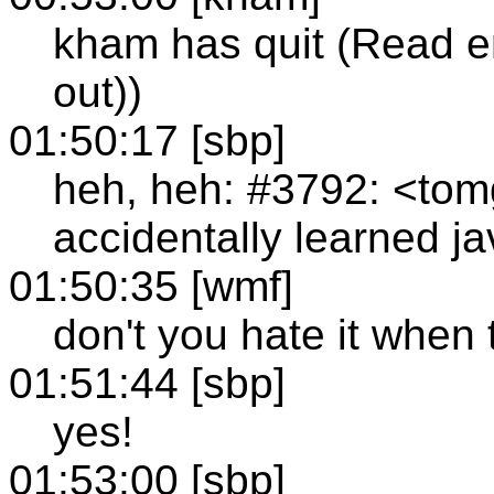
kham has quit (Read e
out))
01:50:17 [sbp]
heh, heh: #3792: <tom
accidentally learned j
01:50:35 [wmf]
don't you hate it when
01:51:44 [sbp]
yes!
01:53:00 [sbp]