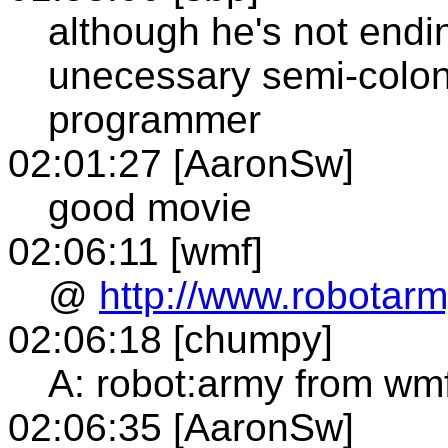
although he's not endin
unecessary semi-colon,
programmer
02:01:27 [AaronSw]
good movie
02:06:11 [wmf]
@
http://www.robotar
02:06:18 [chumpy]
A: robot:army from wm
02:06:35 [AaronSw]