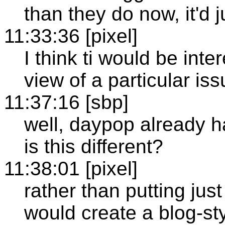
than they do now, it'd j
11:33:36 [pixel]
I think ti would be int
view of a particular iss
11:37:16 [sbp]
well, daypop already h
is this different?
11:38:01 [pixel]
rather than putting just
would create a blog-sty