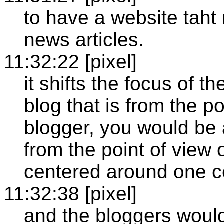
to have a website taht
news articles.
11:32:22 [pixel]
it shifts the focus of t
blog that is from the po
blogger, you would be 
from the point of view o
centered around one ce
11:32:38 [pixel]
and the bloggers would