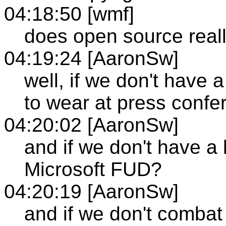
04:18:50 [wmf]
does open source real
04:19:24 [AaronSw]
well, if we don't have 
to wear at press conf
04:20:02 [AaronSw]
and if we don't have a
Microsoft FUD?
04:20:19 [AaronSw]
and if we don't combat