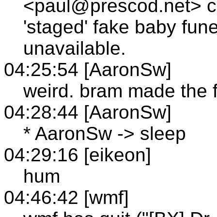
<paul@prescod.net> 
'staged' fake baby fune
unavailable.
04:25:54 [AaronSw]
weird. bram made the f
04:28:44 [AaronSw]
* AaronSw -> sleep
04:29:16 [eikeon]
hum
04:46:42 [wmf]