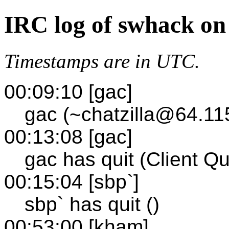
IRC log of swhack on
Timestamps are in UTC.
00:09:10 [gac]
gac (~chatzilla@64.11
00:13:08 [gac]
gac has quit (Client Qu
00:15:04 [sbp`]
sbp` has quit ()
00:53:00 [kham]