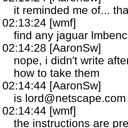
it reminded me of... tha
02:13:24 [wmf]
find any jaguar lmben
02:14:28 [AaronSw]
nope, i didn't write aft
how to take them
02:14:44 [AaronSw]
is lord@netscape.com 
02:14:44 [wmf]
the instructions are pre