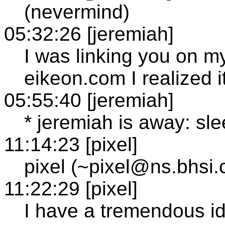
(nevermind)
05:32:26 [jeremiah]
I was linking you on m
eikeon.com I realized 
05:55:40 [jeremiah]
* jeremiah is away: sl
11:14:23 [pixel]
pixel (~pixel@ns.bhsi
11:22:29 [pixel]
I have a tremendous i