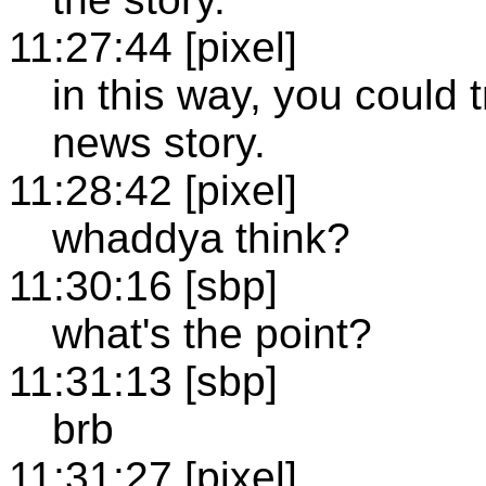
11:27:44 [pixel]
in this way, you could 
news story.
11:28:42 [pixel]
whaddya think?
11:30:16 [sbp]
what's the point?
11:31:13 [sbp]
brb
11:31:27 [pixel]