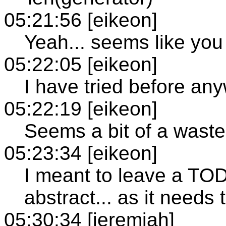
05:21:56 [eikeon]
Yeah... seems like you
05:22:05 [eikeon]
I have tried before an
05:22:19 [eikeon]
Seems a bit of a waste 
05:23:34 [eikeon]
I meant to leave a TO
abstract... as it needs
05:30:34 [jeremiah]