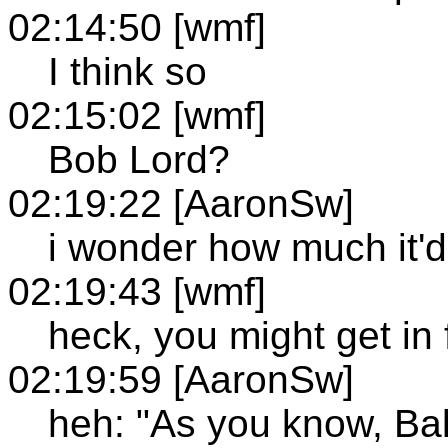
02:14:50 [wmf]
I think so
02:15:02 [wmf]
Bob Lord?
02:19:22 [AaronSw]
i wonder how much it'd
02:19:43 [wmf]
heck, you might get in 
02:19:59 [AaronSw]
heh: "As you know, Ba