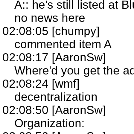
A:: he's still listed at
no news here
02:08:05 [chumpy]
commented item A
02:08:17 [AaronSw]
Where'd you get the a
02:08:24 [wmf]
decentralization
02:08:50 [AaronSw]
Organization: