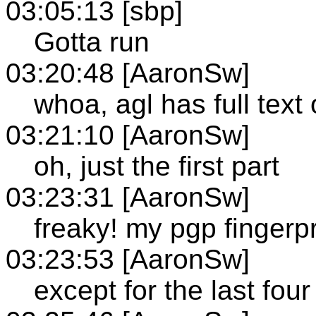
03:05:13 [sbp]
Gotta run
03:20:48 [AaronSw]
whoa, agl has full tex
03:21:10 [AaronSw]
oh, just the first part
03:23:31 [AaronSw]
freaky! my pgp fingerp
03:23:53 [AaronSw]
except for the last four 