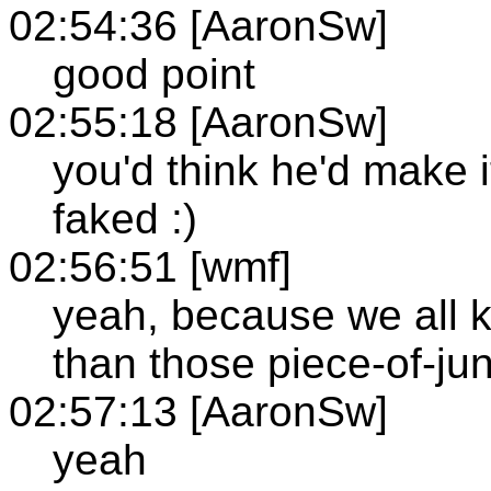
02:54:36 [AaronSw]
good point
02:55:18 [AaronSw]
you'd think he'd make it 
faked :)
02:56:51 [wmf]
yeah, because we all 
than those piece-of-ju
02:57:13 [AaronSw]
yeah