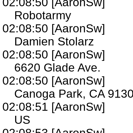
02:08:50 [AaronSw]
Robotarmy
02:08:50 [AaronSw]
Damien Stolarz
02:08:50 [AaronSw]
6620 Glade Ave.
02:08:50 [AaronSw]
Canoga Park, CA 913
02:08:51 [AaronSw]
US
02:08:53 [AaronSw]