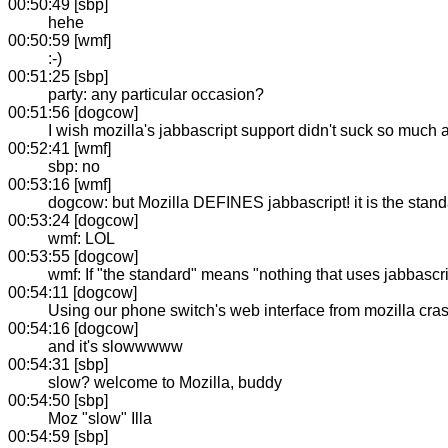
00:50:49 [sbp]
hehe
00:50:59 [wmf]
:-)
00:51:25 [sbp]
party: any particular occasion?
00:51:56 [dogcow]
I wish mozilla's jabbascript support didn't suck so much 
00:52:41 [wmf]
sbp: no
00:53:16 [wmf]
dogcow: but Mozilla DEFINES jabbascript! it is the standa
00:53:24 [dogcow]
wmf: LOL
00:53:55 [dogcow]
wmf: If "the standard" means "nothing that uses jabbascri
00:54:11 [dogcow]
Using our phone switch's web interface from mozilla cras
00:54:16 [dogcow]
and it's slowwwww
00:54:31 [sbp]
slow? welcome to Mozilla, buddy
00:54:50 [sbp]
Moz "slow" Illa
00:54:59 [sbp]