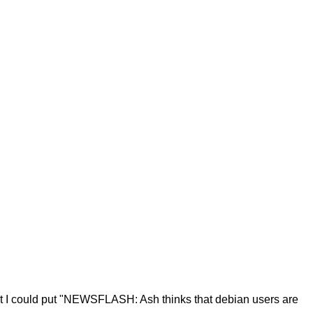
that I could put "NEWSFLASH: Ash thinks that debian users are