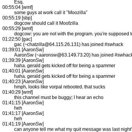
Esq.
00:55:04 [wmf]
some guys at work call it "Moozilla"
00:55:19 [sbp]
dogcow should call it Moofzilla
00:55:29 [wmf]
dogcow: you are not with the program. you're supposed to
01:22:50 [gac]
gac (~chatzilla@64.115.26.131) has joined #swhack
01:39:01 [AaronSw]
AaronSw (~aaronsw@63.149.73.20) has joined #swhac
01:39:39 [AaronSw]
haha. gerald gets kicked off for being a spammer
01:40:01 [AaronSw]
haha. gerald gets kicked off for being a spammer
01:40:23 [AaronSw]
hmph, looks like vorpal rebooted. that sucks
01:40:29 [wmf]
this channel must be buggy; I hear an echo
01:41:15 [AaronSw]
heh
01:41:17 [AaronSw]
heh
01:41:19 [AaronSw]
can anyone tell me what my quit message was last night