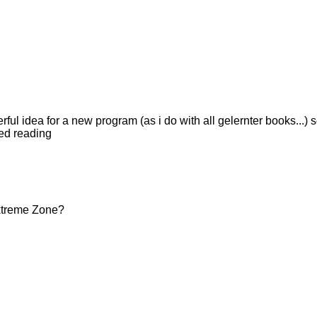
ul idea for a new program (as i do with all gelernter books...) s
ted reading
Extreme Zone?