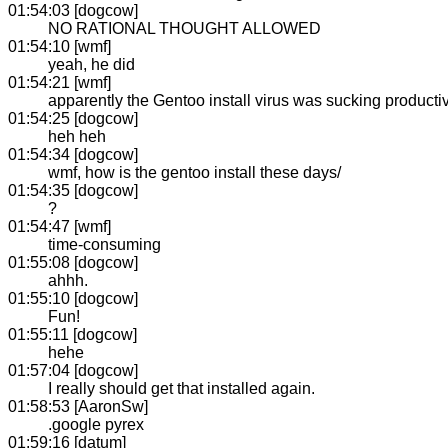
01:54:03 [dogcow]
NO RATIONAL THOUGHT ALLOWED
01:54:10 [wmf]
yeah, he did
01:54:21 [wmf]
apparently the Gentoo install virus was sucking productiv
01:54:25 [dogcow]
heh heh
01:54:34 [dogcow]
wmf, how is the gentoo install these days/
01:54:35 [dogcow]
?
01:54:47 [wmf]
time-consuming
01:55:08 [dogcow]
ahhh.
01:55:10 [dogcow]
Fun!
01:55:11 [dogcow]
hehe
01:57:04 [dogcow]
I really should get that installed again.
01:58:53 [AaronSw]
.google pyrex
01:59:16 [datum]