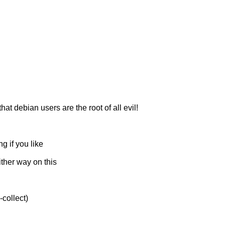
 debian users are the root of all evil!
g if you like
ither way on this
collect)