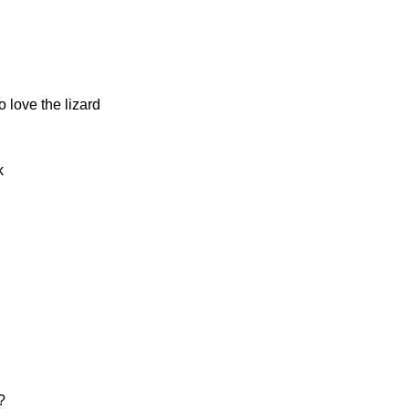
 love the lizard
k
?