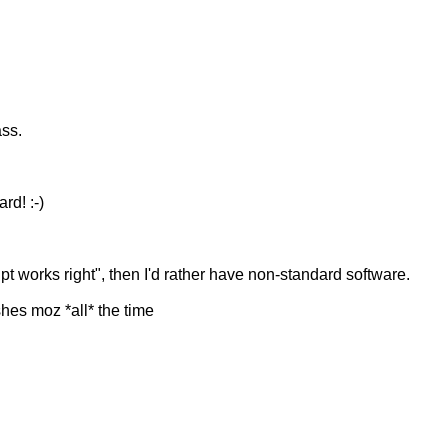
ass.
rd! :-)
pt works right", then I'd rather have non-standard software.
hes moz *all* the time