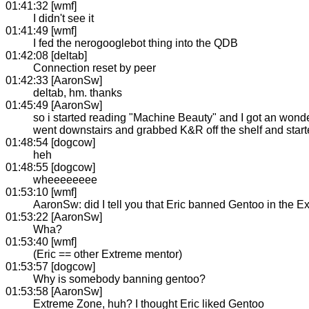
01:41:32 [wmf]
I didn't see it
01:41:49 [wmf]
I fed the nerogooglebot thing into the QDB
01:42:08 [deltab]
Connection reset by peer
01:42:33 [AaronSw]
deltab, hm. thanks
01:45:49 [AaronSw]
so i started reading "Machine Beauty" and I got an wonderf
went downstairs and grabbed K&R off the shelf and star
01:48:54 [dogcow]
heh
01:48:55 [dogcow]
wheeeeeeee
01:53:10 [wmf]
AaronSw: did I tell you that Eric banned Gentoo in the 
01:53:22 [AaronSw]
Wha?
01:53:40 [wmf]
(Eric == other Extreme mentor)
01:53:57 [dogcow]
Why is somebody banning gentoo?
01:53:58 [AaronSw]
Extreme Zone, huh? I thought Eric liked Gentoo