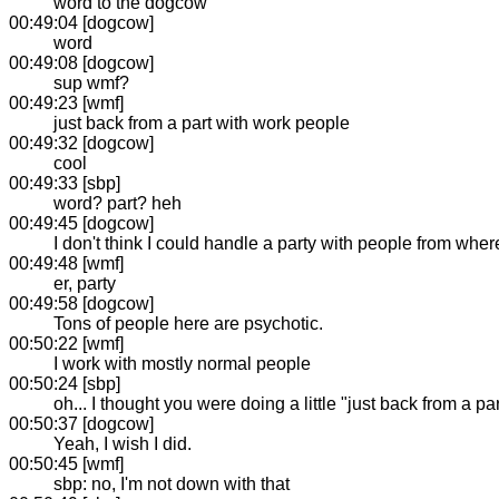
word to the dogcow
00:49:04 [dogcow]
word
00:49:08 [dogcow]
sup wmf?
00:49:23 [wmf]
just back from a part with work people
00:49:32 [dogcow]
cool
00:49:33 [sbp]
word? part? heh
00:49:45 [dogcow]
I don't think I could handle a party with people from wher
00:49:48 [wmf]
er, party
00:49:58 [dogcow]
Tons of people here are psychotic.
00:50:22 [wmf]
I work with mostly normal people
00:50:24 [sbp]
oh... I thought you were doing a little "just back from a pa
00:50:37 [dogcow]
Yeah, I wish I did.
00:50:45 [wmf]
sbp: no, I'm not down with that