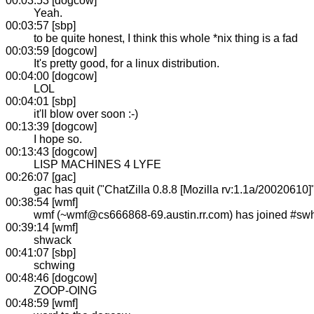
00:03:53 [dogcow]
Yeah.
00:03:57 [sbp]
to be quite honest, I think this whole *nix thing is a fad
00:03:59 [dogcow]
It's pretty good, for a linux distribution.
00:04:00 [dogcow]
LOL
00:04:01 [sbp]
it'll blow over soon :-)
00:13:39 [dogcow]
I hope so.
00:13:43 [dogcow]
LISP MACHINES 4 LYFE
00:26:07 [gac]
gac has quit ("ChatZilla 0.8.8 [Mozilla rv:1.1a/20020610]
00:38:54 [wmf]
wmf (~wmf@cs666868-69.austin.rr.com) has joined #sw
00:39:14 [wmf]
shwack
00:41:07 [sbp]
schwing
00:48:46 [dogcow]
ZOOP-OING
00:48:59 [wmf]