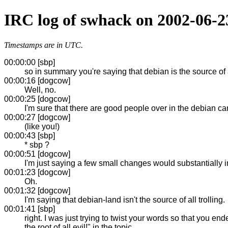
IRC log of swhack on 2002-06-2
Timestamps are in UTC.
00:00:00 [sbp]
so in summary you're saying that debian is the source of a
00:00:16 [dogcow]
Well, no.
00:00:25 [dogcow]
I'm sure that there are good people over in the debian c
00:00:27 [dogcow]
(like you!)
00:00:43 [sbp]
* sbp ?
00:00:51 [dogcow]
I'm just saying a few small changes would substantially 
00:01:23 [dogcow]
Oh.
00:01:32 [dogcow]
I'm saying that debian-land isn't the source of all trolling.
00:01:41 [sbp]
right. I was just trying to twist your words so that you
the root of all evil!" in the topic