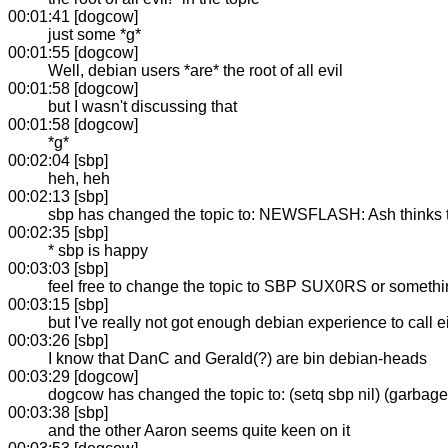
00:01:41 [dogcow]
just some *g*
00:01:55 [dogcow]
Well, debian users *are* the root of all evil
00:01:58 [dogcow]
but I wasn't discussing that
00:01:58 [dogcow]
*g*
00:02:04 [sbp]
heh, heh
00:02:13 [sbp]
sbp has changed the topic to: NEWSFLASH: Ash thinks that
00:02:35 [sbp]
* sbp is happy
00:03:03 [sbp]
feel free to change the topic to SBP SUX0RS or somethin
00:03:15 [sbp]
but I've really not got enough debian experience to call e
00:03:26 [sbp]
I know that DanC and Gerald(?) are bin debian-heads
00:03:29 [dogcow]
dogcow has changed the topic to: (setq sbp nil) (garbage-
00:03:38 [sbp]
and the other Aaron seems quite keen on it