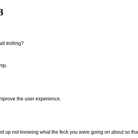
3
ll trolling?
amp.
improve the user experience.
 ended up not knowing what the feck you were going on about so 