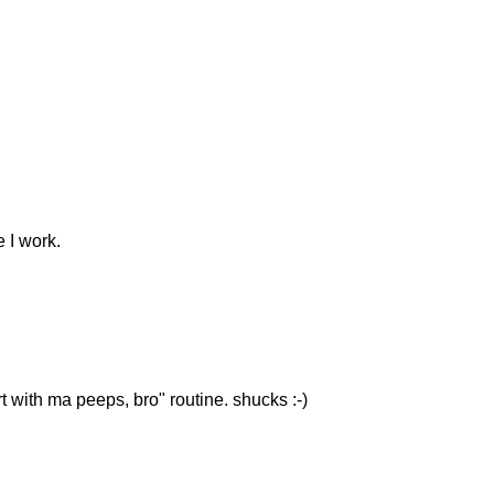
e I work.
rt with ma peeps, bro" routine. shucks :-)