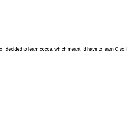
o i decided to learn cocoa, which meant i'd have to learn C so I