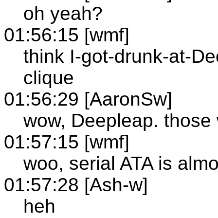
oh yeah?
01:56:15 [wmf]
think I-got-drunk-at-D
clique
01:56:29 [AaronSw]
wow, Deepleap. those 
01:57:15 [wmf]
woo, serial ATA is almo
01:57:28 [Ash-w]
heh