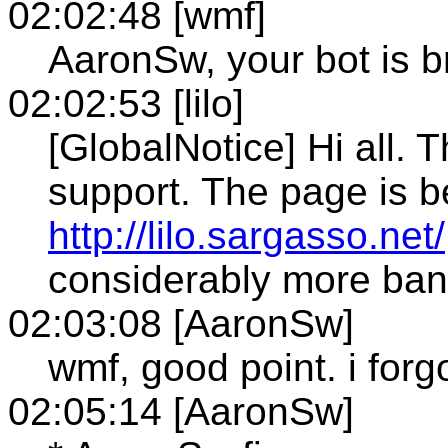
02:02:48 [wmf]
AaronSw, your bot is 
02:02:53 [lilo]
[GlobalNotice] Hi all. 
support. The page is b
http://lilo.sargasso.net/
considerably more ban
02:03:08 [AaronSw]
wmf, good point. i forg
02:05:14 [AaronSw]