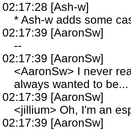
02:17:28 [Ash-w]
* Ash-w adds some cast
02:17:39 [AaronSw]
--
02:17:39 [AaronSw]
<AaronSw> I never real
always wanted to be...
02:17:39 [AaronSw]
<jillium> Oh, I'm an e
02:17:39 [AaronSw]