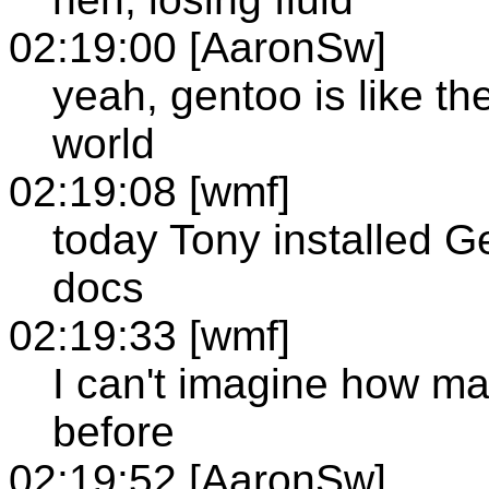
02:19:00 [AaronSw]
yeah, gentoo is like th
world
02:19:08 [wmf]
today Tony installed G
docs
02:19:33 [wmf]
I can't imagine how man
before
02:19:52 [AaronSw]