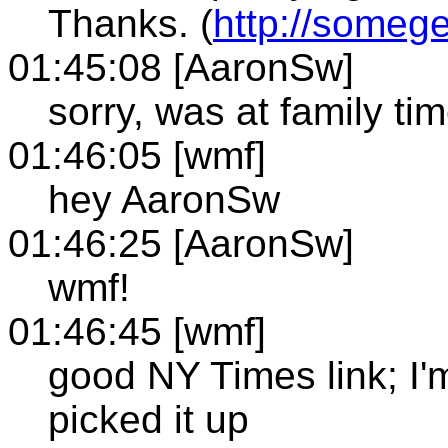
Thanks. (
http://someg
01:45:08 [AaronSw]
sorry, was at family ti
01:46:05 [wmf]
hey AaronSw
01:46:25 [AaronSw]
wmf!
01:46:45 [wmf]
good NY Times link; I'
picked it up