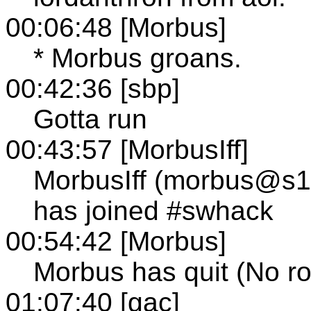
00:06:48 [Morbus]
* Morbus groans.
00:42:36 [sbp]
Gotta run
00:43:57 [MorbusIff]
MorbusIff (morbus@s10
has joined #swhack
00:54:42 [Morbus]
Morbus has quit (No ro
01:07:40 [gac]