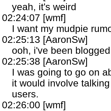
yeah, it's weird
02:24:07 [wmf]
I want my mudpie rumo
02:25:13 [AaronSw]
ooh, i've been blogged
02:25:38 [AaronSw]
I was going to go on ab
it would involve talkin
users.
02:26:00 [wmf]