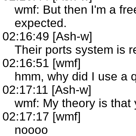
wmf: But then I'm a free
expected.
02:16:49 [Ash-w]
Their ports system is r
02:16:51 [wmf]
hmm, why did I use a 
02:17:11 [Ash-w]
wmf: My theory is that y
02:17:17 [wmf]
noooo