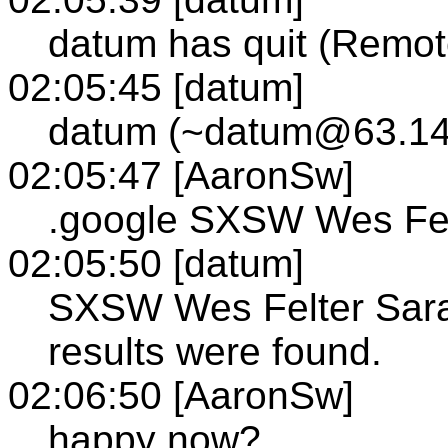
datum has quit (Remot
02:05:45 [datum]
datum (~datum@63.149
02:05:47 [AaronSw]
.google SXSW Wes Fel
02:05:50 [datum]
SXSW Wes Felter Sarah
results were found.
02:06:50 [AaronSw]
happy now?