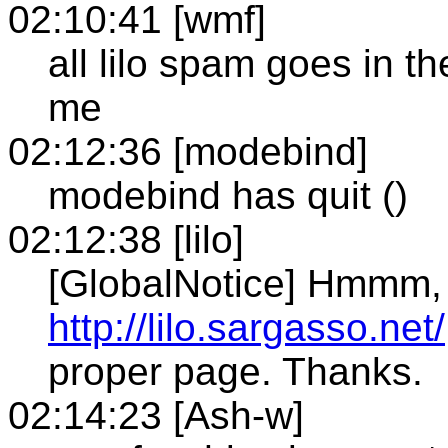
02:10:41 [wmf]
all lilo spam goes in t
me
02:12:36 [modebind]
modebind has quit ()
02:12:38 [lilo]
[GlobalNotice] Hmmm, f
http://lilo.sargasso.net/
proper page. Thanks.
02:14:23 [Ash-w]