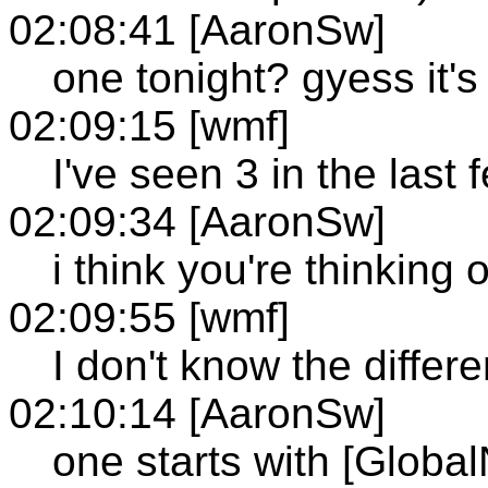
02:08:41 [AaronSw]
one tonight? gyess it's
02:09:15 [wmf]
I've seen 3 in the last
02:09:34 [AaronSw]
i think you're thinking
02:09:55 [wmf]
I don't know the differ
02:10:14 [AaronSw]
one starts with [Global