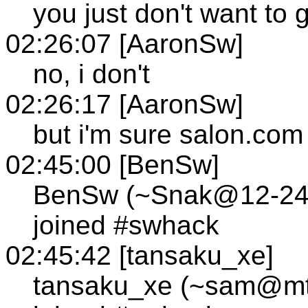
you just don't want to 
02:26:07 [AaronSw]
no, i don't
02:26:17 [AaronSw]
but i'm sure salon.com 
02:45:00 [BenSw]
BenSw (~Snak@12-249-
joined #swhack
02:45:42 [tansaku_xe]
tansaku_xe (~sam@mtl1