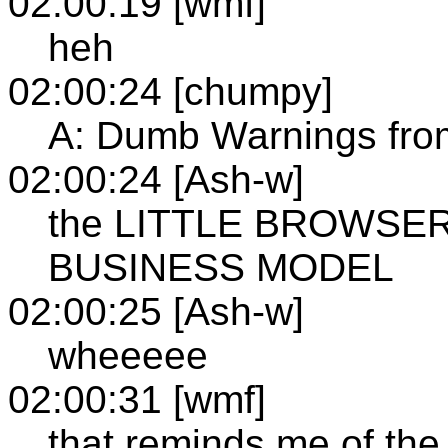
02:00:19 [wmf]
heh
02:00:24 [chumpy]
A: Dumb Warnings fr
02:00:24 [Ash-w]
the LITTLE BROWSE
BUSINESS MODEL
02:00:25 [Ash-w]
wheeeee
02:00:31 [wmf]
that reminds me of the