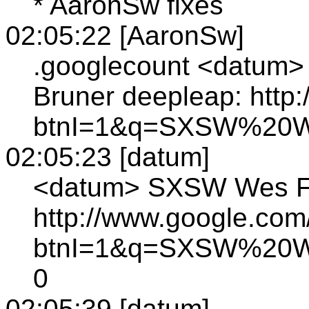
* AaronSw fixes
02:05:22 [AaronSw]
.googlecount <datum>
Bruner deepleap: http
btnI=1&q=SXSW%20W
02:05:23 [datum]
<datum> SXSW Wes Fel
http://www.google.com
btnI=1&q=SXSW%20W
0
02:05:39 [datum]