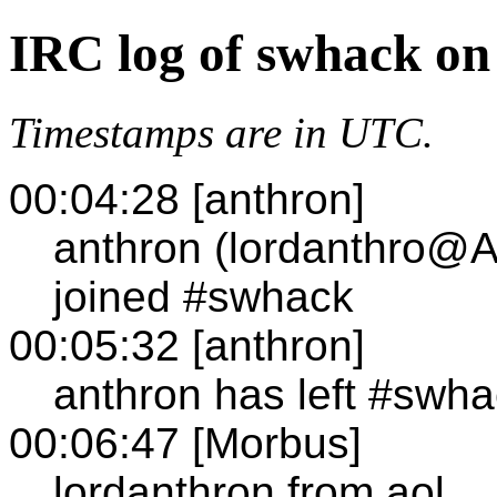
IRC log of swhack on
Timestamps are in UTC.
00:04:28 [anthron]
anthron (lordanthro@A
joined #swhack
00:05:32 [anthron]
anthron has left #swh
00:06:47 [Morbus]
lordanthron from aol.