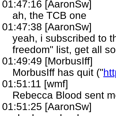
01:47:16 [AaronSw]
ah, the TCB one
01:47:38 [AaronSw]
yeah, i subscribed to t
freedom" list, get all s
01:49:49 [MorbusIff]
MorbusIff has quit ("
ht
01:51:11 [wmf]
Rebecca Blood sent me
01:51:25 [AaronSw]