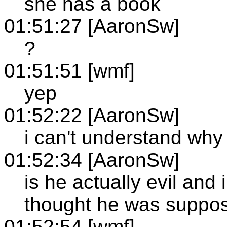
she has a book
01:51:27 [AaronSw]
?
01:51:51 [wmf]
yep
01:52:22 [AaronSw]
i can't understand why
01:52:34 [AaronSw]
is he actually evil and
thought he was suppos
01:52:54 [wmf]