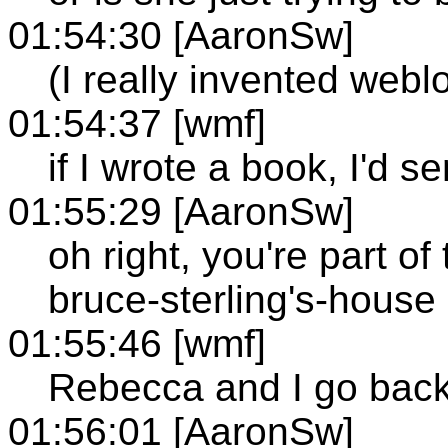
01:54:30 [AaronSw]
(I really invented web
01:54:37 [wmf]
if I wrote a book, I'd 
01:55:29 [AaronSw]
oh right, you're part of
bruce-sterling's-house 
01:55:46 [wmf]
Rebecca and I go back 
01:56:01 [AaronSw]