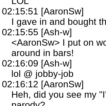
LOL
02:15:51 [AaronSw]
I gave in and bought t
02:15:55 [Ash-w]
<AaronSw> I put on wo
around in bars!
02:16:09 [Ash-w]
lol @ jobby-job
02:16:12 [AaronSw]
Heh, did you see my "I
parody?