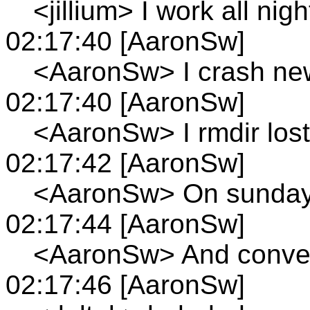
<jillium> I work all nigh
02:17:40 [AaronSw]
<AaronSw> I crash new
02:17:40 [AaronSw]
<AaronSw> I rmdir los
02:17:42 [AaronSw]
<AaronSw> On sunday'
02:17:44 [AaronSw]
<AaronSw> And convert
02:17:46 [AaronSw]