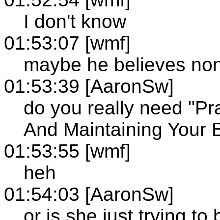
I don't know
01:53:07 [wmf]
maybe he believes non
01:53:39 [AaronSw]
do you really need "Pr
And Maintaining Your 
01:53:55 [wmf]
heh
01:54:03 [AaronSw]
or is she just trying to