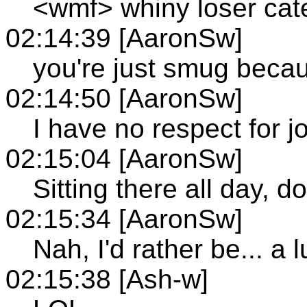
<wmf> whiny loser cat
02:14:39 [AaronSw]
you're just smug beca
02:14:50 [AaronSw]
I have no respect for j
02:15:04 [AaronSw]
Sitting there all day, do
02:15:34 [AaronSw]
Nah, I'd rather be... a 
02:15:38 [Ash-w]