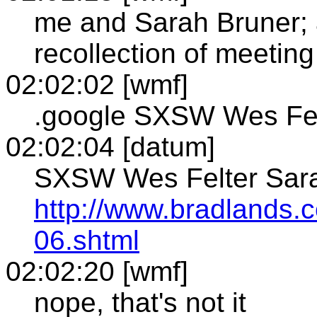
me and Sarah Bruner; 
recollection of meetin
02:02:02 [wmf]
.google SXSW Wes Fel
02:02:04 [datum]
SXSW Wes Felter Sara
http://www.bradlands
06.shtml
02:02:20 [wmf]
nope, that's not it