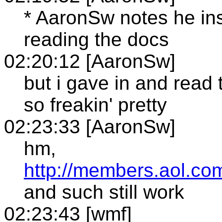
* AaronSw notes he in
reading the docs
02:20:12 [AaronSw]
but i gave in and read
so freakin' pretty
02:23:33 [AaronSw]
hm,
http://members.aol.co
and such still work
02:23:43 [wmf]