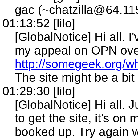
gac (~chatzilla@64.11
01:13:52 [lilo]
[GlobalNotice] Hi all. 
my appeal on OPN ove
http://somegeek.org/w
The site might be a bit
01:29:30 [lilo]
[GlobalNotice] Hi all. J
to get the site, it's on
booked up. Try again 