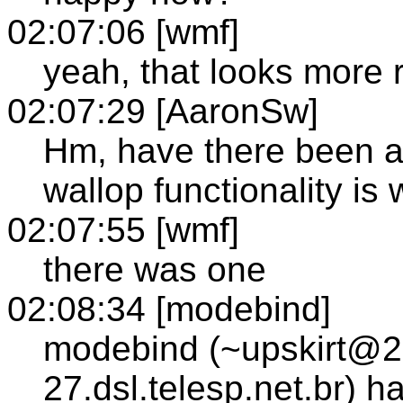
02:07:06 [wmf]
yeah, that looks more
02:07:29 [AaronSw]
Hm, have there been an
wallop functionality is 
02:07:55 [wmf]
there was one
02:08:34 [modebind]
modebind (~upskirt@2
27.dsl.telesp.net.br) 