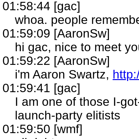
01:58:44 [gac]
whoa. people remembe
01:59:09 [AaronSw]
hi gac, nice to meet y
01:59:22 [AaronSw]
i'm Aaron Swartz,
http
01:59:41 [gac]
I am one of those I-go
launch-party elitists
01:59:50 [wmf]