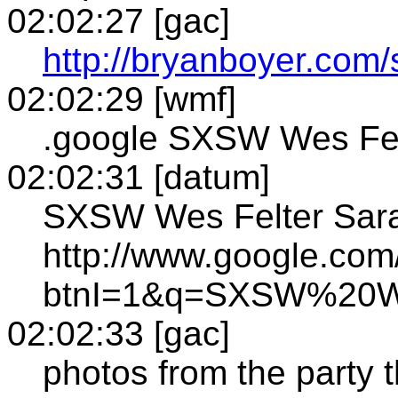
02:02:27 [gac]
http://bryanboyer.com
02:02:29 [wmf]
.google SXSW Wes Fel
02:02:31 [datum]
SXSW Wes Felter Sara
http://www.google.com
btnI=1&q=SXSW%20W
02:02:33 [gac]
photos from the party 