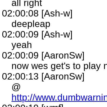
all right
02:00:08 [Ash-w]
deepleap
02:00:09 [Ash-w]
yeah
02:00:09 [AaronSw]
now wes get's to play 
02:00:13 [AaronSw]
@
http://www.dumbwarni