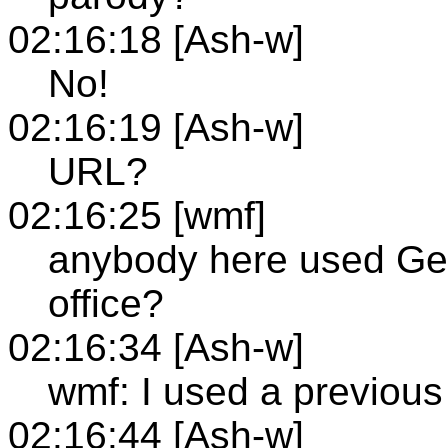
02:16:18 [Ash-w]
No!
02:16:19 [Ash-w]
URL?
02:16:25 [wmf]
anybody here used Gent
office?
02:16:34 [Ash-w]
wmf: I used a previous 
02:16:44 [Ash-w]