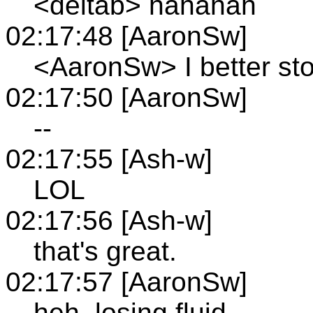
<deltab> hahahah
02:17:48 [AaronSw]
<AaronSw> I better sto
02:17:50 [AaronSw]
--
02:17:55 [Ash-w]
LOL
02:17:56 [Ash-w]
that's great.
02:17:57 [AaronSw]
heh, losing fluid