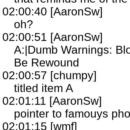
02:00:40 [AaronSw]
oh?
02:00:51 [AaronSw]
A:|Dumb Warnings: Blo
Be Rewound
02:00:57 [chumpy]
titled item A
02:01:11 [AaronSw]
pointer to famouys ph
02:01:15 [wmf]