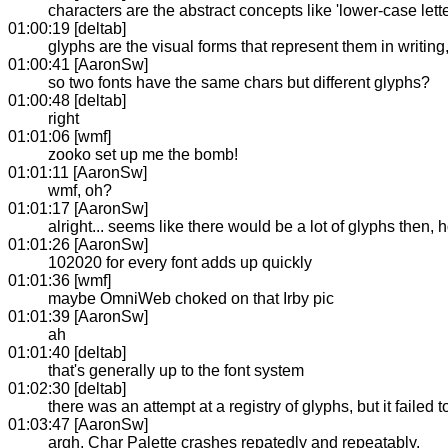
characters are the abstract concepts like 'lower-case lette
01:00:19 [deltab]
glyphs are the visual forms that represent them in writing
01:00:41 [AaronSw]
so two fonts have the same chars but different glyphs?
01:00:48 [deltab]
right
01:01:06 [wmf]
zooko set up me the bomb!
01:01:11 [AaronSw]
wmf, oh?
01:01:17 [AaronSw]
alright... seems like there would be a lot of glyphs then
01:01:26 [AaronSw]
102020 for every font adds up quickly
01:01:36 [wmf]
maybe OmniWeb choked on that Irby pic
01:01:39 [AaronSw]
ah
01:01:40 [deltab]
that's generally up to the font system
01:02:30 [deltab]
there was an attempt at a registry of glyphs, but it failed to
01:03:47 [AaronSw]
argh, Char Palette crashes repatedly and repeatably.