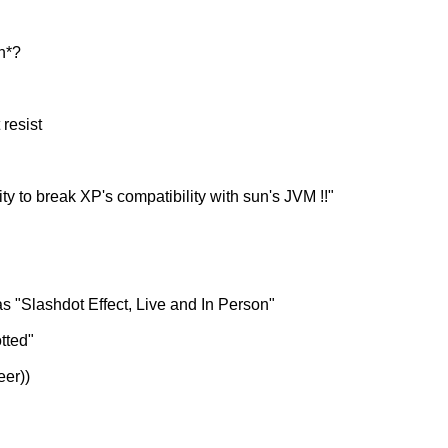
n*?
 resist
nity to break XP's compatibility with sun's JVM !!"
s "Slashdot Effect, Live and In Person"
tted"
eer))