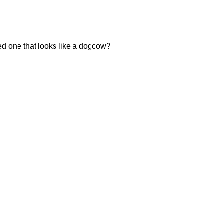
eed one that looks like a dogcow?