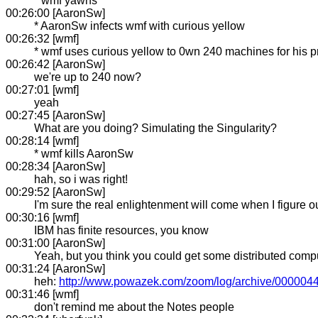
* wmf yawns
00:26:00 [AaronSw]
* AaronSw infects wmf with curious yellow
00:26:32 [wmf]
* wmf uses curious yellow to 0wn 240 machines for his p
00:26:42 [AaronSw]
we're up to 240 now?
00:27:01 [wmf]
yeah
00:27:45 [AaronSw]
What are you doing? Simulating the Singularity?
00:28:14 [wmf]
* wmf kills AaronSw
00:28:34 [AaronSw]
hah, so i was right!
00:29:52 [AaronSw]
I'm sure the real enlightenment will come when I figure out
00:30:16 [wmf]
IBM has finite resources, you know
00:31:00 [AaronSw]
Yeah, but you think you could get some distributed comp
00:31:24 [AaronSw]
heh:
http://www.powazek.com/zoom/log/archive/0000044
00:31:46 [wmf]
don't remind me about the Notes people