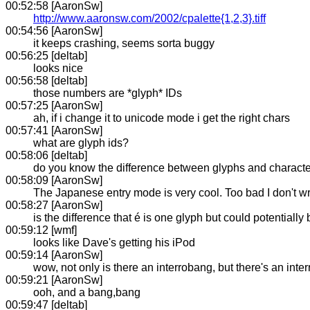
00:52:58 [AaronSw]
http://www.aaronsw.com/2002/cpalette{1,2,3}.tiff
00:54:56 [AaronSw]
it keeps crashing, seems sorta buggy
00:56:25 [deltab]
looks nice
00:56:58 [deltab]
those numbers are *glyph* IDs
00:57:25 [AaronSw]
ah, if i change it to unicode mode i get the right chars
00:57:41 [AaronSw]
what are glyph ids?
00:58:06 [deltab]
do you know the difference between glyphs and charact
00:58:09 [AaronSw]
The Japanese entry mode is very cool. Too bad I don't w
00:58:27 [AaronSw]
is the difference that é is one glyph but could potentiall
00:59:12 [wmf]
looks like Dave's getting his iPod
00:59:14 [AaronSw]
wow, not only is there an interrobang, but there's an inter
00:59:21 [AaronSw]
ooh, and a bang,bang
00:59:47 [deltab]