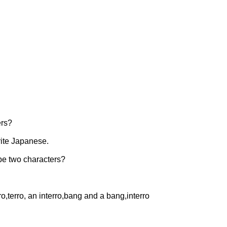
ers?
rite Japanese.
y be two characters?
ro,terro, an interro,bang and a bang,interro