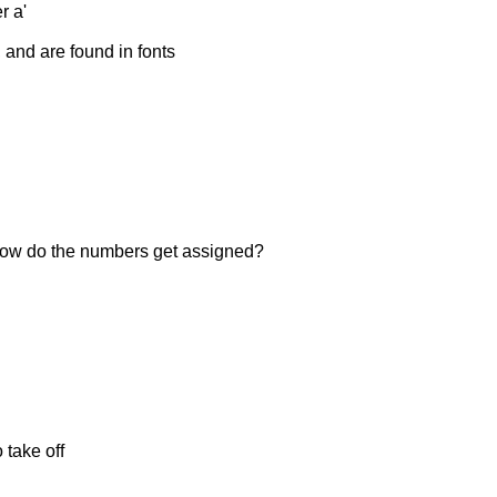
r a'
, and are found in fonts
, how do the numbers get assigned?
 take off