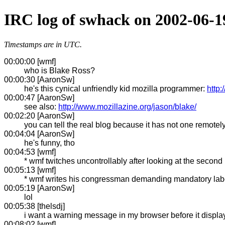
IRC log of swhack on 2002-06-1
Timestamps are in UTC.
00:00:00 [wmf]
who is Blake Ross?
00:00:30 [AaronSw]
he's this cynical unfriendly kid mozilla programmer:
http
00:00:47 [AaronSw]
see also:
http://www.mozillazine.org/jason/blake/
00:02:20 [AaronSw]
you can tell the real blog because it has not one remotely
00:04:04 [AaronSw]
he's funny, tho
00:04:53 [wmf]
* wmf twitches uncontrollably after looking at the second
00:05:13 [wmf]
* wmf writes his congressman demanding mandatory label
00:05:19 [AaronSw]
lol
00:05:38 [thelsdj]
i want a warning message in my browser before it display
00:08:02 [wmf]