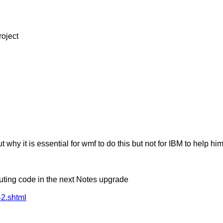
roject
 why it is essential for wmf to do this but not for IBM to help him
uting code in the next Notes upgrade
2.shtml