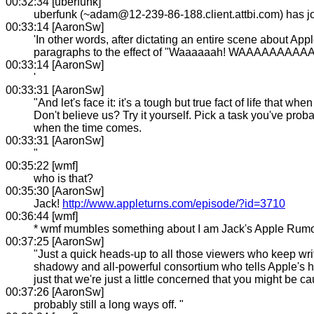
00:32:34 [uberfunk]
uberfunk (~adam@12-239-86-188.client.attbi.com) has 
00:33:14 [AaronSw]
'In other words, after dictating an entire scene about App
paragraphs to the effect of "Waaaaaah! WAAAAAAA
00:33:14 [AaronSw]
'
00:33:31 [AaronSw]
"And let's face it: it's a tough but true fact of life that 
Don't believe us? Try it yourself. Pick a task you've proba
when the time comes.
00:33:31 [AaronSw]
"
00:35:22 [wmf]
who is that?
00:35:30 [AaronSw]
Jack!
http://www.appleturns.com/episode/?id=3710
00:36:44 [wmf]
* wmf mumbles something about I am Jack's Apple Rumo
00:37:25 [AaronSw]
"Just a quick heads-up to all those viewers who keep writin
shadowy and all-powerful consortium who tells Apple's ha
just that we're just a little concerned that you might be 
00:37:26 [AaronSw]
probably still a long ways off. "