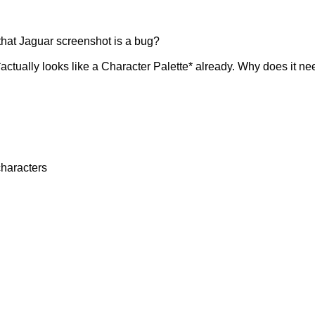
that Jaguar screenshot is a bug?
*actually looks like a Character Palette* already. Why does it n
characters