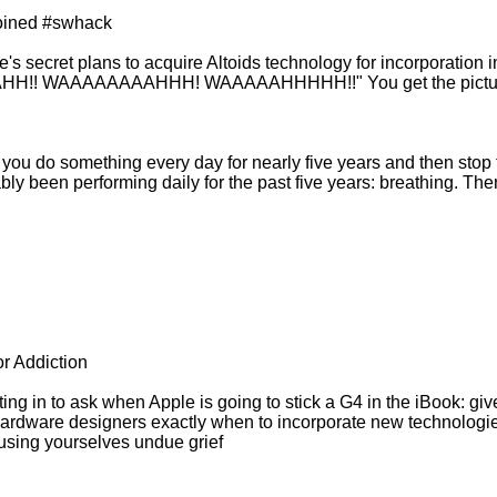
joined #swhack
le's secret plans to acquire Altoids technology for incorporation 
AAAHH!! WAAAAAAAAHHH! WAAAAAHHHHH!!" You get the pictu
when you do something every day for nearly five years and then stop
bly been performing daily for the past five years: breathing. Then
r Addiction
g in to ask when Apple is going to stick a G4 in the iBook: give i
rdware designers exactly when to incorporate new technologies i
causing yourselves undue grief