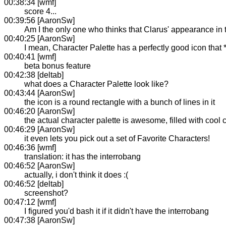
00:38:34 [wmf]
score 4...
00:39:56 [AaronSw]
Am I the only one who thinks that Clarus' appearance in 
00:40:25 [AaronSw]
I mean, Character Palette has a perfectly good icon that 
00:40:41 [wmf]
beta bonus feature
00:42:38 [deltab]
what does a Character Palette look like?
00:43:44 [AaronSw]
the icon is a round rectangle with a bunch of lines in it
00:46:20 [AaronSw]
the actual character palette is awesome, filled with cool 
00:46:29 [AaronSw]
it even lets you pick out a set of Favorite Characters!
00:46:36 [wmf]
translation: it has the interrobang
00:46:52 [AaronSw]
actually, i don't think it does :(
00:46:52 [deltab]
screenshot?
00:47:12 [wmf]
I figured you'd bash it if it didn't have the interrobang
00:47:38 [AaronSw]