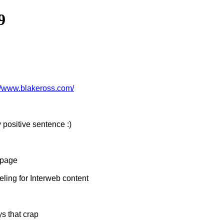
9
://www.blakeross.com/
 positive sentence :)
 page
ing for Interweb content
s that crap