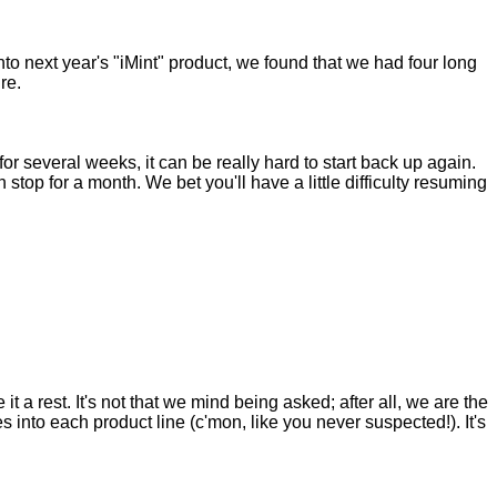
into next year's "iMint" product, we found that we had four long
re.
 for several weeks, it can be really hard to start back up again.
 stop for a month. We bet you'll have a little difficulty resuming
t a rest. It's not that we mind being asked; after all, we are the
nto each product line (c'mon, like you never suspected!). It's