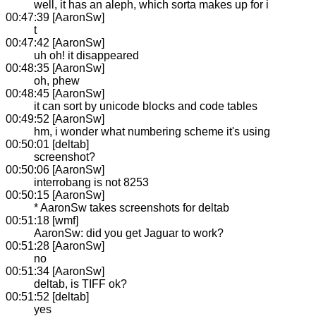
well, it has an aleph, which sorta makes up for i
00:47:39 [AaronSw]
t
00:47:42 [AaronSw]
uh oh! it disappeared
00:48:35 [AaronSw]
oh, phew
00:48:45 [AaronSw]
it can sort by unicode blocks and code tables
00:49:52 [AaronSw]
hm, i wonder what numbering scheme it's using
00:50:01 [deltab]
screenshot?
00:50:06 [AaronSw]
interrobang is not 8253
00:50:15 [AaronSw]
* AaronSw takes screenshots for deltab
00:51:18 [wmf]
AaronSw: did you get Jaguar to work?
00:51:28 [AaronSw]
no
00:51:34 [AaronSw]
deltab, is TIFF ok?
00:51:52 [deltab]
yes