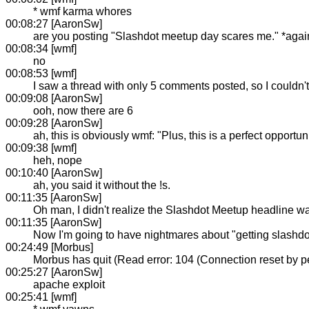
* wmf karma whores
00:08:27 [AaronSw]
are you posting "Slashdot meetup day scares me." *agai
00:08:34 [wmf]
no
00:08:53 [wmf]
I saw a thread with only 5 comments posted, so I couldn't
00:09:08 [AaronSw]
ooh, now there are 6
00:09:28 [AaronSw]
ah, this is obviously wmf: "Plus, this is a perfect opportu
00:09:38 [wmf]
heh, nope
00:10:40 [AaronSw]
ah, you said it without the !s.
00:11:35 [AaronSw]
Oh man, I didn't realize the Slashdot Meetup headline wa
00:11:35 [AaronSw]
Now I'm going to have nightmares about "getting slashdo
00:24:49 [Morbus]
Morbus has quit (Read error: 104 (Connection reset by p
00:25:27 [AaronSw]
apache exploit
00:25:41 [wmf]