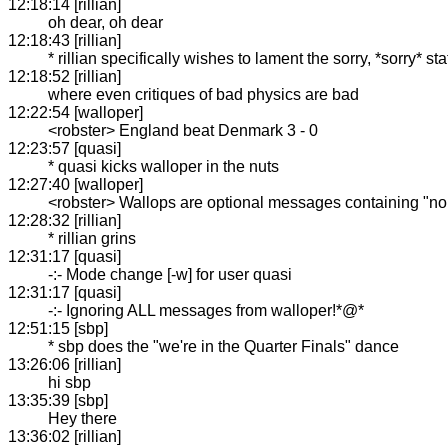
12:18:14 [rillian]
oh dear, oh dear
12:18:43 [rillian]
* rillian specifically wishes to lament the sorry, *sorry* s
12:18:52 [rillian]
where even critiques of bad physics are bad
12:22:54 [walloper]
<robster> England beat Denmark 3 - 0
12:23:57 [quasi]
* quasi kicks walloper in the nuts
12:27:40 [walloper]
<robster> Wallops are optional messages containing "non
12:28:32 [rillian]
* rillian grins
12:31:17 [quasi]
-:- Mode change [-w] for user quasi
12:31:17 [quasi]
-:- Ignoring ALL messages from walloper!*@*
12:51:15 [sbp]
* sbp does the "we're in the Quarter Finals" dance
13:26:06 [rillian]
hi sbp
13:35:39 [sbp]
Hey there
13:36:02 [rillian]