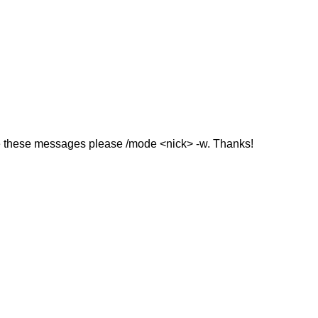
ive these messages please /mode <nick> -w. Thanks!