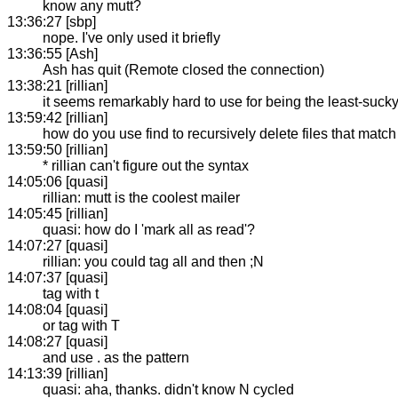
know any mutt?
13:36:27 [sbp]
nope. I've only used it briefly
13:36:55 [Ash]
Ash has quit (Remote closed the connection)
13:38:21 [rillian]
it seems remarkably hard to use for being the least-sucky
13:59:42 [rillian]
how do you use find to recursively delete files that match
13:59:50 [rillian]
* rillian can't figure out the syntax
14:05:06 [quasi]
rillian: mutt is the coolest mailer
14:05:45 [rillian]
quasi: how do I 'mark all as read'?
14:07:27 [quasi]
rillian: you could tag all and then ;N
14:07:37 [quasi]
tag with t
14:08:04 [quasi]
or tag with T
14:08:27 [quasi]
and use . as the pattern
14:13:39 [rillian]
quasi: aha, thanks. didn't know N cycled