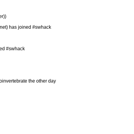
r))
et) has joined #swhack
ned #swhack
oinvertebrate the other day