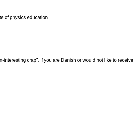
tate of physics education
-interesting crap". If you are Danish or would not like to rece