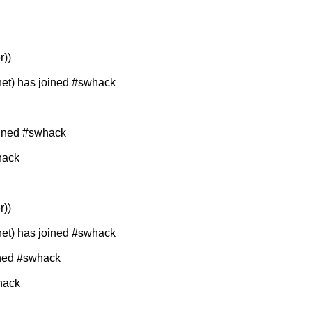
r))
t) has joined #swhack
oined #swhack
hack
r))
t) has joined #swhack
ined #swhack
hack