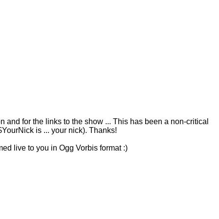
 and for the links to the show ... This has been a non-critical
urNick is ... your nick). Thanks!
ed live to you in Ogg Vorbis format :)