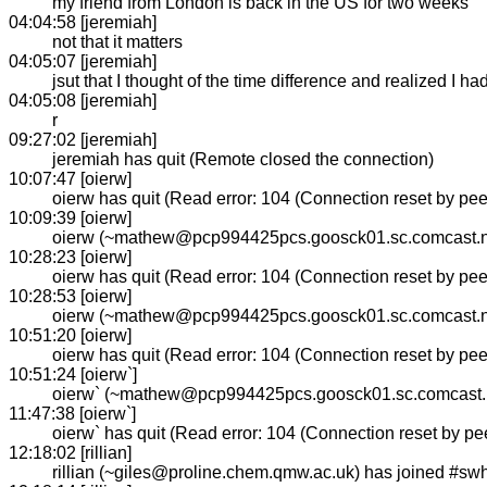
my friend from London is back in the US for two weeks
04:04:58 [jeremiah]
not that it matters
04:05:07 [jeremiah]
jsut that I thought of the time difference and realized I ha
04:05:08 [jeremiah]
r
09:27:02 [jeremiah]
jeremiah has quit (Remote closed the connection)
10:07:47 [oierw]
oierw has quit (Read error: 104 (Connection reset by pee
10:09:39 [oierw]
oierw (~mathew@pcp994425pcs.goosck01.sc.comcast.ne
10:28:23 [oierw]
oierw has quit (Read error: 104 (Connection reset by pee
10:28:53 [oierw]
oierw (~mathew@pcp994425pcs.goosck01.sc.comcast.ne
10:51:20 [oierw]
oierw has quit (Read error: 104 (Connection reset by pee
10:51:24 [oierw`]
oierw` (~mathew@pcp994425pcs.goosck01.sc.comcast.n
11:47:38 [oierw`]
oierw` has quit (Read error: 104 (Connection reset by pee
12:18:02 [rillian]
rillian (~giles@proline.chem.qmw.ac.uk) has joined #sw