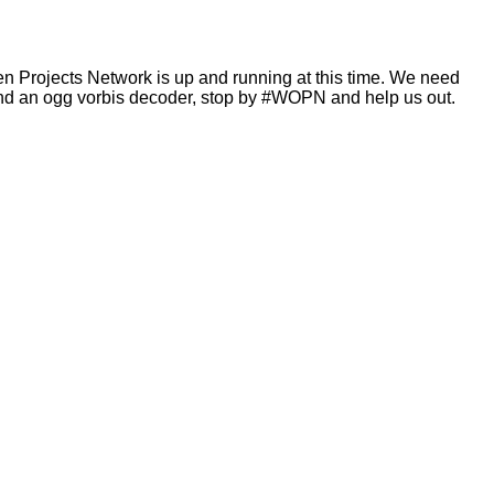
en Projects Network is up and running at this time. We need
and an ogg vorbis decoder, stop by #WOPN and help us out.