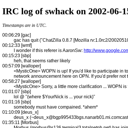
IRC log of swhack on 2002-06-1
Timestamps are in UTC.
00:06:29 [gac]
gac has quit ("ChatZilla 0.8.7 [Mozilla rv:1.0rc2/20020510
00:12:33 [wmf]
I wonder if this referer is AaronSw:
http://www.google.c
00:15:23 [sbp]
heh, that seems rather likely
00:57:09 [walloper]
<MysticOne> WOPN is up! If you'd like to participate in to
network announcement here on OPN. If you'd prefer not t
00:58:27 [walloper]
<MysticOne> Sorry, a little more clarification ... WOPN is
01:01:07 [sbp]
lol @ "(where $YourNick is ... your nick)"
01:01:16 [sbp]
somebody must have compained. *ahem*
01:10:09 [deus_x]
deus_x (~deus_x@bgp995433bgs.nanarb01.mi.comcast.
01:35:11 [Morbus]
Morbus (morbus@s126.terminal3.totalnetnh.net) has jo