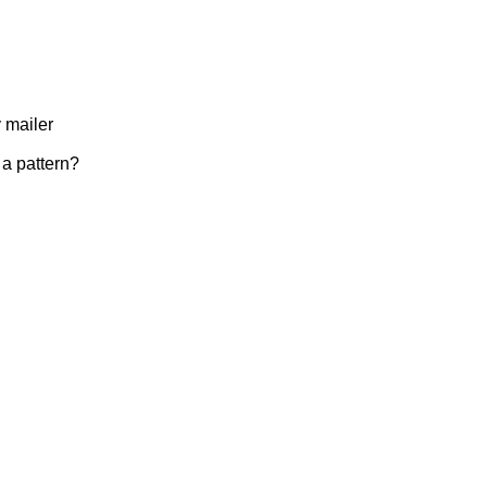
 mailer
 a pattern?