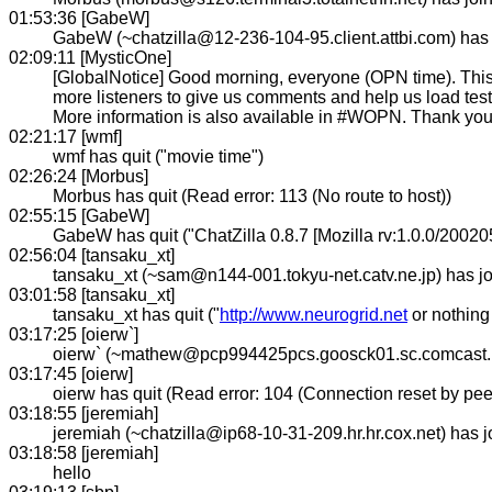
01:53:36 [GabeW]
GabeW (~chatzilla@12-236-104-95.client.attbi.com) has
02:09:11 [MysticOne]
[GlobalNotice] Good morning, everyone (OPN time). This 
more listeners to give us comments and help us load tes
More information is also available in #WOPN. Thank you 
02:21:17 [wmf]
wmf has quit ("movie time")
02:26:24 [Morbus]
Morbus has quit (Read error: 113 (No route to host))
02:55:15 [GabeW]
GabeW has quit ("ChatZilla 0.8.7 [Mozilla rv:1.0.0/20020
02:56:04 [tansaku_xt]
tansaku_xt (~sam@n144-001.tokyu-net.catv.ne.jp) has 
03:01:58 [tansaku_xt]
tansaku_xt has quit ("
http://www.neurogrid.net
or nothing 
03:17:25 [oierw`]
oierw` (~mathew@pcp994425pcs.goosck01.sc.comcast.n
03:17:45 [oierw]
oierw has quit (Read error: 104 (Connection reset by pee
03:18:55 [jeremiah]
jeremiah (~chatzilla@ip68-10-31-209.hr.hr.cox.net) has
03:18:58 [jeremiah]
hello