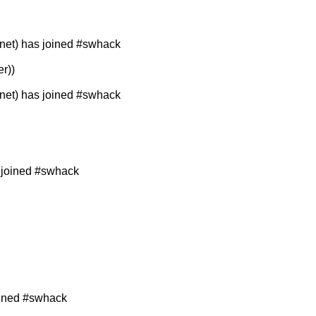
et) has joined #swhack
r))
et) has joined #swhack
 joined #swhack
oined #swhack