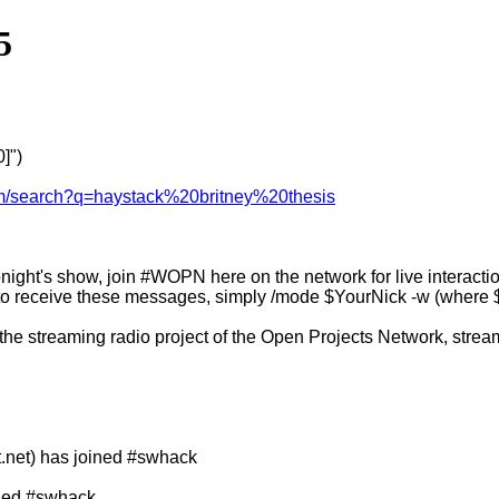
5
]")
om/search?q=haystack%20britney%20thesis
night's show, join #WOPN here on the network for live interaction
o receive these messages, simply /mode $YourNick -w (where $Yo
 the streaming radio project of the Open Projects Network, stream
net) has joined #swhack
ined #swhack