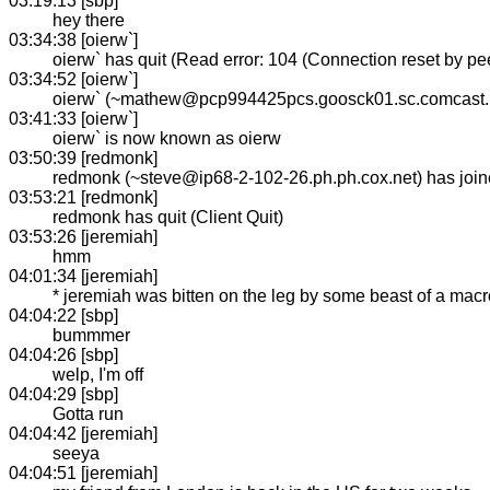
03:19:13 [sbp]
hey there
03:34:38 [oierw`]
oierw` has quit (Read error: 104 (Connection reset by pee
03:34:52 [oierw`]
oierw` (~mathew@pcp994425pcs.goosck01.sc.comcast.n
03:41:33 [oierw`]
oierw` is now known as oierw
03:50:39 [redmonk]
redmonk (~steve@ip68-2-102-26.ph.ph.cox.net) has joi
03:53:21 [redmonk]
redmonk has quit (Client Quit)
03:53:26 [jeremiah]
hmm
04:01:34 [jeremiah]
* jeremiah was bitten on the leg by some beast of a macr
04:04:22 [sbp]
bummmer
04:04:26 [sbp]
welp, I'm off
04:04:29 [sbp]
Gotta run
04:04:42 [jeremiah]
seeya
04:04:51 [jeremiah]