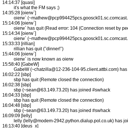
14:14:37 [quasi]
it's what the FM says ;)
14:35:28 [oierw`]
oierw` (~mathew@pcp994425pcs.goosck01.sc.comcast.n
15:14:06 [oierw`]
oierw` has quit (Read error: 104 (Connection reset by pee
15:14:34 [oierw`]
oierw` (~mathew@pcp994425pcs.goosck01.sc.comcast.n
15:33:33 [rillian]
rillian has quit ("dinner!")
15:44:06 [oierw`]
oierw` is now known as oierw
15:58:40 [GabeW]
GabeW (~chatzilla@12-236-104-95.client.attbi.com) has
16:02:22 [sbp]
sbp has quit (Remote closed the connection)
16:02:38 [sbp]
sbp (~sean@63.149.73.20) has joined #swhack
16:04:33 [sbp]
sbp has quit (Remote closed the connection)
16:04:48 [sbp]
sbp (~sean@63.149.73.20) has joined #swhack
16:09:09 [lelly]
lelly (lelly@modem-2942.python.dialup.pol.co.uk) has j
16:13:40 [deus_x]