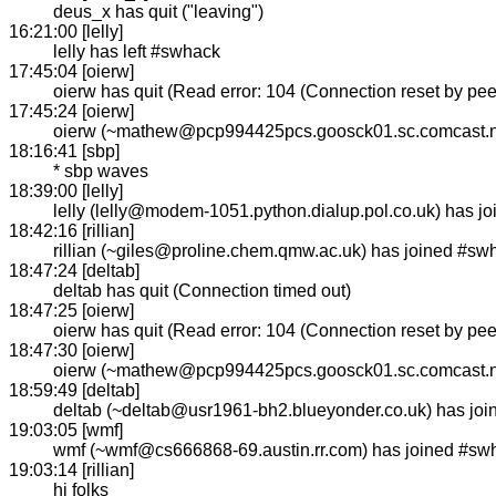
deus_x has quit ("leaving")
16:21:00 [lelly]
lelly has left #swhack
17:45:04 [oierw]
oierw has quit (Read error: 104 (Connection reset by pee
17:45:24 [oierw]
oierw (~mathew@pcp994425pcs.goosck01.sc.comcast.ne
18:16:41 [sbp]
* sbp waves
18:39:00 [lelly]
lelly (lelly@modem-1051.python.dialup.pol.co.uk) has j
18:42:16 [rillian]
rillian (~giles@proline.chem.qmw.ac.uk) has joined #sw
18:47:24 [deltab]
deltab has quit (Connection timed out)
18:47:25 [oierw]
oierw has quit (Read error: 104 (Connection reset by pee
18:47:30 [oierw]
oierw (~mathew@pcp994425pcs.goosck01.sc.comcast.ne
18:59:49 [deltab]
deltab (~deltab@usr1961-bh2.blueyonder.co.uk) has jo
19:03:05 [wmf]
wmf (~wmf@cs666868-69.austin.rr.com) has joined #sw
19:03:14 [rillian]
hi folks