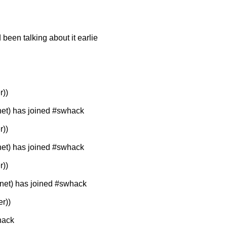
d been talking about it earlie
r))
t) has joined #swhack
r))
t) has joined #swhack
r))
et) has joined #swhack
r))
hack