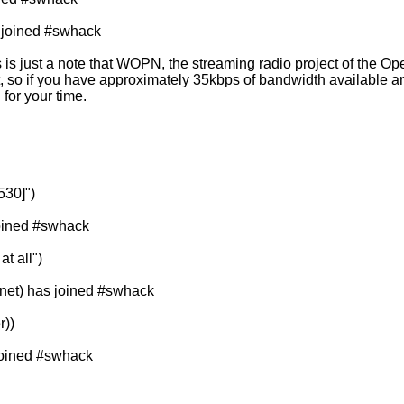
 joined #swhack
is just a note that WOPN, the streaming radio project of the Op
t, so if you have approximately 35kbps of bandwidth available 
for your time.
530]")
joined #swhack
at all")
et) has joined #swhack
r))
 joined #swhack