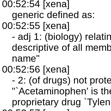
00:52:54 [xena]
generic defined as:
00:52:55 [xena]
- adj 1: (biology) relat
descriptive of all mem
name"
00:52:56 [xena]
- 2: (of drugs) not pro
"`Acetaminophen' is th
proprietary drug `Tyleno