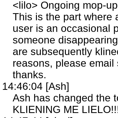
<lilo> Ongoing mop-up 
This is the part where 
user is an occasional po
someone disappearing w
are subsequently klined
reasons, please email 
thanks.
14:46:04 [Ash]
Ash has changed the t
KLIENING ME LIELO!!