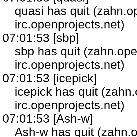
quasi has quit (zahn.o
irc.openprojects.net)
07:01:53 [sbp]
sbp has quit (zahn.ope
irc.openprojects.net)
07:01:53 [icepick]
icepick has quit (zahn
irc.openprojects.net)
07:01:53 [Ash-w]
Ash-w has quit (zahn.