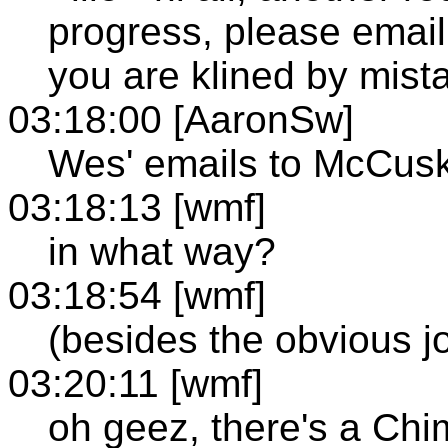
progress, please email
you are klined by mistak
03:18:00 [AaronSw]
Wes' emails to McCusk
03:18:13 [wmf]
in what way?
03:18:54 [wmf]
(besides the obvious j
03:20:11 [wmf]
oh geez, there's a Chi