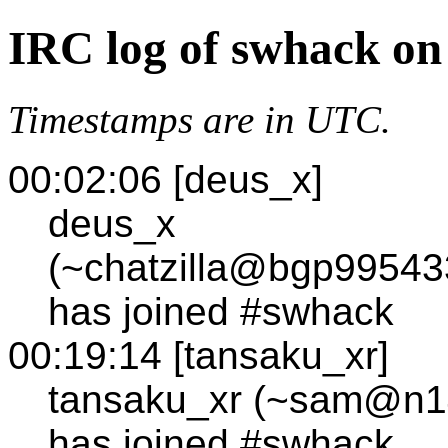
IRC log of swhack on
Timestamps are in UTC.
00:02:06 [deus_x]
deus_x
(~chatzilla@bgp99543
has joined #swhack
00:19:14 [tansaku_xr]
tansaku_xr (~sam@n144
has joined #swhack