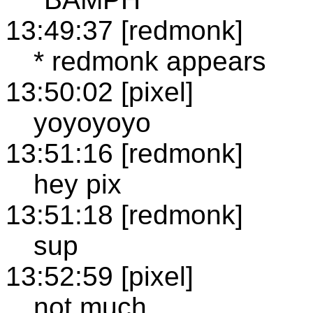
13:49:37 [redmonk]
* redmonk appears
13:50:02 [pixel]
yoyoyoyo
13:51:16 [redmonk]
hey pix
13:51:18 [redmonk]
sup
13:52:59 [pixel]
not much.