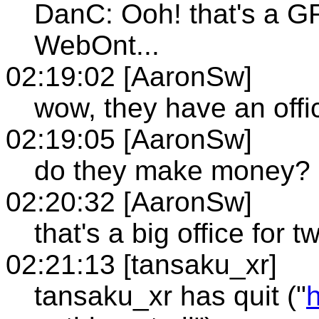
DanC: Ooh! that's a GREA
WebOnt...
02:19:02 [AaronSw]
wow, they have an offi
02:19:05 [AaronSw]
do they make money?
02:20:32 [AaronSw]
that's a big office for 
02:21:13 [tansaku_xr]
tansaku_xr has quit ("
h