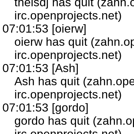
thelsdj has quit (zahn
irc.openprojects.net)
07:01:53 [oierw]
oierw has quit (zahn.o
irc.openprojects.net)
07:01:53 [Ash]
Ash has quit (zahn.ope
irc.openprojects.net)
07:01:53 [gordo]
gordo has quit (zahn.o
irc.openprojects.net)