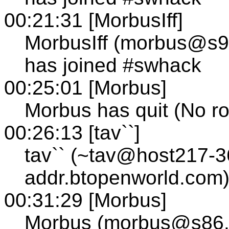
00:21:31 [MorbusIff]
MorbusIff (morbus@s95
has joined #swhack
00:25:01 [Morbus]
Morbus has quit (No ro
00:26:13 [tav``]
tav`` (~tav@host217-3
addr.btopenworld.com)
00:31:29 [Morbus]
Morbus (morbus@s86.te