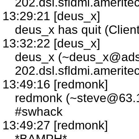
202.dsl.sfldmi.amerite
13:29:21 [deus_x]
deus_x has quit (Client
13:32:22 [deus_x]
deus_x (~deus_x@adsl
202.dsl.sfldmi.amerite
13:49:16 [redmonk]
redmonk (~steve@63.1
#swhack
13:49:27 [redmonk]
*BAMPH*