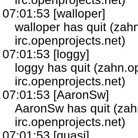
07:01:53 [walloper]
walloper has quit (zah
irc.openprojects.net)
07:01:53 [loggy]
loggy has quit (zahn.o
irc.openprojects.net)
07:01:53 [AaronSw]
AaronSw has quit (zah
irc.openprojects.net)
07:01:53 [quasi]