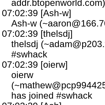
addr.btopenworld.com)
07:02:39 [Ash-w]
Ash-w (~aaron@166.70
07:02:39 [thelsdj]
thelsdj (~adam@p203.tc
#swhack
07:02:39 [oierw]
oierw
(~mathew@pcp994425p
has joined #swhack