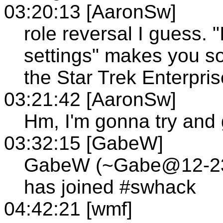
03:20:13 [AaronSw]
role reversal I guess. 
settings" makes you s
the Star Trek Enterpris
03:21:42 [AaronSw]
Hm, I'm gonna try and 
03:32:15 [GabeW]
GabeW (~Gabe@12-236-
has joined #swhack
04:42:21 [wmf]