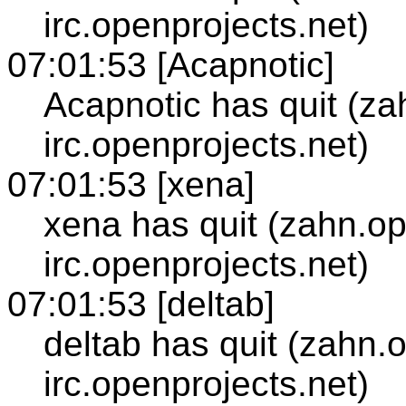
irc.openprojects.net)
07:01:53 [Acapnotic]
Acapnotic has quit (za
irc.openprojects.net)
07:01:53 [xena]
xena has quit (zahn.op
irc.openprojects.net)
07:01:53 [deltab]
deltab has quit (zahn.
irc.openprojects.net)