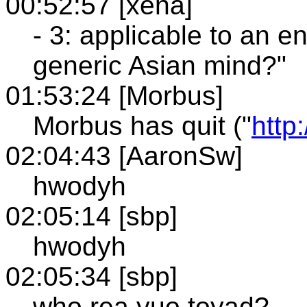
00:52:57 [xena]
- 3: applicable to an en
generic Asian mind?"
01:53:24 [Morbus]
Morbus has quit ("
http
02:04:43 [AaronSw]
hwodyh
02:05:14 [sbp]
hwodyh
02:05:34 [sbp]
who rea yuo toyad?