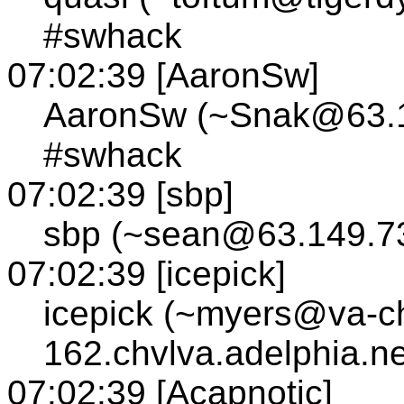
#swhack
07:02:39 [AaronSw]
AaronSw (~Snak@63.14
#swhack
07:02:39 [sbp]
sbp (~sean@63.149.73
07:02:39 [icepick]
icepick (~myers@va-cha
162.chvlva.adelphia.n
07:02:39 [Acapnotic]