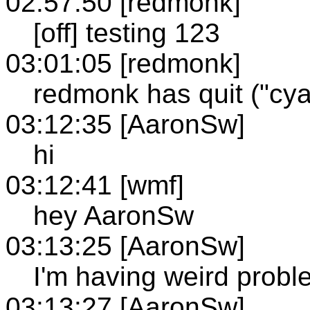
02:57:50 [redmonk]
[off] testing 123
03:01:05 [redmonk]
redmonk has quit ("cya
03:12:35 [AaronSw]
hi
03:12:41 [wmf]
hey AaronSw
03:13:25 [AaronSw]
I'm having weird probl
03:13:27 [AaronSw]