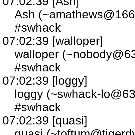
07:02:39 [Ash]
Ash (~amathews@166.7
#swhack
07:02:39 [walloper]
walloper (~nobody@63.
#swhack
07:02:39 [loggy]
loggy (~swhack-lo@63.
#swhack
07:02:39 [quasi]
quasi (~toftum@tigerdy