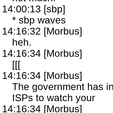
14:00:13 [sbp]
* sbp waves
14:16:32 [Morbus]
heh.
14:16:34 [Morbus]
[[[
14:16:34 [Morbus]
The government has i
ISPs to watch your
14:16:34 [Morbus]