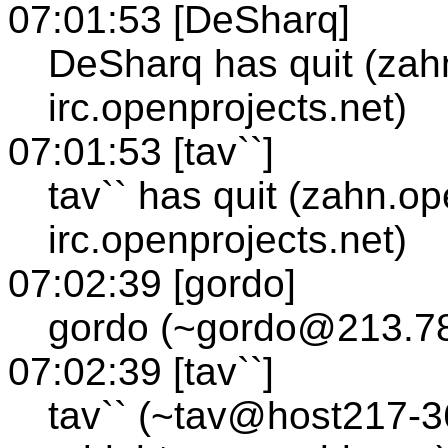
07:01:53 [DeSharq]
DeSharq has quit (zah
irc.openprojects.net)
07:01:53 [tav``]
tav`` has quit (zahn.op
irc.openprojects.net)
07:02:39 [gordo]
gordo (~gordo@213.78
07:02:39 [tav``]
tav`` (~tav@host217-3