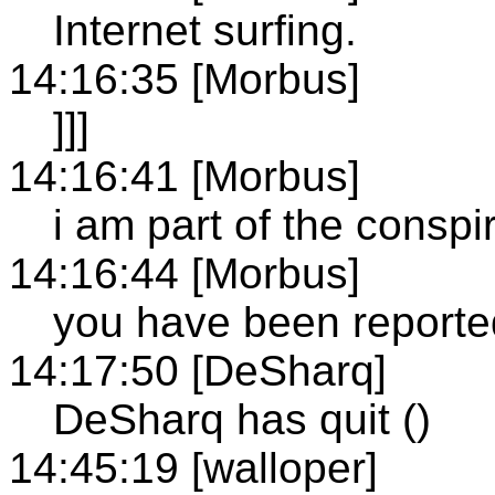
Internet surfing.
14:16:35 [Morbus]
]]]
14:16:41 [Morbus]
i am part of the consp
14:16:44 [Morbus]
you have been reporte
14:17:50 [DeSharq]
DeSharq has quit ()
14:45:19 [walloper]