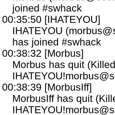
joined #swhack
00:35:50 [IHATEYOU]
IHATEYOU (morbus@s10
has joined #swhack
00:38:32 [Morbus]
Morbus has quit (Kille
IHATEYOU!morbus@s101
00:38:39 [MorbusIff]
MorbusIff has quit (Kil
IHATEYOU!morbus@s101