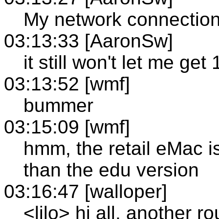
My network connection i
03:13:33 [AaronSw]
it still won't let me get
03:13:52 [wmf]
bummer
03:15:09 [wmf]
hmm, the retail eMac i
than the edu version
03:16:47 [walloper]
<lilo> hi all, another r