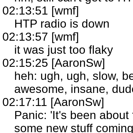
02:13:51 [wmf]
HTP radio is down
02:13:57 [wmf]
it was just too flaky
02:15:25 [AaronSw]
heh: ugh, ugh, slow, bea
awesome, insane, dud
02:17:11 [AaronSw]
Panic: 'It's been about 
some new stuff coming 