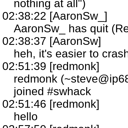
nothing at all")
02:38:22 [AaronSw_]
AaronSw_ has quit (Re
02:38:37 [AaronSw]
heh, it's easier to crash
02:51:39 [redmonk]
redmonk (~steve@ip68
joined #swhack
02:51:46 [redmonk]
hello