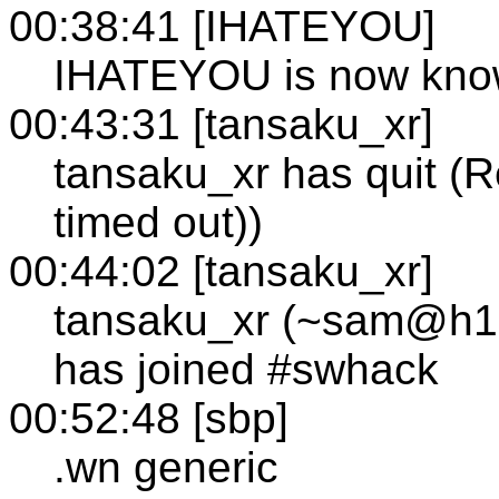
00:38:41 [IHATEYOU]
IHATEYOU is now kno
00:43:31 [tansaku_xr]
tansaku_xr has quit (R
timed out))
00:44:02 [tansaku_xr]
tansaku_xr (~sam@h133
has joined #swhack
00:52:48 [sbp]
.wn generic