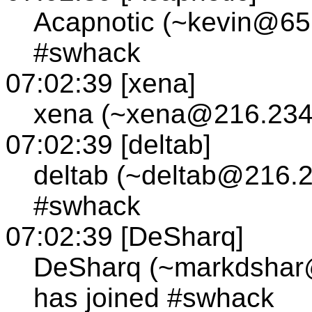
Acapnotic (~kevin@65.
#swhack
07:02:39 [xena]
xena (~xena@216.234.
07:02:39 [deltab]
deltab (~deltab@216.2
#swhack
07:02:39 [DeSharq]
DeSharq (~markdshar
has joined #swhack