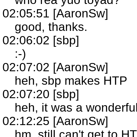
02:05:51 [AaronSw]
good, thanks.
02:06:02 [sbp]
:-)
02:07:02 [AaronSw]
heh, sbp makes HTP
02:07:20 [sbp]
heh, it was a wonderful 
02:12:25 [AaronSw]
hm, still can't get to H