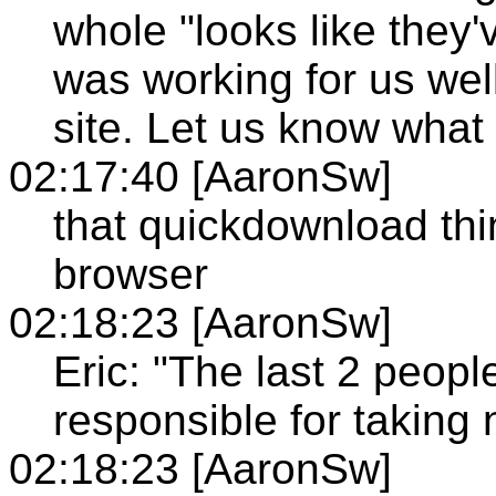
whole "looks like they'
was working for us well
site. Let us know what 
02:17:40 [AaronSw]
that quickdownload thin
browser
02:18:23 [AaronSw]
Eric: "The last 2 peopl
responsible for taking 
02:18:23 [AaronSw]