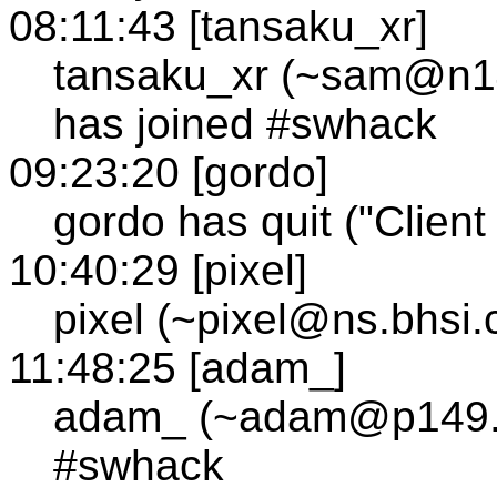
08:11:43 [tansaku_xr]
tansaku_xr (~sam@n144
has joined #swhack
09:23:20 [gordo]
gordo has quit ("Client 
10:40:29 [pixel]
pixel (~pixel@ns.bhsi
11:48:25 [adam_]
adam_ (~adam@p149.tc3
#swhack