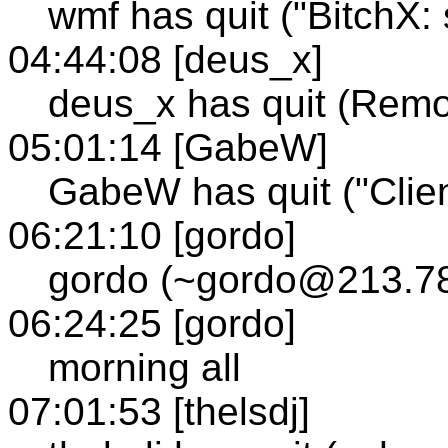
wmf has quit ("BitchX: 
04:44:08 [deus_x]
deus_x has quit (Remo
05:01:14 [GabeW]
GabeW has quit ("Clien
06:21:10 [gordo]
gordo (~gordo@213.78
06:24:25 [gordo]
morning all
07:01:53 [thelsdj]