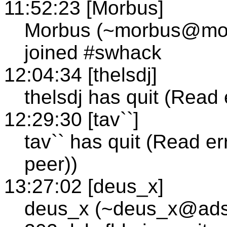
11:52:23 [Morbus]
Morbus (~morbus@morb
joined #swhack
12:04:34 [thelsdj]
thelsdj has quit (Read 
12:29:30 [tav``]
tav`` has quit (Read e
peer))
13:27:02 [deus_x]
deus_x (~deus_x@adsl