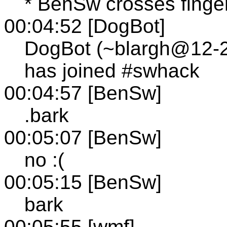
* BenSw crosses finge
00:04:52 [DogBot]
DogBot (~blargh@12-24
has joined #swhack
00:04:57 [BenSw]
.bark
00:05:07 [BenSw]
no :(
00:05:15 [BenSw]
bark
00:05:55 [wmf]