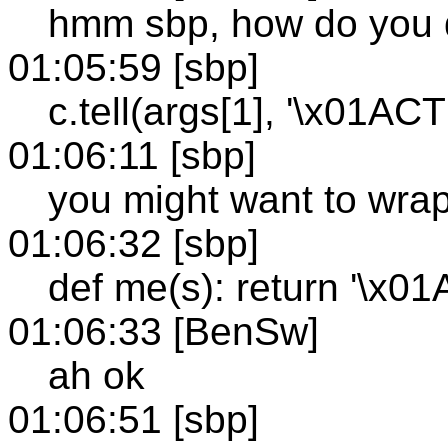
hmm sbp, how do you 
01:05:59 [sbp]
c.tell(args[1], '\x01A
01:06:11 [sbp]
you might want to wrap
01:06:32 [sbp]
def me(s): return '\x
01:06:33 [BenSw]
ah ok
01:06:51 [sbp]