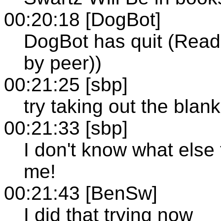
00:20:18 [DogBot]
DogBot has quit (Read 
by peer))
00:21:25 [sbp]
try taking out the blank 
00:21:33 [sbp]
I don't know what else t
me!
00:21:43 [BenSw]
I did that trying now