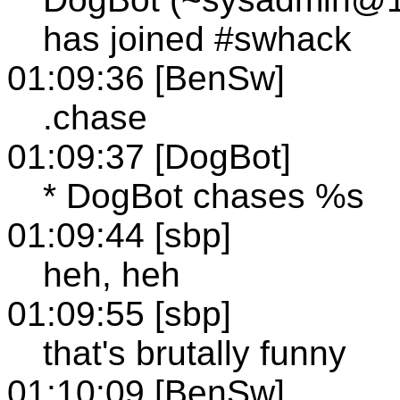
has joined #swhack
01:09:36 [BenSw]
.chase
01:09:37 [DogBot]
* DogBot chases %s
01:09:44 [sbp]
heh, heh
01:09:55 [sbp]
that's brutally funny
01:10:09 [BenSw]