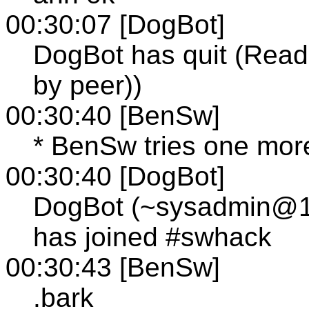
00:30:07 [DogBot]
DogBot has quit (Read 
by peer))
00:30:40 [BenSw]
* BenSw tries one more
00:30:40 [DogBot]
DogBot (~sysadmin@12-
has joined #swhack
00:30:43 [BenSw]
.bark