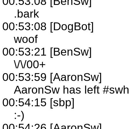
00:53:08 [BenSw]
.bark
00:53:08 [DogBot]
woof
00:53:21 [BenSw]
\/\/00+
00:53:59 [AaronSw]
AaronSw has left #sw
00:54:15 [sbp]
:-)
00:54:26 [AaronSw]