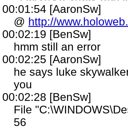
00:01:54 [AaronSw]
@
http://www.holoweb.
00:02:19 [BenSw]
hmm still an error
00:02:25 [AaronSw]
he says luke skywalker
you
00:02:28 [BenSw]
File "C:\WINDOWS\Des
56