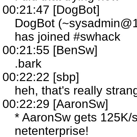
00:21:47 [DogBot]
DogBot (~sysadmin@12-
has joined #swhack
00:21:55 [BenSw]
.bark
00:22:22 [sbp]
heh, that's really stran
00:22:29 [AaronSw]
* AaronSw gets 125K/s
netenterprise!