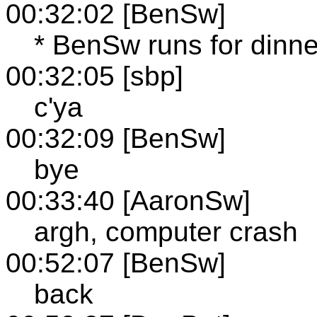
00:32:02 [BenSw]
* BenSw runs for dinne
00:32:05 [sbp]
c'ya
00:32:09 [BenSw]
bye
00:33:40 [AaronSw]
argh, computer crash
00:52:07 [BenSw]
back