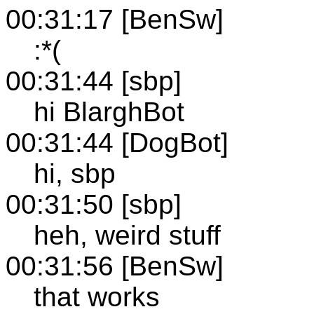
00:31:17 [BenSw]
:*(
00:31:44 [sbp]
hi BlarghBot
00:31:44 [DogBot]
hi, sbp
00:31:50 [sbp]
heh, weird stuff
00:31:56 [BenSw]
that works