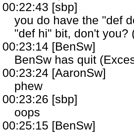
00:22:43 [sbp]
you do have the "def d
"def hi" bit, don't you? 
00:23:14 [BenSw]
BenSw has quit (Exces
00:23:24 [AaronSw]
phew
00:23:26 [sbp]
oops
00:25:15 [BenSw]