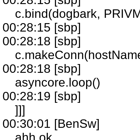
c.bind(dogbark, PRIVMS
00:28:15 [sbp]
00:28:18 [sbp]
c.makeConn(hostName,
00:28:18 [sbp]
asyncore.loop()
00:28:19 [sbp]
]]]
00:30:01 [BenSw]
ahh ok