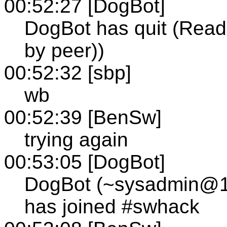
00:52:27 [DogBot]
DogBot has quit (Read 
by peer))
00:52:32 [sbp]
wb
00:52:39 [BenSw]
trying again
00:53:05 [DogBot]
DogBot (~sysadmin@12-
has joined #swhack