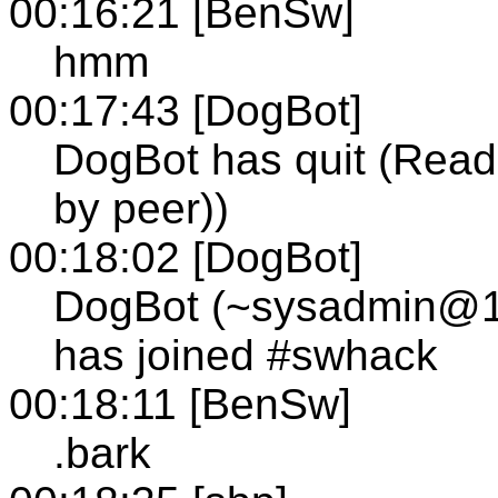
00:16:21 [BenSw]
hmm
00:17:43 [DogBot]
DogBot has quit (Read 
by peer))
00:18:02 [DogBot]
DogBot (~sysadmin@12-
has joined #swhack
00:18:11 [BenSw]
.bark