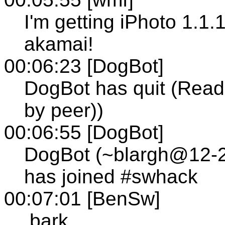
I'm getting iPhoto 1.1.
akamai!
00:06:23 [DogBot]
DogBot has quit (Read 
by peer))
00:06:55 [DogBot]
DogBot (~blargh@12-24
has joined #swhack
00:07:01 [BenSw]
.bark