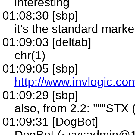
interesting
01:08:30 [sbp]
it's the standard marke
01:09:03 [deltab]
chr(1)
01:09:05 [sbp]
http://www.invlogic.com
01:09:29 [sbp]
also, from 2.2: """STX (
01:09:31 [DogBot]
DogBot (~sysadmin@12-