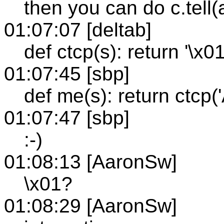
then you can do c.tell(
01:07:07 [deltab]
def ctcp(s): return '\x
01:07:45 [sbp]
def me(s): return ctcp
01:07:47 [sbp]
:-)
01:08:13 [AaronSw]
\x01?
01:08:29 [AaronSw]