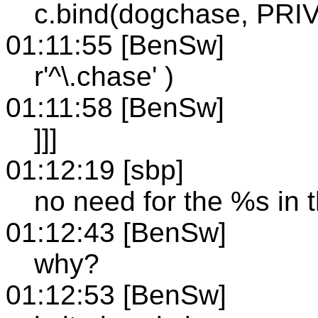
c.bind(dogchase, PR
01:11:55 [BenSw]
r'^\.chase' )
01:11:58 [BenSw]
]]]
01:12:19 [sbp]
no need for the %s in 
01:12:43 [BenSw]
why?
01:12:53 [BenSw]