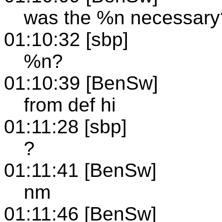
was the %n necessary
01:10:32 [sbp]
%n?
01:10:39 [BenSw]
from def hi
01:11:28 [sbp]
?
01:11:41 [BenSw]
nm
01:11:46 [BenSw]