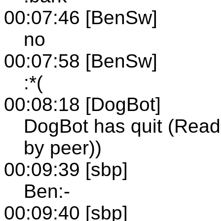
00:07:46 [BenSw]
no
00:07:58 [BenSw]
:*(
00:08:18 [DogBot]
DogBot has quit (Read 
by peer))
00:09:39 [sbp]
Ben:-
00:09:40 [sbp]