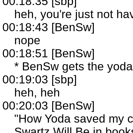
00:18:35 [sbp]
heh, you're just not ha
00:18:43 [BenSw]
nope
00:18:51 [BenSw]
* BenSw gets the yoda
00:19:03 [sbp]
heh, heh
00:20:03 [BenSw]
"How Yoda saved my c
Swartz Will Be in book