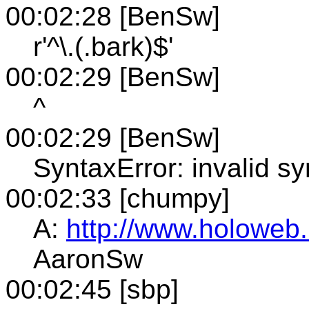
00:02:28 [BenSw]
r'^\.(.bark)$'
00:02:29 [BenSw]
^
00:02:29 [BenSw]
SyntaxError: invalid sy
00:02:33 [chumpy]
A:
http://www.holoweb.
AaronSw
00:02:45 [sbp]