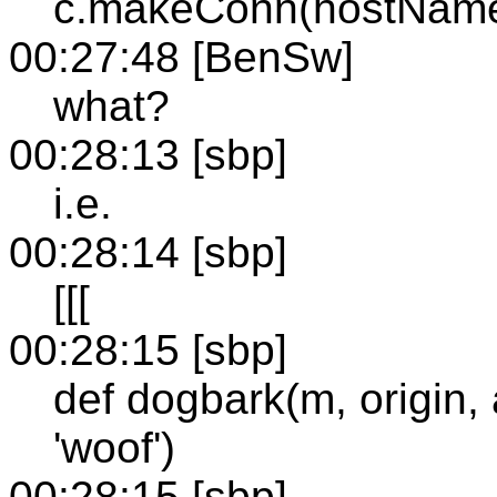
c.makeConn(hostName, 
00:27:48 [BenSw]
what?
00:28:13 [sbp]
i.e.
00:28:14 [sbp]
[[[
00:28:15 [sbp]
def dogbark(m, origin, a
'woof')
00:28:15 [sbp]