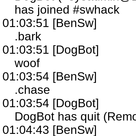
has joined #swhack
01:03:51 [BenSw]
.bark
01:03:51 [DogBot]
woof
01:03:54 [BenSw]
.chase
01:03:54 [DogBot]
DogBot has quit (Remo
01:04:43 [BenSw]