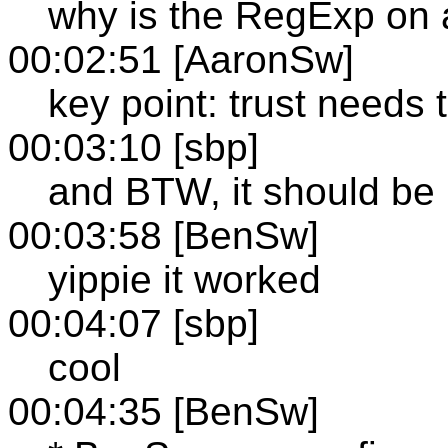
why is the RegExp on a
00:02:51 [AaronSw]
key point: trust needs
00:03:10 [sbp]
and BTW, it should be r
00:03:58 [BenSw]
yippie it worked
00:04:07 [sbp]
cool
00:04:35 [BenSw]