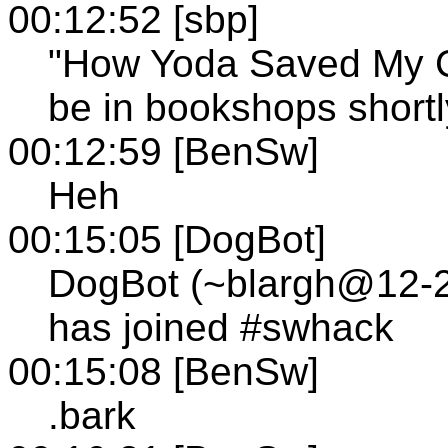
00:12:52 [sbp]
"How Yoda Saved My Co
be in bookshops shortl
00:12:59 [BenSw]
Heh
00:15:05 [DogBot]
DogBot (~blargh@12-24
has joined #swhack
00:15:08 [BenSw]
.bark