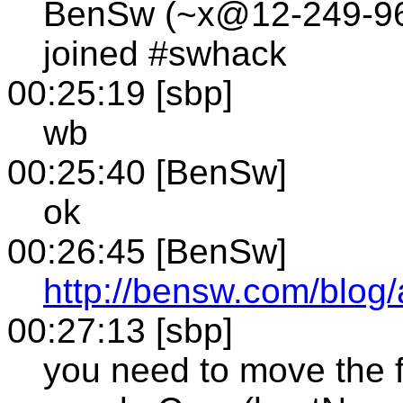
BenSw (~x@12-249-96-1
joined #swhack
00:25:19 [sbp]
wb
00:25:40 [BenSw]
ok
00:26:45 [BenSw]
http://bensw.com/blog
00:27:13 [sbp]
you need to move the 