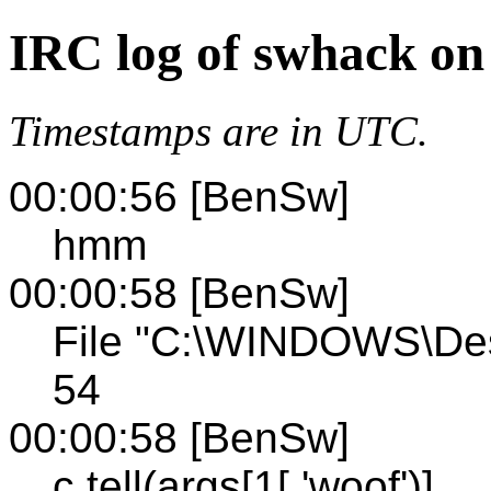
IRC log of swhack on
Timestamps are in UTC.
00:00:56 [BenSw]
hmm
00:00:58 [BenSw]
File "C:\WINDOWS\Des
54
00:00:58 [BenSw]
c.tell(args[1[,'woof')]