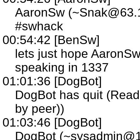
AaronSw (~Snak@63.14
#swhack
00:54:42 [BenSw]
lets just hope AaronSw
speaking in 1337
01:01:36 [DogBot]
DogBot has quit (Read 
by peer))
01:03:46 [DogBot]
DogBot (~sysadmin@12-