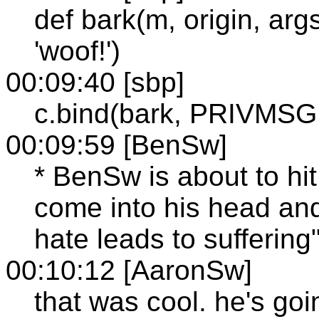
def bark(m, origin, args,
'woof!')
00:09:40 [sbp]
c.bind(bark, PRIVMSG, 
00:09:59 [BenSw]
* BenSw is about to hit
come into his head and
hate leads to suffering
00:10:12 [AaronSw]
that was cool. he's go