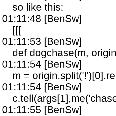
so like this:
01:11:48 [BenSw]
[[[
01:11:53 [BenSw]
def dogchase(m, origin,
01:11:54 [BenSw]
m = origin.split('!')[0].re
01:11:54 [BenSw]
c.tell(args[1],me('chas
01:11:55 [BenSw]