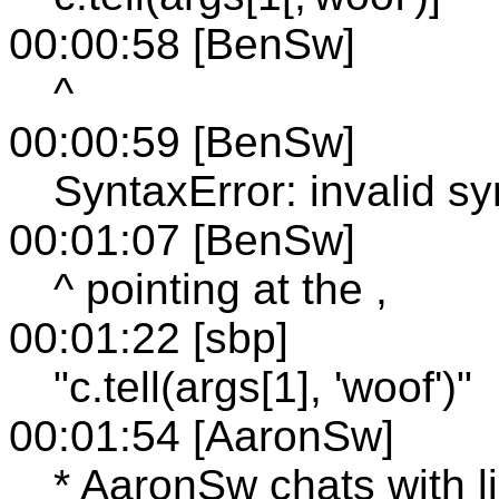
00:00:58 [BenSw]
^
00:00:59 [BenSw]
SyntaxError: invalid sy
00:01:07 [BenSw]
^ pointing at the ,
00:01:22 [sbp]
"c.tell(args[1], 'woof')"
00:01:54 [AaronSw]
* AaronSw chats with l