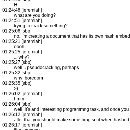
Hi
01:24:48 [jeremiah]
what are you doing?
01:24:51 [jeremiah]
trying to crack something?
01:25:06 [sbp]
no. I'm creating a document that has its own hash embedd
01:25:21 [jeremiah]
oooh
01:25:25 [jeremiah]
... why?
01:25:27 [sbp]
well... pseudocracking, perhaps
01:25:32 [sbp]
why: boredom
01:25:35 [sbp]
:-)
01:26:02 [jeremiah]
hmm
01:26:04 [sbp]
well, it's and interesting programmng task, and once you set
01:26:12 [jeremiah]
after that you should make something so it when hashed
01:26:17 [jeremiah]