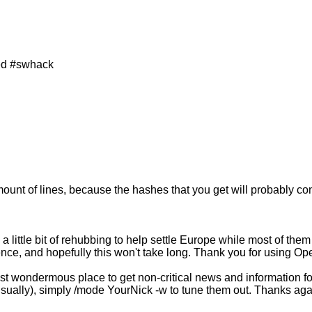
ned #swhack
mount of lines, because the hashes that you get will probably co
ittle bit of rehubbing to help settle Europe while most of them 
ce, and hopefully this won't take long. Thank you for using Ope
 wondermous place to get non-critical news and information for
 usually), simply /mode YourNick -w to tune them out. Thanks ag