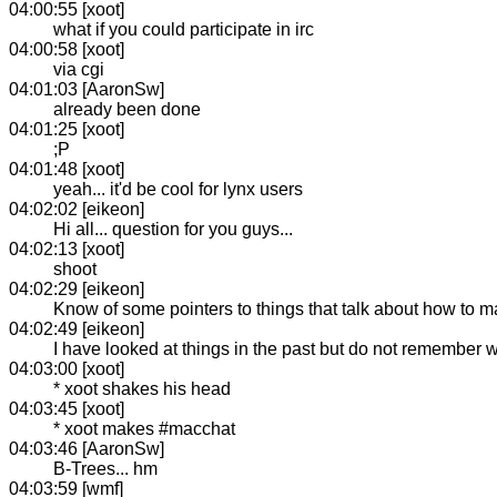
04:00:55 [xoot]
what if you could participate in irc
04:00:58 [xoot]
via cgi
04:01:03 [AaronSw]
already been done
04:01:25 [xoot]
;P
04:01:48 [xoot]
yeah... it'd be cool for lynx users
04:02:02 [eikeon]
Hi all... question for you guys...
04:02:13 [xoot]
shoot
04:02:29 [eikeon]
Know of some pointers to things that talk about how to m
04:02:49 [eikeon]
I have looked at things in the past but do not remember
04:03:00 [xoot]
* xoot shakes his head
04:03:45 [xoot]
* xoot makes #macchat
04:03:46 [AaronSw]
B-Trees... hm
04:03:59 [wmf]