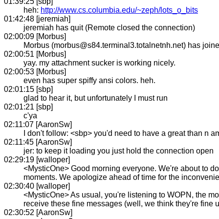
01:39:25 [sbp]
heh:
http://www.cs.columbia.edu/~zeph/lots_o_bits
01:42:48 [jeremiah]
jeremiah has quit (Remote closed the connection)
02:00:09 [Morbus]
Morbus (morbus@s84.terminal3.totalnetnh.net) has joi
02:00:51 [Morbus]
yay. my attachment sucker is working nicely.
02:00:53 [Morbus]
even has super spiffy ansi colors. heh.
02:01:15 [sbp]
glad to hear it, but unfortunately I must run
02:01:21 [sbp]
c'ya
02:11:07 [AaronSw]
I don't follow: <sbp> you'd need to have a great than n a
02:11:45 [AaronSw]
jer: to keep it loading you just hold the connection open
02:29:19 [walloper]
<MysticOne> Good morning everyone. We're about to do a l
moments. We apologize ahead of time for the inconvenien
02:30:40 [walloper]
<MysticOne> As usual, you're listening to WOPN, the most
receive these fine messages (well, we think they're fine
02:30:52 [AaronSw]