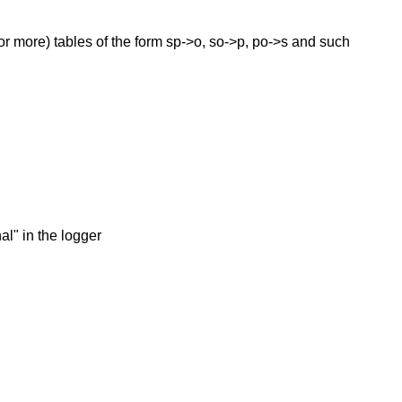
(or more) tables of the form sp->o, so->p, po->s and such
al" in the logger