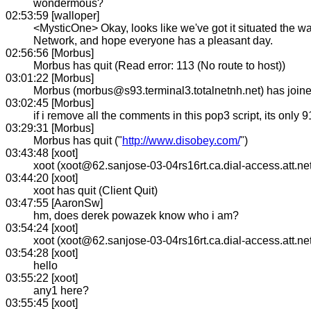
wondermous?
02:53:59 [walloper]
<MysticOne> Okay, looks like we've got it situated the 
Network, and hope everyone has a pleasant day.
02:56:56 [Morbus]
Morbus has quit (Read error: 113 (No route to host))
03:01:22 [Morbus]
Morbus (morbus@s93.terminal3.totalnetnh.net) has joi
03:02:45 [Morbus]
if i remove all the comments in this pop3 script, its only 9
03:29:31 [Morbus]
Morbus has quit ("
http://www.disobey.com/
")
03:43:48 [xoot]
xoot (xoot@62.sanjose-03-04rs16rt.ca.dial-access.att.ne
03:44:20 [xoot]
xoot has quit (Client Quit)
03:47:55 [AaronSw]
hm, does derek powazek know who i am?
03:54:24 [xoot]
xoot (xoot@62.sanjose-03-04rs16rt.ca.dial-access.att.ne
03:54:28 [xoot]
hello
03:55:22 [xoot]
any1 here?
03:55:45 [xoot]