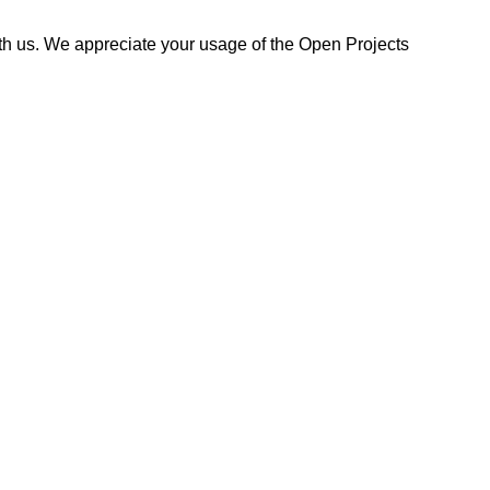
ith us. We appreciate your usage of the Open Projects