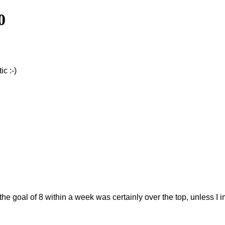
0
c :-)
 the goal of 8 within a week was certainly over the top, unless 