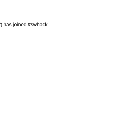
t) has joined #swhack