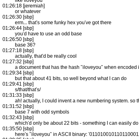
like iloveyou
01:26:18 [jeremiah]
or whatever
01:26:30 [sbp]
erm... that's some funky hex you've got there
01:26:44 [sbp]
you'd have to use an odd base
01:26:50 [sbp]
base 36?
01:27:18 [sbp]
actually, that'd be really cool
01:27:32 [sbp]
a document that has the hash "iloveyou" when encoded 
01:29:34 [sbp]
but that about 41 bits, so well beyond what I can do
01:29:41 [sbp]
s/that/that's/
01:31:33 [sbp]
ah! actually, I could invent a new numbering system. so that e
01:31:52 [sbp]
base 7 with odd symbols
01:32:43 [sbp]
which'd only be about 22 bits - something I can easily do
01:35:50 [sbp]
here's "iloveyou" in ASCII binary: '01101001011011