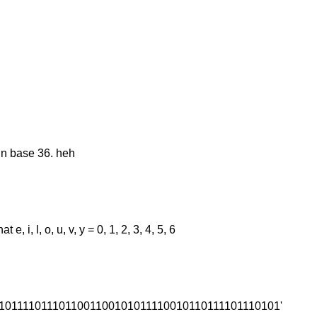
in base 36. heh
, i, l, o, u, v, y = 0, 1, 2, 3, 4, 5, 6
00011011110111011001100101011110010110111101110101'