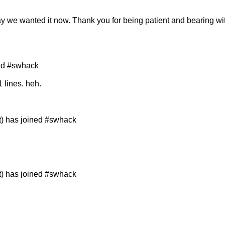
way we wanted it now. Thank you for being patient and bearing w
ned #swhack
1 lines. heh.
t) has joined #swhack
t) has joined #swhack