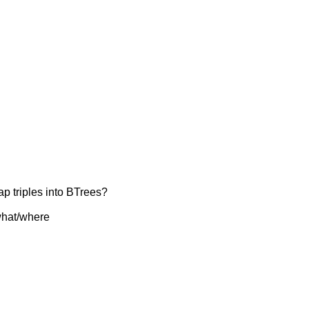
ap triples into BTrees?
 what/where