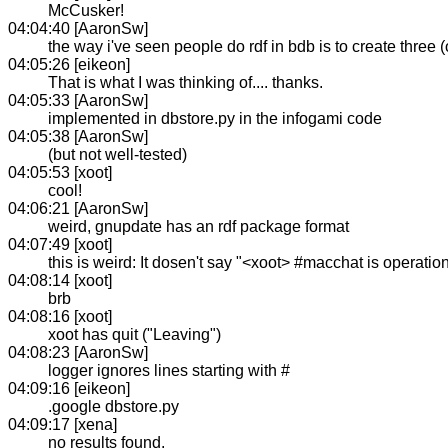
McCusker!
04:04:40 [AaronSw]
the way i've seen people do rdf in bdb is to create three 
04:05:26 [eikeon]
That is what I was thinking of.... thanks.
04:05:33 [AaronSw]
implemented in dbstore.py in the infogami code
04:05:38 [AaronSw]
(but not well-tested)
04:05:53 [xoot]
cool!
04:06:21 [AaronSw]
weird, gnupdate has an rdf package format
04:07:49 [xoot]
this is weird: It dosen't say "<xoot> #macchat is operation
04:08:14 [xoot]
brb
04:08:16 [xoot]
xoot has quit ("Leaving")
04:08:23 [AaronSw]
logger ignores lines starting with #
04:09:16 [eikeon]
.google dbstore.py
04:09:17 [xena]
no results found.