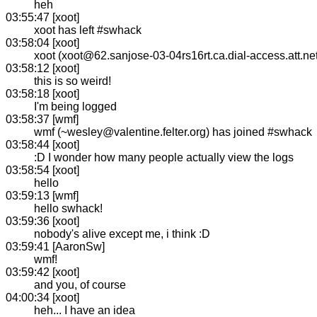
heh
03:55:47 [xoot]
xoot has left #swhack
03:58:04 [xoot]
xoot (xoot@62.sanjose-03-04rs16rt.ca.dial-access.att.ne
03:58:12 [xoot]
this is so weird!
03:58:18 [xoot]
I'm being logged
03:58:37 [wmf]
wmf (~wesley@valentine.felter.org) has joined #swhack
03:58:44 [xoot]
:D I wonder how many people actually view the logs
03:58:54 [xoot]
hello
03:59:13 [wmf]
hello swhack!
03:59:36 [xoot]
nobody's alive except me, i think :D
03:59:41 [AaronSw]
wmf!
03:59:42 [xoot]
and you, of course
04:00:34 [xoot]
heh... I have an idea