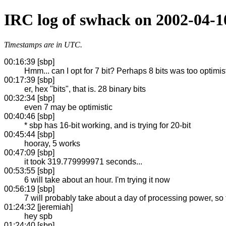
IRC log of swhack on 2002-04-1
Timestamps are in UTC.
00:16:39 [sbp]
Hmm... can I opt for 7 bit? Perhaps 8 bits was too optimisti
00:17:39 [sbp]
er, hex "bits", that is. 28 binary bits
00:32:34 [sbp]
even 7 may be optimistic
00:40:46 [sbp]
* sbp has 16-bit working, and is trying for 20-bit
00:45:44 [sbp]
hooray, 5 works
00:47:09 [sbp]
it took 319.779999971 seconds...
00:53:55 [sbp]
6 will take about an hour. I'm trying it now
00:56:19 [sbp]
7 will probably take about a day of processing power, so
01:24:32 [jeremiah]
hey spb
01:24:40 [sbp]