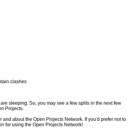
ntain clashes
are sleeping. So, you may see a few splits in the next few
n Projects.
 and about the Open Projects Network. If you'd prefer not to
ain for using the Open Projects Network!