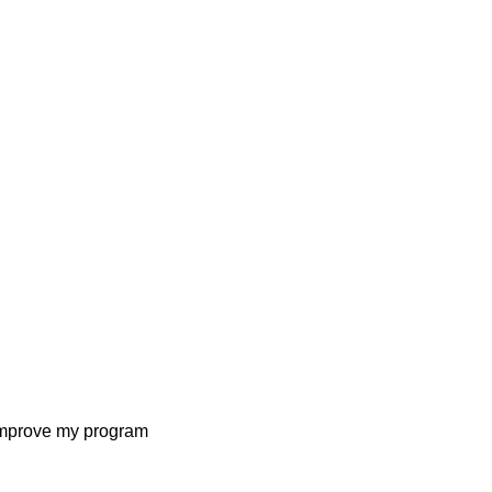
I improve my program