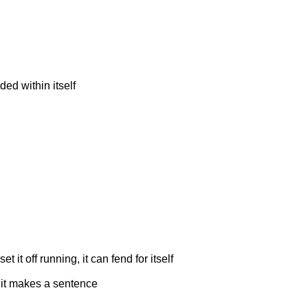
ed within itself
 it off running, it can fend for itself
 it makes a sentence