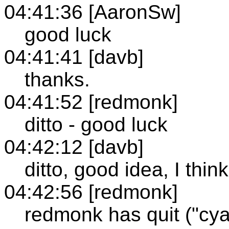
04:41:36 [AaronSw]
good luck
04:41:41 [davb]
thanks.
04:41:52 [redmonk]
ditto - good luck
04:42:12 [davb]
ditto, good idea, I think
04:42:56 [redmonk]
redmonk has quit ("cya