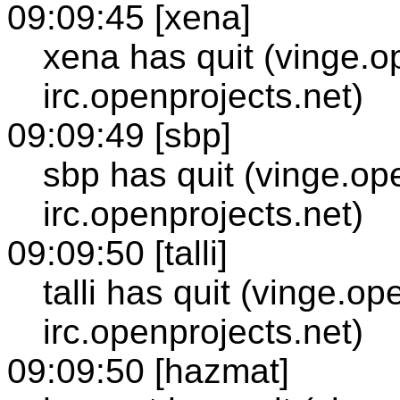
09:09:45 [xena]
xena has quit (vinge.o
irc.openprojects.net)
09:09:49 [sbp]
sbp has quit (vinge.op
irc.openprojects.net)
09:09:50 [talli]
talli has quit (vinge.op
irc.openprojects.net)
09:09:50 [hazmat]