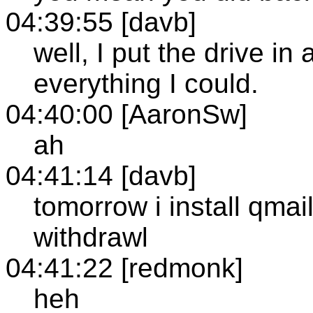
04:39:55 [davb]
well, I put the drive i
everything I could.
04:40:00 [AaronSw]
ah
04:41:14 [davb]
tomorrow i install qmai
withdrawl
04:41:22 [redmonk]
heh