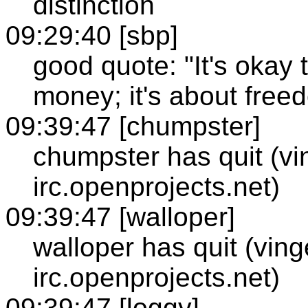
distinction
09:29:40 [sbp]
good quote: "It's okay 
money; it's about free
09:39:47 [chumpster]
chumpster has quit (vi
irc.openprojects.net)
09:39:47 [walloper]
walloper has quit (vin
irc.openprojects.net)
09:39:47 [loggy]