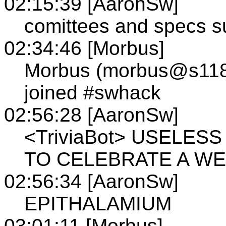
02:15:39 [AaronSw]
comittees and specs s
02:34:46 [Morbus]
Morbus (morbus@s118.t
joined #swhack
02:56:28 [AaronSw]
<TriviaBot> USELES
TO CELEBRATE A WEDD
02:56:34 [AaronSw]
EPITHALAMIUM
03:01:11 [Morbus]