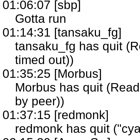
01:06:07 [sbp]
Gotta run
01:14:31 [tansaku_fg]
tansaku_fg has quit (R
timed out))
01:35:25 [Morbus]
Morbus has quit (Read 
by peer))
01:37:15 [redmonk]
redmonk has quit ("cya