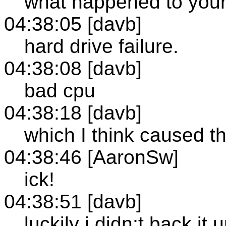
what happened to your
04:38:05 [davb]
hard drive failure.
04:38:08 [davb]
bad cpu
04:38:18 [davb]
which I think caused t
04:38:46 [AaronSw]
ick!
04:38:51 [davb]
luckily i didn;t back it 