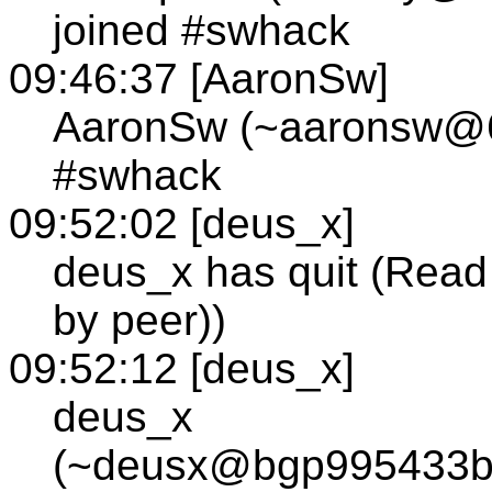
joined #swhack
09:46:37 [AaronSw]
AaronSw (~aaronsw@63
#swhack
09:52:02 [deus_x]
deus_x has quit (Read 
by peer))
09:52:12 [deus_x]
deus_x
(~deusx@bgp995433bg