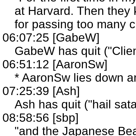
at Harvard. Then they 
for passing too many c
06:07:25 [GabeW]
GabeW has quit ("Clien
06:51:12 [AaronSw]
* AaronSw lies down a
07:25:39 [Ash]
Ash has quit ("hail sat
08:58:56 [sbp]
"and the Japanese Beat