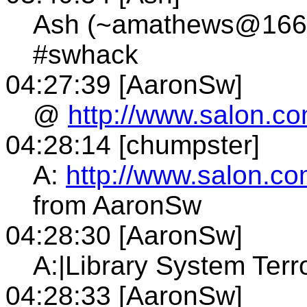
Ash (~amathews@166.7
#swhack
04:27:39 [AaronSw]
@
http://www.salon.co
04:28:14 [chumpster]
A:
http://www.salon.co
from AaronSw
04:28:30 [AaronSw]
A:|Library System Terr
04:28:33 [AaronSw]