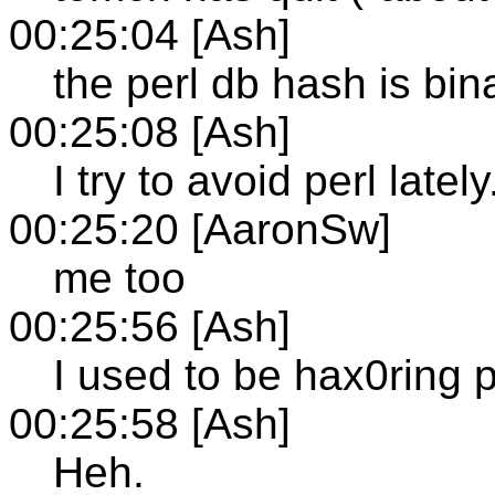
00:25:04 [Ash]
the perl db hash is bina
00:25:08 [Ash]
I try to avoid perl lately.
00:25:20 [AaronSw]
me too
00:25:56 [Ash]
I used to be hax0ring pe
00:25:58 [Ash]
Heh.