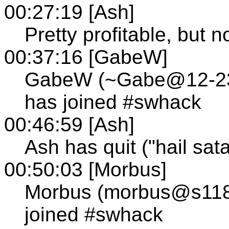
00:27:19 [Ash]
Pretty profitable, but n
00:37:16 [GabeW]
GabeW (~Gabe@12-236-
has joined #swhack
00:46:59 [Ash]
Ash has quit ("hail sat
00:50:03 [Morbus]
Morbus (morbus@s118.t
joined #swhack