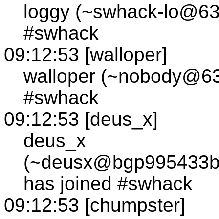
loggy (~swhack-lo@63.
#swhack
09:12:53 [walloper]
walloper (~nobody@63.
#swhack
09:12:53 [deus_x]
deus_x
(~deusx@bgp995433bg
has joined #swhack
09:12:53 [chumpster]