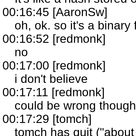
00:16:45 [AaronSw]
oh, ok. so it's a binary 
00:16:52 [redmonk]
no
00:17:00 [redmonk]
i don't believe
00:17:11 [redmonk]
could be wrong though
00:17:29 [tomch]
tomch has quit ("about 