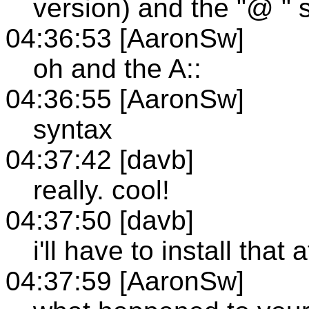
version) and the "@ " 
04:36:53 [AaronSw]
oh and the A::
04:36:55 [AaronSw]
syntax
04:37:42 [davb]
really. cool!
04:37:50 [davb]
i'll have to install that
04:37:59 [AaronSw]