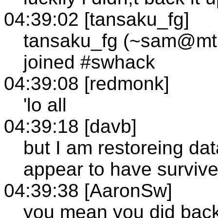
04:39:02 [tansaku_fg]
tansaku_fg (~sam@mtl1
joined #swhack
04:39:08 [redmonk]
'lo all
04:39:18 [davb]
but I am restoreing da
appear to have survive
04:39:38 [AaronSw]
you mean you did back