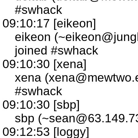
#swhack
09:10:17 [eikeon]
eikeon (~eikeon@jungle
joined #swhack
09:10:30 [xena]
xena (xena@mewtwo.e
#swhack
09:10:30 [sbp]
sbp (~sean@63.149.73
09:12:53 [loggy]