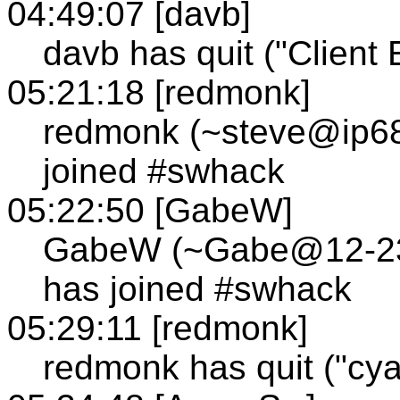
04:49:07 [davb]
davb has quit ("Client E
05:21:18 [redmonk]
redmonk (~steve@ip68
joined #swhack
05:22:50 [GabeW]
GabeW (~Gabe@12-236-
has joined #swhack
05:29:11 [redmonk]
redmonk has quit ("cya