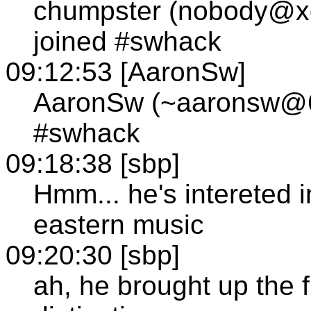
chumpster (nobody@xd
joined #swhack
09:12:53 [AaronSw]
AaronSw (~aaronsw@63
#swhack
09:18:38 [sbp]
Hmm... he's intereted i
eastern music
09:20:30 [sbp]
ah, he brought up the 