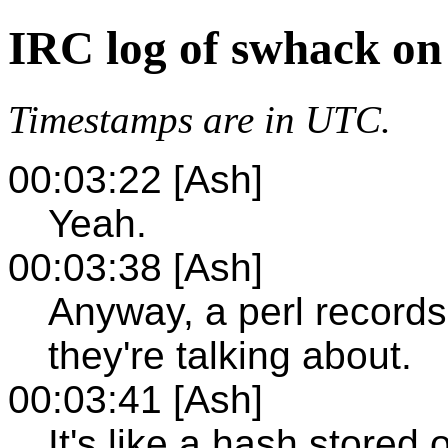
IRC log of swhack on
Timestamps are in UTC.
00:03:22 [Ash]
Yeah.
00:03:38 [Ash]
Anyway, a perl recordset
they're talking about.
00:03:41 [Ash]
It's like a hash stored 