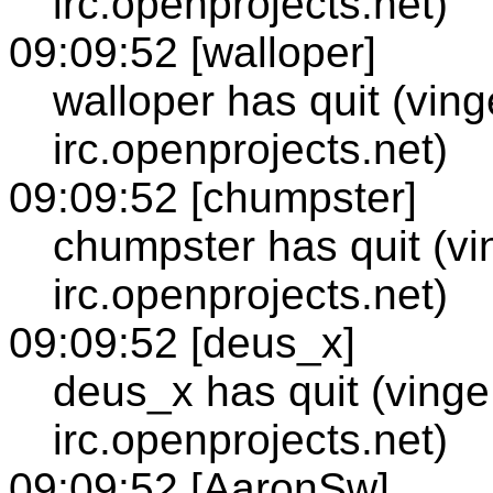
irc.openprojects.net)
09:09:52 [walloper]
walloper has quit (vin
irc.openprojects.net)
09:09:52 [chumpster]
chumpster has quit (vi
irc.openprojects.net)
09:09:52 [deus_x]
deus_x has quit (vinge
irc.openprojects.net)
09:09:52 [AaronSw]