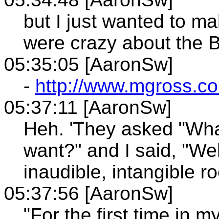
but I just wanted to ma
were crazy about the B
05:35:05 [AaronSw]
-
http://www.mgross.co
05:37:11 [AaronSw]
Heh. 'They asked "Wha
want?" and I said, "Well
inaudible, intangible r
05:37:56 [AaronSw]
"For the first time in m