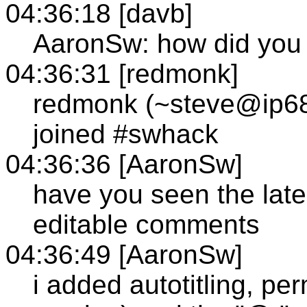
04:36:18 [davb]
AaronSw: how did you
04:36:31 [redmonk]
redmonk (~steve@ip68
joined #swhack
04:36:36 [AaronSw]
have you seen the late
editable comments
04:36:49 [AaronSw]
i added autotitling, per