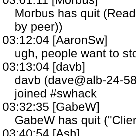
Morbus has quit (Read 
by peer))
03:12:04 [AaronSw]
ugh, people want to sto
03:13:04 [davb]
davb (dave@alb-24-58
joined #swhack
03:32:35 [GabeW]
GabeW has quit ("Clien
03:40:54 [Ash]