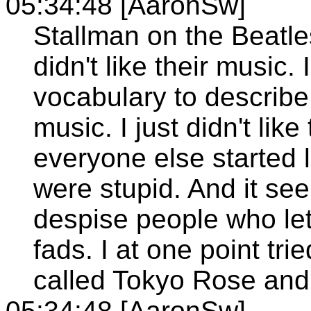
05:34:48 [AaronSw]
Stallman on the Beatles
didn't like their music
vocabulary to describe 
music. I just didn't like
everyone else started 
were stupid. And it see
despise people who let
fads. I at one point tr
called Tokyo Rose and
05:34:48 [AaronSw]