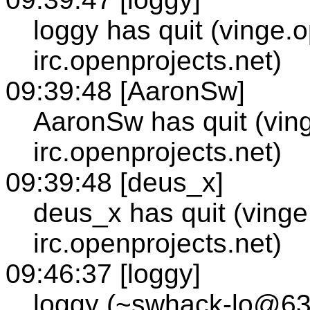
loggy has quit (vinge.
irc.openprojects.net)
09:39:48 [AaronSw]
AaronSw has quit (vin
irc.openprojects.net)
09:39:48 [deus_x]
deus_x has quit (vinge
irc.openprojects.net)
09:46:37 [loggy]
loggy (~swhack-lo@63.