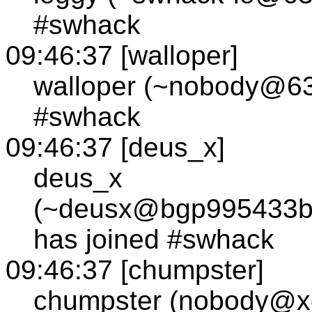
#swhack
09:46:37 [walloper]
walloper (~nobody@63.
#swhack
09:46:37 [deus_x]
deus_x
(~deusx@bgp995433bg
has joined #swhack
09:46:37 [chumpster]
chumpster (nobody@xd