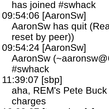
has joined #swhack
09:54:06 [AaronSw]
AaronSw has quit (Rea
reset by peer))
09:54:24 [AaronSw]
AaronSw (~aaronsw@63
#swhack
11:39:07 [sbp]
aha, REM's Pete Buck 
charges