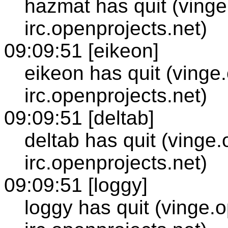
hazmat has quit (vinge
irc.openprojects.net)
09:09:51 [eikeon]
eikeon has quit (vinge
irc.openprojects.net)
09:09:51 [deltab]
deltab has quit (vinge
irc.openprojects.net)
09:09:51 [loggy]
loggy has quit (vinge.