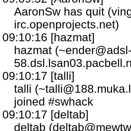
AaronSw has quit (vin
irc.openprojects.net)
09:10:16 [hazmat]
hazmat (~ender@adsl-
58.dsl.lsan03.pacbell.
09:10:17 [talli]
talli (~talli@188.muka.l
joined #swhack
09:10:17 [deltab]
deltab (deltab@mewtw