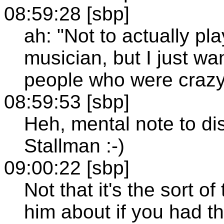
08:59:28 [sbp]
ah: "Not to actually pl
musician, but I just wa
people who were crazy
08:59:53 [sbp]
Heh, mental note to di
Stallman :-)
09:00:22 [sbp]
Not that it's the sort of
him about if you had t