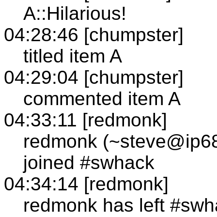
A::Hilarious!
04:28:46 [chumpster]
titled item A
04:29:04 [chumpster]
commented item A
04:33:11 [redmonk]
redmonk (~steve@ip68
joined #swhack
04:34:14 [redmonk]
redmonk has left #swh