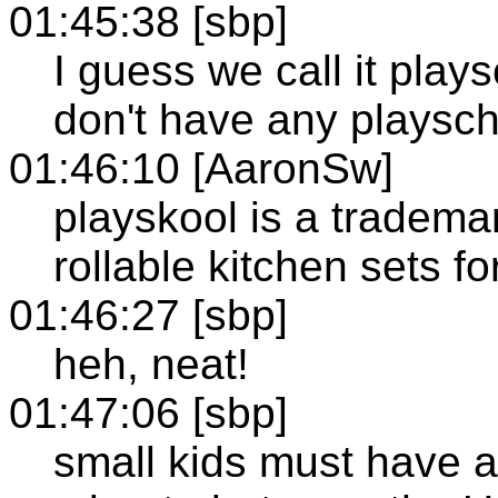
01:45:38 [sbp]
I guess we call it play
don't have any playsc
01:46:10 [AaronSw]
playskool is a trademar
rollable kitchen sets fo
01:46:27 [sbp]
heh, neat!
01:47:06 [sbp]
small kids must have 