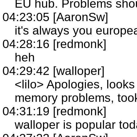
EU hub. Problems shou
04:23:05 [AaronSw]
it's always you europe
04:28:16 [redmonk]
heh
04:29:42 [walloper]
<lilo> Apologies, looks
memory problems, took 
04:31:19 [redmonk]
walloper is popular to