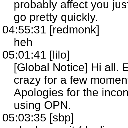
probably affect you jus
go pretty quickly.
04:55:31 [redmonk]
heh
05:01:41 [lilo]
[Global Notice] Hi all. E
crazy for a few momen
Apologies for the inco
using OPN.
05:03:35 [sbp]