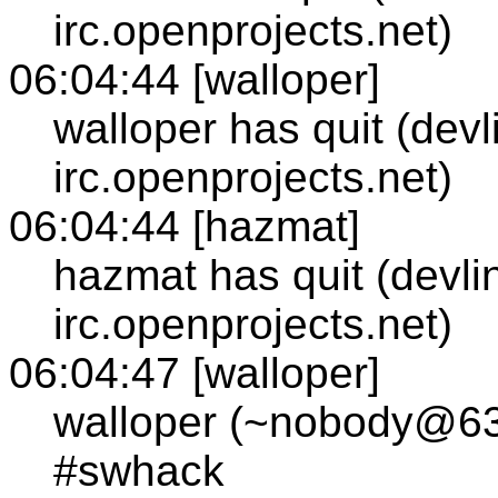
irc.openprojects.net)
06:04:44 [walloper]
walloper has quit (devl
irc.openprojects.net)
06:04:44 [hazmat]
hazmat has quit (devli
irc.openprojects.net)
06:04:47 [walloper]
walloper (~nobody@63.
#swhack