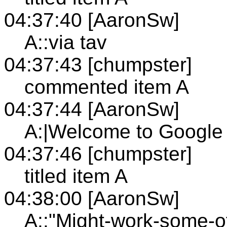
04:37:40 [AaronSw]
A::via tav
04:37:43 [chumpster]
commented item A
04:37:44 [AaronSw]
A:|Welcome to Google 
04:37:46 [chumpster]
titled item A
04:38:00 [AaronSw]
A::"Might-work-some-of