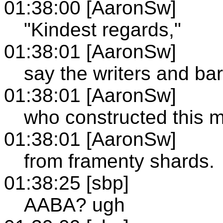
01:38:00 [AaronSw]
"Kindest regards,"
01:38:01 [AaronSw]
say the writers and ba
01:38:01 [AaronSw]
who constructed this 
01:38:01 [AaronSw]
from framenty shards.
01:38:25 [sbp]
AABA? ugh