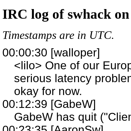
IRC log of swhack on
Timestamps are in UTC.
00:00:30 [walloper]
<lilo> One of our Euro
serious latency proble
okay for now.
00:12:39 [GabeW]
GabeW has quit ("Clien
00:23:35 [AaronSw]