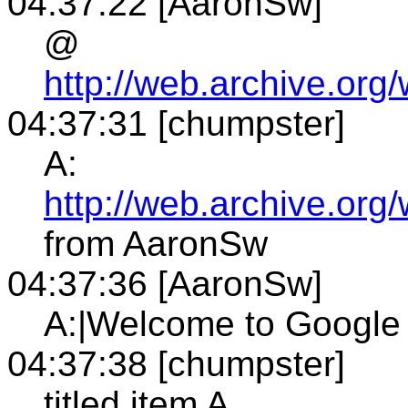
04:37:22 [AaronSw]
@
http://web.archive.or
04:37:31 [chumpster]
A:
http://web.archive.or
from AaronSw
04:37:36 [AaronSw]
A:|Welcome to Google
04:37:38 [chumpster]
titled item A