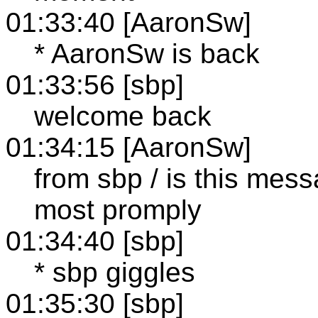
01:33:40 [AaronSw]
* AaronSw is back
01:33:56 [sbp]
welcome back
01:34:15 [AaronSw]
from sbp / is this mess
most promply
01:34:40 [sbp]
* sbp giggles
01:35:30 [sbp]