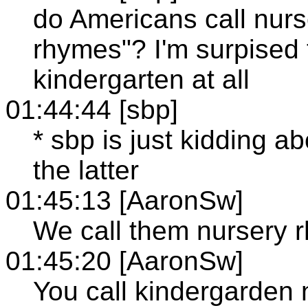
do Americans call nurs
rhymes"? I'm surpised 
kindergarten at all
01:44:44 [sbp]
* sbp is just kidding ab
the latter
01:45:13 [AaronSw]
We call them nursery 
01:45:20 [AaronSw]
You call kindergarden 