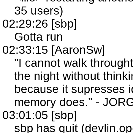
35 users)
02:29:26 [sbp]
Gotta run
02:33:15 [AaronSw]
"I cannot walk throught
the night without think
because it supresses id
memory does." - JO
03:01:05 [sbp]
sbp has quit (devlin.o