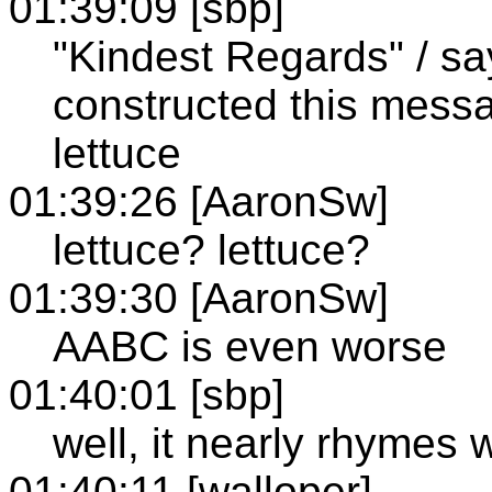
01:39:09 [sbp]
"Kindest Regards" / sa
constructed this messa
lettuce
01:39:26 [AaronSw]
lettuce? lettuce?
01:39:30 [AaronSw]
AABC is even worse
01:40:01 [sbp]
well, it nearly rhymes 
01:40:11 [walloper]