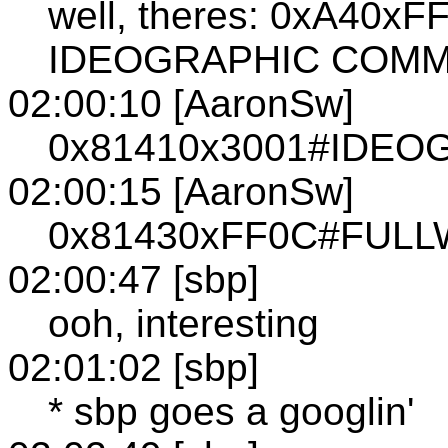
well, theres: 0xA40
IDEOGRAPHIC COM
02:00:10 [AaronSw]
0x81410x3001#IDE
02:00:15 [AaronSw]
0x81430xFF0C#FUL
02:00:47 [sbp]
ooh, interesting
02:01:02 [sbp]
* sbp goes a googlin'