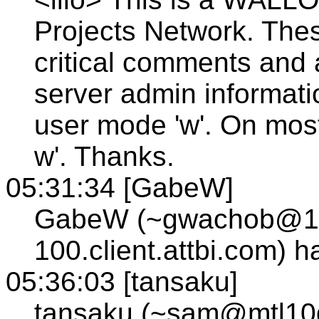
Projects Network. The
critical comments and
server admin informatio
user mode 'w'. On most
w'. Thanks.
05:31:34 [GabeW]
GabeW (~gwachob@12
100.client.attbi.com) 
05:36:03 [tansaku]
tansaku (~sam@mtl10gw