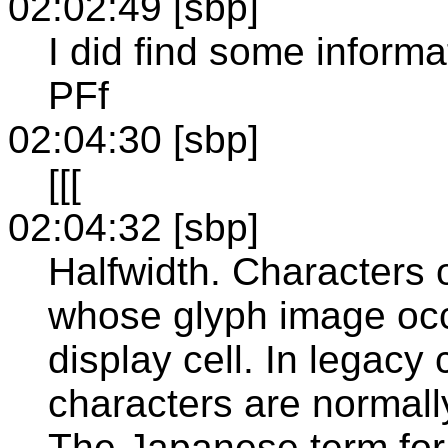
02:02:49 [sbp]
I did find some inform
PFf
02:04:30 [sbp]
[[[
02:04:32 [sbp]
Halfwidth. Characters 
whose glyph image occu
display cell. In legacy 
characters are normall
The Japanese term for 