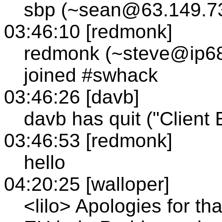
sbp (~sean@63.149.73
03:46:10 [redmonk]
redmonk (~steve@ip68
joined #swhack
03:46:26 [davb]
davb has quit ("Client E
03:46:53 [redmonk]
hello
04:20:25 [walloper]
<lilo> Apologies for th