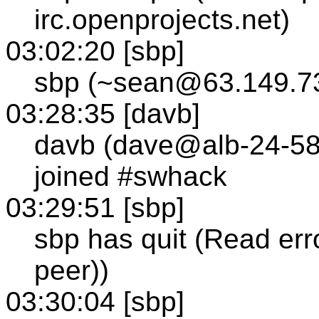
irc.openprojects.net)
03:02:20 [sbp]
sbp (~sean@63.149.73
03:28:35 [davb]
davb (dave@alb-24-58
joined #swhack
03:29:51 [sbp]
sbp has quit (Read err
peer))
03:30:04 [sbp]