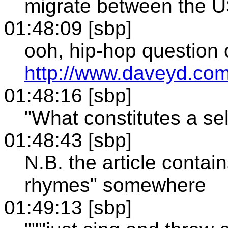
migrate between the 
01:48:09 [sbp]
ooh, hip-hop question 
http://www.daveyd.com/
01:48:16 [sbp]
"What constitutes a sel
01:48:43 [sbp]
N.B. the article contai
rhymes" somewhere
01:49:13 [sbp]