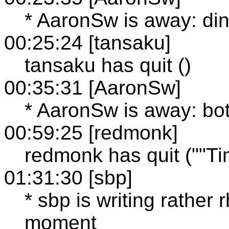
* AaronSw is away: di
00:25:24 [tansaku]
tansaku has quit ()
00:35:31 [AaronSw]
* AaronSw is away: bot
00:59:25 [redmonk]
redmonk has quit (""Time
01:31:30 [sbp]
* sbp is writing rather 
moment