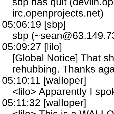
sbp has quit (devlin.o
irc.openprojects.net)
05:06:19 [sbp]
sbp (~sean@63.149.73
05:09:27 [lilo]
[Global Notice] That s
rehubbing. Thanks agai
05:10:11 [walloper]
<lilo> Apparently I spo
05:11:32 [walloper]
<lilo> This is a WALL