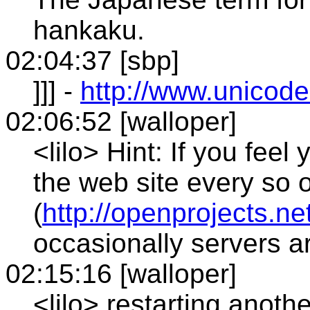
hankaku.
02:04:37 [sbp]
]]] -
http://www.unicode
02:06:52 [walloper]
<lilo> Hint: If you feel
the web site every so 
(
http://openprojects.ne
occasionally servers a
02:15:16 [walloper]
<lilo> restarting anothe