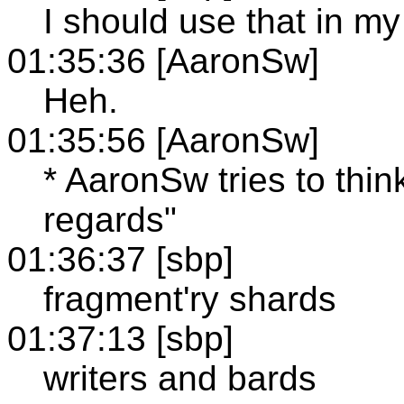
I should use that in my 
01:35:36 [AaronSw]
Heh.
01:35:56 [AaronSw]
* AaronSw tries to thin
regards"
01:36:37 [sbp]
fragment'ry shards
01:37:13 [sbp]
writers and bards