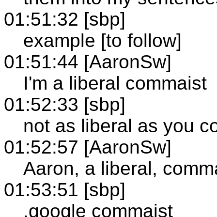
01:51:32 [sbp]
example [to follow]
01:51:44 [AaronSw]
I'm a liberal commaist
01:52:33 [sbp]
not as liberal as you c
01:52:57 [AaronSw]
Aaron, a liberal, comm
01:53:51 [sbp]
.google commaist