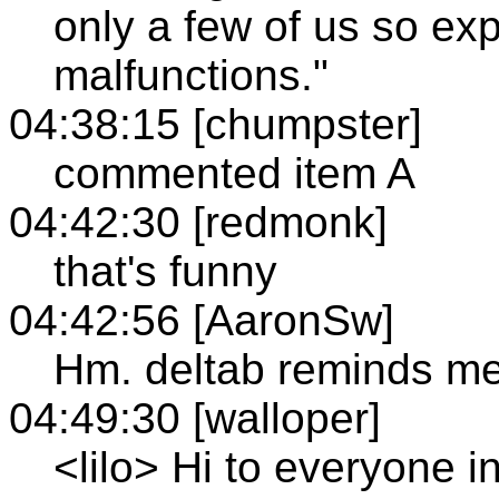
only a few of us so e
malfunctions."
04:38:15 [chumpster]
commented item A
04:42:30 [redmonk]
that's funny
04:42:56 [AaronSw]
Hm. deltab reminds me
04:49:30 [walloper]
<lilo> Hi to everyone i