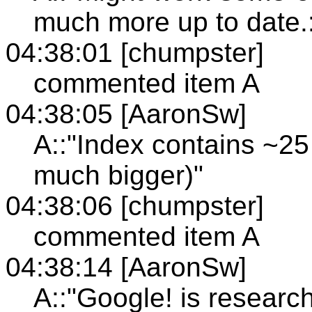
much more up to date.
04:38:01 [chumpster]
commented item A
04:38:05 [AaronSw]
A::"Index contains ~25
much bigger)"
04:38:06 [chumpster]
commented item A
04:38:14 [AaronSw]
A::"Google! is researc