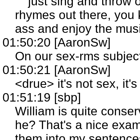
"""just sing and throw
rhymes out there, you
ass and enjoy the musi
01:50:20 [AaronSw]
On our sex-rms subjec
01:50:21 [AaronSw]
<drue> it's not sex, it
01:51:19 [sbp]
William is quite conser
he? That's a nice examp
them into my sentences 