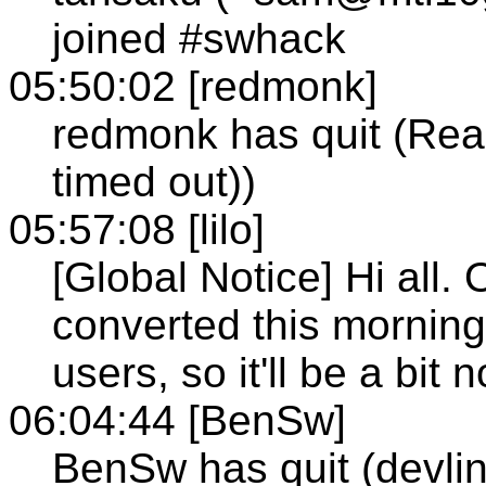
joined #swhack
05:50:02 [redmonk]
redmonk has quit (Rea
timed out))
05:57:08 [lilo]
[Global Notice] Hi all.
converted this morning
users, so it'll be a bit
06:04:44 [BenSw]
BenSw has quit (devlin