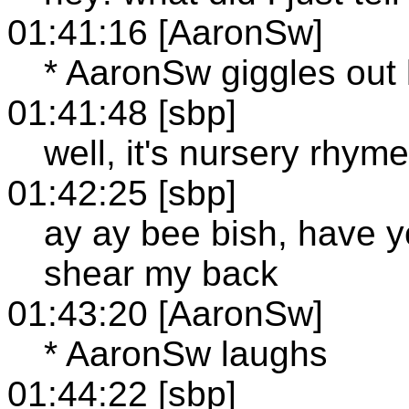
01:41:16 [AaronSw]
* AaronSw giggles out 
01:41:48 [sbp]
well, it's nursery rhym
01:42:25 [sbp]
ay ay bee bish, have y
shear my back
01:43:20 [AaronSw]
* AaronSw laughs
01:44:22 [sbp]