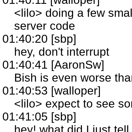
<lilo> doing a few sma
server code
01:40:20 [sbp]
hey, don't interrupt
01:40:41 [AaronSw]
Bish is even worse tha
01:40:53 [walloper]
<lilo> expect to see so
01:41:05 [sbp]
hey! what did I just tel