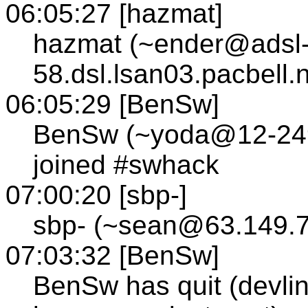
06:05:27 [hazmat]
hazmat (~ender@adsl-
58.dsl.lsan03.pacbell.
06:05:29 [BenSw]
BenSw (~yoda@12-249-
joined #swhack
07:00:20 [sbp-]
sbp- (~sean@63.149.7
07:03:32 [BenSw]
BenSw has quit (devlin