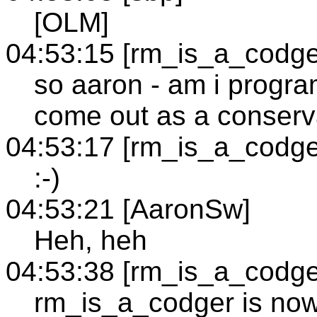
[OLM]
04:53:15 [rm_is_a_codge
so aaron - am i progra
come out as a conserv
04:53:17 [rm_is_a_codge
:-)
04:53:21 [AaronSw]
Heh, heh
04:53:38 [rm_is_a_codge
rm_is_a_codger is no