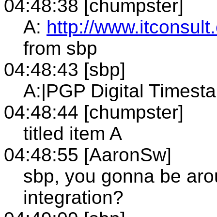
04:48:38 [chumpster]
A:
http://www.itconsul
from sbp
04:48:43 [sbp]
A:|PGP Digital Timest
04:48:44 [chumpster]
titled item A
04:48:55 [AaronSw]
sbp, you gonna be aro
integration?