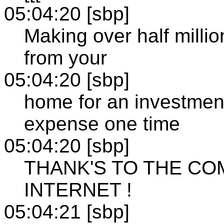
05:04:20 [sbp]
Making over half millio
from your
05:04:20 [sbp]
home for an investment
expense one time
05:04:20 [sbp]
THANK'S TO THE CO
INTERNET !
05:04:21 [sbp]