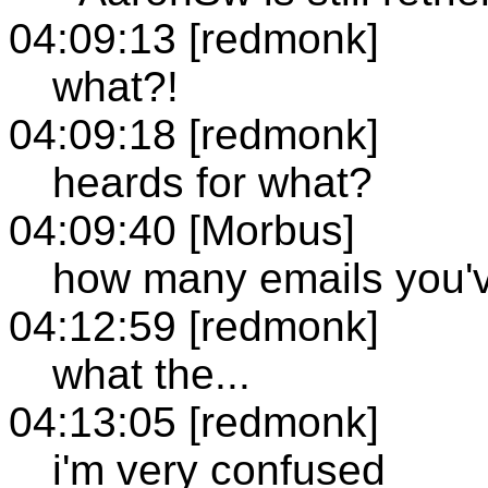
04:09:13 [redmonk]
what?!
04:09:18 [redmonk]
heards for what?
04:09:40 [Morbus]
how many emails you've
04:12:59 [redmonk]
what the...
04:13:05 [redmonk]
i'm very confused