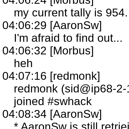
my current tally is 954.
04:06:29 [AaronSw]
I'm afraid to find out...
04:06:32 [Morbus]
heh
04:07:16 [redmonk]
redmonk (sid@ip68-2-1
joined #swhack
04:08:34 [AaronSw]
* AaronSw is still retr