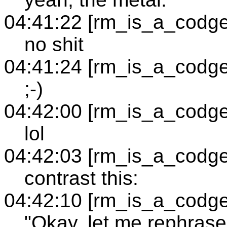
04:41:22 [rm_is_a_codge
no shit
04:41:24 [rm_is_a_codge
;-)
04:42:00 [rm_is_a_codge
lol
04:42:03 [rm_is_a_codge
contrast this:
04:42:10 [rm_is_a_codge
"Okay, let me rephrase 