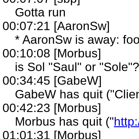
Gotta run
00:07:21 [AaronSw]
* AaronSw is away: fo
00:10:08 [Morbus]
is Sol "Saul" or "Sole"
00:34:45 [GabeW]
GabeW has quit ("Clien
00:42:23 [Morbus]
Morbus has quit ("
http
01:01:31 [Morbus]