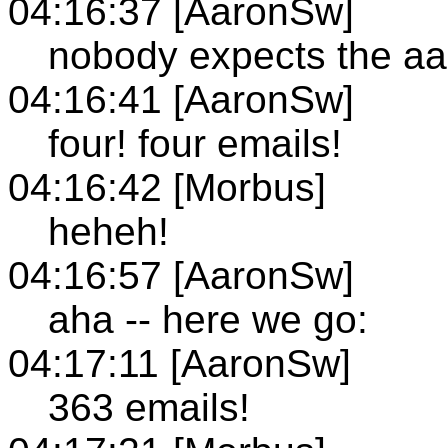
04:16:37 [AaronSw]
nobody expects the aar
04:16:41 [AaronSw]
four! four emails!
04:16:42 [Morbus]
heheh!
04:16:57 [AaronSw]
aha -- here we go:
04:17:11 [AaronSw]
363 emails!