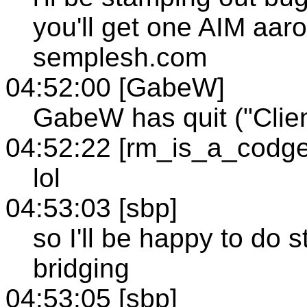
you'll get one AIM aaron
semplesh.com
04:52:00 [GabeW]
GabeW has quit ("Clien
04:52:22 [rm_is_a_codge
lol
04:53:03 [sbp]
so I'll be happy to do 
bridging
04:53:05 [sbp]