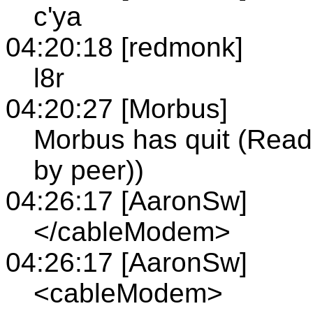
c'ya
04:20:18 [redmonk]
l8r
04:20:27 [Morbus]
Morbus has quit (Read 
by peer))
04:26:17 [AaronSw]
</cableModem>
04:26:17 [AaronSw]
<cableModem>