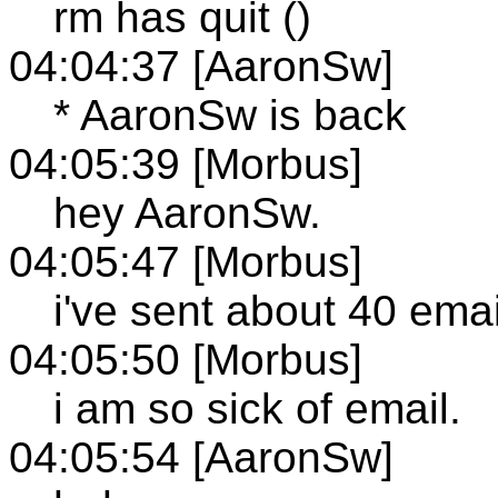
rm has quit ()
04:04:37 [AaronSw]
* AaronSw is back
04:05:39 [Morbus]
hey AaronSw.
04:05:47 [Morbus]
i've sent about 40 emai
04:05:50 [Morbus]
i am so sick of email.
04:05:54 [AaronSw]