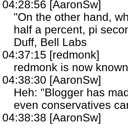
04:28:56 [AaronSw]
"On the other hand, who
half a percent, pi seco
Duff, Bell Labs
04:37:15 [redmonk]
redmonk is now known
04:38:30 [AaronSw]
Heh: "Blogger has mad
even conservatives can
04:38:38 [AaronSw]