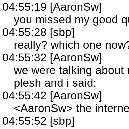
04:55:19 [AaronSw]
you missed my good qui
04:55:28 [sbp]
really? which one now
04:55:32 [AaronSw]
we were talking about 
plesh and i said:
04:55:42 [AaronSw]
<AaronSw> the internet
04:55:52 [sbp]