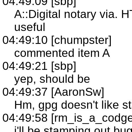
04:49:09 [sbp]
A::Digital notary via. 
useful
04:49:10 [chumpster]
commented item A
04:49:21 [sbp]
yep, should be
04:49:37 [AaronSw]
Hm, gpg doesn't like s
04:49:58 [rm_is_a_codge
i'll be stamping out bu