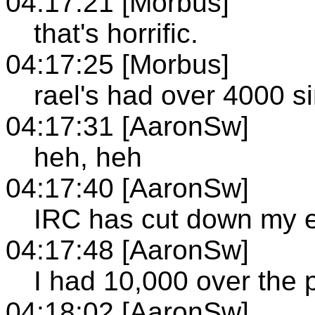
04:17:21 [Morbus]
that's horrific.
04:17:25 [Morbus]
rael's had over 4000 s
04:17:31 [AaronSw]
heh, heh
04:17:40 [AaronSw]
IRC has cut down my em
04:17:48 [AaronSw]
I had 10,000 over the 
04:18:02 [AaronSw]