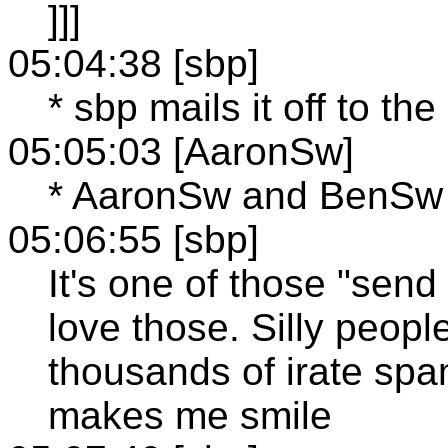
]]]
05:04:38 [sbp]
* sbp mails it off to t
05:05:03 [AaronSw]
* AaronSw and BenSw 
05:06:55 [sbp]
It's one of those "send
love those. Silly peopl
thousands of irate spam
makes me smile