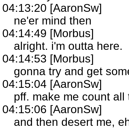
04:13:20 [AaronSw]
ne'er mind then
04:14:49 [Morbus]
alright. i'm outta here.
04:14:53 [Morbus]
gonna try and get som
04:15:04 [AaronSw]
pff. make me count all 
04:15:06 [AaronSw]
and then desert me, e