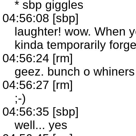
* sbp giggles
04:56:08 [sbp]
laughter! wow. When y
kinda temporarily forg
04:56:24 [rm]
geez. bunch o whiners
04:56:27 [rm]
;-)
04:56:35 [sbp]
well... yes