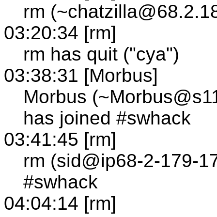
rm (~chatzilla@68.2.1
03:20:34 [rm]
rm has quit ("cya")
03:38:31 [Morbus]
Morbus (~Morbus@s111.
has joined #swhack
03:41:45 [rm]
rm (sid@ip68-2-179-17
#swhack
04:04:14 [rm]