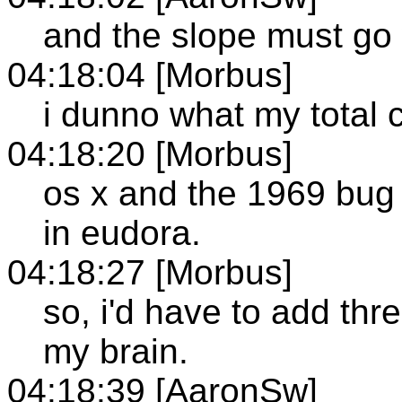
and the slope must g
04:18:04 [Morbus]
i dunno what my total c
04:18:20 [Morbus]
os x and the 1969 bug 
in eudora.
04:18:27 [Morbus]
so, i'd have to add thr
my brain.
04:18:39 [AaronSw]