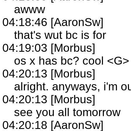
awww
04:18:46 [AaronSw]
that's wut bc is for
04:19:03 [Morbus]
os x has bc? cool <G>
04:20:13 [Morbus]
alright. anyways, i'm ou
04:20:13 [Morbus]
see you all tomorrow
04:20:18 [AaronSw]