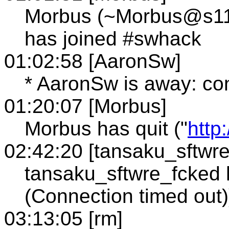
Morbus (~Morbus@s114.
has joined #swhack
01:02:58 [AaronSw]
* AaronSw is away: co
01:20:07 [Morbus]
Morbus has quit ("
http
02:42:20 [tansaku_sftwr
tansaku_sftwre_fcked h
(Connection timed out)
03:13:05 [rm]