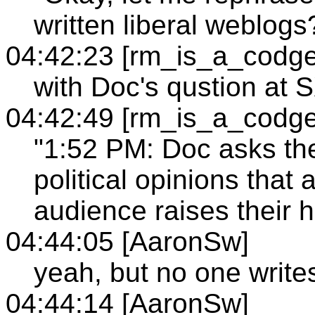
written liberal weblogs
04:42:23 [rm_is_a_codge
with Doc's qustion at
04:42:49 [rm_is_a_codge
"1:52 PM: Doc asks t
political opinions that 
audience raises their h
04:44:05 [AaronSw]
yeah, but no one writes
04:44:14 [AaronSw]