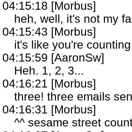
04:15:18 [Morbus]
heh, well, it's not my fa
04:15:43 [Morbus]
it's like you're counti
04:15:59 [AaronSw]
Heh. 1, 2, 3...
04:16:21 [Morbus]
three! three emails sen
04:16:31 [Morbus]
^^ sesame street count