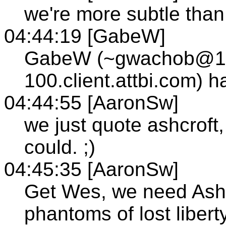
we're more subtle than 
04:44:19 [GabeW]
GabeW (~gwachob@12
100.client.attbi.com) 
04:44:55 [AaronSw]
we just quote ashcroft
could. ;)
04:45:35 [AaronSw]
Get Wes, we need Ash
phantoms of lost liber