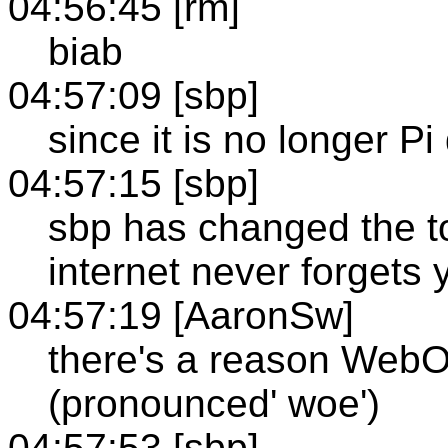
04:56:45 [rm]
biab
04:57:09 [sbp]
since it is no longer Pi
04:57:15 [sbp]
sbp has changed the t
internet never forgets 
04:57:19 [AaronSw]
there's a reason WebOb
(pronounced' woe')
04:57:53 [sbp]