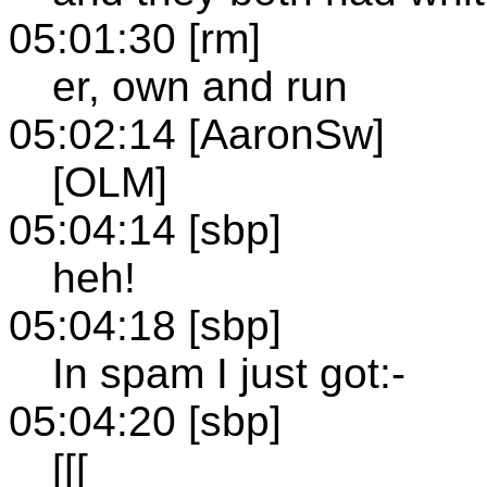
05:01:30 [rm]
er, own and run
05:02:14 [AaronSw]
[OLM]
05:04:14 [sbp]
heh!
05:04:18 [sbp]
In spam I just got:-
05:04:20 [sbp]
[[[