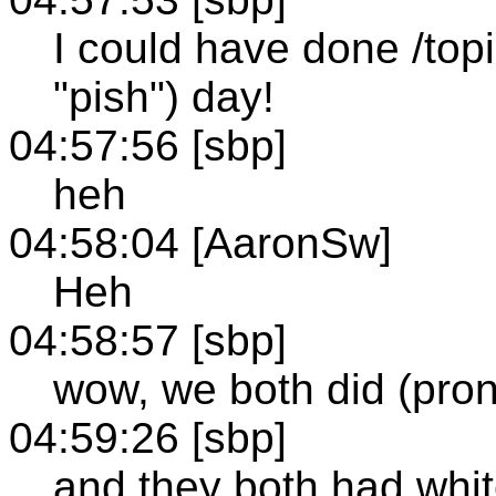
I could have done /to
"pish") day!
04:57:56 [sbp]
heh
04:58:04 [AaronSw]
Heh
04:58:57 [sbp]
wow, we both did (pro
04:59:26 [sbp]
and they both had whi