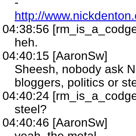
-
http://www.nickdento
04:38:56 [rm_is_a_codge
heh.
04:40:15 [AaronSw]
Sheesh, nobody ask Ni
bloggers, politics or ste
04:40:24 [rm_is_a_codge
steel?
04:40:46 [AaronSw]
yeah, the metal.