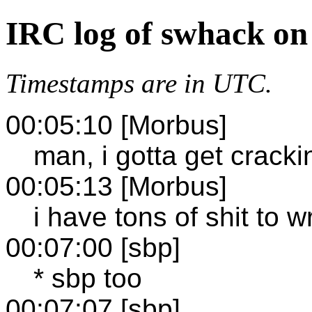
IRC log of swhack on
Timestamps are in UTC.
00:05:10 [Morbus]
man, i gotta get cracki
00:05:13 [Morbus]
i have tons of shit to wr
00:07:00 [sbp]
* sbp too
00:07:07 [sbp]