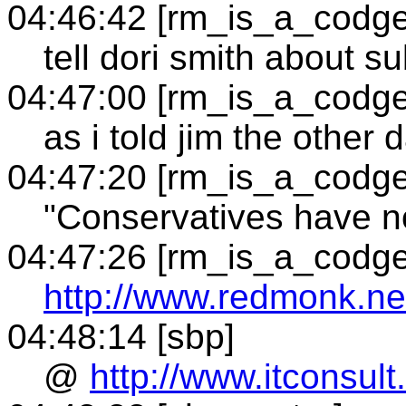
04:46:42 [rm_is_a_codge
tell dori smith about su
04:47:00 [rm_is_a_codge
as i told jim the other 
04:47:20 [rm_is_a_codge
"Conservatives have no
04:47:26 [rm_is_a_codge
http://www.redmonk.net
04:48:14 [sbp]
@
http://www.itconsul