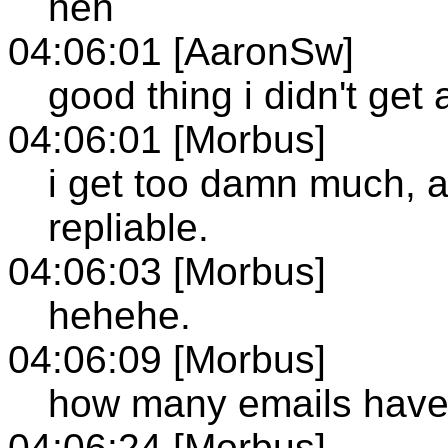
heh
04:06:01 [AaronSw]
good thing i didn't get 
04:06:01 [Morbus]
i get too damn much, a
repliable.
04:06:03 [Morbus]
hehehe.
04:06:09 [Morbus]
how many emails have y
04:06:24 [Morbus]