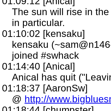
01:09:12 [Anical]
The sun will rise in the
in particular.
01:10:02 [kensaku]
kensaku (~sam@n146-2
joined #swhack
01:14:40 [Anical]
Anical has quit ("Leavi
01:18:37 [AaronSw]
@
http://www.bigblue
01:18:44 [chumpster]