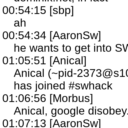
00:54:15 [sbp]
ah
00:54:34 [AaronSw]
he wants to get into 
01:05:51 [Anical]
Anical (~pid-2373@s103
has joined #swhack
01:06:56 [Morbus]
Anical, google disobe
01:07:13 [AaronSw]