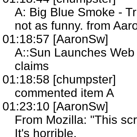
A: Big Blue Smoke - Tru
not as funny. from Aa
01:18:57 [AaronSw]
A::Sun Launches Web 
claims
01:18:58 [chumpster]
commented item A
01:23:10 [AaronSw]
From Mozilla: "This scri
It's horrible.