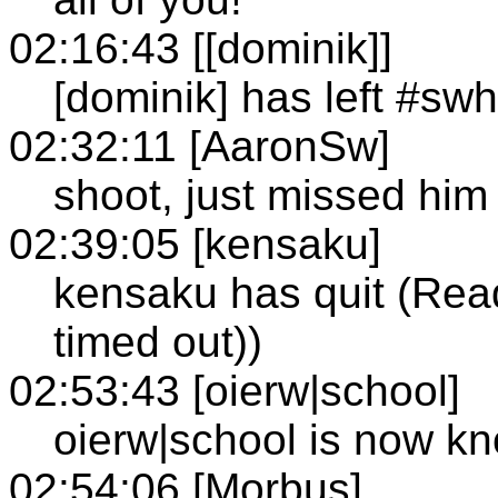
02:16:43 [[dominik]]
[dominik] has left #sw
02:32:11 [AaronSw]
shoot, just missed him
02:39:05 [kensaku]
kensaku has quit (Rea
timed out))
02:53:43 [oierw|school]
oierw|school is now k
02:54:06 [Morbus]