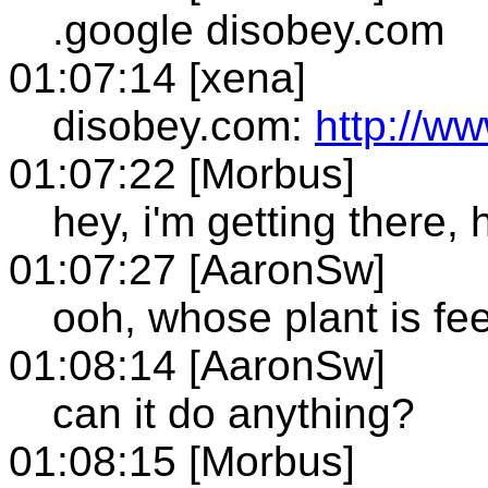
.google disobey.com
01:07:14 [xena]
disobey.com:
http://w
01:07:22 [Morbus]
hey, i'm getting there, 
01:07:27 [AaronSw]
ooh, whose plant is fee
01:08:14 [AaronSw]
can it do anything?
01:08:15 [Morbus]