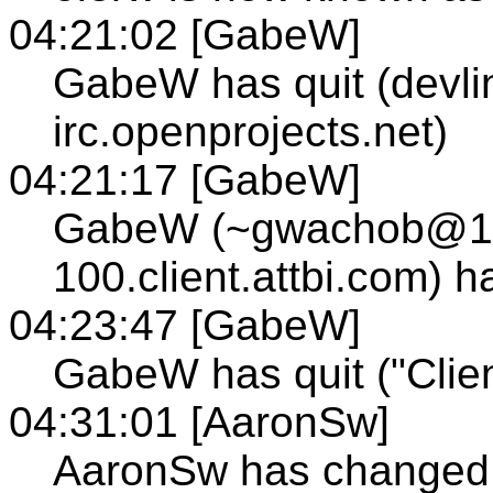
04:21:02 [GabeW]
GabeW has quit (devli
irc.openprojects.net)
04:21:17 [GabeW]
GabeW (~gwachob@12
100.client.attbi.com) 
04:23:47 [GabeW]
GabeW has quit ("Clien
04:31:01 [AaronSw]
AaronSw has changed t