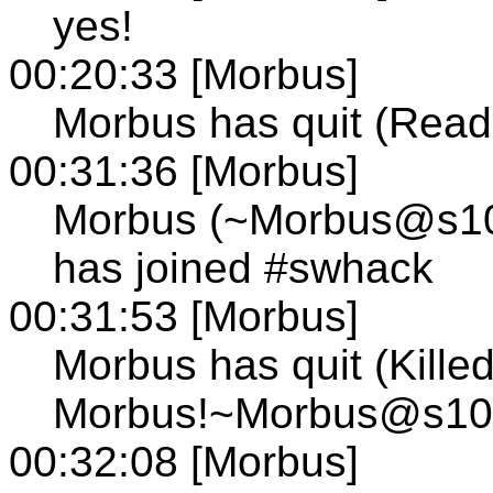
yes!
00:20:33 [Morbus]
Morbus has quit (Read 
00:31:36 [Morbus]
Morbus (~Morbus@s103.
has joined #swhack
00:31:53 [Morbus]
Morbus has quit (Kille
Morbus!~Morbus@s103.t
00:32:08 [Morbus]