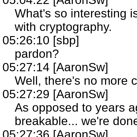
What's so interesting i
with cryptography.
05:26:10 [sbp]
pardon?
05:27:14 [AaronSw]
Well, there's no more c
05:27:29 [AaronSw]
As opposed to years a
breakable... we're don
05:27:36 [AaronSw]