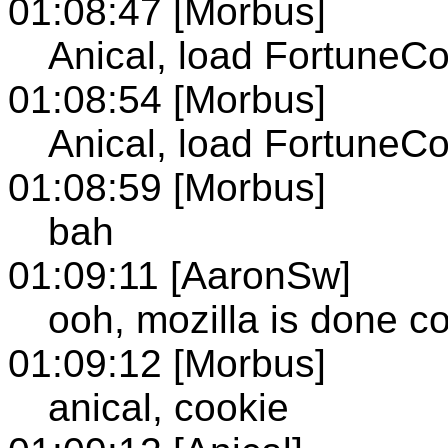
01:08:47 [Morbus]
Anical, load FortuneC
01:08:54 [Morbus]
Anical, load FortuneC
01:08:59 [Morbus]
bah
01:09:11 [AaronSw]
ooh, mozilla is done c
01:09:12 [Morbus]
anical, cookie