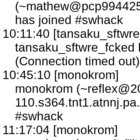
(~mathew@pcp994425p
has joined #swhack
10:11:40 [tansaku_sftwre
tansaku_sftwre_fcked h
(Connection timed out)
10:45:10 [monokrom]
monokrom (~reflex@2
110.s364.tnt1.atnnj.pa
#swhack
11:17:04 [monokrom]