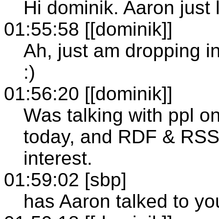
Hi dominik. Aaron just l
01:55:58 [[dominik]]
Ah, just am dropping in
:)
01:56:20 [[dominik]]
Was talking with ppl 
today, and RDF & RSS
interest.
01:59:02 [sbp]
has Aaron talked to y