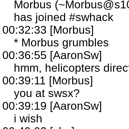
Morbus (~Morbus@s103.
has joined #swhack
00:32:33 [Morbus]
* Morbus grumbles
00:36:55 [AaronSw]
hmm, helicopters dire
00:39:11 [Morbus]
you at swsx?
00:39:19 [AaronSw]
i wish