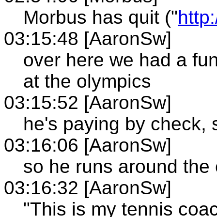
Morbus has quit ("
http
03:15:48 [AaronSw]
over here we had a fu
at the olympics
03:15:52 [AaronSw]
he's paying by check,
03:16:06 [AaronSw]
so he runs around the 
03:16:32 [AaronSw]
"This is my tennis coa