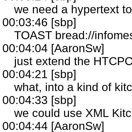
we need a hypertext to
00:03:46 [sbp]
TOAST bread://infome
00:04:04 [AaronSw]
just extend the HTCP
00:04:21 [sbp]
what, into a kind of ki
00:04:33 [sbp]
we could use XML Kitc
00:04:44 [AaronSw]