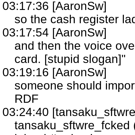
03:17:36 [AaronSw]
so the cash register la
03:17:54 [AaronSw]
and then the voice ov
card. [stupid slogan]"
03:19:16 [AaronSw]
someone should import
RDF
03:24:40 [tansaku_sftwr
tansaku_sftwre_fcked