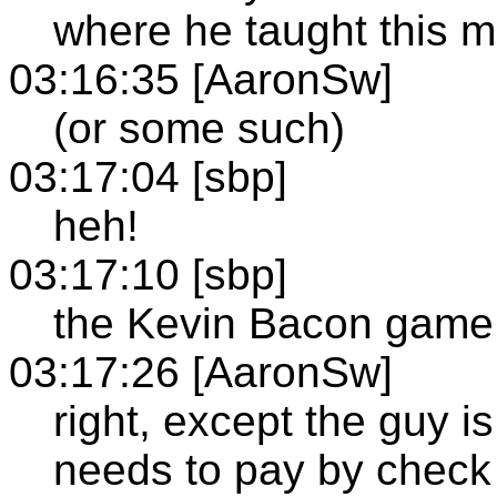
where he taught this m
03:16:35 [AaronSw]
(or some such)
03:17:04 [sbp]
heh!
03:17:10 [sbp]
the Kevin Bacon game
03:17:26 [AaronSw]
right, except the guy i
needs to pay by check 