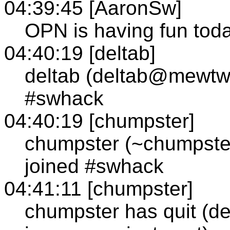
04:39:45 [AaronSw]
OPN is having fun tod
04:40:19 [deltab]
deltab (deltab@mewtw
#swhack
04:40:19 [chumpster]
chumpster (~chumpste
joined #swhack
04:41:11 [chumpster]
chumpster has quit (de