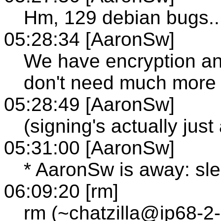
Hm, 129 debian bugs..
05:28:34 [AaronSw]
We have encryption an
don't need much more
05:28:49 [AaronSw]
(signing's actually just
05:31:00 [AaronSw]
* AaronSw is away: sl
06:09:20 [rm]
rm (~chatzilla@ip68-2