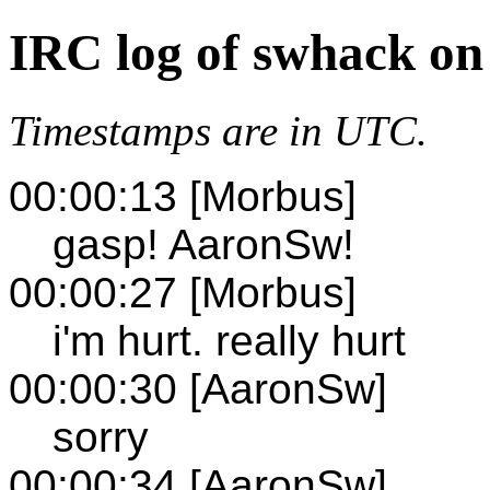
IRC log of swhack on
Timestamps are in UTC.
00:00:13 [Morbus]
gasp! AaronSw!
00:00:27 [Morbus]
i'm hurt. really hurt
00:00:30 [AaronSw]
sorry
00:00:34 [AaronSw]