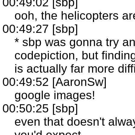
00:49:02 [sbp]
ooh, the helicopters ar
00:49:27 [sbp]
* sbp was gonna try a
codepiction, but findin
is actually far more dif
00:49:52 [AaronSw]
google images!
00:50:25 [sbp]
even that doesn't alway
you'd expect