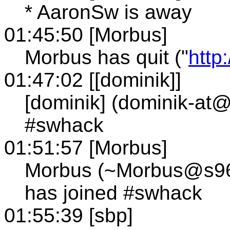
* AaronSw is away
01:45:50 [Morbus]
Morbus has quit ("
http
01:47:02 [[dominik]]
[dominik] (dominik-a
#swhack
01:51:57 [Morbus]
Morbus (~Morbus@s96.t
has joined #swhack
01:55:39 [sbp]