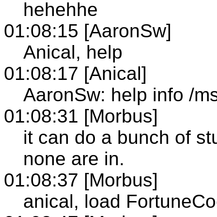
hehehhe
01:08:15 [AaronSw]
Anical, help
01:08:17 [Anical]
AaronSw: help info /m
01:08:31 [Morbus]
it can do a bunch of stu
none are in.
01:08:37 [Morbus]
anical, load FortuneCo