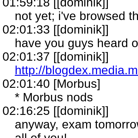
01:59:18 [[dominik]]
not yet; i've browsed t
02:01:33 [[dominik]]
have you guys heard o
02:01:37 [[dominik]]
http://blogdex.media.m
02:01:40 [Morbus]
* Morbus nods
02:16:25 [[dominik]]
anyway, exam tomorrow..
all of you!