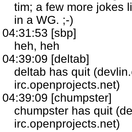
tim; a few more jokes l
in a WG. ;-)
04:31:53 [sbp]
heh, heh
04:39:09 [deltab]
deltab has quit (devlin
irc.openprojects.net)
04:39:09 [chumpster]
chumpster has quit (de
irc.openprojects.net)