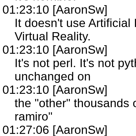
01:23:10 [AaronSw]
It doesn't use Artificial
Virtual Reality.
01:23:10 [AaronSw]
It's not perl. It's not p
unchanged on
01:23:10 [AaronSw]
the "other" thousands o
ramiro"
01:27:06 [AaronSw]