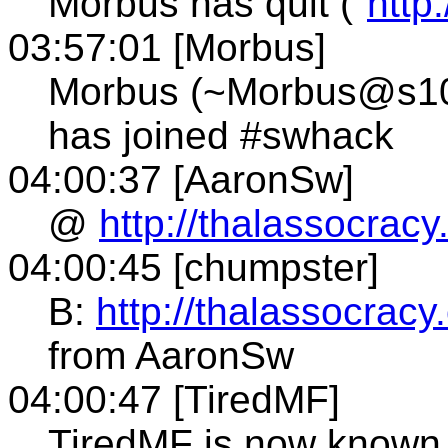
Morbus has quit ("
http
03:57:01 [Morbus]
Morbus (~Morbus@s109.
has joined #swhack
04:00:37 [AaronSw]
@
http://thalassocracy
04:00:45 [chumpster]
B:
http://thalassocracy
from AaronSw
04:00:47 [TiredMF]
TiredMF is now know