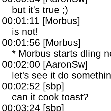
but it's true ;)
00:01:11 [Morbus]
is not!
00:01:56 [Morbus]
* Morbus starts dling
00:02:00 [AaronSw]
let's see it do somethi
00:02:52 [sbp]
can it cook toast?
00:03:24 [sbp]