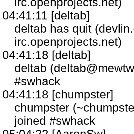
irc.openprojects.net)
04:41:11 [deltab]
deltab has quit (devlin
irc.openprojects.net)
04:41:18 [deltab]
deltab (deltab@mewtw
#swhack
04:41:18 [chumpster]
chumpster (~chumpste
joined #swhack
05:04:22 [AaronSw]