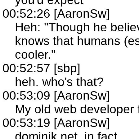
00:52:26 [AaronSw]
Heh: "Though he belie
knows that humans (esp.
cooler."
00:52:57 [sbp]
heh. who's that?
00:53:09 [AaronSw]
My old web developer 
00:53:19 [AaronSw]
dominik.net, in fact