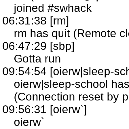
joined #swhack
06:31:38 [rm]
rm has quit (Remote c
06:47:29 [sbp]
Gotta run
09:54:54 [oierw|sleep-sc
oierw|sleep-school has
(Connection reset by p
09:56:31 [oierw`]
oierw`