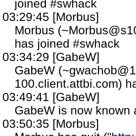
joined #swhack
03:29:45 [Morbus]
Morbus (~Morbus@s109.
has joined #swhack
03:34:29 [GabeW]
GabeW (~gwachob@12
100.client.attbi.com) 
03:49:41 [GabeW]
GabeW is now known 
03:50:35 [Morbus]