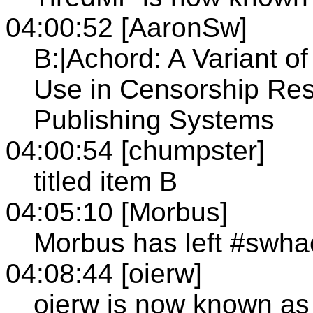
04:00:52 [AaronSw]
B:|Achord: A Variant o
Use in Censorship Res
Publishing Systems
04:00:54 [chumpster]
titled item B
04:05:10 [Morbus]
Morbus has left #swha
04:08:44 [oierw]
oierw is now known as