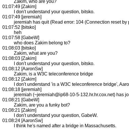
Zakim, who are you?
01:07:49 [Zakim]
I don't understand your question, bitsko.
01:07:49 [jeremiah]
jeremiah has quit (Read error: 104 (Connection reset by 
01:07:52 [bitsko]
heh
01:07:58 [GabeW]
who does Zakim belong to?
01:08:03 [bitsko]
Zakim, what are you?
01:08:03 [Zakim]
I don't understand your question, bitsko.
01:08:12 [AaronSw]
Zakim, is a W3C teleconference bridge
01:08:12 [Zakim]
I don't understand 'is a W3C teleconference bridge', Aa
01:08:18 [jeremiah]
jeremiah (~jeremiah@ip68-10-5-132.hr.hr.cox.net) has 
01:08:21 [GabeW]
Zakim, are you a funky bot?
01:08:21 [Zakim]
I don't understand your question, GabeW.
01:08:24 [AaronSw]
I think he's named after a bridge in Massachusetts.