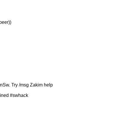
peer))
ronSw. Try /msg Zakim help
joined #swhack