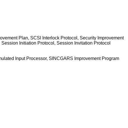
provement Plan, SCSI Interlock Protocol, Security Improvement
ession Initiation Protocol, Session Invitation Protocol
, Simulated Input Processor, SINCGARS Improvement Program