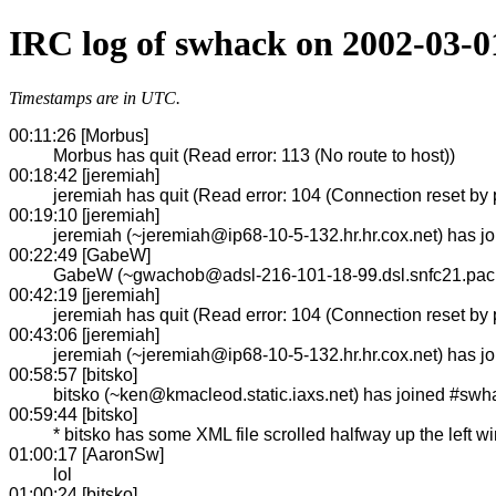
IRC log of swhack on 2002-03-0
Timestamps are in UTC.
00:11:26 [Morbus]
Morbus has quit (Read error: 113 (No route to host))
00:18:42 [jeremiah]
jeremiah has quit (Read error: 104 (Connection reset by 
00:19:10 [jeremiah]
jeremiah (~jeremiah@ip68-10-5-132.hr.hr.cox.net) has 
00:22:49 [GabeW]
GabeW (~gwachob@adsl-216-101-18-99.dsl.snfc21.pacbe
00:42:19 [jeremiah]
jeremiah has quit (Read error: 104 (Connection reset by 
00:43:06 [jeremiah]
jeremiah (~jeremiah@ip68-10-5-132.hr.hr.cox.net) has 
00:58:57 [bitsko]
bitsko (~ken@kmacleod.static.iaxs.net) has joined #swh
00:59:44 [bitsko]
* bitsko has some XML file scrolled halfway up the left w
01:00:17 [AaronSw]
lol
01:00:24 [bitsko]