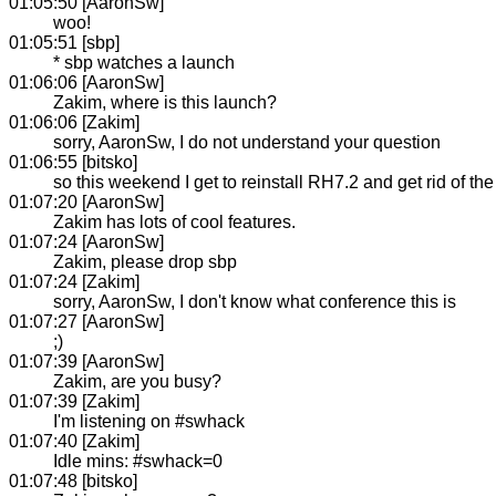
01:05:50 [AaronSw]
woo!
01:05:51 [sbp]
* sbp watches a launch
01:06:06 [AaronSw]
Zakim, where is this launch?
01:06:06 [Zakim]
sorry, AaronSw, I do not understand your question
01:06:55 [bitsko]
so this weekend I get to reinstall RH7.2 and get rid of th
01:07:20 [AaronSw]
Zakim has lots of cool features.
01:07:24 [AaronSw]
Zakim, please drop sbp
01:07:24 [Zakim]
sorry, AaronSw, I don't know what conference this is
01:07:27 [AaronSw]
;)
01:07:39 [AaronSw]
Zakim, are you busy?
01:07:39 [Zakim]
I'm listening on #swhack
01:07:40 [Zakim]
Idle mins: #swhack=0
01:07:48 [bitsko]