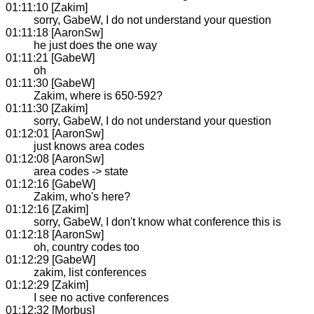
01:11:10 [Zakim]
sorry, GabeW, I do not understand your question
01:11:18 [AaronSw]
he just does the one way
01:11:21 [GabeW]
oh
01:11:30 [GabeW]
Zakim, where is 650-592?
01:11:30 [Zakim]
sorry, GabeW, I do not understand your question
01:12:01 [AaronSw]
just knows area codes
01:12:08 [AaronSw]
area codes -> state
01:12:16 [GabeW]
Zakim, who's here?
01:12:16 [Zakim]
sorry, GabeW, I don't know what conference this is
01:12:18 [AaronSw]
oh, country codes too
01:12:29 [GabeW]
zakim, list conferences
01:12:29 [Zakim]
I see no active conferences
01:12:32 [Morbus]