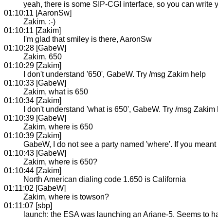
yeah, there is some SIP-CGI interface, so you can write
01:10:11 [AaronSw]
Zakim, :-)
01:10:11 [Zakim]
I'm glad that smiley is there, AaronSw
01:10:28 [GabeW]
Zakim, 650
01:10:29 [Zakim]
I don't understand '650', GabeW. Try /msg Zakim help
01:10:33 [GabeW]
Zakim, what is 650
01:10:34 [Zakim]
I don't understand 'what is 650', GabeW. Try /msg Zakim
01:10:39 [GabeW]
Zakim, where is 650
01:10:39 [Zakim]
GabeW, I do not see a party named 'where'. If you meant 
01:10:43 [GabeW]
Zakim, where is 650?
01:10:44 [Zakim]
North American dialing code 1.650 is California
01:11:02 [GabeW]
Zakim, where is towson?
01:11:07 [sbp]
launch: the ESA was launching an Ariane-5. Seems to h