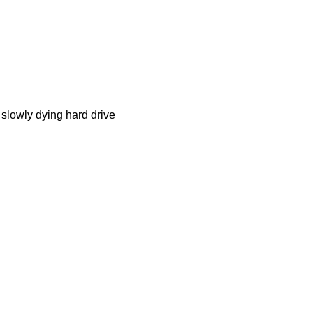
e slowly dying hard drive