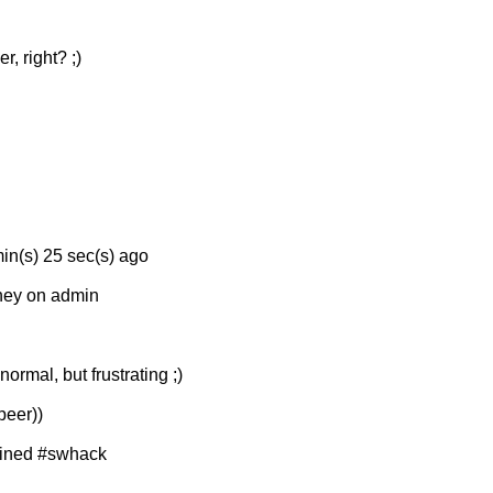
 right? ;)
min(s) 25 sec(s) ago
rney on admin
rmal, but frustrating ;)
peer))
joined #swhack