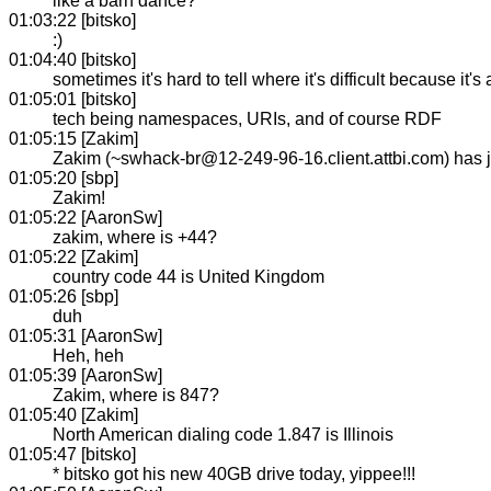
like a barn dance?
01:03:22 [bitsko]
:)
01:04:40 [bitsko]
sometimes it's hard to tell where it's difficult because it'
01:05:01 [bitsko]
tech being namespaces, URIs, and of course RDF
01:05:15 [Zakim]
Zakim (~swhack-br@12-249-96-16.client.attbi.com) has
01:05:20 [sbp]
Zakim!
01:05:22 [AaronSw]
zakim, where is +44?
01:05:22 [Zakim]
country code 44 is United Kingdom
01:05:26 [sbp]
duh
01:05:31 [AaronSw]
Heh, heh
01:05:39 [AaronSw]
Zakim, where is 847?
01:05:40 [Zakim]
North American dialing code 1.847 is Illinois
01:05:47 [bitsko]
* bitsko got his new 40GB drive today, yippee!!!