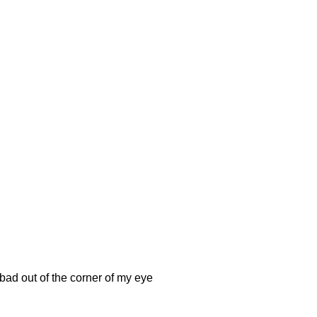
bad out of the corner of my eye