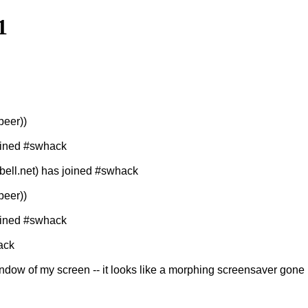
1
peer))
joined #swhack
ll.net) has joined #swhack
peer))
joined #swhack
ack
indow of my screen -- it looks like a morphing screensaver gone 