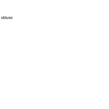
s obtuse