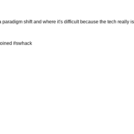
s a paradigm shift and where it's difficult because the tech really i
 joined #swhack