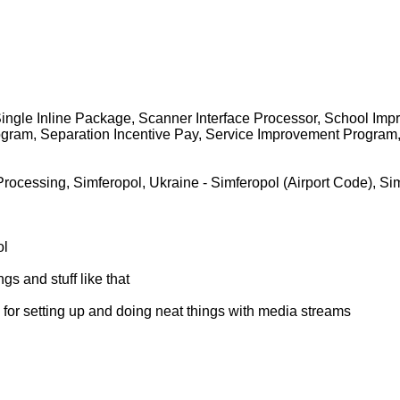
, Single Inline Package, Scanner Interface Processor, School Im
gram, Separation Incentive Pay, Service Improvement Program, S
e Processing, Simferopol, Ukraine - Simferopol (Airport Code)
ol
 and stuff like that
l for setting up and doing neat things with media streams