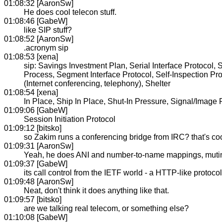
01:08:32 [AaronSw]
He does cool telecon stuff.
01:08:46 [GabeW]
like SIP stuff?
01:08:52 [AaronSw]
.acronym sip
01:08:53 [xena]
sip: Savings Investment Plan, Serial Interface Protocol
Process, Segment Interface Protocol, Self-Inspection Pro
(Internet conferencing, telephony), Shelter
01:08:54 [xena]
In Place, Ship In Place, Shut-In Pressure, Signal/Imag
01:09:06 [GabeW]
Session Initiation Protocol
01:09:12 [bitsko]
so Zakim runs a conferencing bridge from IRC? that's co
01:09:31 [AaronSw]
Yeah, he does ANI and number-to-name mappings, mutings
01:09:37 [GabeW]
its call control from the IETF world - a HTTP-like protoco
01:09:48 [AaronSw]
Neat, don't think it does anything like that.
01:09:57 [bitsko]
are we talking real telecom, or something else?
01:10:08 [GabeW]