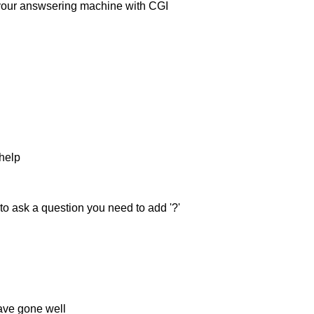
 your answsering machine with CGI
 help
to ask a question you need to add '?'
ave gone well