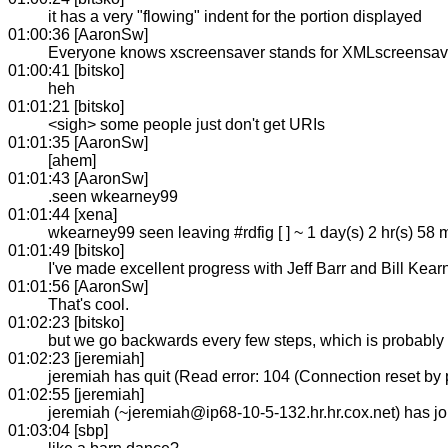
it has a very "flowing" indent for the portion displayed
01:00:36 [AaronSw]
Everyone knows xscreensaver stands for XMLscreensaver,
01:00:41 [bitsko]
heh
01:01:21 [bitsko]
<sigh> some people just don't get URIs
01:01:35 [AaronSw]
[ahem]
01:01:43 [AaronSw]
.seen wkearney99
01:01:44 [xena]
wkearney99 seen leaving #rdfig [ ] ~ 1 day(s) 2 hr(s) 58 
01:01:49 [bitsko]
I've made excellent progress with Jeff Barr and Bill Kea
01:01:56 [AaronSw]
That's cool.
01:02:23 [bitsko]
but we go backwards every few steps, which is probably no
01:02:23 [jeremiah]
jeremiah has quit (Read error: 104 (Connection reset by 
01:02:55 [jeremiah]
jeremiah (~jeremiah@ip68-10-5-132.hr.hr.cox.net) has 
01:03:04 [sbp]