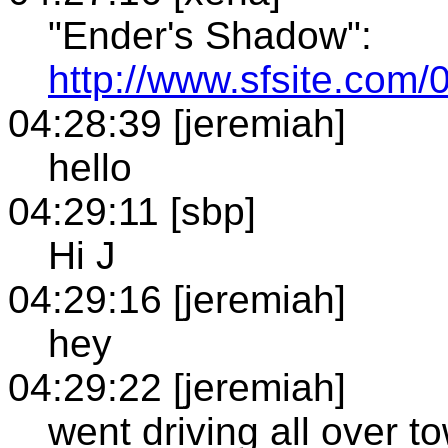
"Ender's Shadow":
http://www.sfsite.com
04:28:39 [jeremiah]
hello
04:29:11 [sbp]
Hi J
04:29:16 [jeremiah]
hey
04:29:22 [jeremiah]
went driving all over t