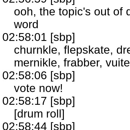
ooh, the topic's out o
word
02:58:01 [sbp]
churnkle, flepskate, dr
mernikle, frabber, vuit
02:58:06 [sbp]
vote now!
02:58:17 [sbp]
[drum roll]
02:58:44 [sbp]