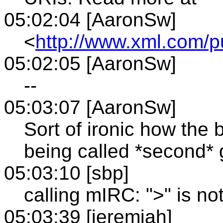
05:02:04 [AaronSw]
<
http://www.xml.com/p
05:02:05 [AaronSw]
--
05:03:07 [AaronSw]
Sort of ironic how the
being called *second* 
05:03:10 [sbp]
calling mIRC: ">" is not
05:03:39 [jeremiah]