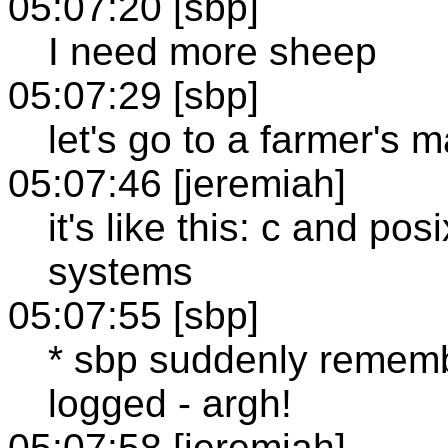
05:07:20 [sbp]
I need more sheep
05:07:29 [sbp]
let's go to a farmer's m
05:07:46 [jeremiah]
it's like this: c and pos
systems
05:07:55 [sbp]
* sbp suddenly remember
logged - argh!
05:07:58 [jeremiah]