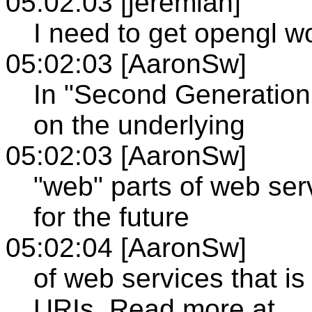
05:02:03 [jeremiah]
I need to get opengl w
05:02:03 [AaronSw]
In "Second Generation
on the underlying
05:02:03 [AaronSw]
"web" parts of web ser
for the future
05:02:04 [AaronSw]
of web services that 
URIs. Read more at