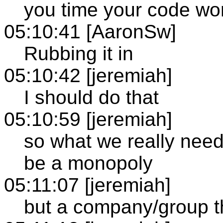
you time your code wo
05:10:41 [AaronSw]
Rubbing it in
05:10:42 [jeremiah]
I should do that
05:10:59 [jeremiah]
so what we really nee
be a monopoly
05:11:07 [jeremiah]
but a company/group t