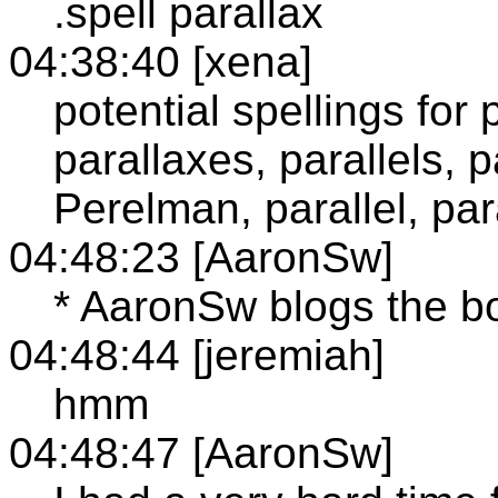
.spell parallax
04:38:40 [xena]
potential spellings for 
parallaxes, parallels, p
Perelman, parallel, pa
04:48:23 [AaronSw]
* AaronSw blogs the b
04:48:44 [jeremiah]
hmm
04:48:47 [AaronSw]