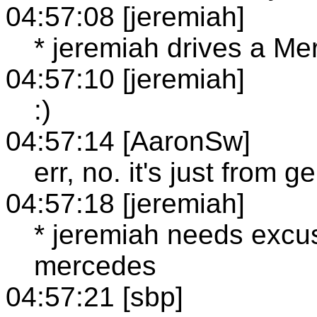
04:57:08 [jeremiah]
* jeremiah drives a M
04:57:10 [jeremiah]
:)
04:57:14 [AaronSw]
err, no. it's just from 
04:57:18 [jeremiah]
* jeremiah needs excus
mercedes
04:57:21 [sbp]