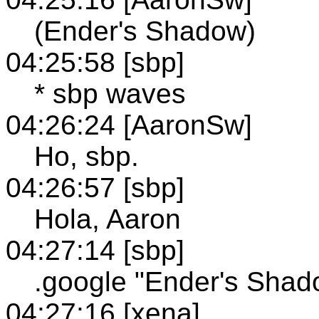
(Ender's Shadow)
04:25:58 [sbp]
* sbp waves
04:26:24 [AaronSw]
Ho, sbp.
04:26:57 [sbp]
Hola, Aaron
04:27:14 [sbp]
.google "Ender's Shad
04:27:16 [xena]