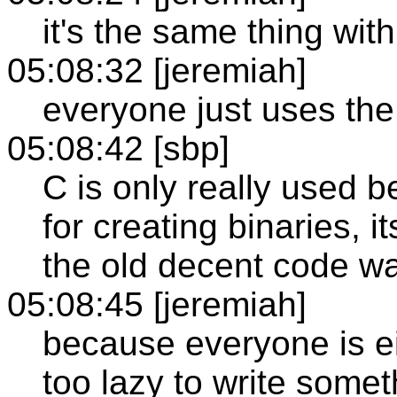
it's the same thing wit
05:08:32 [jeremiah]
everyone just uses th
05:08:42 [sbp]
C is only really used 
for creating binaries, i
the old decent code wa
05:08:45 [jeremiah]
because everyone is ei
too lazy to write somet