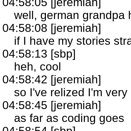
04:58:05 [jeremiah]
well, german grandpa h
04:58:08 [jeremiah]
if I have my stories str
04:58:13 [sbp]
heh, cool
04:58:42 [jeremiah]
so I've relized I'm ver
04:58:45 [jeremiah]
as far as coding goes
04:58:54 [sbp]