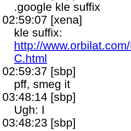
.google kle suffix
02:59:07 [xena]
kle suffix:
http://www.orbilat.c
C.html
02:59:37 [sbp]
pff, smeg it
03:48:14 [sbp]
Ugh: I
03:48:23 [sbp]