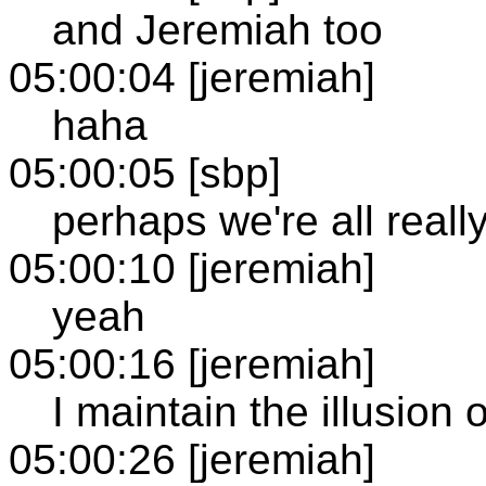
and Jeremiah too
05:00:04 [jeremiah]
haha
05:00:05 [sbp]
perhaps we're all really
05:00:10 [jeremiah]
yeah
05:00:16 [jeremiah]
I maintain the illusion
05:00:26 [jeremiah]