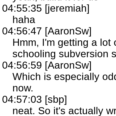
04:55:35 [jeremiah]
haha
04:56:47 [AaronSw]
Hmm, I'm getting a lot
schooling subversion s
04:56:59 [AaronSw]
Which is especially od
now.
04:57:03 [sbp]
neat. So it's actually 