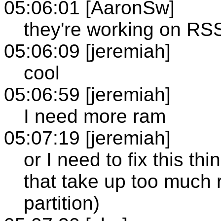
05:06:01 [AaronSw]
they're working on RS
05:06:09 [jeremiah]
cool
05:06:59 [jeremiah]
I need more ram
05:07:19 [jeremiah]
or I need to fix this th
that take up too much 
partition)