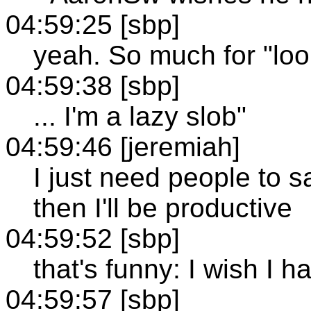
04:59:25 [sbp]
yeah. So much for "loo
04:59:38 [sbp]
... I'm a lazy slob"
04:59:46 [jeremiah]
I just need people to s
then I'll be productive
04:59:52 [sbp]
that's funny: I wish I h
04:59:57 [sbp]