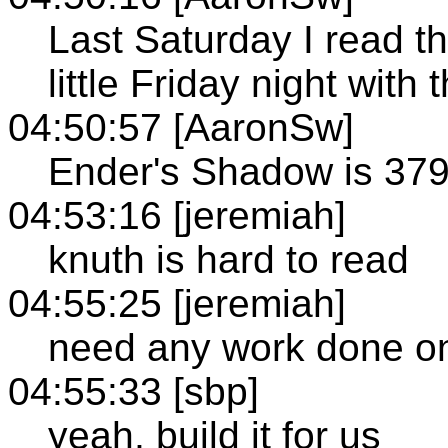
Last Saturday I read t
little Friday night with t
04:50:57 [AaronSw]
Ender's Shadow is 379
04:53:16 [jeremiah]
knuth is hard to read
04:55:25 [jeremiah]
need any work done on
04:55:33 [sbp]
yeah, build it for us