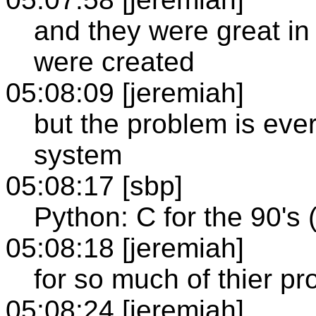
and they were great in
were created
05:08:09 [jeremiah]
but the problem is ever
system
05:08:17 [sbp]
Python: C for the 90's 
05:08:18 [jeremiah]
for so much of thier p
05:08:24 [jeremiah]