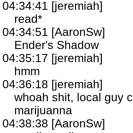
04:34:41 [jeremiah]
read*
04:34:51 [AaronSw]
Ender's Shadow
04:35:17 [jeremiah]
hmm
04:36:18 [jeremiah]
whoah shit, local guy 
marijuanna
04:38:38 [AaronSw]