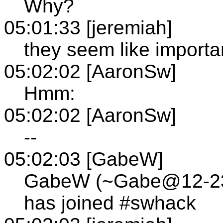
Why?
05:01:33 [jeremiah]
they seem like importa
05:02:02 [AaronSw]
Hmm:
05:02:02 [AaronSw]
--
05:02:03 [GabeW]
GabeW (~Gabe@12-236-
has joined #swhack