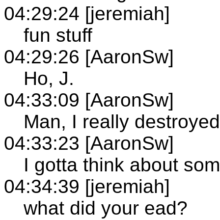
04:29:24 [jeremiah]
fun stuff
04:29:26 [AaronSw]
Ho, J.
04:33:09 [AaronSw]
Man, I really destroye
04:33:23 [AaronSw]
I gotta think about som
04:34:39 [jeremiah]
what did your ead?