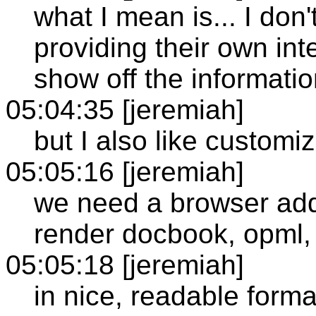
what I mean is... I don'
providing their own in
show off the informati
05:04:35 [jeremiah]
but I also like customi
05:05:16 [jeremiah]
we need a browser addit
render docbook, opml,
05:05:18 [jeremiah]
in nice, readable forma