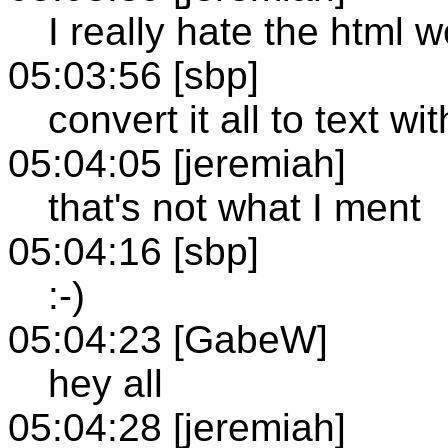
I really hate the html 
05:03:56 [sbp]
convert it all to text wi
05:04:05 [jeremiah]
that's not what I ment
05:04:16 [sbp]
:-)
05:04:23 [GabeW]
hey all
05:04:28 [jeremiah]