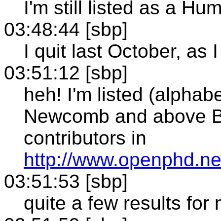
I'm still listed as a
03:48:44 [sbp]
I quit last October, as I
03:51:12 [sbp]
heh! I'm listed (alphab
Newcomb and above B
contributors in
http://www.openphd.n
03:51:53 [sbp]
quite a few results for