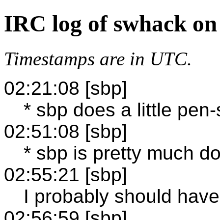
IRC log of swhack on
Timestamps are in UTC.
02:21:08 [sbp]
* sbp does a little pen
02:51:08 [sbp]
* sbp is pretty much d
02:55:21 [sbp]
I probably should have 
02:56:59 [sbp]