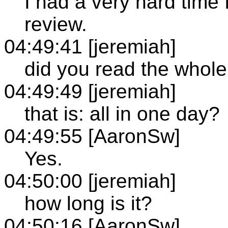
I had a very hard time 
review.
04:49:41 [jeremiah]
did you read the whol
04:49:49 [jeremiah]
that is: all in one day?
04:49:55 [AaronSw]
Yes.
04:50:00 [jeremiah]
how long is it?
04:50:16 [AaronSw]