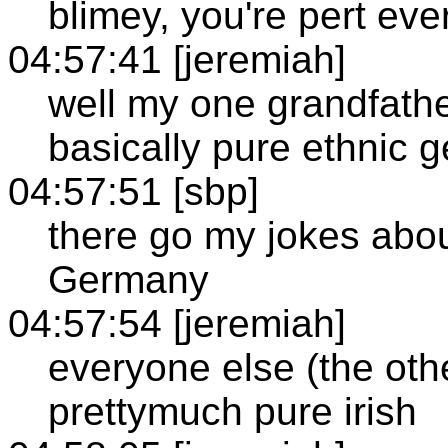
blimey, you're pert eve
04:57:41 [jeremiah]
well my one grandfather
basically pure ethnic 
04:57:51 [sbp]
there go my jokes about 
Germany
04:57:54 [jeremiah]
everyone else (the oth
prettymuch pure irish