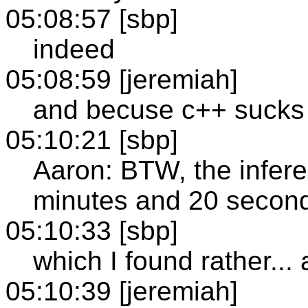
05:08:57 [sbp]
indeed
05:08:59 [jeremiah]
and becuse c++ sucks
05:10:21 [sbp]
Aaron: BTW, the infere
minutes and 20 second
05:10:33 [sbp]
which I found rather...
05:10:39 [jeremiah]