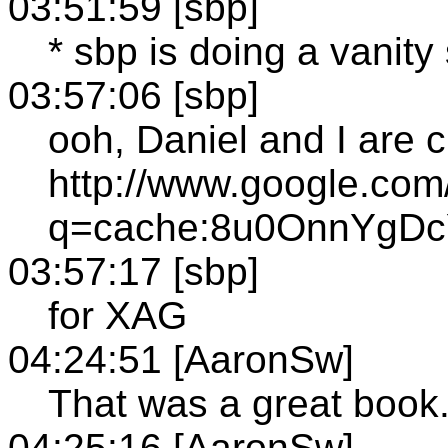
03:51:59 [sbp]
* sbp is doing a vanit
03:57:06 [sbp]
ooh, Daniel and I are c
http://www.google.com
q=cache:8u0OnnYgDcYC
03:57:17 [sbp]
for XAG
04:24:51 [AaronSw]
That was a great book
04:25:16 [AaronSw]