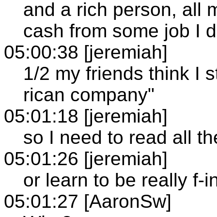
and a rich person, all m
cash from some job I 
05:00:38 [jeremiah]
1/2 my friends think I s
rican company"
05:01:18 [jeremiah]
so I need to read all t
05:01:26 [jeremiah]
or learn to be really f-
05:01:27 [AaronSw]