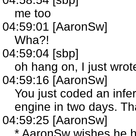
me too
04:59:01 [AaronSw]
Wha?!
04:59:04 [sbp]
oh hang on, I just wrot
04:59:16 [AaronSw]
You just coded an inf
engine in two days. Th
04:59:25 [AaronSw]
* AaronSw wishes he ha