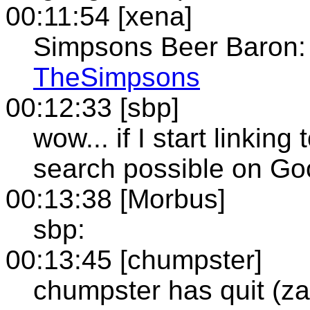
00:11:54 [xena]
Simpsons Beer Baron
TheSimpsons
00:12:33 [sbp]
wow... if I start linking t
search possible on Go
00:13:38 [Morbus]
sbp:
00:13:45 [chumpster]
chumpster has quit (z