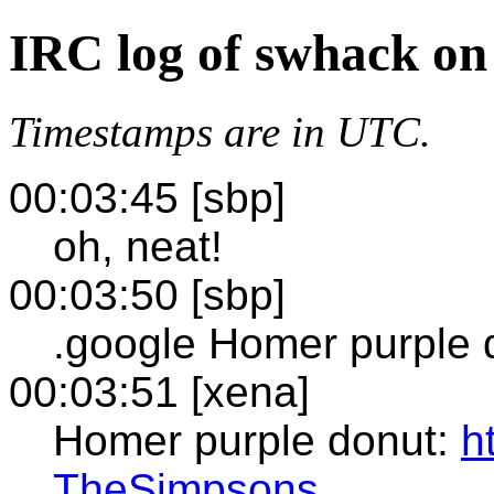
IRC log of swhack on
Timestamps are in UTC.
00:03:45 [sbp]
oh, neat!
00:03:50 [sbp]
.google Homer purple 
00:03:51 [xena]
Homer purple donut:
h
TheSimpsons