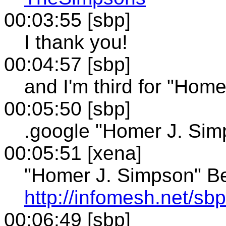
00:03:55 [sbp]
I thank you!
00:04:57 [sbp]
and I'm third for "Hom
00:05:50 [sbp]
.google "Homer J. Sim
00:05:51 [xena]
"Homer J. Simpson" Be
http://infomesh.net/s
00:06:49 [sbp]