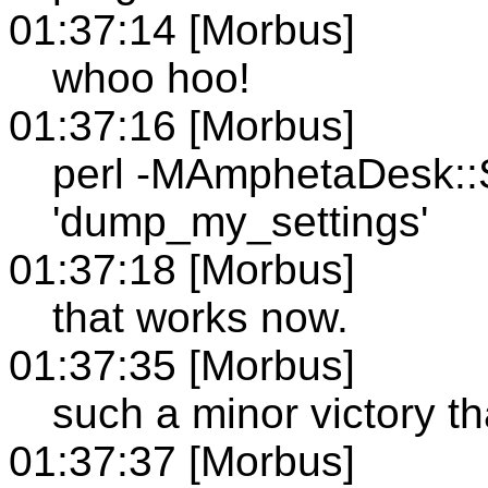
01:37:14 [Morbus]
whoo hoo!
01:37:16 [Morbus]
perl -MAmphetaDesk::S
'dump_my_settings'
01:37:18 [Morbus]
that works now.
01:37:35 [Morbus]
such a minor victory th
01:37:37 [Morbus]