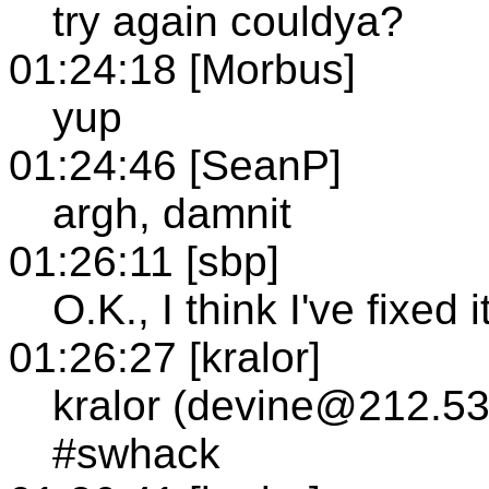
try again couldya?
01:24:18 [Morbus]
yup
01:24:46 [SeanP]
argh, damnit
01:26:11 [sbp]
O.K., I think I've fixed i
01:26:27 [kralor]
kralor (devine@212.53
#swhack