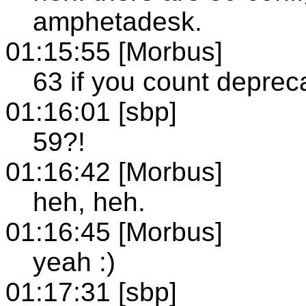
amphetadesk.
01:15:55 [Morbus]
63 if you count deprec
01:16:01 [sbp]
59?!
01:16:42 [Morbus]
heh, heh.
01:16:45 [Morbus]
yeah :)
01:17:31 [sbp]