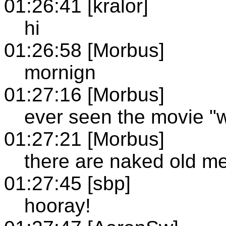
01:26:41 [kralor]
hi
01:26:58 [Morbus]
mornign
01:27:16 [Morbus]
ever seen the movie "
01:27:21 [Morbus]
there are naked old me
01:27:45 [sbp]
hooray!