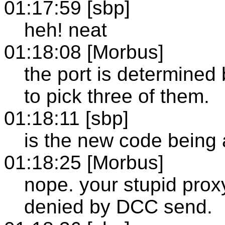
01:17:59 [sbp]
heh! neat
01:18:08 [Morbus]
the port is determined 
to pick three of them.
01:18:11 [sbp]
is the new code being 
01:18:25 [Morbus]
nope. your stupid prox
denied by DCC send.