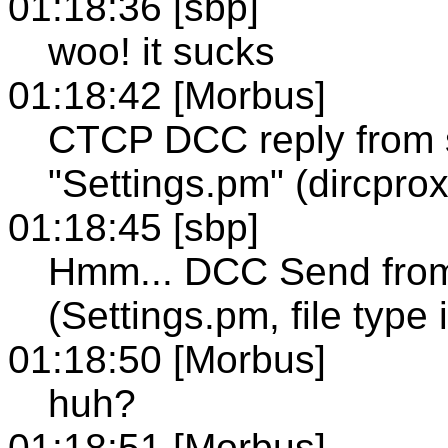
01:18:36 [sbp]
woo! it sucks
01:18:42 [Morbus]
CTCP DCC reply from
"Settings.pm" (dircprox
01:18:45 [sbp]
Hmm... DCC Send from
(Settings.pm, file type
01:18:50 [Morbus]
huh?
01:18:51 [Morbus]