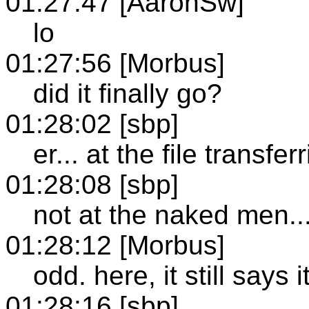
01:27:47 [AaronSw]
lo
01:27:56 [Morbus]
did it finally go?
01:28:02 [sbp]
er... at the file transfer
01:28:08 [sbp]
not at the naked men...
01:28:12 [Morbus]
odd. here, it still says 
01:28:16 [sbp]