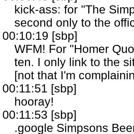
kick-ass: for "The Sim
second only to the offic
00:10:19 [sbp]
WFM! For "Homer Quote"
ten. I only link to the s
[not that I'm complaini
00:11:51 [sbp]
hooray!
00:11:53 [sbp]
.google Simpsons Bee