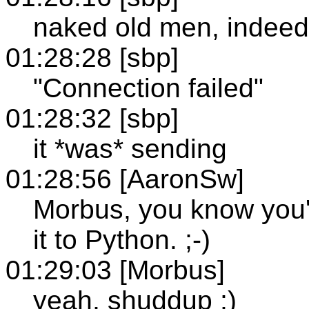
naked old men, indeed
01:28:28 [sbp]
"Connection failed"
01:28:32 [sbp]
it *was* sending
01:28:56 [AaronSw]
Morbus, you know you'd
it to Python. ;-)
01:29:03 [Morbus]
yeah, shuddup ;)