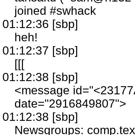
joined #swhack
01:12:36 [sbp]
heh!
01:12:37 [sbp]
[[[
01:12:38 [sbp]
<message id="<23177
date="2916849807">
01:12:38 [sbp]
Newsgroups: comp.tex