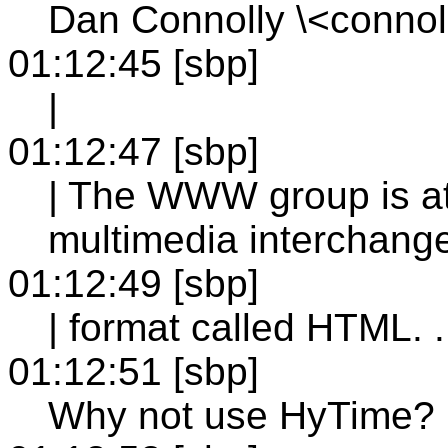
Dan Connolly \<conno
01:12:45 [sbp]
|
01:12:47 [sbp]
| The WWW group is at
multimedia interchang
01:12:49 [sbp]
| format called HTML. . 
01:12:51 [sbp]
Why not use HyTime?