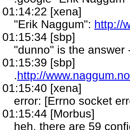
01:14:22 [xena]
"Erik Naggum":
http:/
01:15:34 [sbp]
"dunno" is the answer -
01:15:39 [sbp]
.
http://www.naggum.no
01:15:40 [xena]
error: [Errno socket er
01:15:44 [Morbus]
heh. there are 59 confi