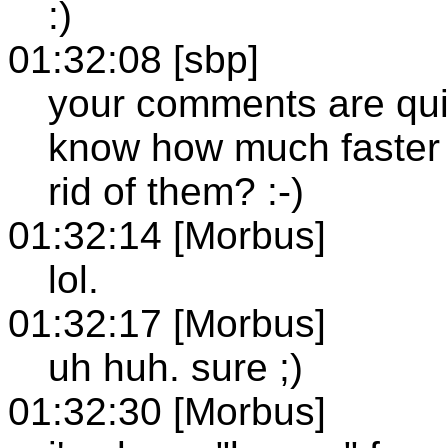
:)
01:32:08 [sbp]
your comments are quit
know how much faster 
rid of them? :-)
01:32:14 [Morbus]
lol.
01:32:17 [Morbus]
uh huh. sure ;)
01:32:30 [Morbus]