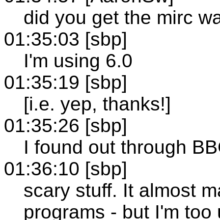
did you get the mirc w
01:35:03 [sbp]
I'm using 6.0
01:35:19 [sbp]
[i.e. yep, thanks!]
01:35:26 [sbp]
I found out through B
01:36:10 [sbp]
scary stuff. It almost
programs - but I'm too