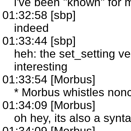
i've been "known" for
01:32:58 [sbp]
indeed
01:33:44 [sbp]
heh: the set_setting ver
interesting
01:33:54 [Morbus]
* Morbus whistles nonc
01:34:09 [Morbus]
oh hey, its also a synta
01:34:09 [Morbus]