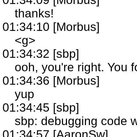
thanks!
01:34:10 [Morbus]
<g>
01:34:32 [sbp]
ooh, you're right. You f
01:34:36 [Morbus]
yup
01:34:45 [sbp]
sbp: debugging code wit
01:34:57 [AaronSw]