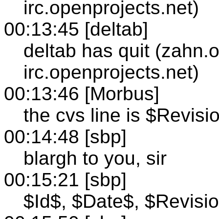
irc.openprojects.net)
00:13:45 [deltab]
deltab has quit (zahn.
irc.openprojects.net)
00:13:46 [Morbus]
the cvs line is $Revisi
00:14:48 [sbp]
blargh to you, sir
00:15:21 [sbp]
$Id$, $Date$, $Revisi