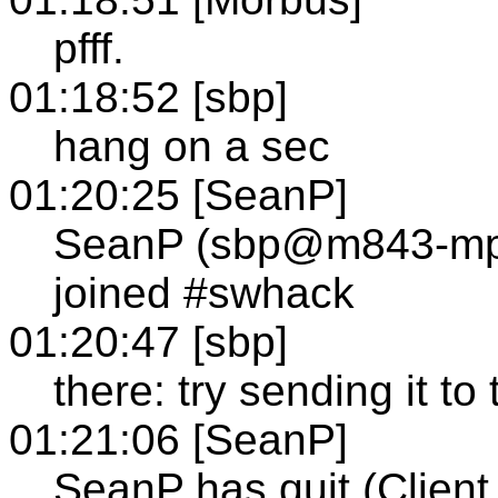
pfff.
01:18:52 [sbp]
hang on a sec
01:20:25 [SeanP]
SeanP (sbp@m843-mp1
joined #swhack
01:20:47 [sbp]
there: try sending it to
01:21:06 [SeanP]
SeanP has quit (Client