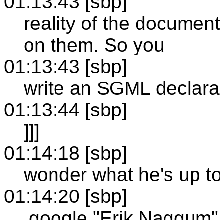
01:13:43 [sbp]
reality of the document,
on them. So you
01:13:43 [sbp]
write an SGML declarat
01:13:44 [sbp]
]]]
01:14:18 [sbp]
wonder what he's up t
01:14:20 [sbp]
.google "Erik Naggum"