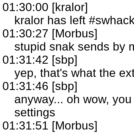
01:30:00 [kralor]
kralor has left #swhac
01:30:27 [Morbus]
stupid snak sends by 
01:31:42 [sbp]
yep, that's what the ex
01:31:46 [sbp]
anyway... oh wow, you w
settings
01:31:51 [Morbus]