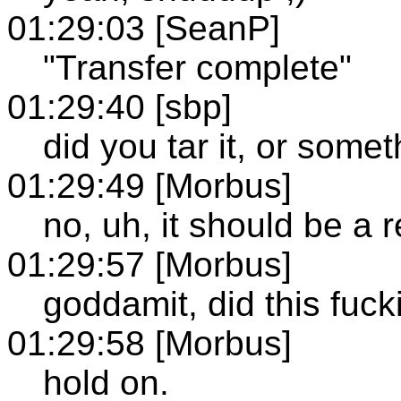
01:29:03 [SeanP]
"Transfer complete"
01:29:40 [sbp]
did you tar it, or some
01:29:49 [Morbus]
no, uh, it should be a re
01:29:57 [Morbus]
goddamit, did this fucki
01:29:58 [Morbus]
hold on.