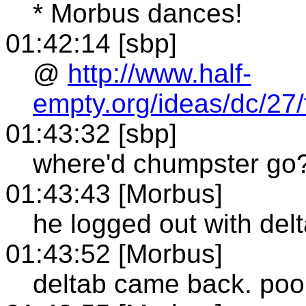
* Morbus dances!
01:42:14 [sbp]
@
http://www.half-
empty.org/ideas/dc/27/
01:43:32 [sbp]
where'd chumpster go
01:43:43 [Morbus]
he logged out with del
01:43:52 [Morbus]
deltab came back. poor