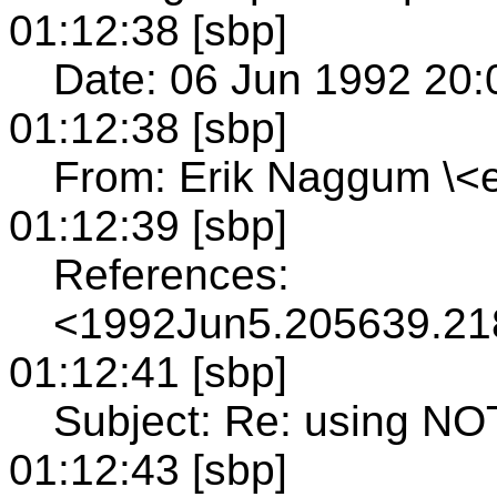
01:12:38 [sbp]
Date: 06 Jun 1992 20:
01:12:38 [sbp]
From: Erik Naggum \<e
01:12:39 [sbp]
References:
<1992Jun5.205639.2
01:12:41 [sbp]
Subject: Re: using NO
01:12:43 [sbp]