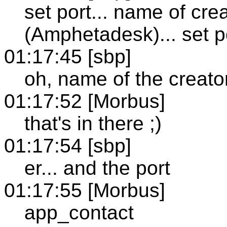
set port... name of cr
(Amphetadesk)... set port
01:17:45 [sbp]
oh, name of the creato
01:17:52 [Morbus]
that's in there ;)
01:17:54 [sbp]
er... and the port
01:17:55 [Morbus]
app_contact