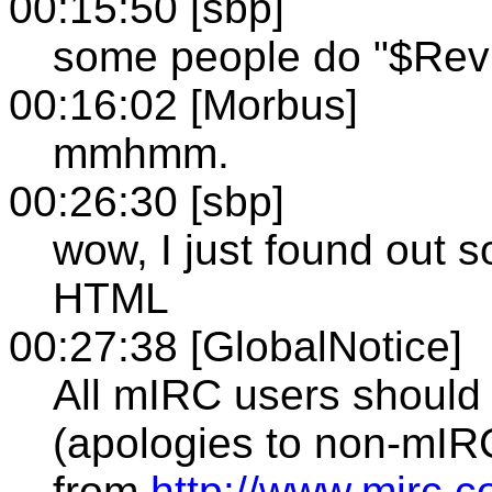
00:15:50 [sbp]
some people do "$Revi
00:16:02 [Morbus]
mmhmm.
00:26:30 [sbp]
wow, I just found out 
HTML
00:27:38 [GlobalNotice]
All mIRC users should
(apologies to non-mIRC
from
http://www.mirc.c