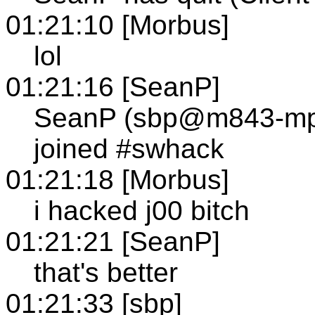
01:21:10 [Morbus]
lol
01:21:16 [SeanP]
SeanP (sbp@m843-mp1
joined #swhack
01:21:18 [Morbus]
i hacked j00 bitch
01:21:21 [SeanP]
that's better
01:21:33 [sbp]