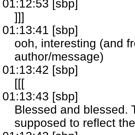
01:12:53 [sbp]
]]]
01:13:41 [sbp]
ooh, interesting (and 
author/message)
01:13:42 [sbp]
[[[
01:13:43 [sbp]
Blessed and blessed. 
supposed to reflect th