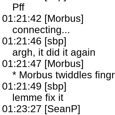
Pff
01:21:42 [Morbus]
connecting...
01:21:46 [sbp]
argh, it did it again
01:21:47 [Morbus]
* Morbus twiddles fingr
01:21:49 [sbp]
lemme fix it
01:23:27 [SeanP]