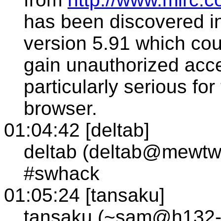
has been discovered in
version 5.91 which cou
gain unauthorized acces
particularly serious for
browser.
01:04:42 [deltab]
deltab (deltab@mewtw
#swhack
01:05:24 [tansaku]
tansaku (~sam@h132-14