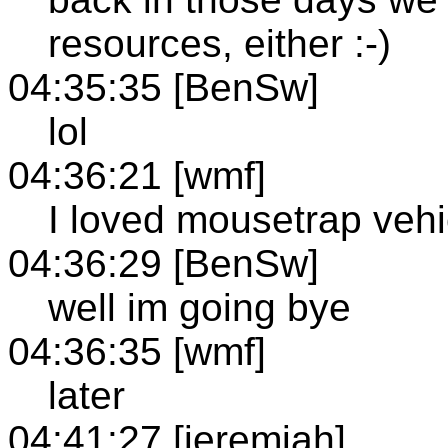
resources, either :-)
04:35:35 [BenSw]
lol
04:36:21 [wmf]
I loved mousetrap vehi
04:36:29 [BenSw]
well im going bye
04:36:35 [wmf]
later
04:41:27 [jeremiah]