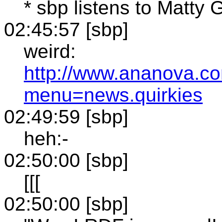
* sbp listens to Matty 
02:45:57 [sbp]
weird:
http://www.ananova.c
menu=news.quirkies
02:49:59 [sbp]
heh:-
02:50:00 [sbp]
[[[
02:50:00 [sbp]