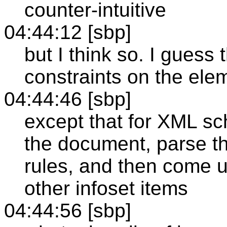
counter-intuitive
04:44:12 [sbp]
but I think so. I guess
constraints on the elem
04:44:46 [sbp]
except that for XML sc
the document, parse th
rules, and then come u
other infoset items
04:44:56 [sbp]