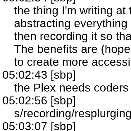
the thing I'm writing a
abstracting everything
then recording it so th
The benefits are (hopef
to create more access
05:02:43 [sbp]
the Plex needs coders 
05:02:56 [sbp]
s/recording/resplurging
05:03:07 [sbp]