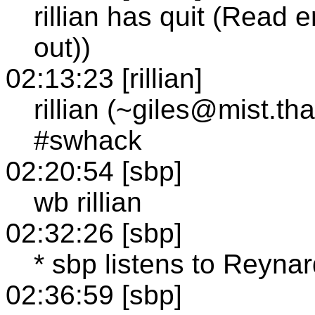
rillian has quit (Read 
out))
02:13:23 [rillian]
rillian (~giles@mist.t
#swhack
02:20:54 [sbp]
wb rillian
02:32:26 [sbp]
* sbp listens to Reyna
02:36:59 [sbp]