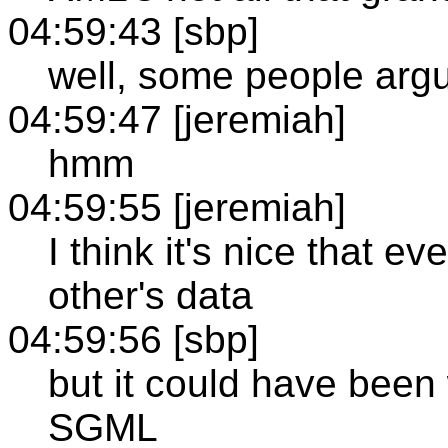
04:59:43 [sbp]
well, some people argu
04:59:47 [jeremiah]
hmm
04:59:55 [jeremiah]
I think it's nice that 
other's data
04:59:56 [sbp]
but it could have been
SGML