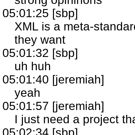
05:01:25 [sbp]
XML is a meta-standar
they want
05:01:32 [sbp]
uh huh
05:01:40 [jeremiah]
yeah
05:01:57 [jeremiah]
I just need a project t
05:02:34 [sbp]