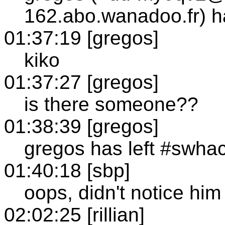
162.abo.wanadoo.fr) h
01:37:19 [gregos]
kiko
01:37:27 [gregos]
is there someone??
01:38:39 [gregos]
gregos has left #swha
01:40:18 [sbp]
oops, didn't notice him
02:02:25 [rillian]