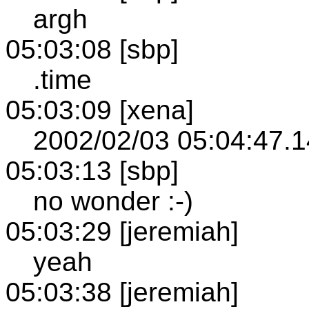
argh
05:03:08 [sbp]
.time
05:03:09 [xena]
2002/02/03 05:04:47.1
05:03:13 [sbp]
no wonder :-)
05:03:29 [jeremiah]
yeah
05:03:38 [jeremiah]