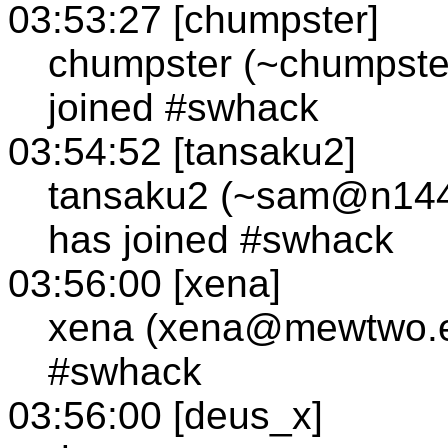
03:53:27 [chumpster]
chumpster (~chumpste
joined #swhack
03:54:52 [tansaku2]
tansaku2 (~sam@n144-0
has joined #swhack
03:56:00 [xena]
xena (xena@mewtwo.e
#swhack
03:56:00 [deus_x]