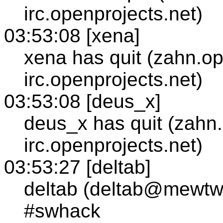
irc.openprojects.net)
03:53:08 [xena]
xena has quit (zahn.op
irc.openprojects.net)
03:53:08 [deus_x]
deus_x has quit (zahn
irc.openprojects.net)
03:53:27 [deltab]
deltab (deltab@mewtw
#swhack