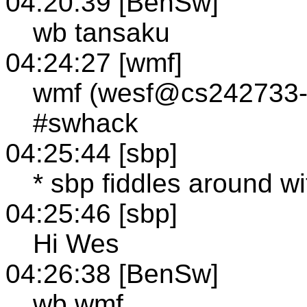
04:20:39 [BenSw]
wb tansaku
04:24:27 [wmf]
wmf (wesf@cs242733-11
#swhack
04:25:44 [sbp]
* sbp fiddles around w
04:25:46 [sbp]
Hi Wes
04:26:38 [BenSw]
wb wmf