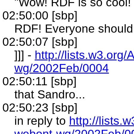
"Wow! RDF is so cool! 
02:50:00 [sbp]
RDF! Everyone should u
02:50:07 [sbp]
]]] -
http://lists.w3.or
wg/2002Feb/0004
02:50:11 [sbp]
that Sandro...
02:50:23 [sbp]
in reply to
http://lists
webont-wg/2002Feb/0