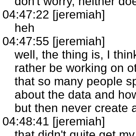
don't worry, neither do
04:47:22 [jeremiah]
heh
04:47:55 [jeremiah]
well, the thing is, I thi
rather be working on ot
that so many people s
about the data and how
but then never create a
04:48:41 [jeremiah]
that didn't quite get my