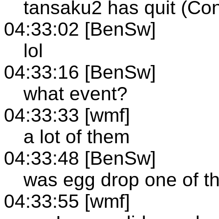
tansaku2 has quit (Con
04:33:02 [BenSw]
lol
04:33:16 [BenSw]
what event?
04:33:33 [wmf]
a lot of them
04:33:48 [BenSw]
was egg drop one of 
04:33:55 [wmf]