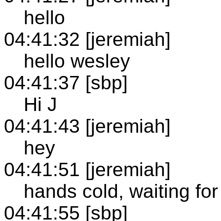
hello
04:41:32 [jeremiah]
hello wesley
04:41:37 [sbp]
Hi J
04:41:43 [jeremiah]
hey
04:41:51 [jeremiah]
hands cold, waiting fo
04:41:55 [sbp]