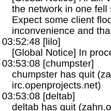
the network in one fel
Expect some client floo
inconvenience and tha
03:52:48 [lilo]
[Global Notice] In proce
03:53:08 [chumpster]
chumpster has quit (z
irc.openprojects.net)
03:53:08 [deltab]
deltab has quit (zahn.