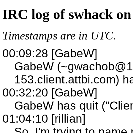
IRC log of swhack on
Timestamps are in UTC.
00:09:28 [GabeW]
GabeW (~gwachob@12
153.client.attbi.com) 
00:32:20 [GabeW]
GabeW has quit ("Clien
01:04:10 [rillian]
So, I'm trying to name