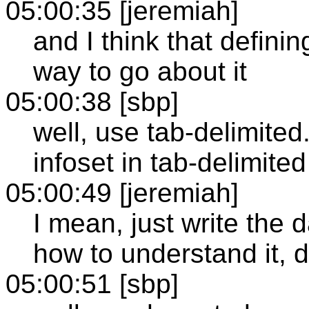
05:00:35 [jeremiah]
and I think that defini
way to go about it
05:00:38 [sbp]
well, use tab-delimited
infoset in tab-delimit
05:00:49 [jeremiah]
I mean, just write the 
how to understand it, 
05:00:51 [sbp]