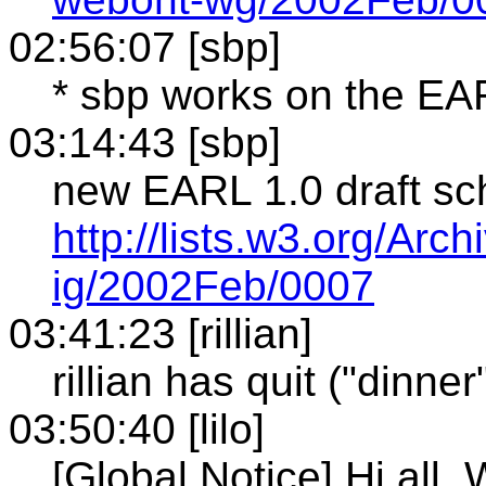
02:56:07 [sbp]
* sbp works on the E
03:14:43 [sbp]
new EARL 1.0 draft s
http://lists.w3.org/Arc
ig/2002Feb/0007
03:41:23 [rillian]
rillian has quit ("dinner
03:50:40 [lilo]
[Global Notice] Hi all. 