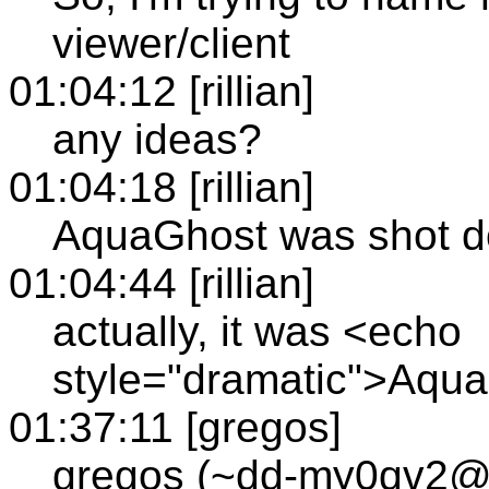
viewer/client
01:04:12 [rillian]
any ideas?
01:04:18 [rillian]
AquaGhost was shot d
01:04:44 [rillian]
actually, it was <echo
style="dramatic">Aqu
01:37:11 [gregos]
gregos (~dd-my0qv2@