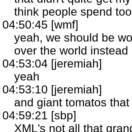
think people spend to
04:50:45 [wmf]
yeah, we should be wor
over the world instead
04:53:04 [jeremiah]
yeah
04:53:10 [jeremiah]
and giant tomatos that
04:59:21 [sbp]
XML's not all that gran