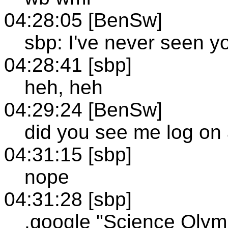
04:28:05 [BenSw]
sbp: I've never seen y
04:28:41 [sbp]
heh, heh
04:29:24 [BenSw]
did you see me log on
04:31:15 [sbp]
nope
04:31:28 [sbp]
.google "Science Olym