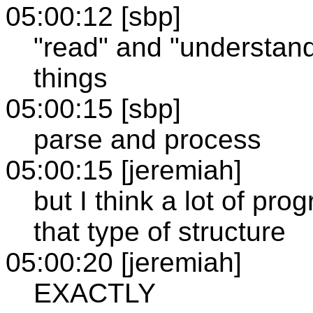
05:00:12 [sbp]
"read" and "understand
things
05:00:15 [sbp]
parse and process
05:00:15 [jeremiah]
but I think a lot of pr
that type of structure
05:00:20 [jeremiah]
EXACTLY