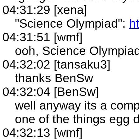
04:31:29 [xena]
"Science Olympiad":
h
04:31:51 [wmf]
ooh, Science Olympiad
04:32:02 [tansaku3]
thanks BenSw
04:32:04 [BenSw]
well anyway its a compe
one of the things egg 
04:32:13 [wmf]