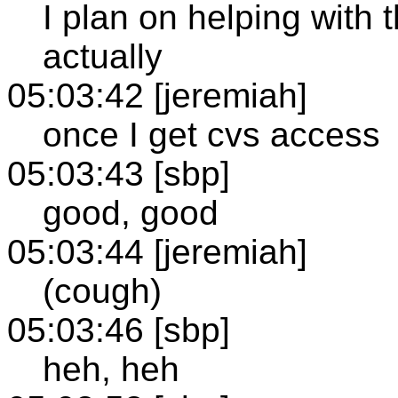
I plan on helping with 
actually
05:03:42 [jeremiah]
once I get cvs access
05:03:43 [sbp]
good, good
05:03:44 [jeremiah]
(cough)
05:03:46 [sbp]
heh, heh