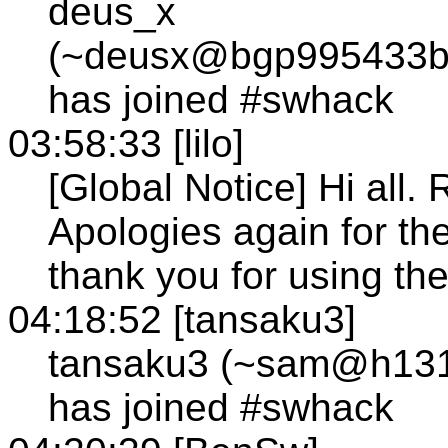
deus_x
(~deusx@bgp995433bg
has joined #swhack
03:58:33 [lilo]
[Global Notice] Hi all.
Apologies again for the
thank you for using th
04:18:52 [tansaku3]
tansaku3 (~sam@h131-2
has joined #swhack