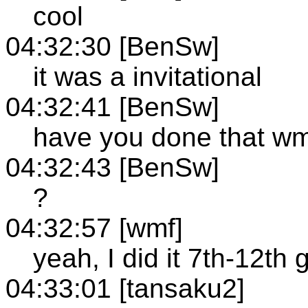
cool
04:32:30 [BenSw]
it was a invitational
04:32:41 [BenSw]
have you done that wm
04:32:43 [BenSw]
?
04:32:57 [wmf]
yeah, I did it 7th-12th 
04:33:01 [tansaku2]