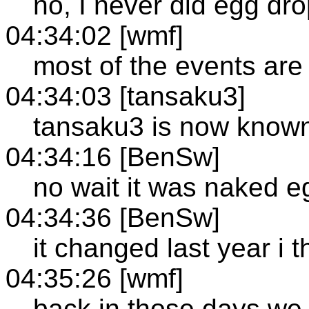
no, I never did egg dr
04:34:02 [wmf]
most of the events are
04:34:03 [tansaku3]
tansaku3 is now know
04:34:16 [BenSw]
no wait it was naked e
04:34:36 [BenSw]
it changed last year i t
04:35:26 [wmf]
back in those days we