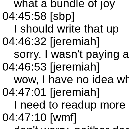
what a bundle of joy
04:45:58 [sbp]
I should write that up
04:46:32 [jeremiah]
sorry, I wasn't paying 
04:46:53 [jeremiah]
wow, I have no idea wh
04:47:01 [jeremiah]
I need to readup more
04:47:10 [wmf]