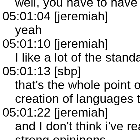
well, you have to have 
05:01:04 [jeremiah]
yeah
05:01:10 [jeremiah]
I like a lot of the stand
05:01:13 [sbp]
that's the whole point 
creation of languages 
05:01:22 [jeremiah]
and I don't think i've r
strong opininons