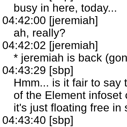
busy in here, today...
04:42:00 [jeremiah]
ah, really?
04:42:02 [jeremiah]
* jeremiah is back (go
04:43:29 [sbp]
Hmm... is it fair to sa
of the Element infoset
it's just floating free
04:43:40 [sbp]