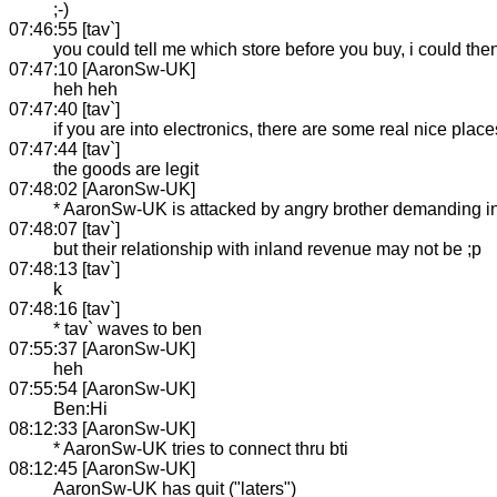
;-)
07:46:55 [tav`]
you could tell me which store before you buy, i could then
07:47:10 [AaronSw-UK]
heh heh
07:47:40 [tav`]
if you are into electronics, there are some real nice place
07:47:44 [tav`]
the goods are legit
07:48:02 [AaronSw-UK]
* AaronSw-UK is attacked by angry brother demanding int
07:48:07 [tav`]
but their relationship with inland revenue may not be ;p
07:48:13 [tav`]
k
07:48:16 [tav`]
* tav` waves to ben
07:55:37 [AaronSw-UK]
heh
07:55:54 [AaronSw-UK]
Ben:Hi
08:12:33 [AaronSw-UK]
* AaronSw-UK tries to connect thru bti
08:12:45 [AaronSw-UK]
AaronSw-UK has quit ("laters")