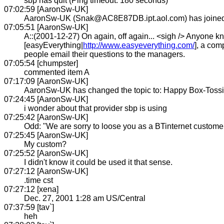
sbp has quit (Ping timeout: 180 seconds)
07:02:59 [AaronSw-UK]
AaronSw-UK (Snak@AC8E87DB.ipt.aol.com) has joine
07:05:51 [AaronSw-UK]
A::(2001-12-27) On again, off again... <sigh /> Anyone kn
[easyEverything|
http://www.easyeverything.com/
], a com
people email their questions to the managers.
07:05:54 [chumpster]
commented item A
07:17:09 [AaronSw-UK]
AaronSw-UK has changed the topic to: Happy Box-Toss
07:24:45 [AaronSw-UK]
i wonder about that provider sbp is using
07:25:42 [AaronSw-UK]
Odd: "We are sorry to loose you as a BTinternet customer
07:25:45 [AaronSw-UK]
My custom?
07:25:52 [AaronSw-UK]
I didn't know it could be used it that sense.
07:27:12 [AaronSw-UK]
.time cst
07:27:12 [xena]
Dec. 27, 2001 1:28 am US/Central
07:37:59 [tav`]
heh