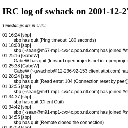
IRC log of swhack on 2001-12-2
Timestamps are in UTC.
01:16:24 [sbp]
sbp has quit (Ping timeout: 180 seconds)
01:18:08 [sbp]
sbp (~sean@m57-mp1-cvx4c.pop.ntl.com) has joined #
01:25:16 [GabeW]
GabeW has quit (forward.openprojects.net irc.openprojec
01:25:38 [GabeW]
GabeW (~gwachob@12-236-92-153.client.attbi.com) ha
01:28:24 [sbp]
sbp has quit (Read error: 104 (Connection reset by peer)
01:32:55 [sbp]
sbp (~sean@m91-mp1-cvx4c.pop.ntl.com) has joined #
01:34:37 [sbp]
sbp has quit (Client Quit)
01:34:42 [sbp]
sbp (~sean@m91-mp1-cvx4c.pop.ntl.com) has joined #
01:34:55 [sbp]
sbp has quit (Remote closed the connection)
01:35:08 [sbp]