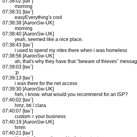
07:38:02 [tav`]
morning
07:38:31 [tav`]
easyEverything's cool
07:38:38 [AaronSw-UK]
morning
07:38:40 [AaronSw-UK]
yeah, seemed like a nice place.
07:38:43 [tav`]
i used to spend my nites there when i was homeless
07:38:56 [AaronSw-UK]
ah, that's why they have that "beware of thieves" messa
07:39:03 [tav`]
;p
07:39:13 [tav`]
i was there for the net access
07:39:30 [AaronSw-UK]
heh, i know. what would you recommend for an ISP?
07:40:02 [tav`]
hmz, bti / clara
07:40:07 [tav`]
custom = your business
07:40:19 [AaronSw-UK]
hmm
07:40:21 [tav`]