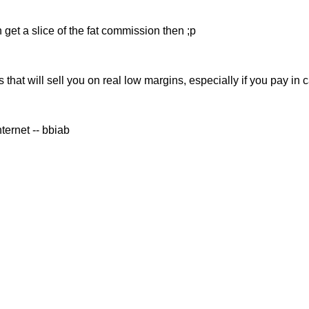
 get a slice of the fat commission then ;p
s that will sell you on real low margins, especially if you pay in 
ernet -- bbiab