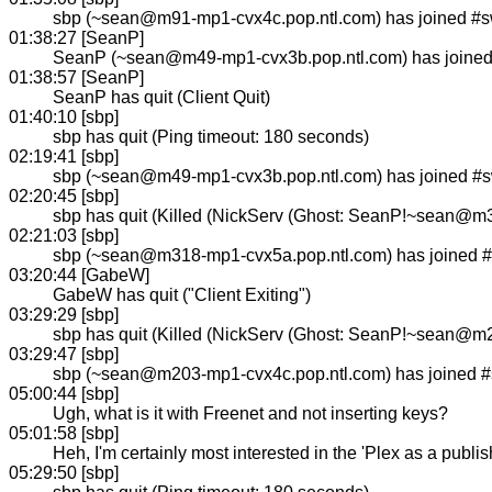
sbp (~sean@m91-mp1-cvx4c.pop.ntl.com) has joined #
01:38:27 [SeanP]
SeanP (~sean@m49-mp1-cvx3b.pop.ntl.com) has joine
01:38:57 [SeanP]
SeanP has quit (Client Quit)
01:40:10 [sbp]
sbp has quit (Ping timeout: 180 seconds)
02:19:41 [sbp]
sbp (~sean@m49-mp1-cvx3b.pop.ntl.com) has joined #
02:20:45 [sbp]
sbp has quit (Killed (NickServ (Ghost: SeanP!~sean@m
02:21:03 [sbp]
sbp (~sean@m318-mp1-cvx5a.pop.ntl.com) has joined 
03:20:44 [GabeW]
GabeW has quit ("Client Exiting")
03:29:29 [sbp]
sbp has quit (Killed (NickServ (Ghost: SeanP!~sean@m
03:29:47 [sbp]
sbp (~sean@m203-mp1-cvx4c.pop.ntl.com) has joined 
05:00:44 [sbp]
Ugh, what is it with Freenet and not inserting keys?
05:01:58 [sbp]
Heh, I'm certainly most interested in the 'Plex as a publi
05:29:50 [sbp]