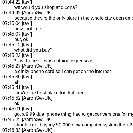
07:44:22 [tav`]
wtf would you shop at dixons?
07:44:42 [AaronSw-UK]
because they're the only store in the whole city open on
07:45:04 [tav`]
hmz, not true
07:45:07 [tav`]
but, ok
07:45:12 [tav`]
what did you buy?
07:45:22 [tav`]
* tav` hopes it was nothing expensive
07:45:27 [AaronSw-UK]
a dinky phone cord so i can get on the internet
07:45:30 [tav`]
ah
07:45:41 [tav`]
they're the best place for that then
07:45:52 [AaronSw-UK]
ok
07:46:01 [tav`]
got a 9.99 dual phone thing had to get conversions for 
07:46:25 [AaronSw-UK]
should i not buy my 50,000 new computer system there?
07:46:33 [AaronSw-UK]