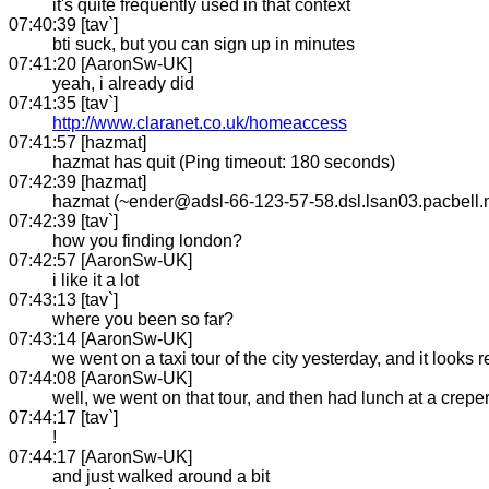
it's quite frequently used in that context
07:40:39 [tav`]
bti suck, but you can sign up in minutes
07:41:20 [AaronSw-UK]
yeah, i already did
07:41:35 [tav`]
http://www.claranet.co.uk/homeaccess
07:41:57 [hazmat]
hazmat has quit (Ping timeout: 180 seconds)
07:42:39 [hazmat]
hazmat (~ender@adsl-66-123-57-58.dsl.lsan03.pacbell.
07:42:39 [tav`]
how you finding london?
07:42:57 [AaronSw-UK]
i like it a lot
07:43:13 [tav`]
where you been so far?
07:43:14 [AaronSw-UK]
we went on a taxi tour of the city yesterday, and it looks r
07:44:08 [AaronSw-UK]
well, we went on that tour, and then had lunch at a crepe
07:44:17 [tav`]
!
07:44:17 [AaronSw-UK]
and just walked around a bit