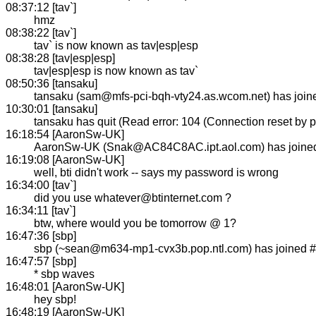
08:37:12 [tav`]
hmz
08:38:22 [tav`]
tav` is now known as tav|esp|esp
08:38:28 [tav|esp|esp]
tav|esp|esp is now known as tav`
08:50:36 [tansaku]
tansaku (sam@mfs-pci-bqh-vty24.as.wcom.net) has joi
10:30:01 [tansaku]
tansaku has quit (Read error: 104 (Connection reset by p
16:18:54 [AaronSw-UK]
AaronSw-UK (Snak@AC84C8AC.ipt.aol.com) has joine
16:19:08 [AaronSw-UK]
well, bti didn't work -- says my password is wrong
16:34:00 [tav`]
did you use whatever@btinternet.com ?
16:34:11 [tav`]
btw, where would you be tomorrow @ 1?
16:47:36 [sbp]
sbp (~sean@m634-mp1-cvx3b.pop.ntl.com) has joined 
16:47:57 [sbp]
* sbp waves
16:48:01 [AaronSw-UK]
hey sbp!
16:48:19 [AaronSw-UK]