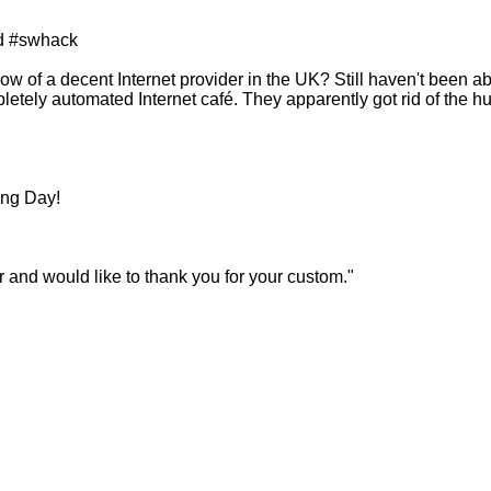
d #swhack
ow of a decent Internet provider in the UK? Still haven't been ab
pletely automated Internet café. They apparently got rid of the 
ing Day!
 and would like to thank you for your custom."