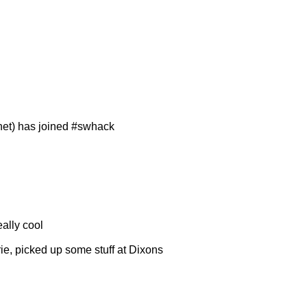
net) has joined #swhack
eally cool
rie, picked up some stuff at Dixons