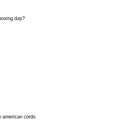
 boxing day?
my american cords