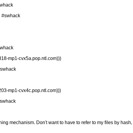
swhack
d #swhack
swhack
318-mp1-cvx5a.pop.ntl.com)))
#swhack
203-mp1-cvx4c.pop.ntl.com)))
#swhack
shing mechanism. Don't want to have to refer to my files by hash, 