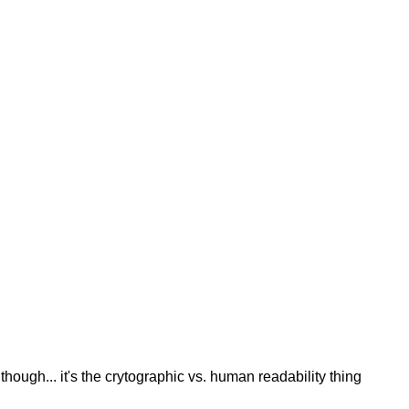
though... it's the crytographic vs. human readability thing