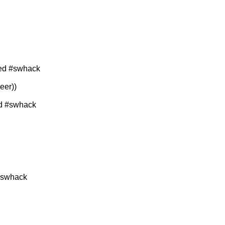
ned #swhack
eer))
d #swhack
#swhack