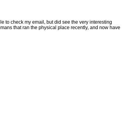
le to check my email, but did see the very interesting
humans that ran the physical place recently, and now have