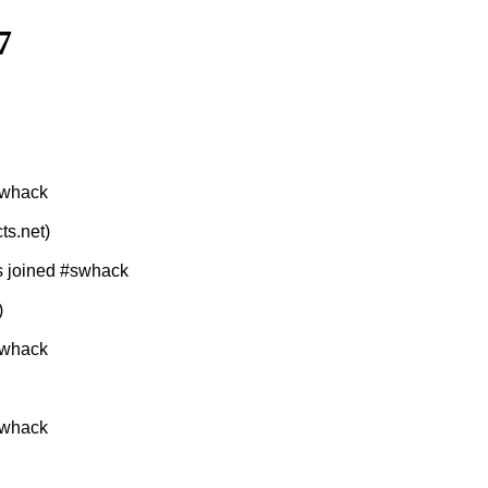
7
swhack
ts.net)
s joined #swhack
)
swhack
swhack