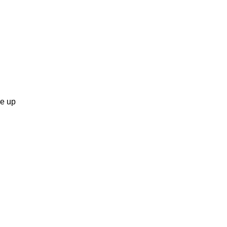
ge up