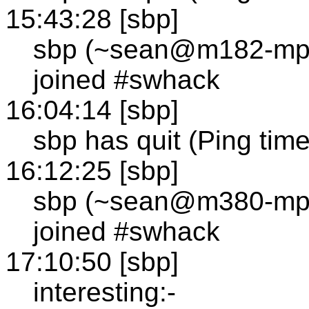
15:43:28 [sbp]
sbp (~sean@m182-mp1
joined #swhack
16:04:14 [sbp]
sbp has quit (Ping tim
16:12:25 [sbp]
sbp (~sean@m380-mp1
joined #swhack
17:10:50 [sbp]
interesting:-