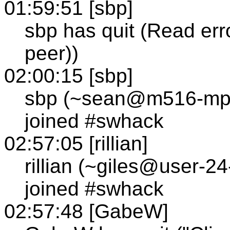
01:59:51 [sbp]
sbp has quit (Read err
peer))
02:00:15 [sbp]
sbp (~sean@m516-mp1
joined #swhack
02:57:05 [rillian]
rillian (~giles@user-2
joined #swhack
02:57:48 [GabeW]