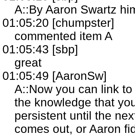
A::By Aaron Swartz hi
01:05:20 [chumpster]
commented item A
01:05:43 [sbp]
great
01:05:49 [AaronSw]
A::Now you can link to
the knowledge that you
persistent until the ne
comes out, or Aaron fi