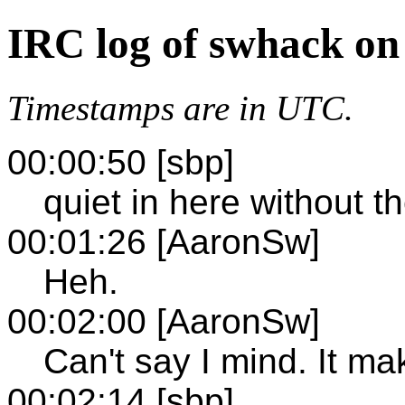
IRC log of swhack on
Timestamps are in UTC.
00:00:50 [sbp]
quiet in here without t
00:01:26 [AaronSw]
Heh.
00:02:00 [AaronSw]
Can't say I mind. It ma
00:02:14 [sbp]