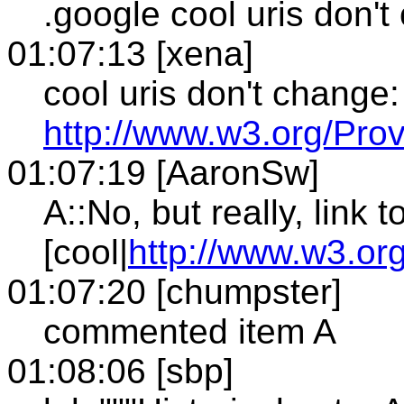
.google cool uris don'
01:07:13 [xena]
cool uris don't change:
http://www.w3.org/Prov
01:07:19 [AaronSw]
A::No, but really, link t
[cool|
http://www.w3.org
01:07:20 [chumpster]
commented item A
01:08:06 [sbp]