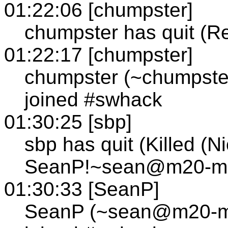
01:22:06 [chumpster]
chumpster has quit (R
01:22:17 [chumpster]
chumpster (~chumpste
joined #swhack
01:30:25 [sbp]
sbp has quit (Killed (N
SeanP!~sean@m20-mp1
01:30:33 [SeanP]
SeanP (~sean@m20-mp