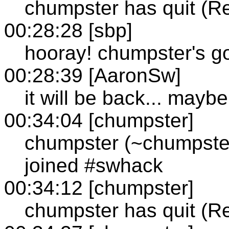
chumpster has quit (R
00:28:28 [sbp]
hooray! chumpster's g
00:28:39 [AaronSw]
it will be back... maybe
00:34:04 [chumpster]
chumpster (~chumpste
joined #swhack
00:34:12 [chumpster]
chumpster has quit (R