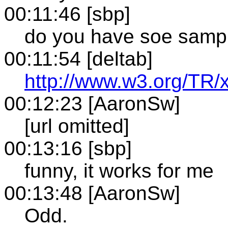
00:11:46 [sbp]
do you have soe sampl
00:11:54 [deltab]
http://www.w3.org/TR/x
00:12:23 [AaronSw]
[url omitted]
00:13:16 [sbp]
funny, it works for me
00:13:48 [AaronSw]
Odd.