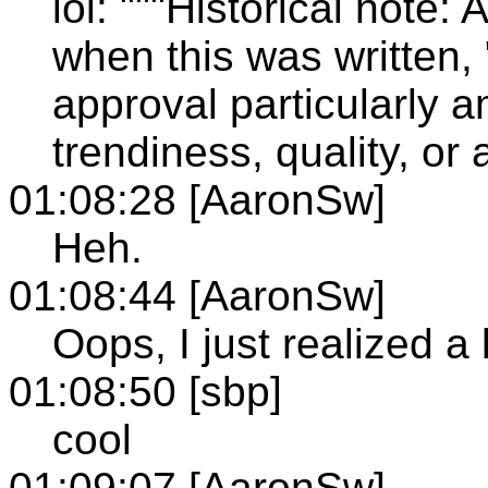
lol: """Historical note:
when this was written, 
approval particularly 
trendiness, quality, or
01:08:28 [AaronSw]
Heh.
01:08:44 [AaronSw]
Oops, I just realized a
01:08:50 [sbp]
cool
01:09:07 [AaronSw]