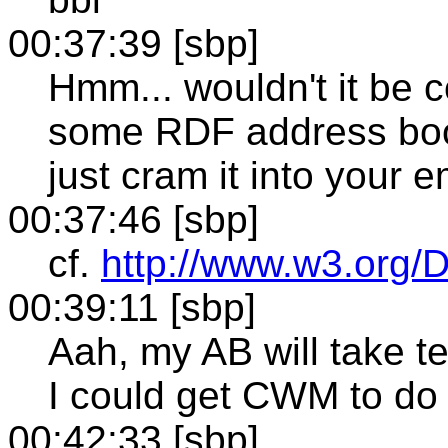
00:37:39 [sbp]
Hmm... wouldn't it be c
some RDF address boo
just cram it into your 
00:37:46 [sbp]
cf.
http://www.w3.org/
00:39:11 [sbp]
Aah, my AB will take t
I could get CWM to do 
00:42:33 [sbp]