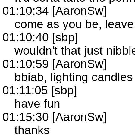
01:10:34 [AaronSw]
come as you be, leave
01:10:40 [sbp]
wouldn't that just nibbl
01:10:59 [AaronSw]
bbiab, lighting candles
01:11:05 [sbp]
have fun
01:15:30 [AaronSw]
thanks