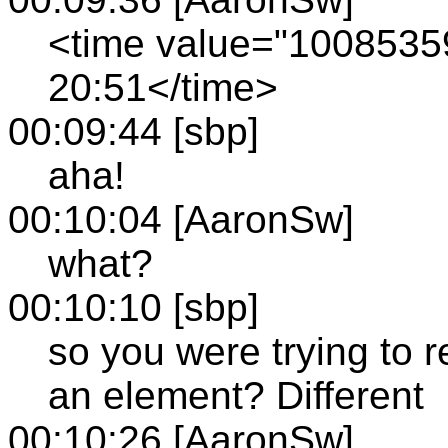
<time value="100853
20:51</time>
00:09:44 [sbp]
aha!
00:10:04 [AaronSw]
what?
00:10:10 [sbp]
so you were trying to re
an element? Different
00:10:26 [AaronSw]