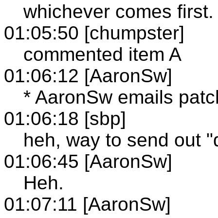
whichever comes first.
01:05:50 [chumpster]
commented item A
01:06:12 [AaronSw]
* AaronSw emails patc
01:06:18 [sbp]
heh, way to send out "d
01:06:45 [AaronSw]
Heh.
01:07:11 [AaronSw]