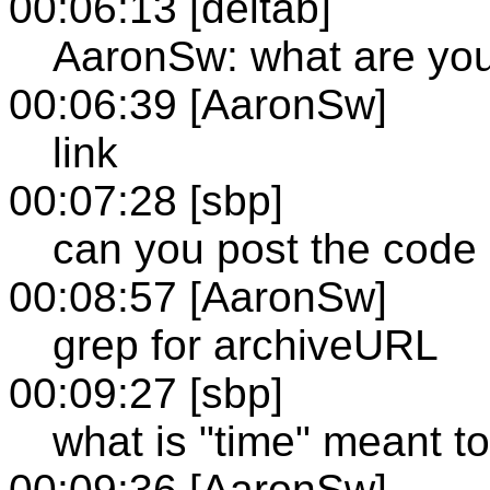
00:06:13 [deltab]
AaronSw: what are you
00:06:39 [AaronSw]
link
00:07:28 [sbp]
can you post the code 
00:08:57 [AaronSw]
grep for archiveURL
00:09:27 [sbp]
what is "time" meant t
00:09:36 [AaronSw]