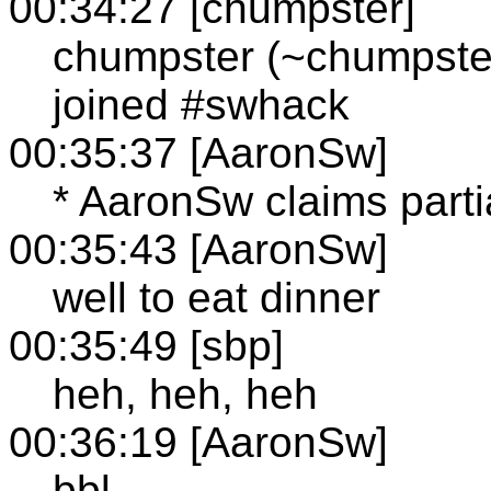
00:34:27 [chumpster]
chumpster (~chumpste
joined #swhack
00:35:37 [AaronSw]
* AaronSw claims parti
00:35:43 [AaronSw]
well to eat dinner
00:35:49 [sbp]
heh, heh, heh
00:36:19 [AaronSw]
bbl