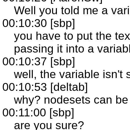
Well you told me a vari
00:10:30 [sbp]
you have to put the tex
passing it into a variabl
00:10:37 [sbp]
well, the variable isn't 
00:10:53 [deltab]
why? nodesets can be 
00:11:00 [sbp]
are you sure?