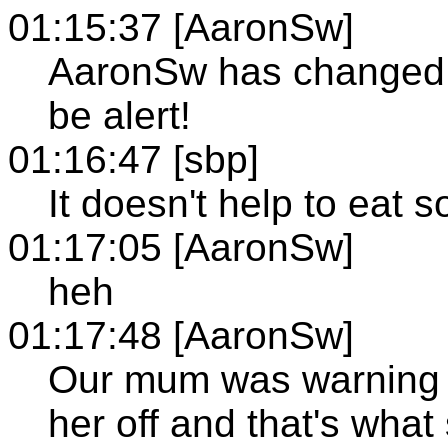
01:15:37 [AaronSw]
AaronSw has changed th
be alert!
01:16:47 [sbp]
It doesn't help to eat 
01:17:05 [AaronSw]
heh
01:17:48 [AaronSw]
Our mum was warning 
her off and that's what