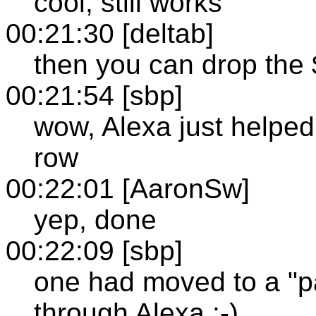
cool, still works
00:21:30 [deltab]
then you can drop the 
00:21:54 [sbp]
wow, Alexa just helped
row
00:22:01 [AaronSw]
yep, done
00:22:09 [sbp]
one had moved to a "pay
through Alexa :-)