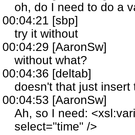
oh, do I need to do a v
00:04:21 [sbp]
try it without
00:04:29 [AaronSw]
without what?
00:04:36 [deltab]
doesn't that just inser
00:04:53 [AaronSw]
Ah, so I need: <xsl:va
select="time" />