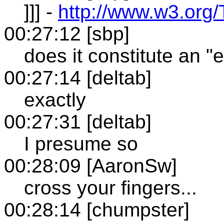
]]] -
http://www.w3.org/
00:27:12 [sbp]
does it constitute an 
00:27:14 [deltab]
exactly
00:27:31 [deltab]
I presume so
00:28:09 [AaronSw]
cross your fingers...
00:28:14 [chumpster]