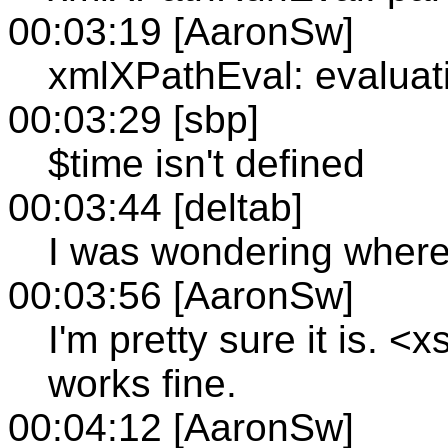
00:03:19 [AaronSw]
xmlXPathEval: evaluati
00:03:29 [sbp]
$time isn't defined
00:03:44 [deltab]
I was wondering where
00:03:56 [AaronSw]
I'm pretty sure it is. <
works fine.
00:04:12 [AaronSw]