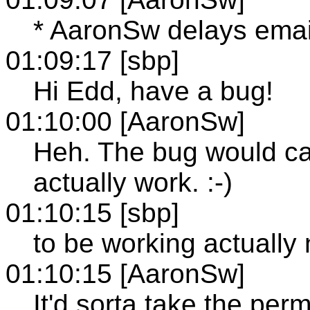
* AaronSw delays emai
01:09:17 [sbp]
Hi Edd, have a bug!
01:10:00 [AaronSw]
Heh. The bug would cau
actually work. :-)
01:10:15 [sbp]
to be working actually 
01:10:15 [AaronSw]
It'd sorta take the per