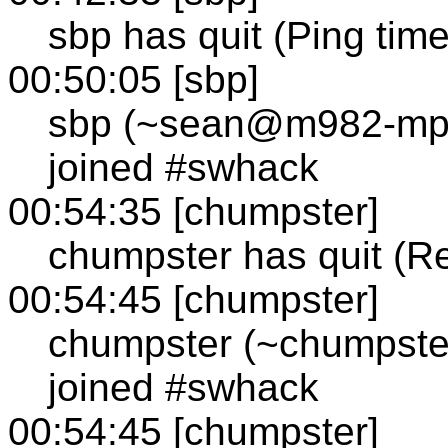
sbp has quit (Ping tim
00:50:05 [sbp]
sbp (~sean@m982-mp1
joined #swhack
00:54:35 [chumpster]
chumpster has quit (R
00:54:45 [chumpster]
chumpster (~chumpste
joined #swhack
00:54:45 [chumpster]