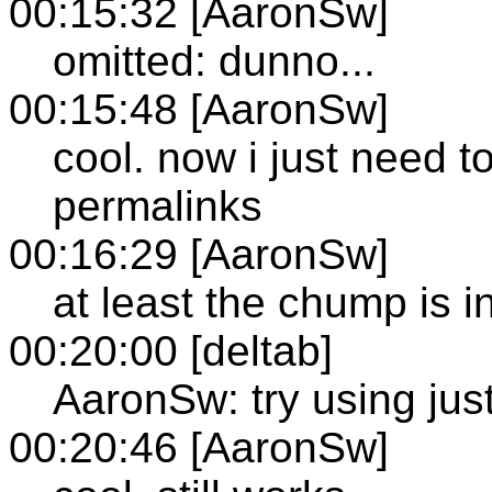
00:15:32 [AaronSw]
omitted: dunno...
00:15:48 [AaronSw]
cool. now i just need t
permalinks
00:16:29 [AaronSw]
at least the chump is 
00:20:00 [deltab]
AaronSw: try using just
00:20:46 [AaronSw]