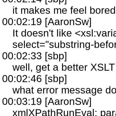
it makes me feel bored
00:02:19 [AaronSw]
It doesn't like <xsl:v
select="substring-before
00:02:33 [sbp]
well, get a better XSLT
00:02:46 [sbp]
what error message do
00:03:19 [AaronSw]
xmlXPathRunEval: par