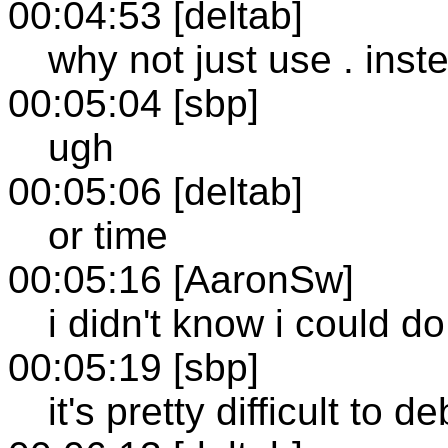
00:04:53 [deltab]
why not just use . inst
00:05:04 [sbp]
ugh
00:05:06 [deltab]
or time
00:05:16 [AaronSw]
i didn't know i could do
00:05:19 [sbp]
it's pretty difficult to