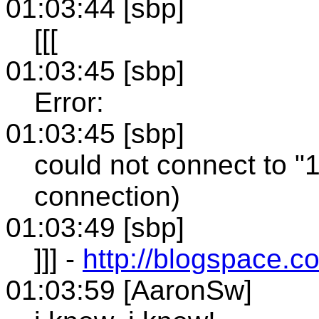
01:03:44 [sbp]
[[[
01:03:45 [sbp]
Error:
01:03:45 [sbp]
could not connect to "
connection)
01:03:49 [sbp]
]]] -
http://blogspace.
01:03:59 [AaronSw]