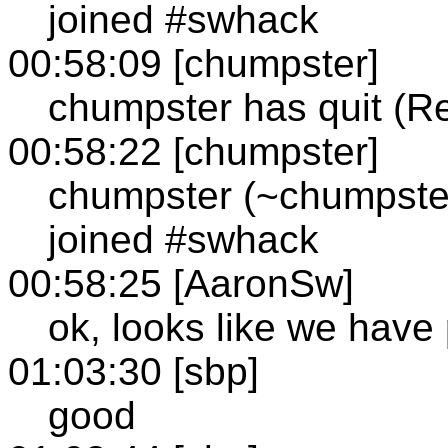
joined #swhack
00:58:09 [chumpster]
chumpster has quit (R
00:58:22 [chumpster]
chumpster (~chumpste
joined #swhack
00:58:25 [AaronSw]
ok, looks like we have
01:03:30 [sbp]
good