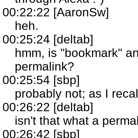
00:22:22 [AaronSw]
heh.
00:25:24 [deltab]
hmm, is "bookmark" an 
permalink?
00:25:54 [sbp]
probably not; as I reca
00:26:22 [deltab]
isn't that what a perma
00:26:42 [sbp]