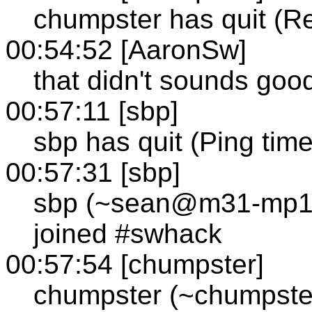
chumpster has quit (R
00:54:52 [AaronSw]
that didn't sounds goo
00:57:11 [sbp]
sbp has quit (Ping tim
00:57:31 [sbp]
sbp (~sean@m31-mp1-c
joined #swhack
00:57:54 [chumpster]
chumpster (~chumpste