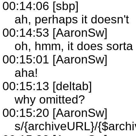
00:14:06 [sbp]
ah, perhaps it doesn't
00:14:53 [AaronSw]
oh, hmm, it does sorta
00:15:01 [AaronSw]
aha!
00:15:13 [deltab]
why omitted?
00:15:20 [AaronSw]
s/{archiveURL}/{$arch