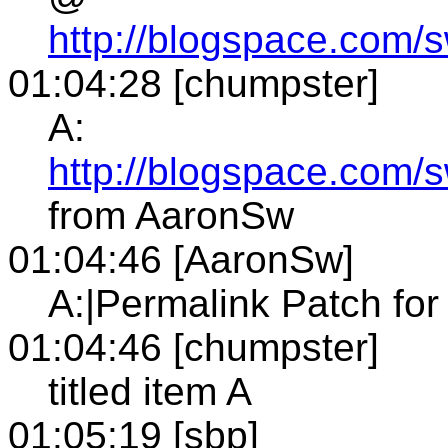
http://blogspace.com/
01:04:28 [chumpster]
A:
http://blogspace.com/
from AaronSw
01:04:46 [AaronSw]
A:|Permalink Patch fo
01:04:46 [chumpster]
titled item A
01:05:19 [sbp]