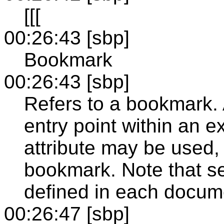
[[[
00:26:43 [sbp]
Bookmark
00:26:43 [sbp]
Refers to a bookmark. 
entry point within an 
attribute may be used, 
bookmark. Note that s
defined in each docum
00:26:47 [sbp]