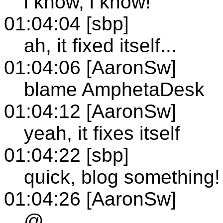
i know, i know!
01:04:04 [sbp]
ah, it fixed itself...
01:04:06 [AaronSw]
blame AmphetaDesk
01:04:12 [AaronSw]
yeah, it fixes itself
01:04:22 [sbp]
quick, blog something!
01:04:26 [AaronSw]
@