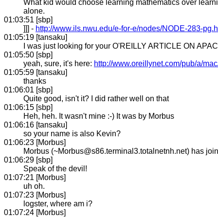
What kid would choose learning mathematics over learnin
alone.
01:03:51 [sbp]
]]] -
http://www.ils.nwu.edu/e-for-e/nodes/NODE-283-pg.h
01:05:19 [tansaku]
I was just looking for your O'REILLY ARTICLE ON APACHE
01:05:50 [sbp]
yeah, sure, it's here:
http://www.oreillynet.com/pub/a/ma
01:05:59 [tansaku]
thanks
01:06:01 [sbp]
Quite good, isn't it? I did rather well on that
01:06:15 [sbp]
Heh, heh. It wasn't mine :-) It was by Morbus
01:06:16 [tansaku]
so your name is also Kevin?
01:06:23 [Morbus]
Morbus (~Morbus@s86.terminal3.totalnetnh.net) has jo
01:06:29 [sbp]
Speak of the devil!
01:07:21 [Morbus]
uh oh.
01:07:23 [Morbus]
logster, where am i?
01:07:24 [Morbus]