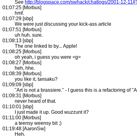
See
http://blogspace.com/swhack/chatlogs/2001-12-11
01:07:25 [Morbus]
hmf.
01:07:29 [sbp]
We were just discussing your kick-ass article
01:07:51 [Morbus]
uh huh. sure.
01:08:13 [sbp]
The one linked to by... Apple!
01:08:25 [Morbus]
oh yeah, i guess you were <g>
01:08:27 [Morbus]
heh, hhe.
01:08:39 [Morbus]
you like it, tansaku?
01:09:09 [sbp]
"Art is not a brassiere." - I guess this is a refactoring of
01:09:31 [Morbus]
never heard of that.
01:10:01 [sbp]
I just made it up. Good wuzzunt it?
01:11:00 [Morbus]
a teensy weensy bit ;)
01:19:48 [AaronSw]
Heh.