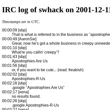
IRC log of swhack on 2001-12-1
Timestamps are in UTC.
00:00:09 [sbp]
That is what is referred to in the business as "apostroph
00:00:49 [AaronSw]
Great, now he's got a whole business in creepy unneed
00:01:10 [sbp]
What're you callin' creepy'?
00:01:43 [sbp]
Apostrophies Are Us
00:01:56 [sbp]
or, if you want to be cute... (read: freakish)
00:02:02 [sbp]
Apostrophies-R-Us
00:02:16 [sbp]
.google "Apostrophies Are Us"
00:02:17 [xena]
no results found.
00:02:26 [sbp]
.google Apostrophies-R-Us
00:02:27 [xena]