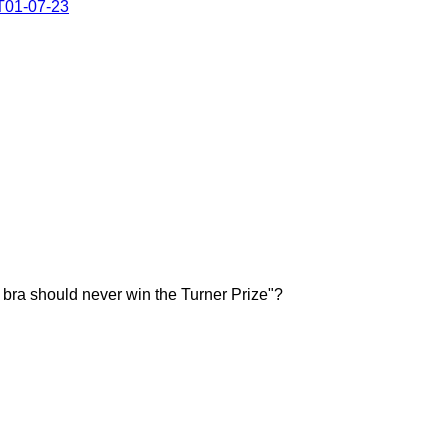
#T01-07-23
 "A bra should never win the Turner Prize"?