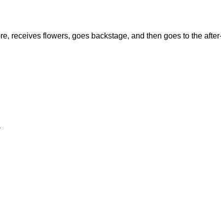
re, receives flowers, goes backstage, and then goes to the after
l