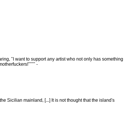
ring, "I want to support any artist who not only has something
motherfuckers!"""" -
 Sicilian mainland, [...] It is not thought that the island's