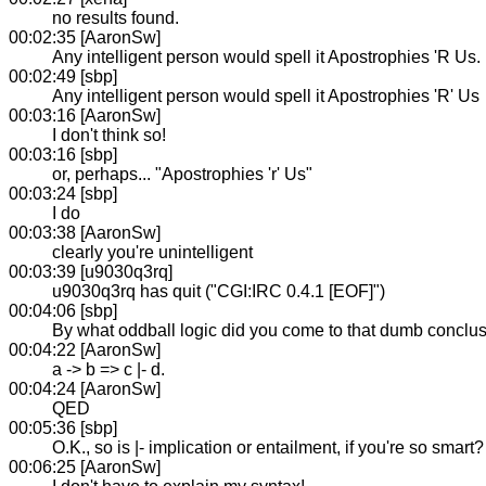
no results found.
00:02:35 [AaronSw]
Any intelligent person would spell it Apostrophies 'R Us.
00:02:49 [sbp]
Any intelligent person would spell it Apostrophies 'R' Us
00:03:16 [AaronSw]
I don't think so!
00:03:16 [sbp]
or, perhaps... "Apostrophies 'r' Us"
00:03:24 [sbp]
I do
00:03:38 [AaronSw]
clearly you're unintelligent
00:03:39 [u9030q3rq]
u9030q3rq has quit ("CGI:IRC 0.4.1 [EOF]")
00:04:06 [sbp]
By what oddball logic did you come to that dumb conclu
00:04:22 [AaronSw]
a -> b => c |- d.
00:04:24 [AaronSw]
QED
00:05:36 [sbp]
O.K., so is |- implication or entailment, if you're so smart?
00:06:25 [AaronSw]