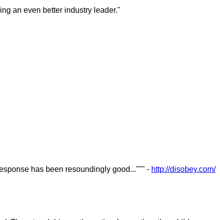
ng an even better industry leader."
esponse has been resoundingly good...""" -
http://disobey.com/