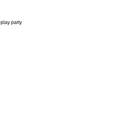
-play party