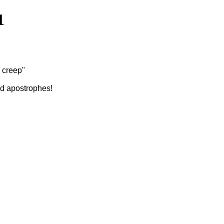
1
e creep"
ed apostrophes!