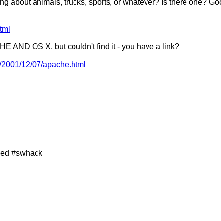
g about animals, trucks, sports, or whatever? Is there one? Go
tml
 AND OS X, but couldn't find it - you have a link?
c/2001/12/07/apache.html
ined #swhack