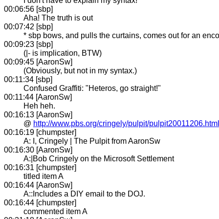
I don't have to explain my syntax!
00:06:56 [sbp]
Aha! The truth is out
00:07:42 [sbp]
* sbp bows, and pulls the curtains, comes out for an enco
00:09:23 [sbp]
(|- is implication, BTW)
00:09:45 [AaronSw]
(Obviously, but not in my syntax.)
00:11:34 [sbp]
Confused Graffiti: "Heteros, go straight!"
00:11:44 [AaronSw]
Heh heh.
00:16:13 [AaronSw]
@
http://www.pbs.org/cringely/pulpit/pulpit20011206.htm
00:16:19 [chumpster]
A: I, Cringely | The Pulpit from AaronSw
00:16:30 [AaronSw]
A:|Bob Cringely on the Microsoft Settlement
00:16:31 [chumpster]
titled item A
00:16:44 [AaronSw]
A::Includes a DIY email to the DOJ.
00:16:44 [chumpster]
commented item A