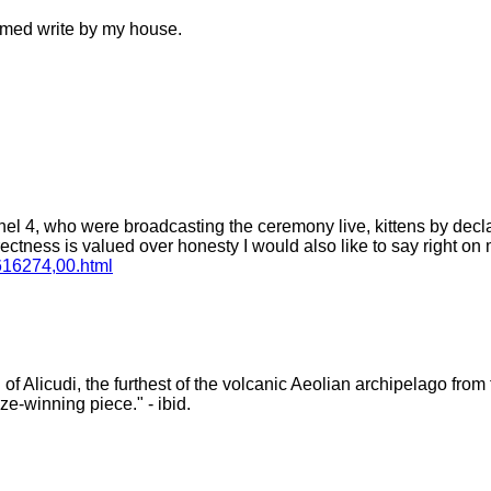
ilmed write by my house.
nel 4, who were broadcasting the ceremony live, kittens by decla
orrectness is valued over honesty I would also like to say right on 
,616274,00.html
 Alicudi, the furthest of the volcanic Aeolian archipelago from the
ze-winning piece." - ibid.