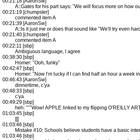
00:21:18 [AaronSw]
A::Gates for his part says: "We will focus more on how o
00:21:19 [chumpster]
commented item A
00:21:39 [AaronSw]
A::Is it just me or does that sound like "We'll try even ha
00:21:40 [chumpster]
commented item A
00:22:11 [sbp]
Ambiguous language, I agree
00:38:30 [sbp]
Homer: "Ooh, funky"
00:42:47 [sbp]
Homer: "Now I'm lucky if I can find half an hour a week in
00:46:43 [AaronSw]
dinnertime, c'ya
00:48:33 [sbp]
c'ya
00:49:29 [sbp]
heh: """Wow! APPLE linked to my flipping O'REILLY ART
01:03:45 [sbp]
[[[
01:03:46 [sbp]
Mistake #10: Schools believe students have a basic intere
01:03:46 [sbp]