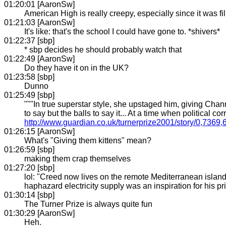
01:20:01 [AaronSw]
American High is really creepy, especially since it was f
01:21:03 [AaronSw]
It's like: that's the school I could have gone to. *shivers*
01:22:37 [sbp]
* sbp decides he should probably watch that
01:22:49 [AaronSw]
Do they have it on in the UK?
01:23:58 [sbp]
Dunno
01:25:49 [sbp]
"""In true superstar style, she upstaged him, giving Chan
to say but the balls to say it... At a time when political c
http://www.guardian.co.uk/turnerprize2001/story/0,7369
01:26:15 [AaronSw]
What's "Giving them kittens" mean?
01:26:59 [sbp]
making them crap themselves
01:27:20 [sbp]
lol: "Creed now lives on the remote Mediterranean island of
haphazard electricity supply was an inspiration for his pri
01:30:14 [sbp]
The Turner Prize is always quite fun
01:30:29 [AaronSw]
Heh.