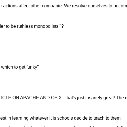
ur actions affect other companie. We resolve ourselves to becomi
rder to be ruthless monopolists."?
 which to get funky"
ICLE ON APACHE AND OS X - that's just insanely great! The r
st in learning whatever it is schools decide to teach to them.