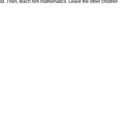
od. Then, teach him mathematics. Leave the other children