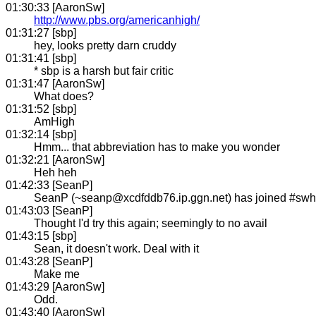
01:30:33 [AaronSw]
http://www.pbs.org/americanhigh/
01:31:27 [sbp]
hey, looks pretty darn cruddy
01:31:41 [sbp]
* sbp is a harsh but fair critic
01:31:47 [AaronSw]
What does?
01:31:52 [sbp]
AmHigh
01:32:14 [sbp]
Hmm... that abbreviation has to make you wonder
01:32:21 [AaronSw]
Heh heh
01:42:33 [SeanP]
SeanP (~seanp@xcdfddb76.ip.ggn.net) has joined #sw
01:43:03 [SeanP]
Thought I'd try this again; seemingly to no avail
01:43:15 [sbp]
Sean, it doesn't work. Deal with it
01:43:28 [SeanP]
Make me
01:43:29 [AaronSw]
Odd.
01:43:40 [AaronSw]