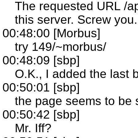
The requested URL /ap
this server. Screw you.
00:48:00 [Morbus]
try 149/~morbus/
00:48:09 [sbp]
O.K., I added the last b
00:50:01 [sbp]
the page seems to be 
00:50:42 [sbp]
Mr. Iff?