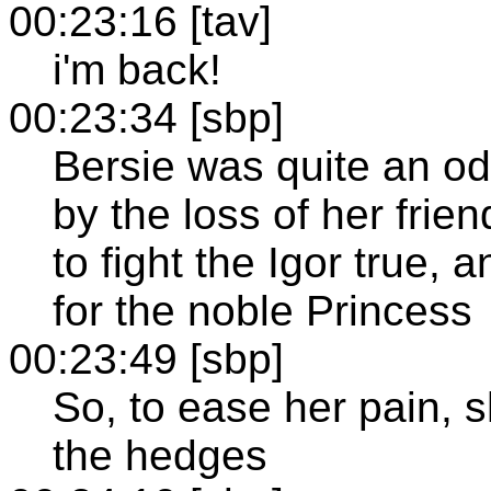
00:23:16 [tav]
i'm back!
00:23:34 [sbp]
Bersie was quite an od
by the loss of her frie
to fight the Igor true,
for the noble Princess
00:23:49 [sbp]
So, to ease her pain, 
the hedges