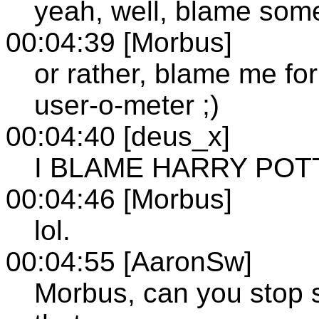
yeah, well, blame som
00:04:39 [Morbus]
or rather, blame me for
user-o-meter ;)
00:04:40 [deus_x]
I BLAME HARRY POT
00:04:46 [Morbus]
lol.
00:04:55 [AaronSw]
Morbus, can you stop 