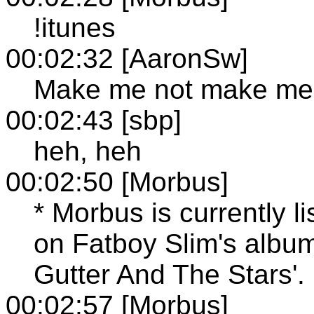
!itunes
00:02:32 [AaronSw]
Make me not make me
00:02:43 [sbp]
heh, heh
00:02:50 [Morbus]
* Morbus is currently l
on Fatboy Slim's albu
Gutter And The Stars'.
00:02:57 [Morbus]