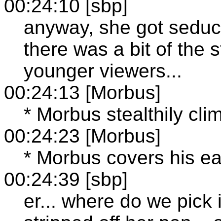
00:24:10 [sbp]
anyway, she got seduc
there was a bit of the s
younger viewers...
00:24:13 [Morbus]
* Morbus stealthily cli
00:24:23 [Morbus]
* Morbus covers his ea
00:24:39 [sbp]
er... where do we pick 