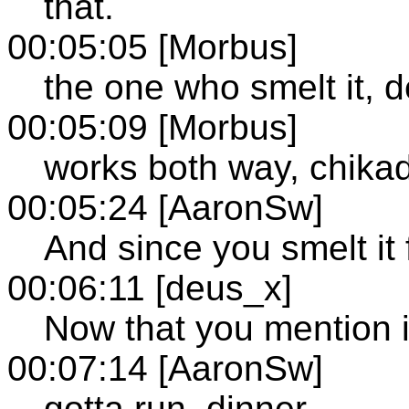
that.
00:05:05 [Morbus]
the one who smelt it, de
00:05:09 [Morbus]
works both way, chikad
00:05:24 [AaronSw]
And since you smelt it fi
00:06:11 [deus_x]
Now that you mention it
00:07:14 [AaronSw]
gotta run, dinner