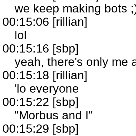
we keep making bots ;
00:15:06 [rillian]
lol
00:15:16 [sbp]
yeah, there's only me 
00:15:18 [rillian]
'lo everyone
00:15:22 [sbp]
"Morbus and I"
00:15:29 [sbp]