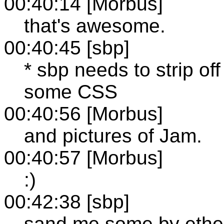
00:40:14 [Morbus]
that's awesome.
00:40:45 [sbp]
* sbp needs to strip of
some CSS
00:40:56 [Morbus]
and pictures of Jam.
00:40:57 [Morbus]
:)
00:42:38 [sbp]
sand me some by ethe