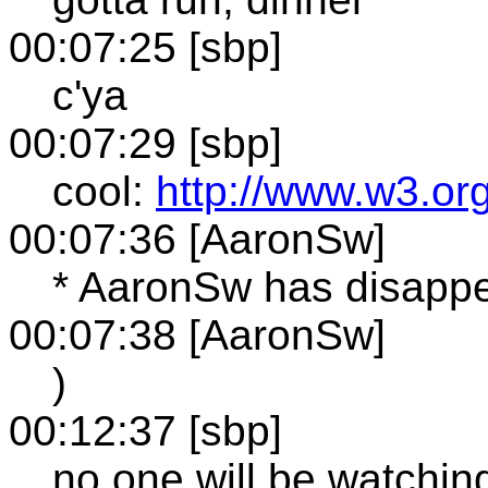
00:07:25 [sbp]
c'ya
00:07:29 [sbp]
cool:
http://www.w3.or
00:07:36 [AaronSw]
* AaronSw has disappea
00:07:38 [AaronSw]
)
00:12:37 [sbp]
no one will be watchin