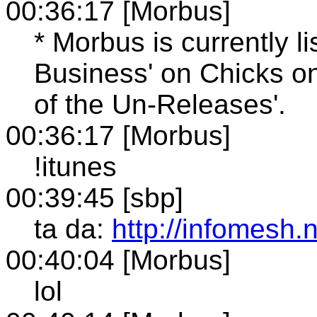
00:36:17 [Morbus]
* Morbus is currently l
Business' on Chicks o
of the Un-Releases'.
00:36:17 [Morbus]
!itunes
00:39:45 [sbp]
ta da:
http://infomesh.
00:40:04 [Morbus]
lol