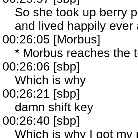
So she took up berry p
and lived happily ever 
00:26:05 [Morbus]
* Morbus reaches the to
00:26:06 [sbp]
Which is why
00:26:21 [sbp]
damn shift key
00:26:40 [sbp]
Which is why I got my n