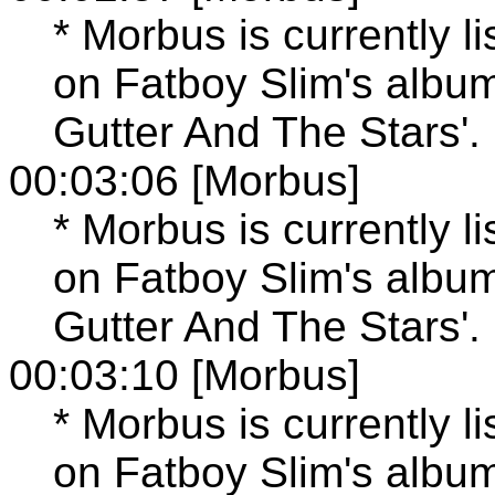
* Morbus is currently l
on Fatboy Slim's albu
Gutter And The Stars'.
00:03:06 [Morbus]
* Morbus is currently l
on Fatboy Slim's albu
Gutter And The Stars'.
00:03:10 [Morbus]
* Morbus is currently l
on Fatboy Slim's albu