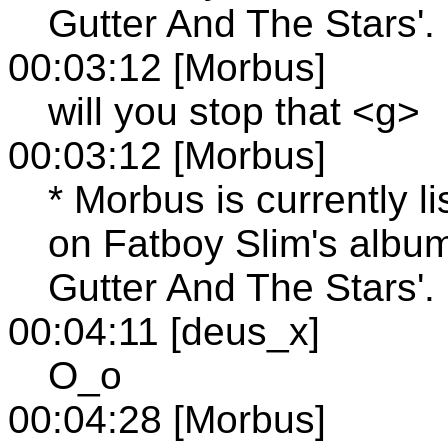
Gutter And The Stars'.
00:03:12 [Morbus]
will you stop that <g>
00:03:12 [Morbus]
* Morbus is currently l
on Fatboy Slim's albu
Gutter And The Stars'.
00:04:11 [deus_x]
O_o
00:04:28 [Morbus]