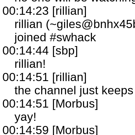
00:14:23 [rillian]
rillian (~giles@bnhx45
joined #swhack
00:14:44 [sbp]
rillian!
00:14:51 [rillian]
the channel just keeps
00:14:51 [Morbus]
yay!
00:14:59 [Morbus]