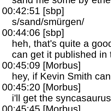
00:42:51 [sbp]
s/sand/smürgen/
00:44:06 [sbp]
heh, that's quite a good
can get it published in
00:45:09 [Morbus]
hey, if Kevin Smith can 
00:45:20 [Morbus]
i'll get the syncasaurus 
00:45:45 [Morbus]