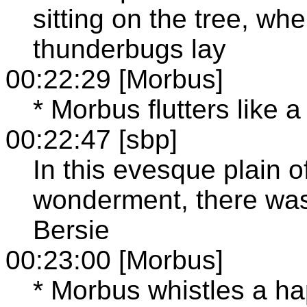
sitting on the tree, wh
thunderbugs lay
00:22:29 [Morbus]
* Morbus flutters like a 
00:22:47 [sbp]
In this evesque plain 
wonderment, there was
Bersie
00:23:00 [Morbus]
* Morbus whistles a hap