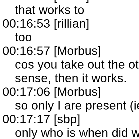
that works to
00:16:53 [rillian]
too
00:16:57 [Morbus]
cos you take out the ot
sense, then it works.
00:17:06 [Morbus]
so only I are present (i
00:17:17 [sbp]
only who is when did 