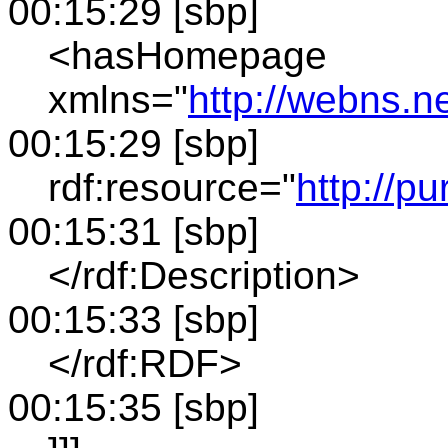
00:15:29 [sbp]
<hasHomepage
xmlns="
http://webns.n
00:15:29 [sbp]
rdf:resource="
http://pu
00:15:31 [sbp]
</rdf:Description>
00:15:33 [sbp]
</rdf:RDF>
00:15:35 [sbp]