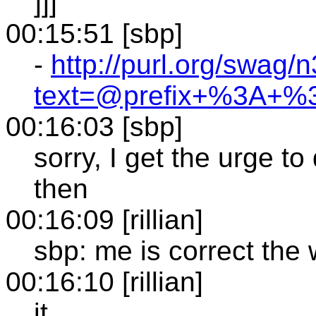
]]]
00:15:51 [sbp]
-
http://purl.org/swag/n
text=@prefix+%3A+
00:16:03 [sbp]
sorry, I get the urge to
then
00:16:09 [rillian]
sbp: me is correct the
00:16:10 [rillian]
it