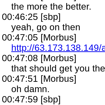
the more the better.
00:46:25 [sbp]
yeah, go on then
00:47:05 [Morbus]
http://63.173.138.149/
00:47:08 [Morbus]
that should get you the
00:47:51 [Morbus]
oh damn.
00:47:59 [sbp]