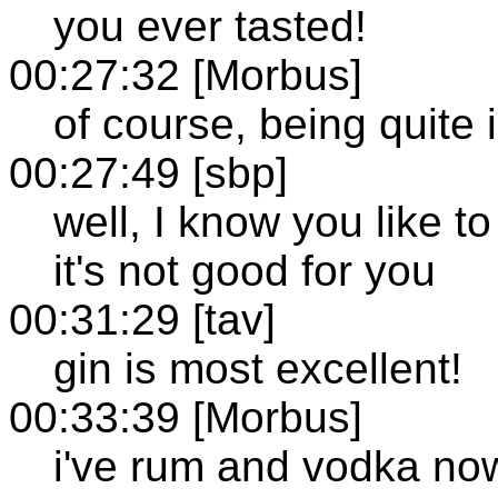
you ever tasted!
00:27:32 [Morbus]
of course, being quite i
00:27:49 [sbp]
well, I know you like to
it's not good for you
00:31:29 [tav]
gin is most excellent!
00:33:39 [Morbus]
i've rum and vodka no