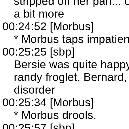
stripped off her pan...
a bit more
00:24:52 [Morbus]
* Morbus taps impatient
00:25:25 [sbp]
Bersie was quite happy
randy froglet, Bernard,
disorder
00:25:34 [Morbus]
* Morbus drools.
00:25:57 [sbp]