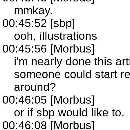
mmkay.
00:45:52 [sbp]
ooh, illustrations
00:45:56 [Morbus]
i'm nearly done this art
someone could start rea
around?
00:46:05 [Morbus]
or if sbp would like to.
00:46:08 [Morbus]