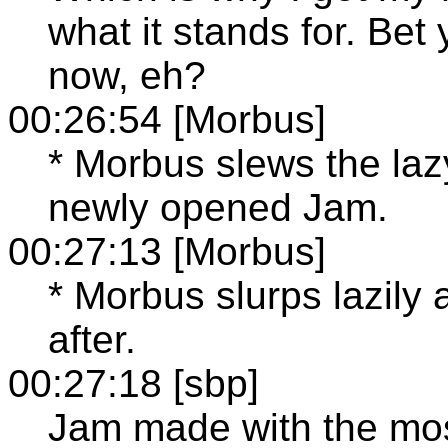
what it stands for. Bet
now, eh?
00:26:54 [Morbus]
* Morbus slews the lazy
newly opened Jam.
00:27:13 [Morbus]
* Morbus slurps lazily 
after.
00:27:18 [sbp]
Jam made with the most