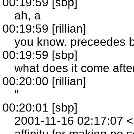
00:19:59 [sbp]
ah, a
00:19:59 [rillian]
you know. preceedes b
00:19:59 [sbp]
what does it come afte
00:20:00 [rillian]
''
00:20:01 [sbp]
2001-11-16 02:17:07 
affinity for making no 