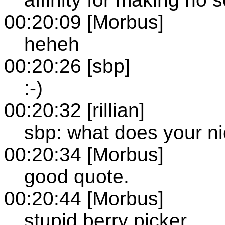
00:20:09 [Morbus]
heheh
00:20:26 [sbp]
:-)
00:20:32 [rillian]
sbp: what does your ni
00:20:34 [Morbus]
good quote.
00:20:44 [Morbus]
stupid berry picker