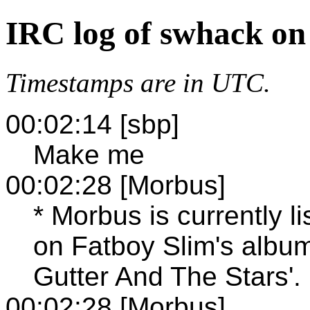
IRC log of swhack on
Timestamps are in UTC.
00:02:14 [sbp]
Make me
00:02:28 [Morbus]
* Morbus is currently l
on Fatboy Slim's albu
Gutter And The Stars'.
00:02:28 [Morbus]