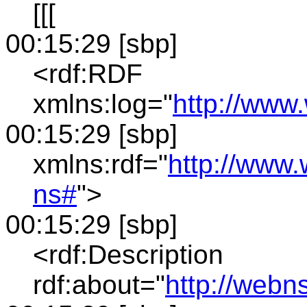
[[[
00:15:29 [sbp]
<rdf:RDF
xmlns:log="
http://www
00:15:29 [sbp]
xmlns:rdf="
http://www.
ns#
">
00:15:29 [sbp]
<rdf:Description
rdf:about="
http://webn