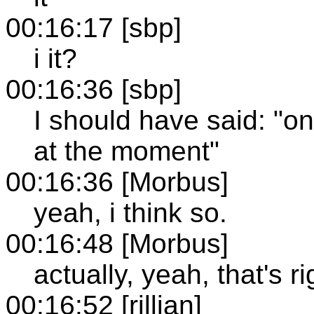
00:16:17 [sbp]
i it?
00:16:36 [sbp]
I should have said: "o
at the moment"
00:16:36 [Morbus]
yeah, i think so.
00:16:48 [Morbus]
actually, yeah, that's ri
00:16:52 [rillian]