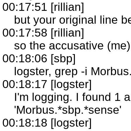
00:17:51 [rillian]
but your original line b
00:17:58 [rillian]
so the accusative (me)
00:18:06 [sbp]
logster, grep -i Morbu
00:18:17 [logster]
I'm logging. I found 1 
'Morbus.*sbp.*sense'
00:18:18 [logster]