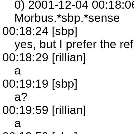
0) 2001-12-04 00:18:06
Morbus.*sbp.*sense
00:18:24 [sbp]
yes, but I prefer the re
00:18:29 [rillian]
a
00:19:19 [sbp]
a?
00:19:59 [rillian]
a