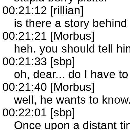
00:21:12 [rillian]
is there a story behind
00:21:21 [Morbus]
heh. you should tell hi
00:21:33 [sbp]
oh, dear... do I have to
00:21:40 [Morbus]
well, he wants to know
00:22:01 [sbp]
Once upon a distant ti