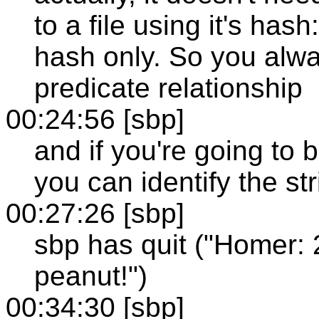
to a file using it's has
hash only. So you alwa
predicate relationship
00:24:56 [sbp]
and if you're going to b
you can identify the s
00:27:26 [sbp]
sbp has quit ("Homer: 
peanut!")
00:34:30 [sbp]