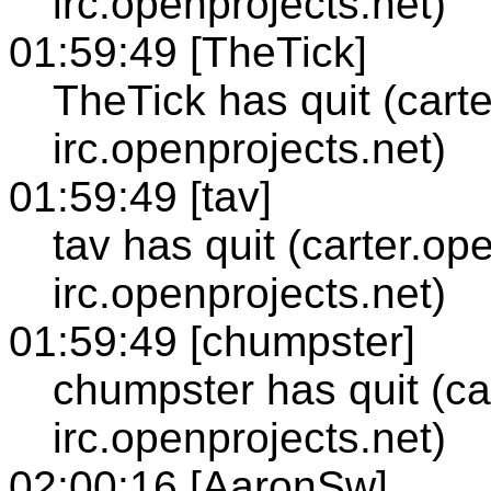
irc.openprojects.net)
01:59:49 [TheTick]
TheTick has quit (cart
irc.openprojects.net)
01:59:49 [tav]
tav has quit (carter.op
irc.openprojects.net)
01:59:49 [chumpster]
chumpster has quit (ca
irc.openprojects.net)
02:00:16 [AaronSw]