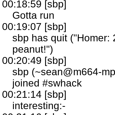
00:18:59 [sbp]
Gotta run
00:19:07 [sbp]
sbp has quit ("Homer: 
peanut!")
00:20:49 [sbp]
sbp (~sean@m664-mp1
joined #swhack
00:21:14 [sbp]
interesting:-