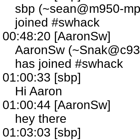
sbp (~sean@m950-mp1
joined #swhack
00:48:20 [AaronSw]
AaronSw (~Snak@c930
has joined #swhack
01:00:33 [sbp]
Hi Aaron
01:00:44 [AaronSw]
hey there
01:03:03 [sbp]