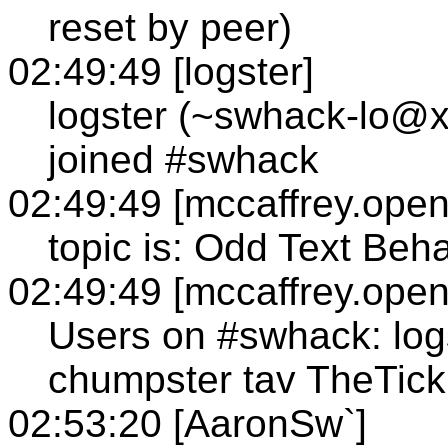
reset by peer)
02:49:49 [logster]
logster (~swhack-lo@x
joined #swhack
02:49:49 [mccaffrey.open
topic is: Odd Text Beh
02:49:49 [mccaffrey.open
Users on #swhack: logs
chumpster tav TheTick
02:53:20 [AaronSw`]