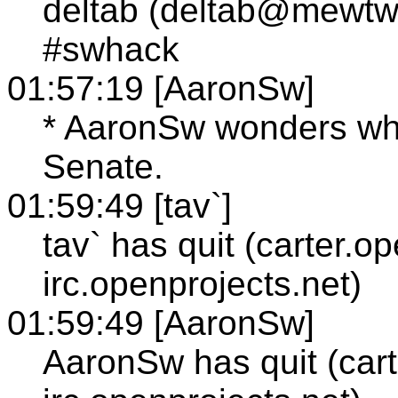
deltab (deltab@mewtw
#swhack
01:57:19 [AaronSw]
* AaronSw wonders whe
Senate.
01:59:49 [tav`]
tav` has quit (carter.o
irc.openprojects.net)
01:59:49 [AaronSw]
AaronSw has quit (cart