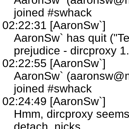
joined #swhack
02:22:31 [AaronSw`]
AaronSw` has quit ("T
prejudice - dircproxy 1.
02:22:55 [AaronSw`]
AaronSw` (aaronsw@
joined #swhack
02:24:49 [AaronSw`]
Hmm, dircproxy seems 
detach_nicks