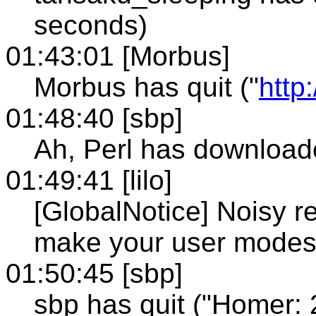
seconds)
01:43:01 [Morbus]
Morbus has quit ("
http
01:48:40 [sbp]
Ah, Perl has downloa
01:49:41 [lilo]
[GlobalNotice] Noisy re
make your user modes
01:50:45 [sbp]
sbp has quit ("Homer: 