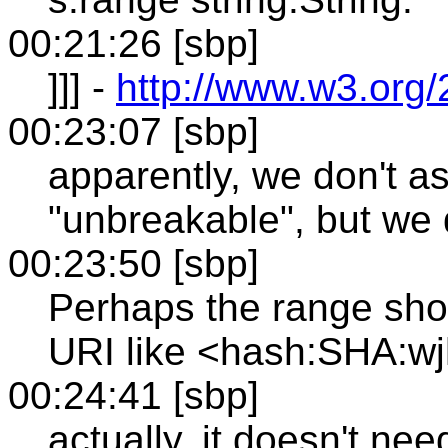
00:21:26 [sbp]
]]] -
http://www.w3.org
00:23:07 [sbp]
apparently, we don't a
"unbreakable", but we 
00:23:50 [sbp]
Perhaps the range sho
URI like <hash:SHA:
00:24:41 [sbp]
actually, it doesn't ne