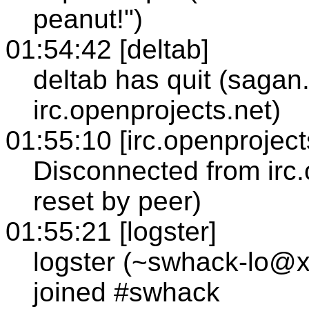
peanut!")
01:54:42 [deltab]
deltab has quit (sagan
irc.openprojects.net)
01:55:10 [irc.openproject
Disconnected from irc
reset by peer)
01:55:21 [logster]
logster (~swhack-lo@x
joined #swhack