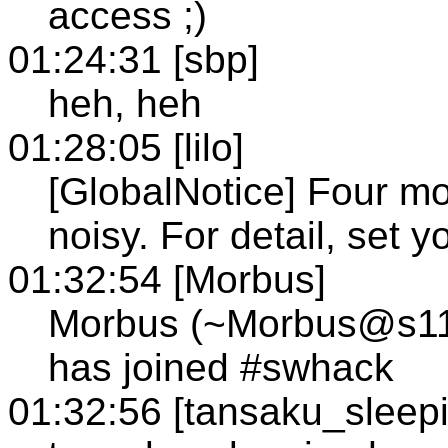
access ;)
01:24:31 [sbp]
heh, heh
01:28:05 [lilo]
[GlobalNotice] Four mor
noisy. For detail, set 
01:32:54 [Morbus]
Morbus (~Morbus@s114.
has joined #swhack
01:32:56 [tansaku_sleep