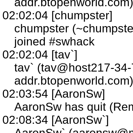
addr.btopenworld.com)
02:02:04 [chumpster]
chumpster (~chumpste
joined #swhack
02:02:04 [tav`]
tav` (tav@host217-34-
addr.btopenworld.com)
02:03:54 [AaronSw]
AaronSw has quit (Rem
02:08:34 [AaronSw`]
AaronSw` (aaronsw@