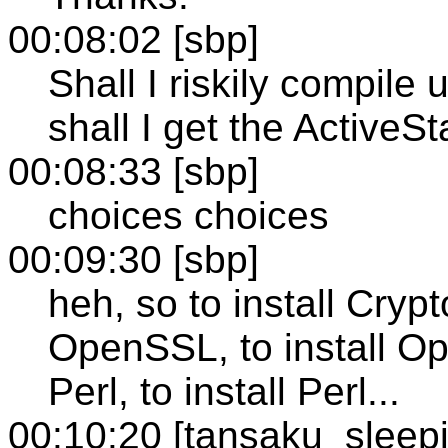
00:08:02 [sbp]
Shall I riskily compile
shall I get the ActiveS
00:08:33 [sbp]
choices choices
00:09:30 [sbp]
heh, so to install Crypt
OpenSSL, to install Op
Perl, to install Perl...
00:10:20 [tansaku_sleep