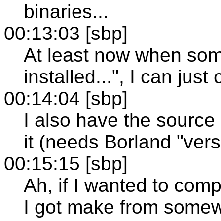
binaries...
00:13:03 [sbp]
At least now when so
installed...", I can jus
00:14:04 [sbp]
I also have the source 
it (needs Borland "vers
00:15:15 [sbp]
Ah, if I wanted to comp
I got make from somew