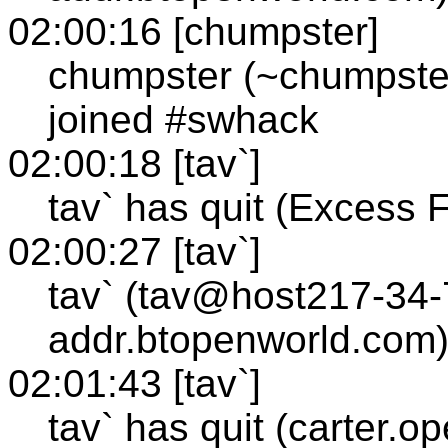
02:00:16 [chumpster]
chumpster (~chumpste
joined #swhack
02:00:18 [tav`]
tav` has quit (Excess 
02:00:27 [tav`]
tav` (tav@host217-34-
addr.btopenworld.com)
02:01:43 [tav`]
tav` has quit (carter.o