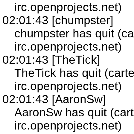
irc.openprojects.net)
02:01:43 [chumpster]
chumpster has quit (ca
irc.openprojects.net)
02:01:43 [TheTick]
TheTick has quit (cart
irc.openprojects.net)
02:01:43 [AaronSw]
AaronSw has quit (cart
irc.openprojects.net)