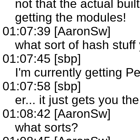
not that the actual built-i
getting the modules!
01:07:39 [AaronSw]
what sort of hash stuff
01:07:45 [sbp]
I'm currently getting Per
01:07:58 [sbp]
er... it just gets you t
01:08:42 [AaronSw]
what sorts?