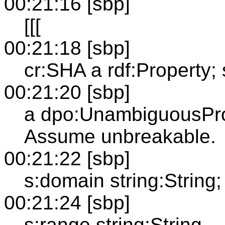
00:21:16 [sbp]
[[[
00:21:18 [sbp]
cr:SHA a rdf:Property;
00:21:20 [sbp]
a dpo:UnambiguousPro
Assume unbreakable.
00:21:22 [sbp]
s:domain string:String;
00:21:24 [sbp]
s:range string:String.