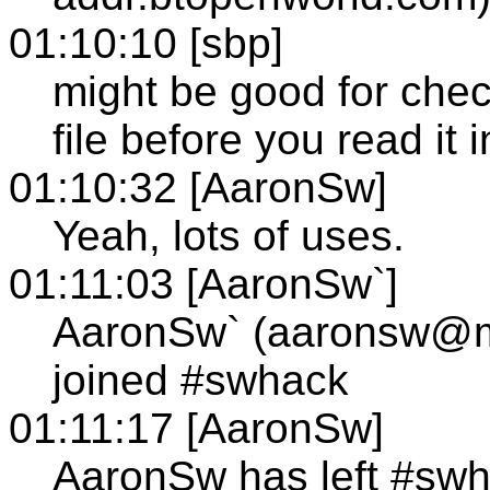
01:10:10 [sbp]
might be good for check
file before you read it 
01:10:32 [AaronSw]
Yeah, lots of uses.
01:11:03 [AaronSw`]
AaronSw` (aaronsw@
joined #swhack
01:11:17 [AaronSw]
AaronSw has left #sw