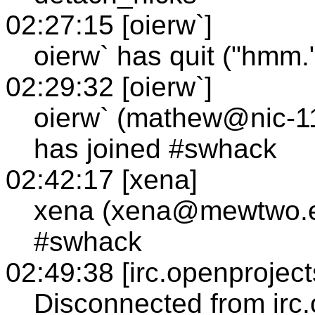
02:27:15 [oierw`]
oierw` has quit ("hmm.
02:29:32 [oierw`]
oierw` (mathew@nic-1
has joined #swhack
02:42:17 [xena]
xena (xena@mewtwo.e
#swhack
02:49:38 [irc.openproject
Disconnected from irc