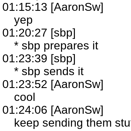
01:15:13 [AaronSw]
yep
01:20:27 [sbp]
* sbp prepares it
01:23:39 [sbp]
* sbp sends it
01:23:52 [AaronSw]
cool
01:24:06 [AaronSw]
keep sending them stuf