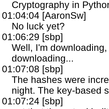
Cryptography in Python
01:04:04 [AaronSw]
No luck yet?
01:06:29 [sbp]
Well, I'm downloading
downloading...
01:07:08 [sbp]
The hashes were incred
night. The key-based st
01:07:24 [sbp]