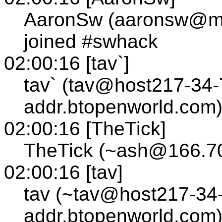
AaronSw (aaronsw@m
joined #swhack
02:00:16 [tav`]
tav` (tav@host217-34-
addr.btopenworld.com)
02:00:16 [TheTick]
TheTick (~ash@166.70
02:00:16 [tav]
tav (~tav@host217-34-
addr.btopenworld.com)