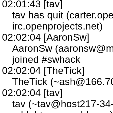
02:01:43 [tav]
tav has quit (carter.op
irc.openprojects.net)
02:02:04 [AaronSw]
AaronSw (aaronsw@m
joined #swhack
02:02:04 [TheTick]
TheTick (~ash@166.70
02:02:04 [tav]
tav (~tav@host217-34-