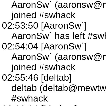
AaronSw` (aaronsw@
joined #swhack
02:53:50 [AaronSw`]
AaronSw` has left #sw
02:54:04 [AaronSw`]
AaronSw` (aaronsw@
joined #swhack
02:55:46 [deltab]
deltab (deltab@mewtw
#swhack