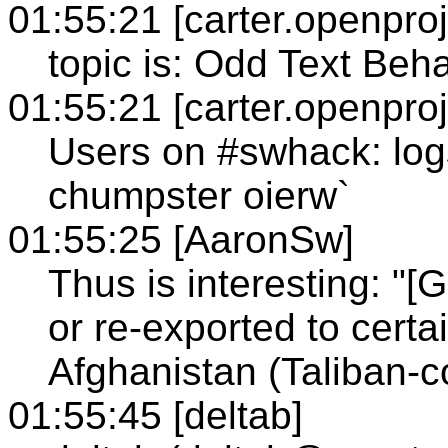
01:55:21 [carter.openproj
topic is: Odd Text Beh
01:55:21 [carter.openproj
Users on #swhack: log
chumpster oierw`
01:55:25 [AaronSw]
Thus is interesting: "
or re-exported to certa
Afghanistan (Taliban-co
01:55:45 [deltab]