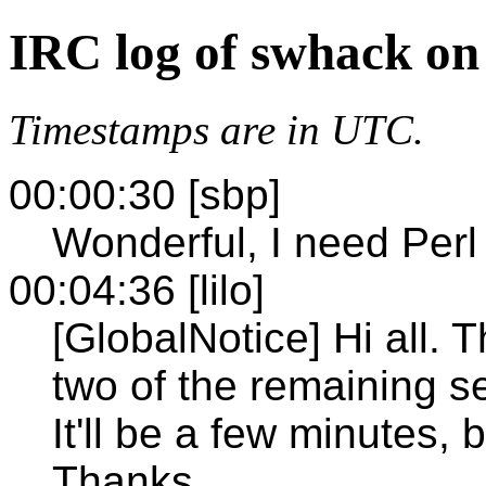
IRC log of swhack on
Timestamps are in UTC.
00:00:30 [sbp]
Wonderful, I need Perl
00:04:36 [lilo]
[GlobalNotice] Hi all. T
two of the remaining se
It'll be a few minutes, 
Thanks.