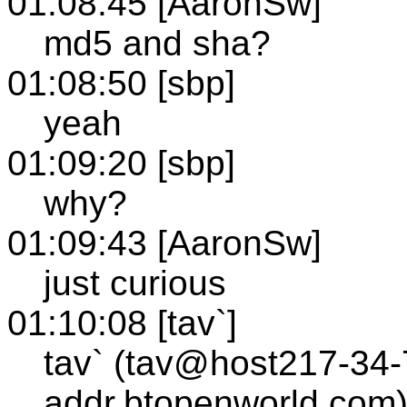
01:08:45 [AaronSw]
md5 and sha?
01:08:50 [sbp]
yeah
01:09:20 [sbp]
why?
01:09:43 [AaronSw]
just curious
01:10:08 [tav`]
tav` (tav@host217-34-
addr.btopenworld.com)