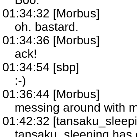
01:34:32 [Morbus]
oh. bastard.
01:34:36 [Morbus]
ack!
01:34:54 [sbp]
:-)
01:36:44 [Morbus]
messing around with m
01:42:32 [tansaku_sleep
tansaku_sleeping has q