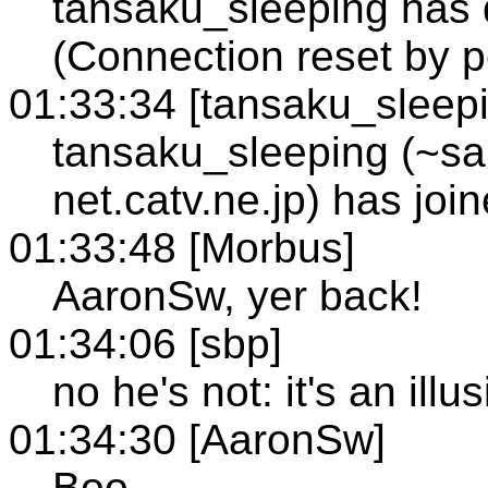
tansaku_sleeping has q
(Connection reset by p
01:33:34 [tansaku_sleep
tansaku_sleeping (~s
net.catv.ne.jp) has jo
01:33:48 [Morbus]
AaronSw, yer back!
01:34:06 [sbp]
no he's not: it's an illu
01:34:30 [AaronSw]
Boo.