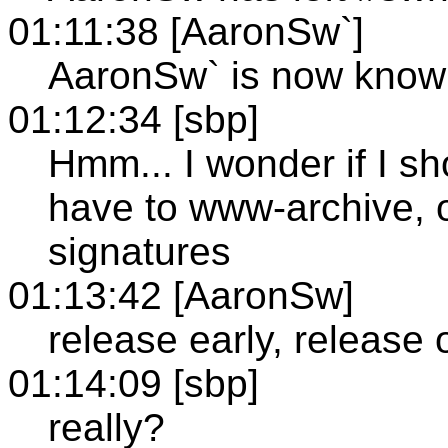
01:11:38 [AaronSw`]
AaronSw` is now kno
01:12:34 [sbp]
Hmm... I wonder if I sh
have to www-archive, or
signatures
01:13:42 [AaronSw]
release early, release 
01:14:09 [sbp]
really?