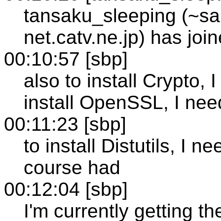
tansaku_sleeping (~s
net.catv.ne.jp) has jo
00:10:57 [sbp]
also to install Crypto, 
install OpenSSL, I ne
00:11:23 [sbp]
to install Distutils, I 
course had
00:12:04 [sbp]
I'm currently getting t