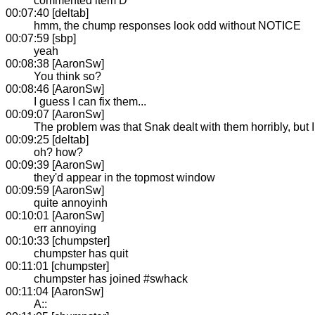
commented item D
00:07:40 [deltab]
hmm, the chump responses look odd without NOTICE
00:07:59 [sbp]
yeah
00:08:38 [AaronSw]
You think so?
00:08:46 [AaronSw]
I guess I can fix them...
00:09:07 [AaronSw]
The problem was that Snak dealt with them horribly, but I 
00:09:25 [deltab]
oh? how?
00:09:39 [AaronSw]
they'd appear in the topmost window
00:09:59 [AaronSw]
quite annoyinh
00:10:01 [AaronSw]
err annoying
00:10:33 [chumpster]
chumpster has quit
00:11:01 [chumpster]
chumpster has joined #swhack
00:11:04 [AaronSw]
A::