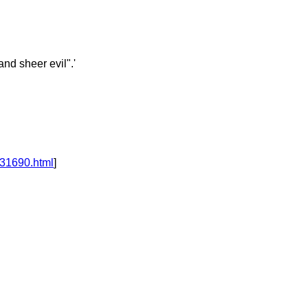
nd sheer evil".'
331690.html
]