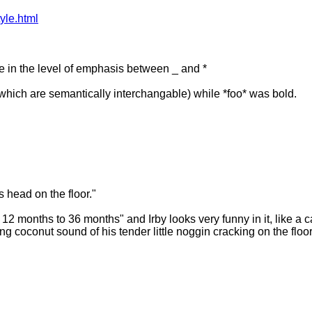
yle.html
ce in the level of emphasis between _ and *
which are semantically interchangable) while *foo* was bold.
 head on the floor."
12 months to 36 months" and Irby looks very funny in it, like a ca
ying coconut sound of his tender little noggin cracking on the floor