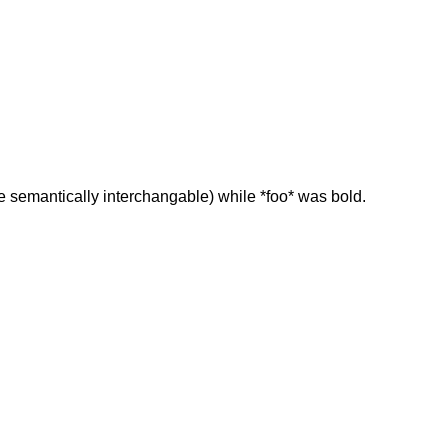
re semantically interchangable) while *foo* was bold.