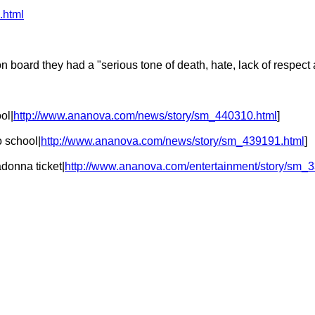
.html
 board they had a "serious tone of death, hate, lack of respect a
ol|
http://www.ananova.com/news/story/sm_440310.html
]
o school|
http://www.ananova.com/news/story/sm_439191.html
]
donna ticket|
http://www.ananova.com/entertainment/story/sm_