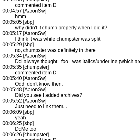
commented item D
00:04:57 [AaronSw]
hmm
00:05:05 [sbp]
why didn't it chump properly when I did it?
00:05:17 [AaronSw]
I think it was while chumpster was split.
00:05:29 [sbp]
no, chumpster was definitely in there
00:05:34 [AaronSw]
D::I always thought _foo_ was italics/underline (which a
00:05:35 [chumpster]
commented item D
00:05:40 [AaronSw]
Odd, don't know then.
00:05:48 [AaronSw]
Did you see I added archives?
00:05:52 [AaronSw]
Just need to link them...
00:06:09 [sbp]
yeah
00:06:25 [sbp]
D::Me too
00:06:26 [chumpster]