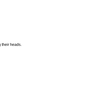
 their heads.