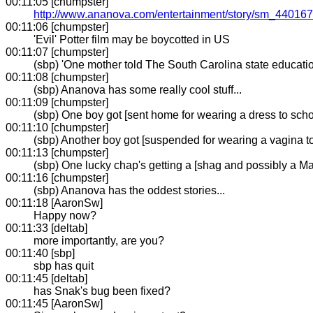
00:11:05 [chumpster]
http://www.ananova.com/entertainment/story/sm_440167
00:11:06 [chumpster]
'Evil' Potter film may be boycotted in US
00:11:07 [chumpster]
(sbp) 'One mother told The South Carolina state education
00:11:08 [chumpster]
(sbp) Ananova has some really cool stuff...
00:11:09 [chumpster]
(sbp) One boy got [sent home for wearing a dress to scho
00:11:10 [chumpster]
(sbp) Another boy got [suspended for wearing a vagina t
00:11:13 [chumpster]
(sbp) One lucky chap's getting a [shag and possibly a Ma
00:11:16 [chumpster]
(sbp) Ananova has the oddest stories...
00:11:18 [AaronSw]
Happy now?
00:11:33 [deltab]
more importantly, are you?
00:11:40 [sbp]
sbp has quit
00:11:45 [deltab]
has Snak's bug been fixed?
00:11:45 [AaronSw]