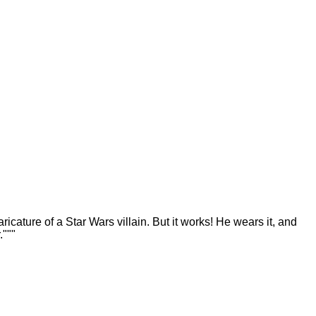
ricature of a Star Wars villain. But it works! He wears it, and
."""