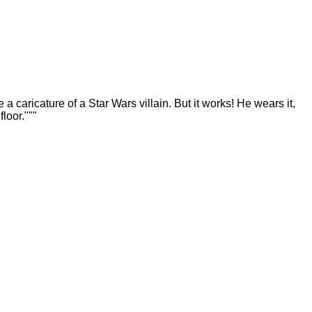
a caricature of a Star Wars villain. But it works! He wears it,
loor."""