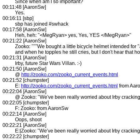
Since when am I so important?
00:11:48 [AaronSw]
Yes.
00:16:11 [sbp]
sbp has joined #swhack
00:17:58 [AaronSw]
Heh, heh: "<MegRyan> yes, Yes, YES </MegRyan>"
00:21:22 [AaronSw]
Zooko: """We bought a little bicycle helmet intended for "a
and when he topples he still cries, but I don't hear that ho
00:21:31 [AaronSw]
Irby, future Star Wars Villan. :-)
00:21:50 [AaronSw]
@
http://zooko.com/zooko_current_events.html
00:21:52 [chumpster]
E:
http://zooko.com/zooko_current_events.html
from Aar
00:22:04 [AaronSw]
@ Zooko: "We've been really worried about Irby cracking 
00:22:05 [chumpster]
F: Zooko: from AaronSw
00:22:14 [AaronSw]
Oops, shoot
00:22:21 [AaronSw]
E:|Zooko: "We've been really worried about Irby cracking 
00:22:22 [chumpster]