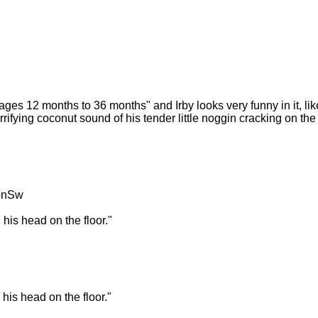
ges 12 months to 36 months" and Irby looks very funny in it, like 
rrifying coconut sound of his tender little noggin cracking on the f
onSw
his head on the floor."
his head on the floor."