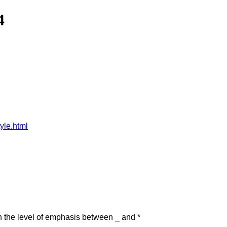
4
yle.html
in the level of emphasis between _ and *