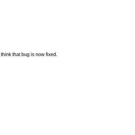
think that bug is now fixed.