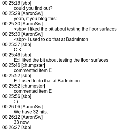
00:25:18 [sbp]
could you find out?
00:25:29 [AaronSw]
yeah, if you blog this:
00:25:30 [AaronSw]
<sbp> I liked the bit about testing the floor surfaces
00:25:30 [AaronSw]
<sbp> I used to do that at Badminton
00:25:37 [sbp]
O.K.
00:25:46 [sbp]
E::I liked the bit about testing the floor surfaces
00:25:46 [chumpster]
commented item E
00:25:52 [sbp]
E::I used to do that at Badminton
00:25:52 [chumpster]
commented item E
00:25:56 [sbp]
:-)
00:26:06 [AaronSw]
We have 32 hits.
00:26:12 [AaronSw]
33 now.
00:26:27 [sbp]