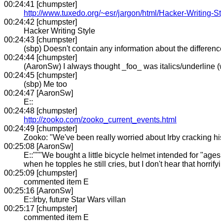
00:24:41 [chumpster]
http://www.tuxedo.org/~esr/jargon/html/Hacker-Writing-St
00:24:42 [chumpster]
Hacker Writing Style
00:24:43 [chumpster]
(sbp) Doesn't contain any information about the differen
00:24:44 [chumpster]
(AaronSw) I always thought _foo_ was italics/underline (
00:24:45 [chumpster]
(sbp) Me too
00:24:47 [AaronSw]
E::
00:24:48 [chumpster]
http://zooko.com/zooko_current_events.html
00:24:49 [chumpster]
Zooko: "We've been really worried about Irby cracking his
00:25:08 [AaronSw]
E::"""We bought a little bicycle helmet intended for "ages 
when he topples he still cries, but I don't hear that horrif
00:25:09 [chumpster]
commented item E
00:25:16 [AaronSw]
E::Irby, future Star Wars villan
00:25:17 [chumpster]
commented item E