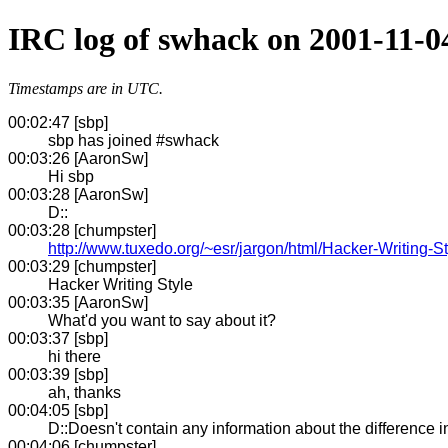
IRC log of swhack on 2001-11-0
Timestamps are in UTC.
00:02:47 [sbp]
sbp has joined #swhack
00:03:26 [AaronSw]
Hi sbp
00:03:28 [AaronSw]
D::
00:03:28 [chumpster]
http://www.tuxedo.org/~esr/jargon/html/Hacker-Writing-St
00:03:29 [chumpster]
Hacker Writing Style
00:03:35 [AaronSw]
What'd you want to say about it?
00:03:37 [sbp]
hi there
00:03:39 [sbp]
ah, thanks
00:04:05 [sbp]
D::Doesn't contain any information about the difference 
00:04:06 [chumpster]