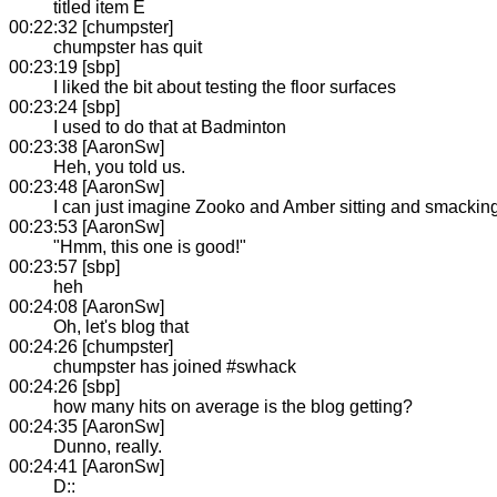
titled item E
00:22:32 [chumpster]
chumpster has quit
00:23:19 [sbp]
I liked the bit about testing the floor surfaces
00:23:24 [sbp]
I used to do that at Badminton
00:23:38 [AaronSw]
Heh, you told us.
00:23:48 [AaronSw]
I can just imagine Zooko and Amber sitting and smacking
00:23:53 [AaronSw]
"Hmm, this one is good!"
00:23:57 [sbp]
heh
00:24:08 [AaronSw]
Oh, let's blog that
00:24:26 [chumpster]
chumpster has joined #swhack
00:24:26 [sbp]
how many hits on average is the blog getting?
00:24:35 [AaronSw]
Dunno, really.
00:24:41 [AaronSw]
D::