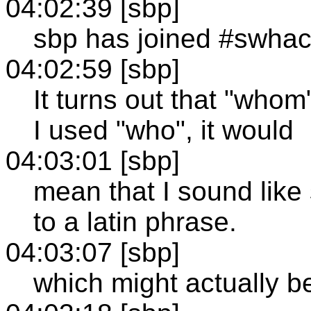
04:02:39 [sbp]
sbp has joined #swha
04:02:59 [sbp]
It turns out that "whom"
I used "who", it would
04:03:01 [sbp]
mean that I sound like
to a latin phrase.
04:03:07 [sbp]
which might actually be 