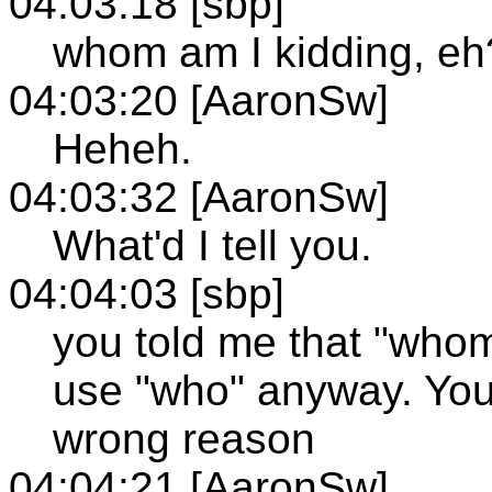
04:03:18 [sbp]
whom am I kidding, eh
04:03:20 [AaronSw]
Heheh.
04:03:32 [AaronSw]
What'd I tell you.
04:04:03 [sbp]
you told me that "whom"
use "who" anyway. You 
wrong reason
04:04:21 [AaronSw]