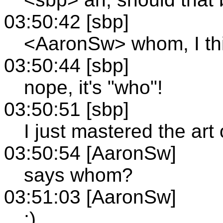
03:50:42 [sbp]
<AaronSw> whom, I th
03:50:44 [sbp]
nope, it's "who"!
03:50:51 [sbp]
I just mastered the art
03:50:54 [AaronSw]
says whom?
03:51:03 [AaronSw]
;)