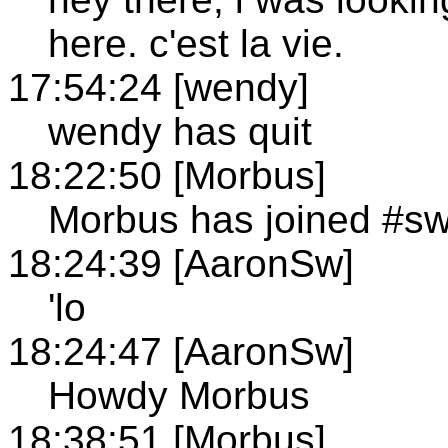
here. c'est la vie.
17:54:24 [wendy]
wendy has quit
18:22:50 [Morbus]
Morbus has joined #s
18:24:39 [AaronSw]
'lo
18:24:47 [AaronSw]
Howdy Morbus
18:38:51 [Morbus]