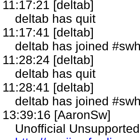
11:17:21 [deltab]
deltab has quit
11:17:41 [deltab]
deltab has joined #sw
11:28:24 [deltab]
deltab has quit
11:28:41 [deltab]
deltab has joined #sw
13:39:16 [AaronSw]
Unofficial Unsupporte