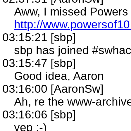
Aww, I missed Powers 
http://www.powersof1
03:15:21 [sbp]
sbp has joined #swha
03:15:47 [sbp]
Good idea, Aaron
03:16:00 [AaronSw]
Ah, re the www-archiv
03:16:06 [sbp]
yep :-)