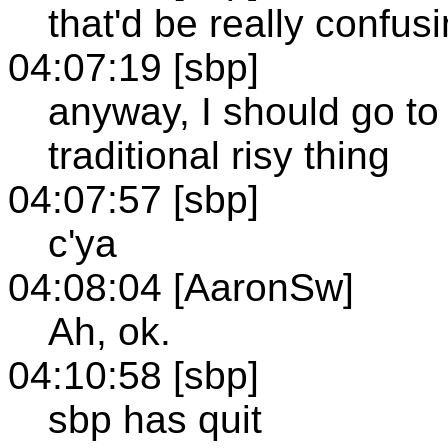
that'd be really confus
04:07:19 [sbp]
anyway, I should go to
traditional risy thing
04:07:57 [sbp]
c'ya
04:08:04 [AaronSw]
Ah, ok.
04:10:58 [sbp]
sbp has quit