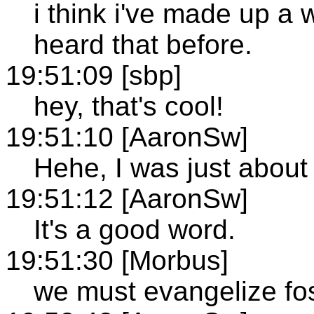
i think i've made up a w
heard that before.
19:51:09 [sbp]
hey, that's cool!
19:51:10 [AaronSw]
Hehe, I was just about 
19:51:12 [AaronSw]
It's a good word.
19:51:30 [Morbus]
we must evangelize fos