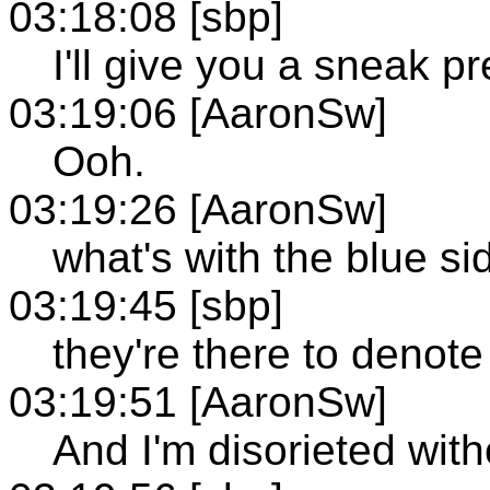
03:18:08 [sbp]
I'll give you a sneak pr
03:19:06 [AaronSw]
Ooh.
03:19:26 [AaronSw]
what's with the blue s
03:19:45 [sbp]
they're there to denote
03:19:51 [AaronSw]
And I'm disorieted with