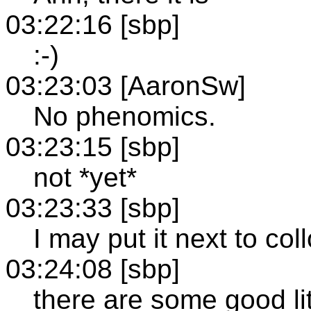
03:22:16 [sbp]
:-)
03:23:03 [AaronSw]
No phenomics.
03:23:15 [sbp]
not *yet*
03:23:33 [sbp]
I may put it next to col
03:24:08 [sbp]
there are some good lit