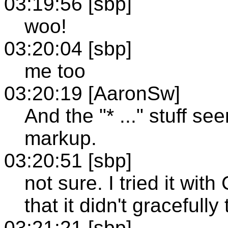
03:19:56 [sbp]
woo!
03:20:04 [sbp]
me too
03:20:19 [AaronSw]
And the "* ..." stuff s
markup.
03:20:51 [sbp]
not sure. I tried it wi
that it didn't gracefully
03:21:21 [sbp]