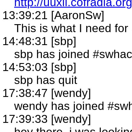
http://uuxii.cofradia.org
13:39:21 [AaronSw]
This is what I need for
14:48:31 [sbp]
sbp has joined #swha
14:53:03 [sbp]
sbp has quit
17:38:47 [wendy]
wendy has joined #sw
17:39:33 [wendy]
hey there, i was lookin