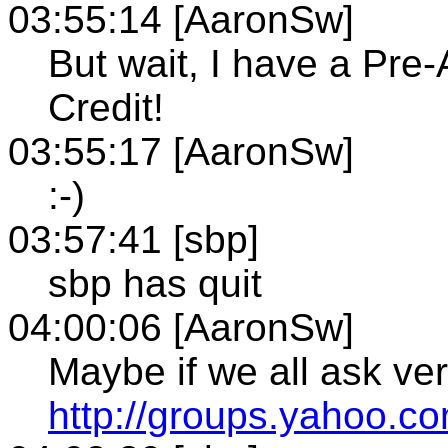
03:55:14 [AaronSw]
But wait, I have a Pre-
Credit!
03:55:17 [AaronSw]
:-)
03:57:41 [sbp]
sbp has quit
04:00:06 [AaronSw]
Maybe if we all ask very
http://groups.yahoo.c