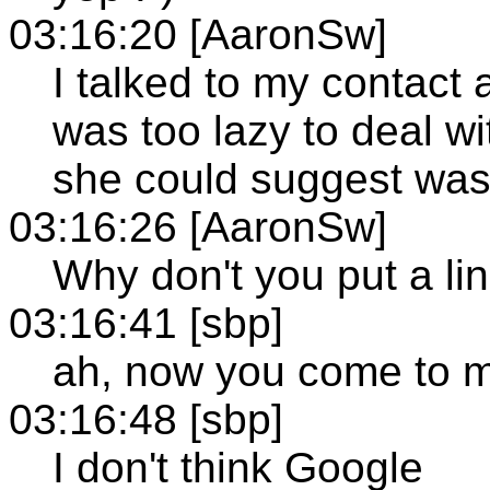
03:16:20 [AaronSw]
I talked to my contact 
was too lazy to deal wit
she could suggest was t
03:16:26 [AaronSw]
Why don't you put a l
03:16:41 [sbp]
ah, now you come to me
03:16:48 [sbp]
I don't think Google