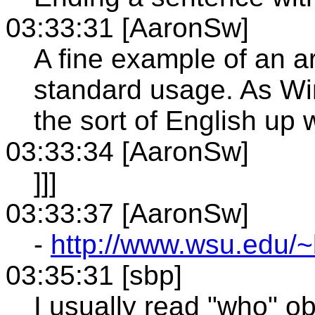
03:33:31 [AaronSw]
A fine example of an art
standard usage. As Win
the sort of English up 
03:33:34 [AaronSw]
]]]
03:33:37 [AaronSw]
-
http://www.wsu.edu/~
03:35:31 [sbp]
I usually read "who" ob