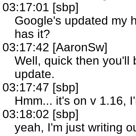
03:17:01 [sbp]
Google's updated my h
has it?
03:17:42 [AaronSw]
Well, quick then you'll 
update.
03:17:47 [sbp]
Hmm... it's on v 1.16, 
03:18:02 [sbp]
yeah, I'm just writing