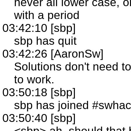
never all lower case, o
with a period
03:42:10 [sbp]
sbp has quit
03:42:26 [AaronSw]
Solutions don't need t
to work.
03:50:18 [sbp]
sbp has joined #swha
03:50:40 [sbp]
<sbp> ah, should that