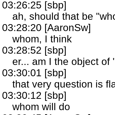
03:26:25 [sbp]
ah, should that be "w
03:28:20 [AaronSw]
whom, I think
03:28:52 [sbp]
er... am I the object o
03:30:01 [sbp]
that very question is f
03:30:12 [sbp]
whom will do