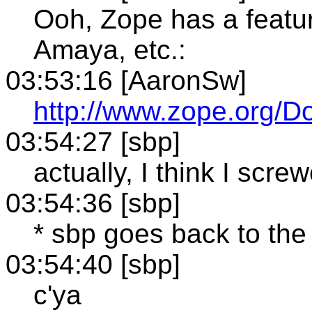
Ooh, Zope has a featur
Amaya, etc.:
03:53:16 [AaronSw]
http://www.zope.org/D
03:54:27 [sbp]
actually, I think I scre
03:54:36 [sbp]
* sbp goes back to the
03:54:40 [sbp]
c'ya