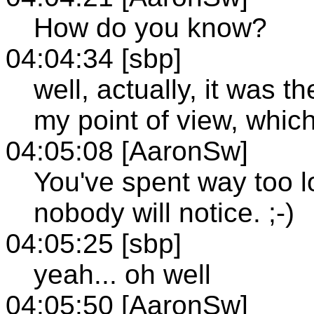
How do you know?
04:04:34 [sbp]
well, actually, it was t
my point of view, which
04:05:08 [AaronSw]
You've spent way too l
nobody will notice. ;-)
04:05:25 [sbp]
yeah... oh well
04:05:50 [AaronSw]