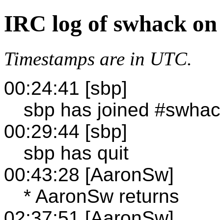
IRC log of swhack on
Timestamps are in UTC.
00:24:41 [sbp]
sbp has joined #swha
00:29:44 [sbp]
sbp has quit
00:43:28 [AaronSw]
* AaronSw returns
02:37:51 [AaronSw]