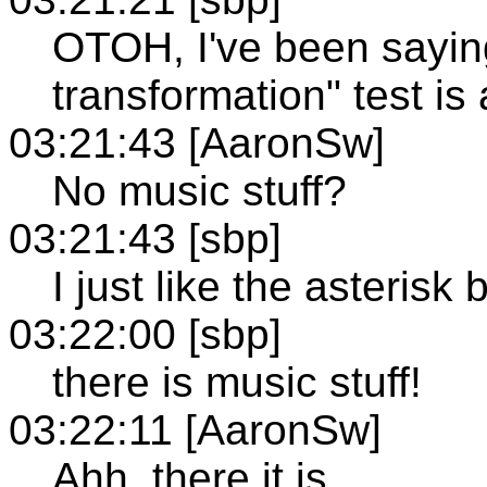
OTOH, I've been saying
transformation" test is
03:21:43 [AaronSw]
No music stuff?
03:21:43 [sbp]
I just like the asterisk
03:22:00 [sbp]
there is music stuff!
03:22:11 [AaronSw]
Ahh, there it is