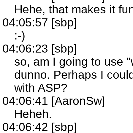
Hehe, that makes it fun
04:05:57 [sbp]
:-)
04:06:23 [sbp]
so, am I going to use 
dunno. Perhaps I coul
with ASP?
04:06:41 [AaronSw]
Heheh.
04:06:42 [sbp]