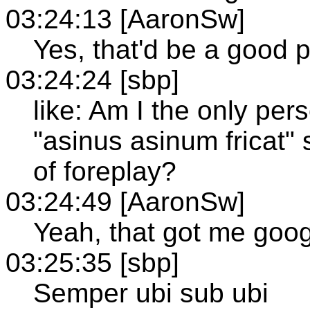
03:24:13 [AaronSw]
Yes, that'd be a good pl
03:24:24 [sbp]
like: Am I the only per
"asinus asinum fricat"
of foreplay?
03:24:49 [AaronSw]
Yeah, that got me goog
03:25:35 [sbp]
Semper ubi sub ubi