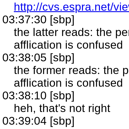
http://cvs.espra.net/vi
03:37:30 [sbp]
the latter reads: the p
afflication is confused
03:38:05 [sbp]
the former reads: the 
afflication is confused
03:38:10 [sbp]
heh, that's not right
03:39:04 [sbp]