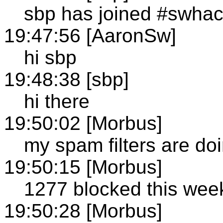
sbp has joined #swha
19:47:56 [AaronSw]
hi sbp
19:48:38 [sbp]
hi there
19:50:02 [Morbus]
my spam filters are do
19:50:15 [Morbus]
1277 blocked this week
19:50:28 [Morbus]