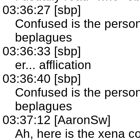
03:36:27 [sbp]
Confused is the person
beplagues
03:36:33 [sbp]
er... afflication
03:36:40 [sbp]
Confused is the person
beplagues
03:37:12 [AaronSw]
Ah, here is the xena c