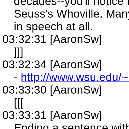
decades--you'll notice
Seuss's Whoville. Man
in speech at all.
03:32:31 [AaronSw]
]]]
03:32:34 [AaronSw]
-
http://www.wsu.edu/~
03:33:30 [AaronSw]
[[[
03:33:31 [AaronSw]
Ending a sentence with