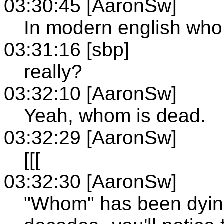
03:30:45 [AaronSw]
In modern english who 
03:31:16 [sbp]
really?
03:32:10 [AaronSw]
Yeah, whom is dead.
03:32:29 [AaronSw]
[[[
03:32:30 [AaronSw]
"Whom" has been dying