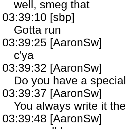
well, smeg that
03:39:10 [sbp]
Gotta run
03:39:25 [AaronSw]
c'ya
03:39:32 [AaronSw]
Do you have a special
03:39:37 [AaronSw]
You always write it th
03:39:48 [AaronSw]