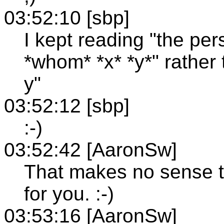
03:52:10 [sbp]
I kept reading "the pe
*whom* *x* *y*" rather
y"
03:52:12 [sbp]
:-)
03:52:42 [AaronSw]
That makes no sense t
for you. :-)
03:53:16 [AaronSw]