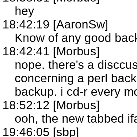
hey
18:42:19 [AaronSw]
Know of any good bac
18:42:41 [Morbus]
nope. there's a disccu
concerning a perl back
backup. i cd-r every m
18:52:12 [Morbus]
ooh, the new tabbed ifa
19:46:05 [sbp]