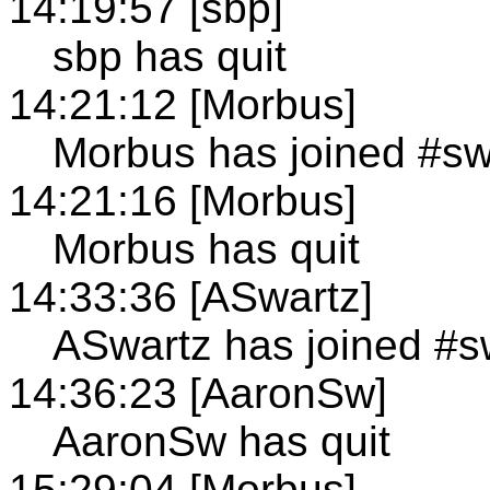
14:19:57 [sbp]
sbp has quit
14:21:12 [Morbus]
Morbus has joined #s
14:21:16 [Morbus]
Morbus has quit
14:33:36 [ASwartz]
ASwartz has joined #
14:36:23 [AaronSw]
AaronSw has quit
15:29:04 [Morbus]