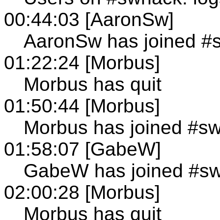
00:44:03 [AaronSw]
AaronSw has joined #
01:22:24 [Morbus]
Morbus has quit
01:50:44 [Morbus]
Morbus has joined #s
01:58:07 [GabeW]
GabeW has joined #s
02:00:28 [Morbus]
Morbus has quit