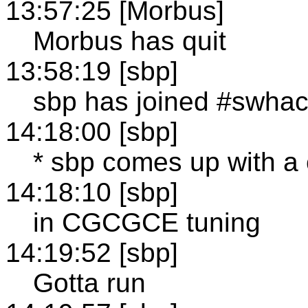
13:57:25 [Morbus]
Morbus has quit
13:58:19 [sbp]
sbp has joined #swha
14:18:00 [sbp]
* sbp comes up with a
14:18:10 [sbp]
in CGCGCE tuning
14:19:52 [sbp]
Gotta run