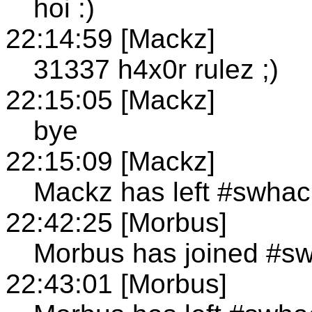
hoi :)
22:14:59 [Mackz]
31337 h4x0r rulez ;)
22:15:05 [Mackz]
bye
22:15:09 [Mackz]
Mackz has left #swhac
22:42:25 [Morbus]
Morbus has joined #s
22:43:01 [Morbus]