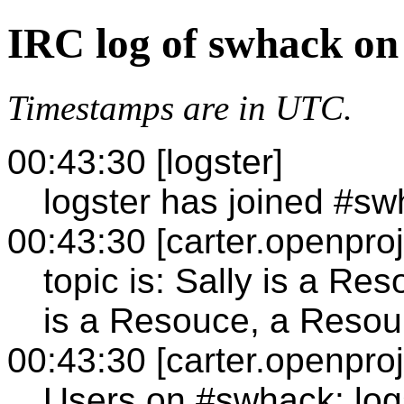
IRC log of swhack on
Timestamps are in UTC.
00:43:30 [logster]
logster has joined #s
00:43:30 [carter.openproj
topic is: Sally is a Re
is a Resouce, a Resour
00:43:30 [carter.openproj
Users on #swhack: log