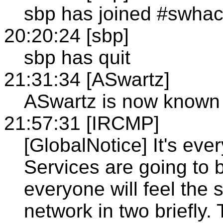
sbp has joined #swha
20:20:24 [sbp]
sbp has quit
21:31:34 [ASwartz]
ASwartz is now know
21:57:31 [IRCMP]
[GlobalNotice] It's eve
Services are going to 
everyone will feel the
network in two briefly