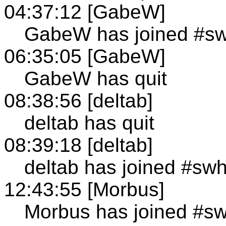
04:37:12 [GabeW]
GabeW has joined #s
06:35:05 [GabeW]
GabeW has quit
08:38:56 [deltab]
deltab has quit
08:39:18 [deltab]
deltab has joined #sw
12:43:55 [Morbus]
Morbus has joined #s