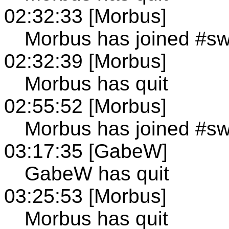
02:32:33 [Morbus]
Morbus has joined #s
02:32:39 [Morbus]
Morbus has quit
02:55:52 [Morbus]
Morbus has joined #s
03:17:35 [GabeW]
GabeW has quit
03:25:53 [Morbus]
Morbus has quit