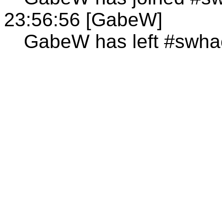
23:56:56 [GabeW]
GabeW has left #swha