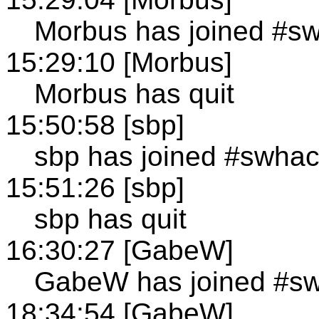
Morbus has joined #s
15:29:10 [Morbus]
Morbus has quit
15:50:58 [sbp]
sbp has joined #swha
15:51:26 [sbp]
sbp has quit
16:30:27 [GabeW]
GabeW has joined #s
18:34:54 [GabeW]