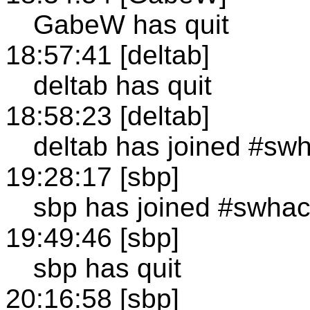
GabeW has quit
18:57:41 [deltab]
deltab has quit
18:58:23 [deltab]
deltab has joined #sw
19:28:17 [sbp]
sbp has joined #swha
19:49:46 [sbp]
sbp has quit
20:16:58 [sbp]