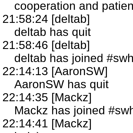
cooperation and patie
21:58:24 [deltab]
deltab has quit
21:58:46 [deltab]
deltab has joined #sw
22:14:13 [AaronSW]
AaronSW has quit
22:14:35 [Mackz]
Mackz has joined #sw
22:14:41 [Mackz]