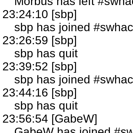
Morbus has left #swha
23:24:10 [sbp]
sbp has joined #swha
23:26:59 [sbp]
sbp has quit
23:39:52 [sbp]
sbp has joined #swha
23:44:16 [sbp]
sbp has quit
23:56:54 [GabeW]
GabeW has joined #s