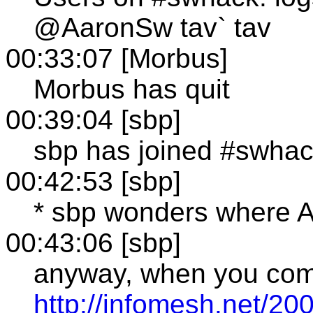
@AaronSw tav` tav
00:33:07 [Morbus]
Morbus has quit
00:39:04 [sbp]
sbp has joined #swha
00:42:53 [sbp]
* sbp wonders where A
00:43:06 [sbp]
anyway, when you com
http://infomesh.net/20