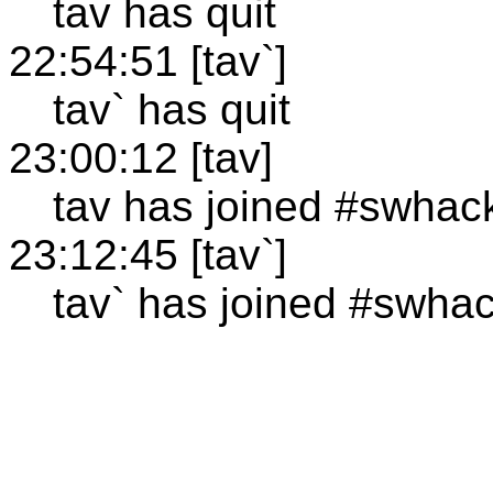
tav has quit
22:54:51 [tav`]
tav` has quit
23:00:12 [tav]
tav has joined #swhac
23:12:45 [tav`]
tav` has joined #swha