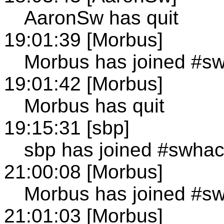
AaronSw has quit
19:01:39 [Morbus]
Morbus has joined #s
19:01:42 [Morbus]
Morbus has quit
19:15:31 [sbp]
sbp has joined #swha
21:00:08 [Morbus]
Morbus has joined #s
21:01:03 [Morbus]