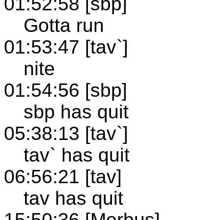
01:52:58 [sbp]
Gotta run
01:53:47 [tav`]
nite
01:54:56 [sbp]
sbp has quit
05:38:13 [tav`]
tav` has quit
06:56:21 [tav]
tav has quit
15:50:36 [Morbus]