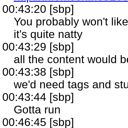
00:43:20 [sbp]
You probably won't like
it's quite natty
00:43:29 [sbp]
all the content would 
00:43:38 [sbp]
we'd need tags and stuf
00:43:44 [sbp]
Gotta run
00:46:45 [sbp]