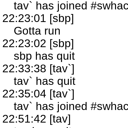
tav` has joined #swha
22:23:01 [sbp]
Gotta run
22:23:02 [sbp]
sbp has quit
22:33:38 [tav`]
tav` has quit
22:35:04 [tav`]
tav` has joined #swha
22:51:42 [tav]