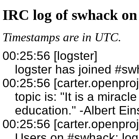
IRC log of swhack on
Timestamps are in UTC.
00:25:56 [logster]
logster has joined #s
00:25:56 [carter.openproj
topic is: "It is a miracl
education." -Albert Ein
00:25:56 [carter.openproj
Users on #swhack: log