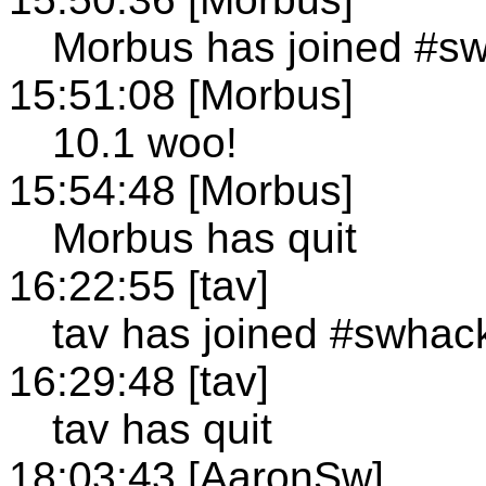
Morbus has joined #s
15:51:08 [Morbus]
10.1 woo!
15:54:48 [Morbus]
Morbus has quit
16:22:55 [tav]
tav has joined #swhac
16:29:48 [tav]
tav has quit
18:03:43 [AaronSw]