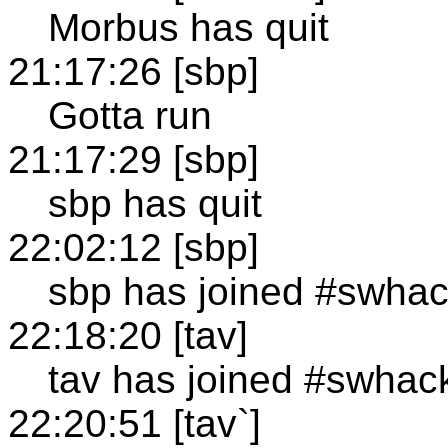
Morbus has quit
21:17:26 [sbp]
Gotta run
21:17:29 [sbp]
sbp has quit
22:02:12 [sbp]
sbp has joined #swha
22:18:20 [tav]
tav has joined #swhac
22:20:51 [tav`]