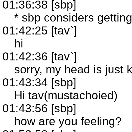
01:36:38 [sbp]
* sbp considers getting
01:42:25 [tav`]
hi
01:42:36 [tav`]
sorry, my head is just k
01:43:34 [sbp]
Hi tav(mustachoied)
01:43:56 [sbp]
how are you feeling?