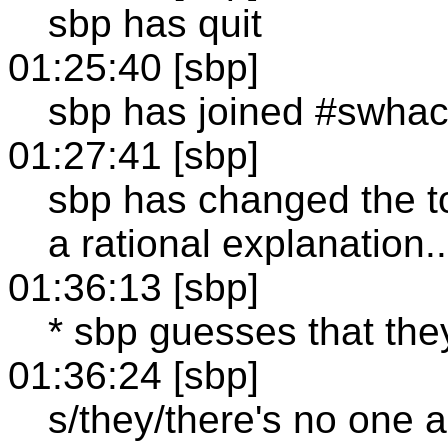
sbp has quit
01:25:40 [sbp]
sbp has joined #swha
01:27:41 [sbp]
sbp has changed the to
a rational explanation.
01:36:13 [sbp]
* sbp guesses that the
01:36:24 [sbp]
s/they/there's no one 