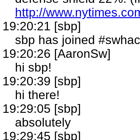
http://www.nytimes.c
19:20:21 [sbp]
sbp has joined #swha
19:20:26 [AaronSw]
hi sbp!
19:20:39 [sbp]
hi there!
19:29:05 [sbp]
absolutely
19:29:45 [sbp]