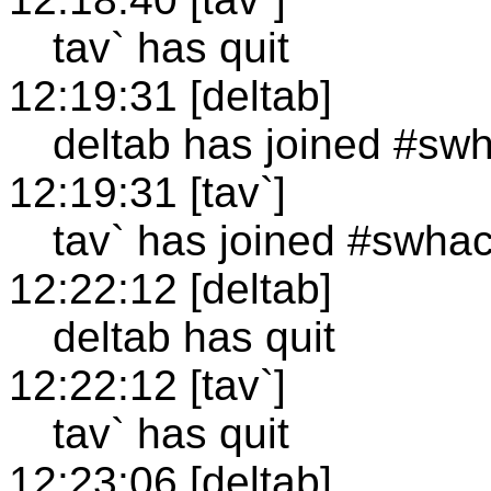
tav` has quit
12:19:31 [deltab]
deltab has joined #sw
12:19:31 [tav`]
tav` has joined #swha
12:22:12 [deltab]
deltab has quit
12:22:12 [tav`]
tav` has quit
12:23:06 [deltab]