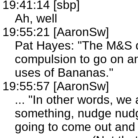
19:41:14 [sbp]
Ah, well
19:55:21 [AaronSw]
Pat Hayes: "The M&S d
compulsion to go on 
uses of Bananas."
19:55:57 [AaronSw]
... "In other words, we
something, nudge nudg
going to come out and 