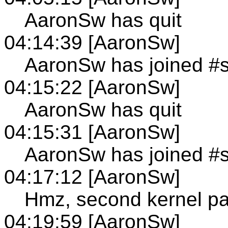
AaronSw has quit
04:14:39 [AaronSw]
AaronSw has joined #
04:15:22 [AaronSw]
AaronSw has quit
04:15:31 [AaronSw]
AaronSw has joined #
04:17:12 [AaronSw]
Hmz, second kernel pa
04:19:59 [AaronSw]