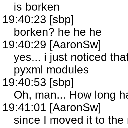
is borken
19:40:23 [sbp]
borken? he he he
19:40:29 [AaronSw]
yes... i just noticed th
pyxml modules
19:40:53 [sbp]
Oh, man... How long ha
19:41:01 [AaronSw]
since I moved it to the