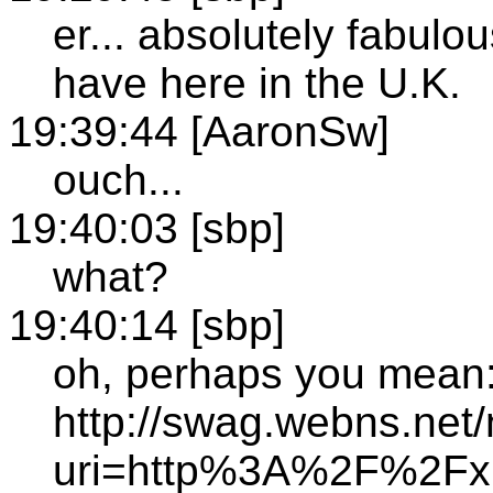
er... absolutely fabulo
have here in the U.K.
19:39:44 [AaronSw]
ouch...
19:40:03 [sbp]
what?
19:40:14 [sbp]
oh, perhaps you mean
http://swag.webns.net/
uri=http%3A%2F%2Fxm