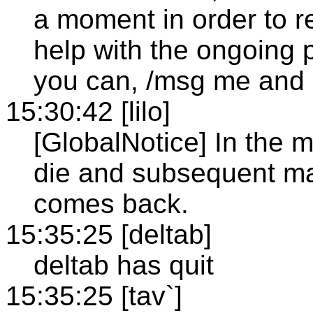
a moment in order to re
help with the ongoing 
you can, /msg me and I
15:30:42 [lilo]
[GlobalNotice] In the 
die and subsequent mas
comes back.
15:35:25 [deltab]
deltab has quit
15:35:25 [tav`]