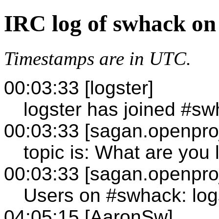
IRC log of swhack on
Timestamps are in UTC.
00:03:33 [logster]
logster has joined #s
00:03:33 [sagan.openproj
topic is: What are you 
00:03:33 [sagan.openproj
Users on #swhack: log
04:05:15 [AaronSw]