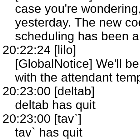
case you're wondering,
yesterday. The new cod
scheduling has been a
20:22:24 [lilo]
[GlobalNotice] We'll b
with the attendant temp
20:23:00 [deltab]
deltab has quit
20:23:00 [tav`]
tav` has quit