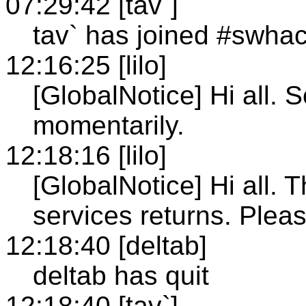
07:29:42 [tav`]
tav` has joined #swha
12:16:25 [lilo]
[GlobalNotice] Hi all. 
momentarily.
12:18:16 [lilo]
[GlobalNotice] Hi all. 
services returns. Pleas
12:18:40 [deltab]
deltab has quit
12:18:40 [tav`]