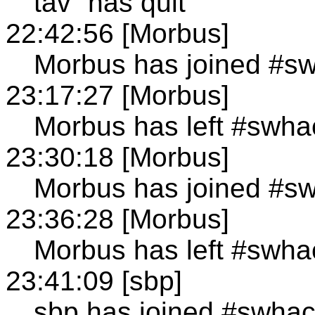
tav` has quit
22:42:56 [Morbus]
Morbus has joined #s
23:17:27 [Morbus]
Morbus has left #swha
23:30:18 [Morbus]
Morbus has joined #s
23:36:28 [Morbus]
Morbus has left #swha
23:41:09 [sbp]
sbp has joined #swha