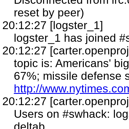
reset by peer)
20:12:27 [logster_1]
logster_1 has joined 
20:12:27 [carter.openproj
topic is: Americans' bi
67%; missile defense 
http://www.nytimes.c
20:12:27 [carter.openproj
Users on #swhack: log
deltab