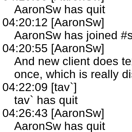
AaronSw has quit
04:20:12 [AaronSw]
AaronSw has joined #
04:20:55 [AaronSw]
And new client does te
once, which is really di
04:22:09 [tav`]
tav` has quit
04:26:43 [AaronSw]
AaronSw has quit