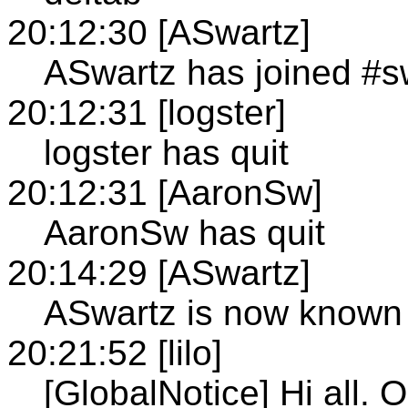
20:12:30 [ASwartz]
ASwartz has joined #
20:12:31 [logster]
logster has quit
20:12:31 [AaronSw]
AaronSw has quit
20:14:29 [ASwartz]
ASwartz is now known
20:21:52 [lilo]
[GlobalNotice] Hi all. 