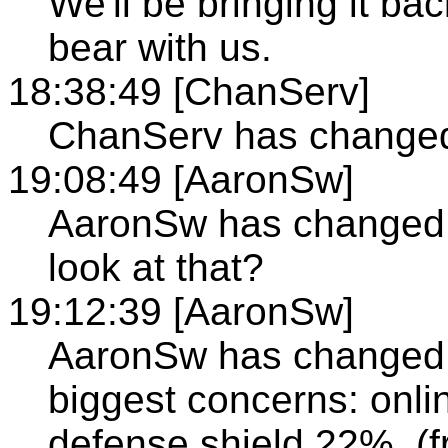
We'll be bringing it b
bear with us.
18:38:49 [ChanServ]
ChanServ has changed 
19:08:49 [AaronSw]
AaronSw has changed t
look at that?
19:12:39 [AaronSw]
AaronSw has changed t
biggest concerns: onli
defense shield 22%. (