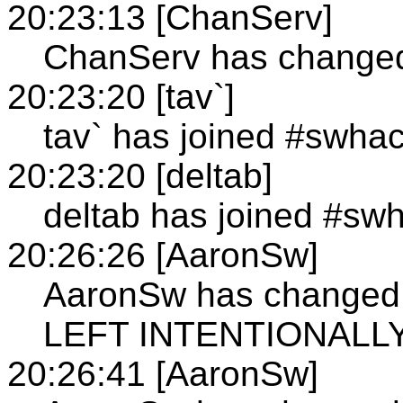
20:23:13 [ChanServ]
ChanServ has changed 
20:23:20 [tav`]
tav` has joined #swha
20:23:20 [deltab]
deltab has joined #sw
20:26:26 [AaronSw]
AaronSw has changed 
LEFT INTENTIONALL
20:26:41 [AaronSw]