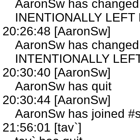
AaronSw has changed 
INENTIONALLY LEFT
20:26:48 [AaronSw]
AaronSw has changed 
INTENTIONALLY LEF
20:30:40 [AaronSw]
AaronSw has quit
20:30:44 [AaronSw]
AaronSw has joined #
21:56:01 [tav`]