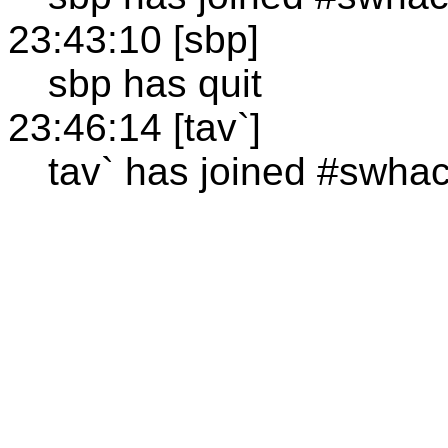
23:43:10 [sbp]
sbp has quit
23:46:14 [tav`]
tav` has joined #swha