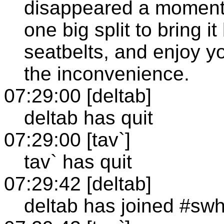
disappeared a moment 
one big split to bring i
seatbelts, and enjoy yo
the inconvenience.
07:29:00 [deltab]
deltab has quit
07:29:00 [tav`]
tav` has quit
07:29:42 [deltab]
deltab has joined #sw