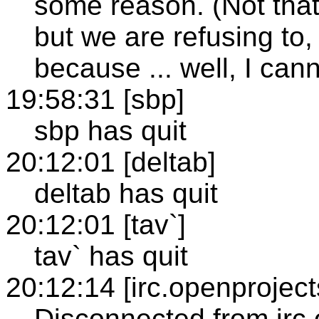
some reason. (Not that 
but we are refusing to
because ... well, I cann
19:58:31 [sbp]
sbp has quit
20:12:01 [deltab]
deltab has quit
20:12:01 [tav`]
tav` has quit
20:12:14 [irc.openproject
Disconnected from irc