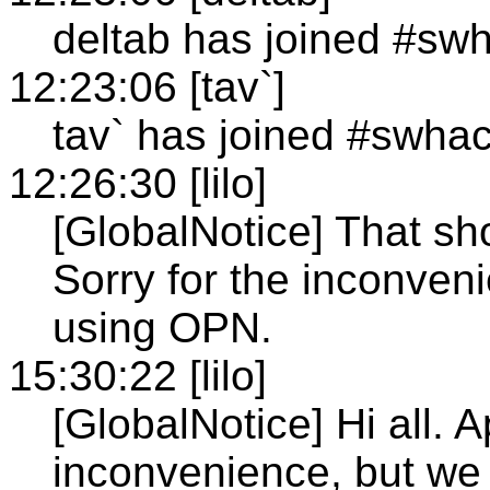
deltab has joined #sw
12:23:06 [tav`]
tav` has joined #swha
12:26:30 [lilo]
[GlobalNotice] That sh
Sorry for the inconven
using OPN.
15:30:22 [lilo]
[GlobalNotice] Hi all. A
inconvenience, but we w