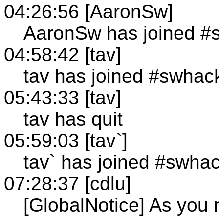
04:26:56 [AaronSw]
AaronSw has joined #
04:58:42 [tav]
tav has joined #swhac
05:43:33 [tav]
tav has quit
05:59:03 [tav`]
tav` has joined #swha
07:28:37 [cdlu]
[GlobalNotice] As you 