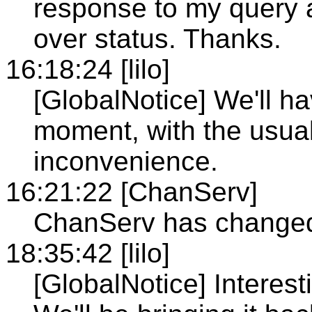
response to my query 
over status. Thanks.
16:18:24 [lilo]
[GlobalNotice] We'll h
moment, with the usual 
inconvenience.
16:21:22 [ChanServ]
ChanServ has changed 
18:35:42 [lilo]
[GlobalNotice] Interest