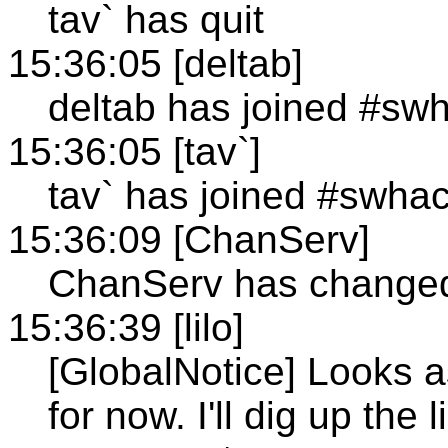
tav` has quit
15:36:05 [deltab]
deltab has joined #sw
15:36:05 [tav`]
tav` has joined #swha
15:36:09 [ChanServ]
ChanServ has changed 
15:36:39 [lilo]
[GlobalNotice] Looks a
for now. I'll dig up th