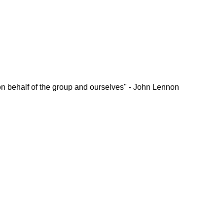
ou on behalf of the group and ourselves" - John Lennon