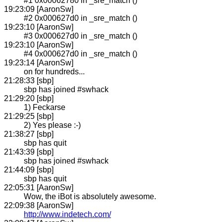
#1 0x00062780 in _sre_match ()
19:23:09 [AaronSw]
#2 0x000627d0 in _sre_match ()
19:23:10 [AaronSw]
#3 0x000627d0 in _sre_match ()
19:23:10 [AaronSw]
#4 0x000627d0 in _sre_match ()
19:23:14 [AaronSw]
on for hundreds...
21:28:33 [sbp]
sbp has joined #swhack
21:29:20 [sbp]
1) Feckarse
21:29:25 [sbp]
2) Yes please :-)
21:38:27 [sbp]
sbp has quit
21:43:39 [sbp]
sbp has joined #swhack
21:44:09 [sbp]
sbp has quit
22:05:31 [AaronSw]
Wow, the iBot is absolutely awesome.
22:09:38 [AaronSw]
http://www.indetech.com/