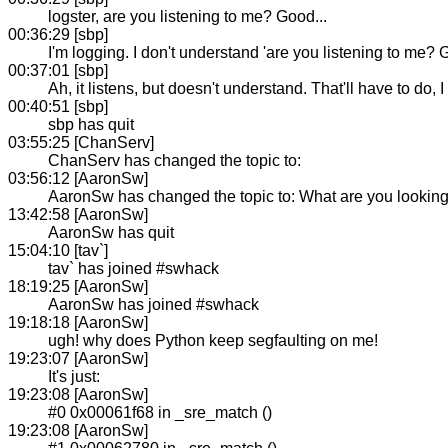
logster, are you listening to me? Good...
00:36:29 [sbp]
I'm logging. I don't understand 'are you listening to me? G
00:37:01 [sbp]
Ah, it listens, but doesn't understand. That'll have to do,
00:40:51 [sbp]
sbp has quit
03:55:25 [ChanServ]
ChanServ has changed the topic to:
03:56:12 [AaronSw]
AaronSw has changed the topic to: What are you looking
13:42:58 [AaronSw]
AaronSw has quit
15:04:10 [tav`]
tav` has joined #swhack
18:19:25 [AaronSw]
AaronSw has joined #swhack
19:18:18 [AaronSw]
ugh! why does Python keep segfaulting on me!
19:23:07 [AaronSw]
It's just:
19:23:08 [AaronSw]
#0 0x00061f68 in _sre_match ()
19:23:08 [AaronSw]