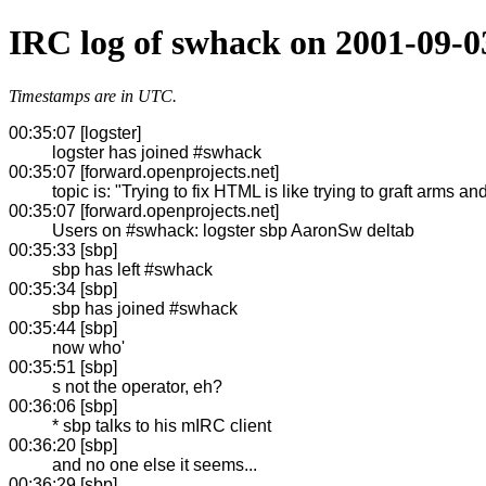
IRC log of swhack on 2001-09-0
Timestamps are in UTC.
00:35:07 [logster]
logster has joined #swhack
00:35:07 [forward.openprojects.net]
topic is: "Trying to fix HTML is like trying to graft arms
00:35:07 [forward.openprojects.net]
Users on #swhack: logster sbp AaronSw deltab
00:35:33 [sbp]
sbp has left #swhack
00:35:34 [sbp]
sbp has joined #swhack
00:35:44 [sbp]
now who'
00:35:51 [sbp]
s not the operator, eh?
00:36:06 [sbp]
* sbp talks to his mIRC client
00:36:20 [sbp]
and no one else it seems...
00:36:29 [sbp]