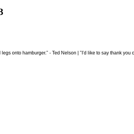
3
 and legs onto hamburger." - Ted Nelson | "I'd like to say thank y