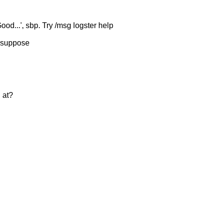
ood...', sbp. Try /msg logster help
 I suppose
 at?