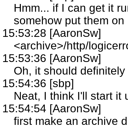
Hmm... if I can get it 
somehow put them on
15:53:28 [AaronSw]
<archive>/http/logicerr
15:53:36 [AaronSw]
Oh, it should definitel
15:54:36 [sbp]
Neat, I think I'll start
15:54:54 [AaronSw]
first make an archive d