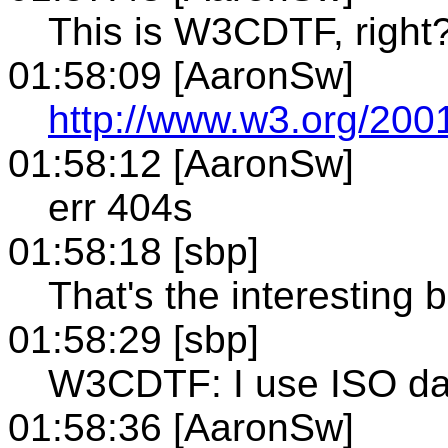
This is W3CDTF, righ
01:58:09 [AaronSw]
http://www.w3.org/2001
01:58:12 [AaronSw]
err 404s
01:58:18 [sbp]
That's the interesting bi
01:58:29 [sbp]
W3CDTF: I use ISO dat
01:58:36 [AaronSw]