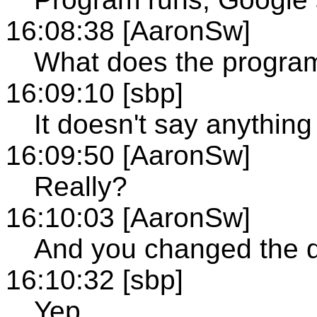
16:08:38 [AaronSw]
What does the progra
16:09:10 [sbp]
It doesn't say anything
16:09:50 [AaronSw]
Really?
16:10:03 [AaronSw]
And you changed the de
16:10:32 [sbp]
Yep