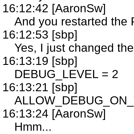
16:12:42 [AaronSw]
And you restarted the 
16:12:53 [sbp]
Yes, I just changed the 
16:13:19 [sbp]
DEBUG_LEVEL = 2
16:13:21 [sbp]
ALLOW_DEBUG_ON_W
16:13:24 [AaronSw]
Hmm...