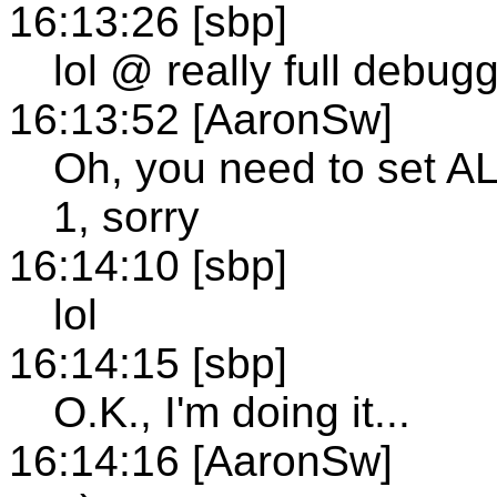
16:13:26 [sbp]
lol @ really full debu
16:13:52 [AaronSw]
Oh, you need to se
1, sorry
16:14:10 [sbp]
lol
16:14:15 [sbp]
O.K., I'm doing it...
16:14:16 [AaronSw]