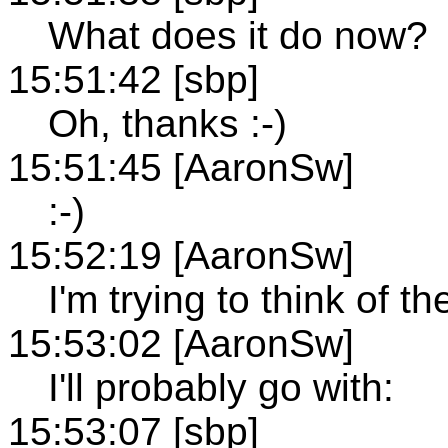
What does it do now?
15:51:42 [sbp]
Oh, thanks :-)
15:51:45 [AaronSw]
:-)
15:52:19 [AaronSw]
I'm trying to think of t
15:53:02 [AaronSw]
I'll probably go with:
15:53:07 [sbp]