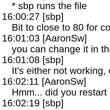
* sbp runs the file
16:00:27 [sbp]
Bit to close to 80 for c
16:01:03 [AaronSw]
you can change it in the
16:01:08 [sbp]
It's either not working,
16:02:11 [AaronSw]
Hmm... did you restart
16:02:19 [sbp]