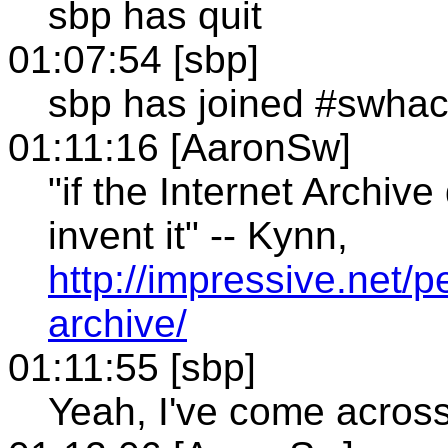
sbp has quit
01:07:54 [sbp]
sbp has joined #swha
01:11:16 [AaronSw]
"if the Internet Archive
invent it" -- Kynn,
http://impressive.net/p
archive/
01:11:55 [sbp]
Yeah, I've come across