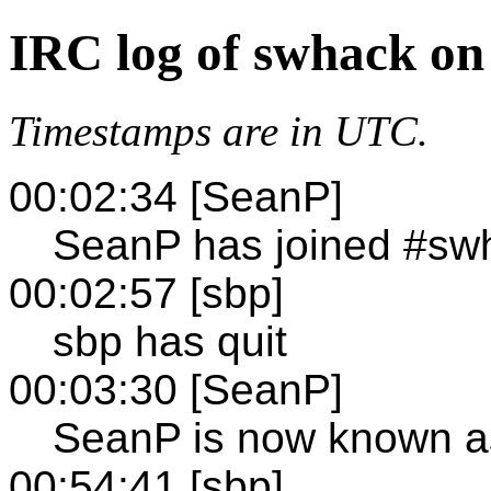
IRC log of swhack on
Timestamps are in UTC.
00:02:34 [SeanP]
SeanP has joined #sw
00:02:57 [sbp]
sbp has quit
00:03:30 [SeanP]
SeanP is now known a
00:54:41 [sbp]