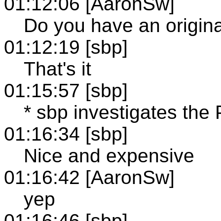
01:12:06 [AaronSw]
Do you have an original 
01:12:19 [sbp]
That's it
01:15:57 [sbp]
* sbp investigates the
01:16:34 [sbp]
Nice and expensive
01:16:42 [AaronSw]
yep
01:16:46 [sbp]