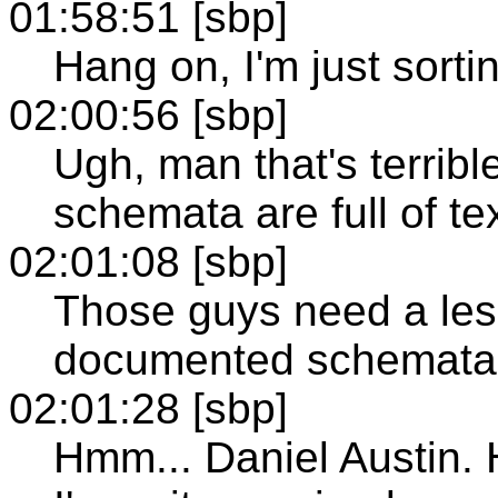
01:58:51 [sbp]
Hang on, I'm just sortin
02:00:56 [sbp]
Ugh, man that's terri
schemata are full of te
02:01:08 [sbp]
Those guys need a les
documented schemata
02:01:28 [sbp]
Hmm... Daniel Austin. H