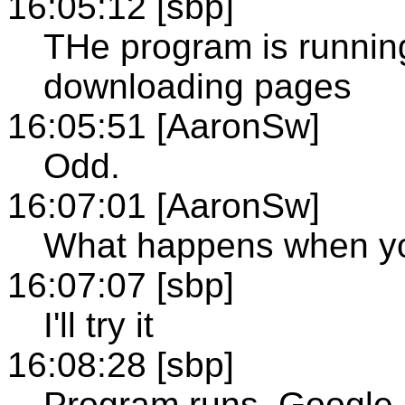
16:05:12 [sbp]
THe program is running 
downloading pages
16:05:51 [AaronSw]
Odd.
16:07:01 [AaronSw]
What happens when you
16:07:07 [sbp]
I'll try it
16:08:28 [sbp]
Program runs, Google st