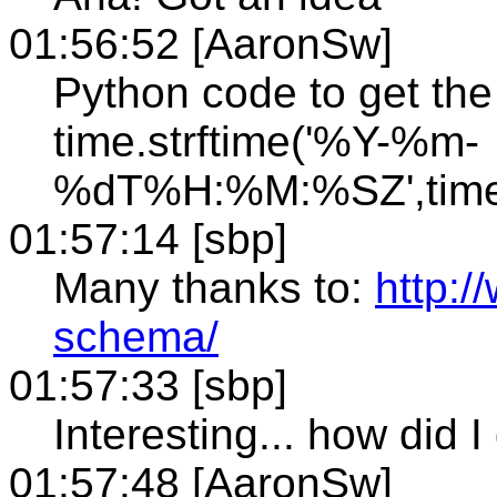
01:56:52 [AaronSw]
Python code to get th
time.strftime('%Y-%m-
%dT%H:%M:%SZ',time.
01:57:14 [sbp]
Many thanks to:
http:
schema/
01:57:33 [sbp]
Interesting... how did I 
01:57:48 [AaronSw]