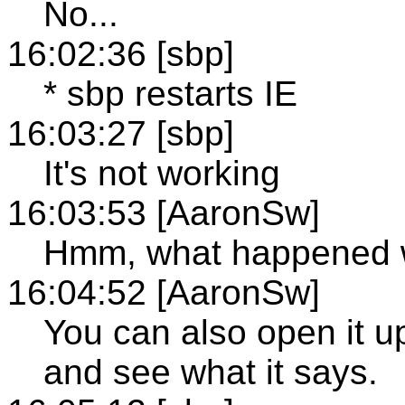
No...
16:02:36 [sbp]
* sbp restarts IE
16:03:27 [sbp]
It's not working
16:03:53 [AaronSw]
Hmm, what happened w
16:04:52 [AaronSw]
You can also open it
and see what it says.