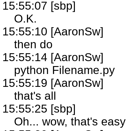
15:55:07 [sbp]
O.K.
15:55:10 [AaronSw]
then do
15:55:14 [AaronSw]
python Filename.py
15:55:19 [AaronSw]
that's all
15:55:25 [sbp]
Oh... wow, that's easy