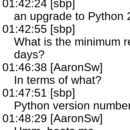
01:42:24 [sbp]
an upgrade to Python 2
01:42:55 [sbp]
What is the minimum 
days?
01:46:38 [AaronSw]
In terms of what?
01:47:51 [sbp]
Python version numbe
01:48:29 [AaronSw]