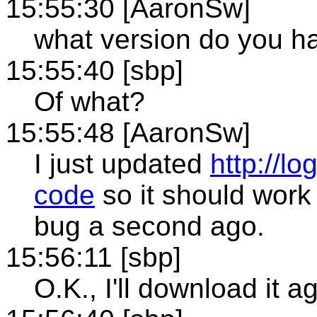
15:55:30 [AaronSw]
what version do you h
15:55:40 [sbp]
Of what?
15:55:48 [AaronSw]
I just updated
http://l
code
so it should work 
bug a second ago.
15:56:11 [sbp]
O.K., I'll download it a