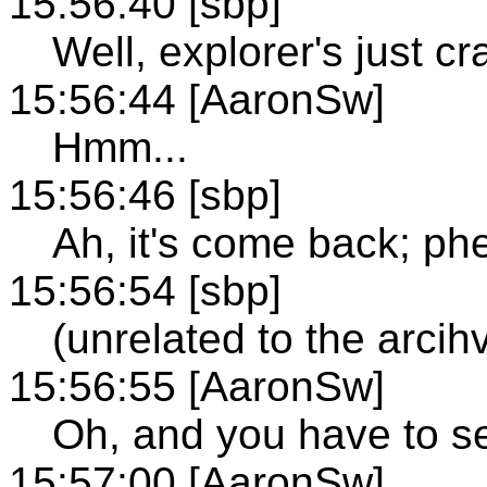
15:56:40 [sbp]
Well, explorer's just cr
15:56:44 [AaronSw]
Hmm...
15:56:46 [sbp]
Ah, it's come back; ph
15:56:54 [sbp]
(unrelated to the arcih
15:56:55 [AaronSw]
Oh, and you have to se
15:57:00 [AaronSw]