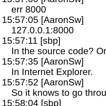
err 8000
15:57:05 [AaronSw]
127.0.0.1:8000
15:57:11 [sbp]
In the source code? O
15:57:35 [AaronSw]
In Internet Explorer.
15:57:52 [AaronSw]
So it knows to go thro
15:58:04 [sbp]