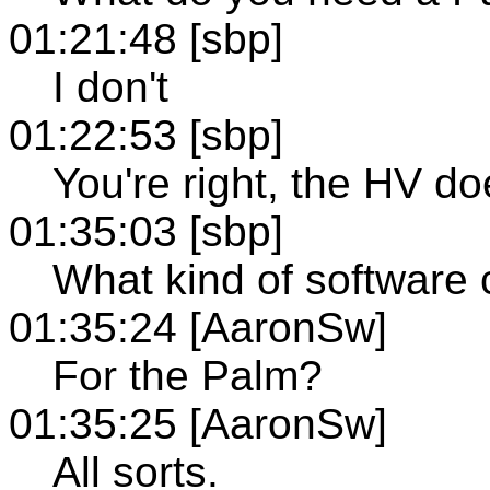
01:21:48 [sbp]
I don't
01:22:53 [sbp]
You're right, the HV do
01:35:03 [sbp]
What kind of software c
01:35:24 [AaronSw]
For the Palm?
01:35:25 [AaronSw]
All sorts.