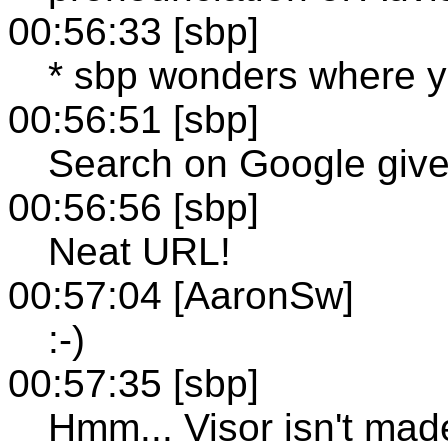
00:56:33 [sbp]
* sbp wonders where yo
00:56:51 [sbp]
Search on Google giv
00:56:56 [sbp]
Neat URL!
00:57:04 [AaronSw]
:-)
00:57:35 [sbp]
Hmm... Visor isn't ma