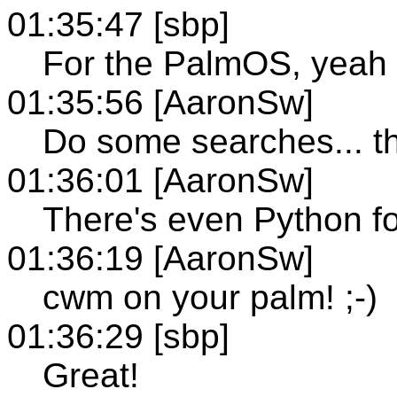
01:35:47 [sbp]
For the PalmOS, yeah
01:35:56 [AaronSw]
Do some searches... th
01:36:01 [AaronSw]
There's even Python fo
01:36:19 [AaronSw]
cwm on your palm! ;-)
01:36:29 [sbp]
Great!