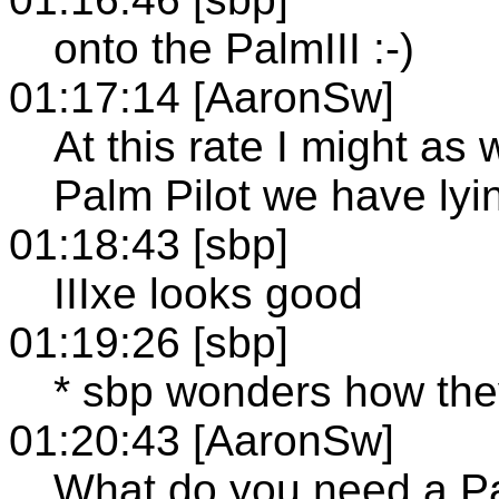
onto the PalmIII :-)
01:17:14 [AaronSw]
At this rate I might as 
Palm Pilot we have lyin
01:18:43 [sbp]
IIIxe looks good
01:19:26 [sbp]
* sbp wonders how the
01:20:43 [AaronSw]
What do you need a P