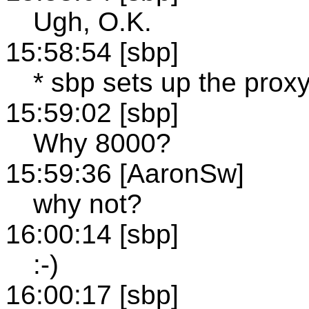
Ugh, O.K.
15:58:54 [sbp]
* sbp sets up the prox
15:59:02 [sbp]
Why 8000?
15:59:36 [AaronSw]
why not?
16:00:14 [sbp]
:-)
16:00:17 [sbp]