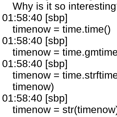
Why is it so interestin
01:58:40 [sbp]
timenow = time.time()
01:58:40 [sbp]
timenow = time.gmtim
01:58:40 [sbp]
timenow = time.strft
timenow)
01:58:40 [sbp]
timenow = str(timenow