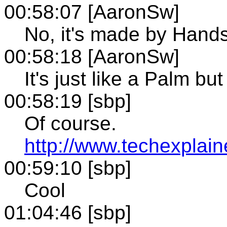
00:58:07 [AaronSw]
No, it's made by Hands
00:58:18 [AaronSw]
It's just like a Palm but 
00:58:19 [sbp]
Of course.
http://www.techexplai
00:59:10 [sbp]
Cool
01:04:46 [sbp]