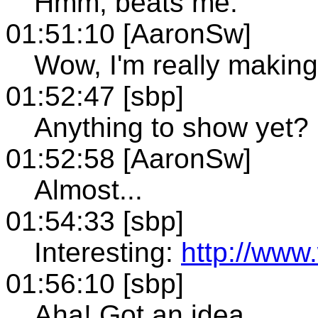
Hmm, beats me.
01:51:10 [AaronSw]
Wow, I'm really making 
01:52:47 [sbp]
Anything to show yet?
01:52:58 [AaronSw]
Almost...
01:54:33 [sbp]
Interesting:
http://www
01:56:10 [sbp]
Aha! Got an idea