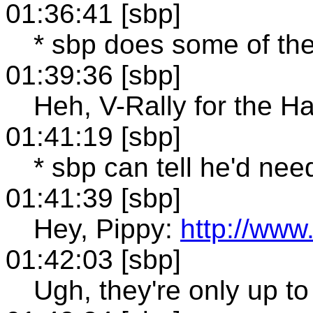
01:36:41 [sbp]
* sbp does some of th
01:39:36 [sbp]
Heh, V-Rally for the H
01:41:19 [sbp]
* sbp can tell he'd ne
01:41:39 [sbp]
Hey, Pippy:
http://www
01:42:03 [sbp]
Ugh, they're only up to