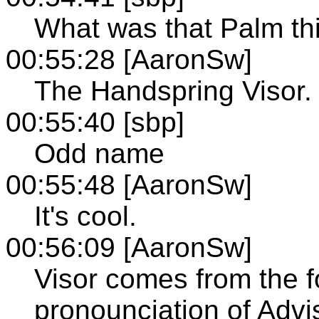
What was that Palm th
00:55:28 [AaronSw]
The Handspring Visor.
00:55:40 [sbp]
Odd name
00:55:48 [AaronSw]
It's cool.
00:56:09 [AaronSw]
Visor comes from the f
pronounciation of Adviso