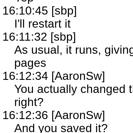
16:10:45 [sbp]
I'll restart it
16:11:32 [sbp]
As usual, it runs, givi
pages
16:12:34 [AaronSw]
You actually changed t
right?
16:12:36 [AaronSw]
And you saved it?