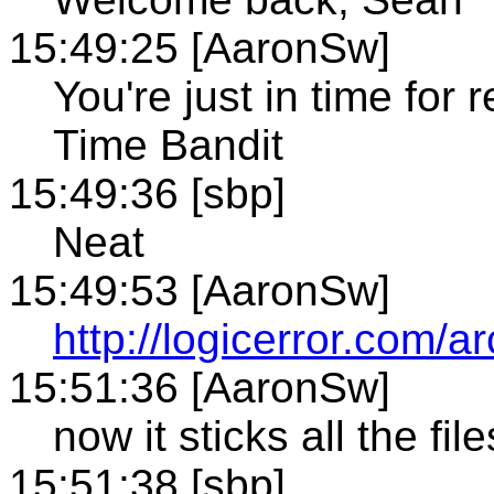
15:49:25 [AaronSw]
You're just in time for 
Time Bandit
15:49:36 [sbp]
Neat
15:49:53 [AaronSw]
http://logicerror.com/
15:51:36 [AaronSw]
now it sticks all the fil
15:51:38 [sbp]