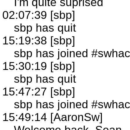
I'm quite suprised
02:07:39 [sbp]
sbp has quit
15:19:38 [sbp]
sbp has joined #swha
15:30:19 [sbp]
sbp has quit
15:47:27 [sbp]
sbp has joined #swha
15:49:14 [AaronSw]
Welcome back, Sean