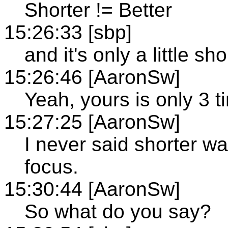
Shorter != Better
15:26:33 [sbp]
and it's only a little sh
15:26:46 [AaronSw]
Yeah, yours is only 3 t
15:27:25 [AaronSw]
I never said shorter wa
focus.
15:30:44 [AaronSw]
So what do you say?