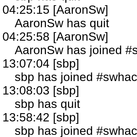
04:25:15 [AaronSw]
AaronSw has quit
04:25:58 [AaronSw]
AaronSw has joined #
13:07:04 [sbp]
sbp has joined #swha
13:08:03 [sbp]
sbp has quit
13:58:42 [sbp]
sbp has joined #swha