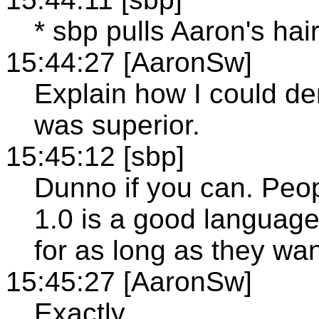
* sbp pulls Aaron's hair
15:44:27 [AaronSw]
Explain how I could d
was superior.
15:45:12 [sbp]
Dunno if you can. Peop
1.0 is a good languag
for as long as they wa
15:45:27 [AaronSw]
Exactly.