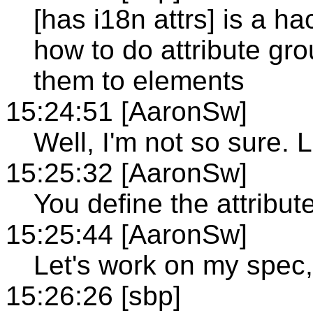
[has i18n attrs] is a h
how to do attribute gro
them to elements
15:24:51 [AaronSw]
Well, I'm not so sure. Le
15:25:32 [AaronSw]
You define the attribut
15:25:44 [AaronSw]
Let's work on my spec, 
15:26:26 [sbp]