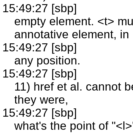
15:49:27 [sbp]
empty element. <t> mus
annotative element, in
15:49:27 [sbp]
any position.
15:49:27 [sbp]
11) href et al. cannot b
they were,
15:49:27 [sbp]
what's the point of "<l>