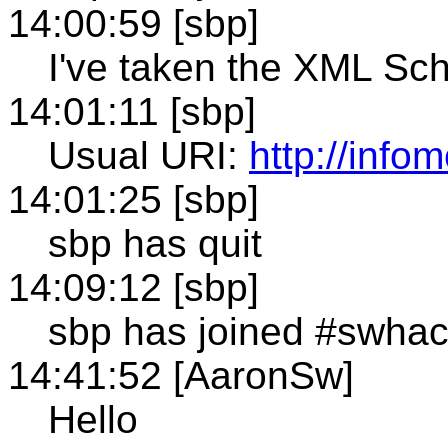
14:00:59 [sbp]
I've taken the XML Sc
14:01:11 [sbp]
Usual URI:
http://inf
14:01:25 [sbp]
sbp has quit
14:09:12 [sbp]
sbp has joined #swha
14:41:52 [AaronSw]
Hello