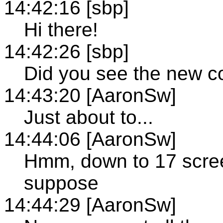
14:42:16 [sbp]
Hi there!
14:42:26 [sbp]
Did you see the new c
14:43:20 [AaronSw]
Just about to...
14:44:06 [AaronSw]
Hmm, down to 17 scree
suppose
14:44:29 [AaronSw]