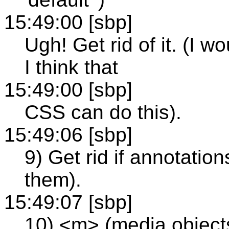
15:49:00 [sbp]
Ugh! Get rid of it. (I w
I think that
15:49:00 [sbp]
CSS can do this).
15:49:06 [sbp]
9) Get rid if annotatio
them).
15:49:07 [sbp]
10) <m> (media objects