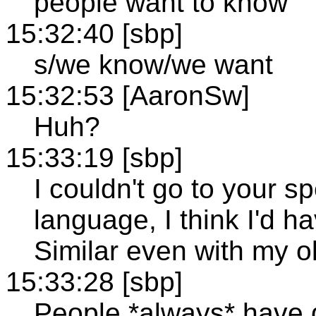
people want to know
15:32:40 [sbp]
s/we know/we want
15:32:53 [AaronSw]
Huh?
15:33:19 [sbp]
I couldn't go to your s
language, I think I'd 
Similar even with my ol
15:33:28 [sbp]
People *always* have 