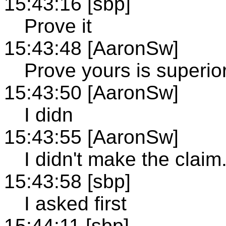
15:43:16 [sbp]
Prove it
15:43:48 [AaronSw]
Prove yours is superior
15:43:50 [AaronSw]
I didn
15:43:55 [AaronSw]
I didn't make the claim
15:43:58 [sbp]
I asked first
15:44:11 [sbp]