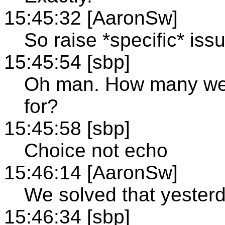
15:45:32 [AaronSw]
So raise *specific* iss
15:45:54 [sbp]
Oh man. How many wee
for?
15:45:58 [sbp]
Choice not echo
15:46:14 [AaronSw]
We solved that yesterd
15:46:34 [sbp]