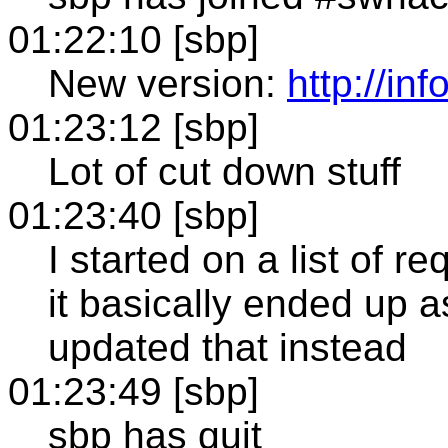
01:22:10 [sbp]
New version:
http://i
01:23:12 [sbp]
Lot of cut down stuff
01:23:40 [sbp]
I started on a list of r
it basically ended up a
updated that instead
01:23:49 [sbp]
sbp has quit