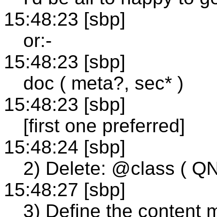
15:48:23 [sbp]
or:-
15:48:23 [sbp]
doc ( meta?, sec* )
15:48:23 [sbp]
[first one preferred]
15:48:24 [sbp]
2) Delete: @class ( 
15:48:27 [sbp]
3) Define the content 