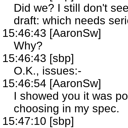
Did we? I still don't se
draft: which needs ser
15:46:43 [AaronSw]
Why?
15:46:43 [sbp]
O.K., issues:-
15:46:54 [AaronSw]
I showed you it was po
choosing in my spec.
15:47:10 [sbp]