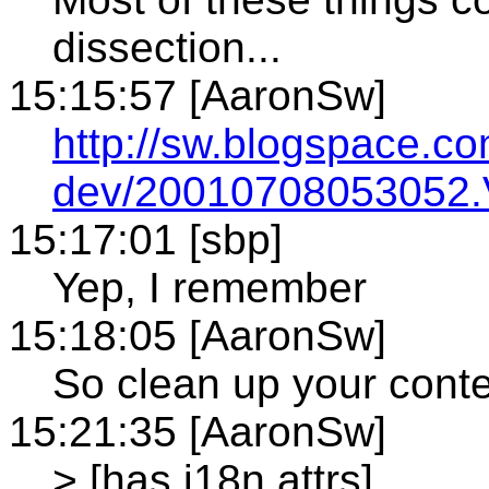
dissection...
15:15:57 [AaronSw]
http://sw.blogspace.c
dev/20010708053052.
15:17:01 [sbp]
Yep, I remember
15:18:05 [AaronSw]
So clean up your cont
15:21:35 [AaronSw]
> [has i18n attrs]