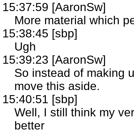
15:37:59 [AaronSw]
More material which p
15:38:45 [sbp]
Ugh
15:39:23 [AaronSw]
So instead of making up
move this aside.
15:40:51 [sbp]
Well, I still think my 
better