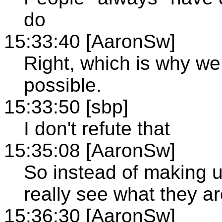
do
15:33:40 [AaronSw]
Right, which is why we
possible.
15:33:50 [sbp]
I don't refute that
15:35:08 [AaronSw]
So instead of making u
really see what they ar
15:36:30 [AaronSw]