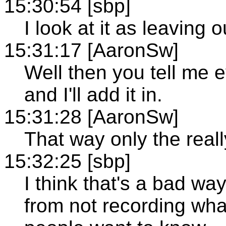
15:30:54 [sbp]
I look at it as leaving 
15:31:17 [AaronSw]
Well then you tell me e
and I'll add it in.
15:31:28 [AaronSw]
That way only the reall
15:32:25 [sbp]
I think that's a bad way
from not recording wha