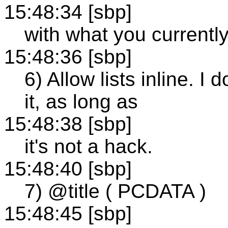
15:48:34 [sbp]
with what you currently 
15:48:36 [sbp]
6) Allow lists inline. 
it, as long as
15:48:38 [sbp]
it's not a hack.
15:48:40 [sbp]
7) @title ( PCDATA )
15:48:45 [sbp]