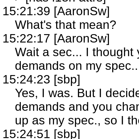
15:21:39 [AaronSw]
What's that mean?
15:22:17 [AaronSw]
Wait a sec... I though
demands on my spec..
15:24:23 [sbp]
Yes, I was. But I decid
demands and you chang
up as my spec., so I th
15:24:51 [sbp]