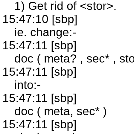
1) Get rid of <stor>.
15:47:10 [sbp]
ie. change:-
15:47:11 [sbp]
doc ( meta? , sec* , sto
15:47:11 [sbp]
into:-
15:47:11 [sbp]
doc ( meta, sec* )
15:47:11 [sbp]