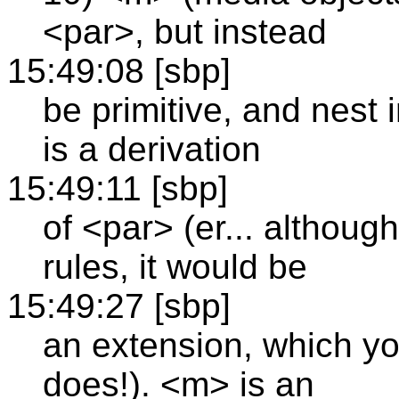
<par>, but instead
15:49:08 [sbp]
be primitive, and nest 
is a derivation
15:49:11 [sbp]
of <par> (er... althoug
rules, it would be
15:49:27 [sbp]
an extension, which y
does!). <m> is an