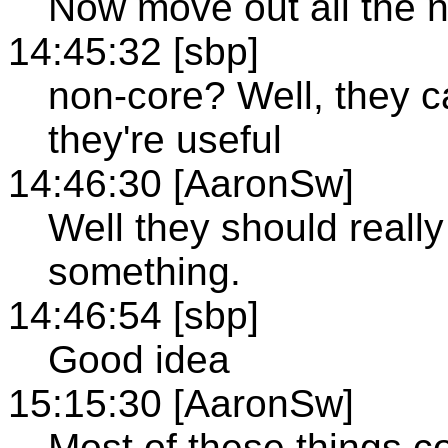
Now move out all the n
14:45:32 [sbp]
non-core? Well, they c
they're useful
14:46:30 [AaronSw]
Well they should really
something.
14:46:54 [sbp]
Good idea
15:15:30 [AaronSw]
Most of these things 