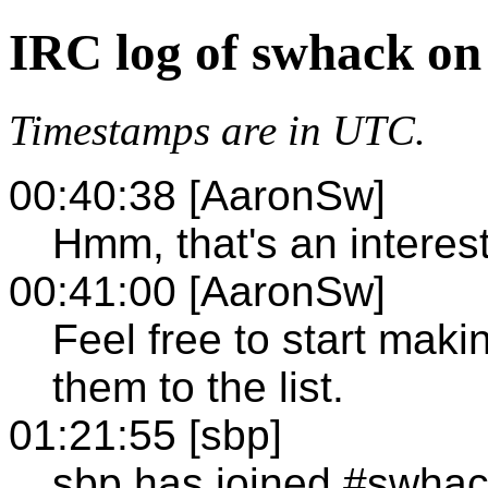
IRC log of swhack on
Timestamps are in UTC.
00:40:38 [AaronSw]
Hmm, that's an interest
00:41:00 [AaronSw]
Feel free to start ma
them to the list.
01:21:55 [sbp]
sbp has joined #swha