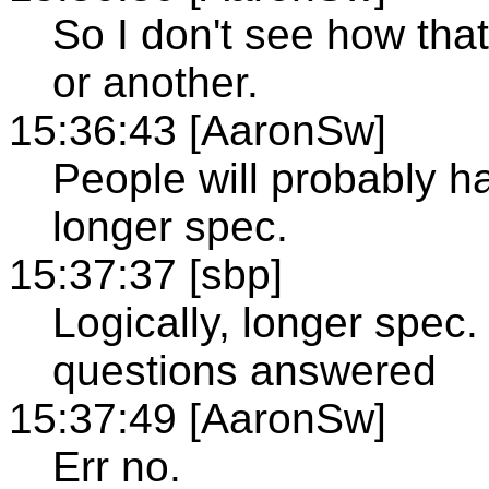
So I don't see how tha
or another.
15:36:43 [AaronSw]
People will probably 
longer spec.
15:37:37 [sbp]
Logically, longer spec
questions answered
15:37:49 [AaronSw]
Err no.