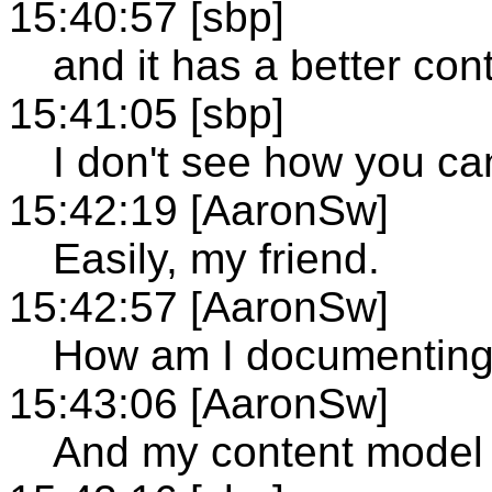
15:40:57 [sbp]
and it has a better co
15:41:05 [sbp]
I don't see how you can
15:42:19 [AaronSw]
Easily, my friend.
15:42:57 [AaronSw]
How am I documenting
15:43:06 [AaronSw]
And my content model i