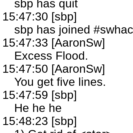
sbp has quit
15:47:30 [sbp]
sbp has joined #swha
15:47:33 [AaronSw]
Excess Flood.
15:47:50 [AaronSw]
You get five lines.
15:47:59 [sbp]
He he he
15:48:23 [sbp]