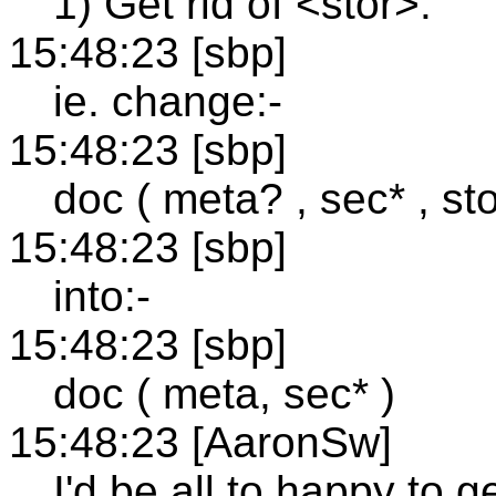
1) Get rid of <stor>.
15:48:23 [sbp]
ie. change:-
15:48:23 [sbp]
doc ( meta? , sec* , sto
15:48:23 [sbp]
into:-
15:48:23 [sbp]
doc ( meta, sec* )
15:48:23 [AaronSw]
I'd be all to happy to ge