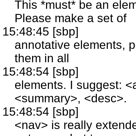
This *must* be an elem
Please make a set of
15:48:45 [sbp]
annotative elements, p
them in all
15:48:54 [sbp]
elements. I suggest: <a
<summary>, <desc>.
15:48:54 [sbp]
<nav> is really extend