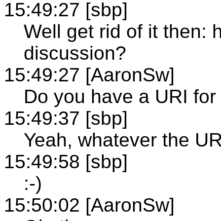
15:49:27 [sbp]
Well get rid of it then
discussion?
15:49:27 [AaronSw]
Do you have a URI for 
15:49:37 [sbp]
Yeah, whatever the URI
15:49:58 [sbp]
:-)
15:50:02 [AaronSw]