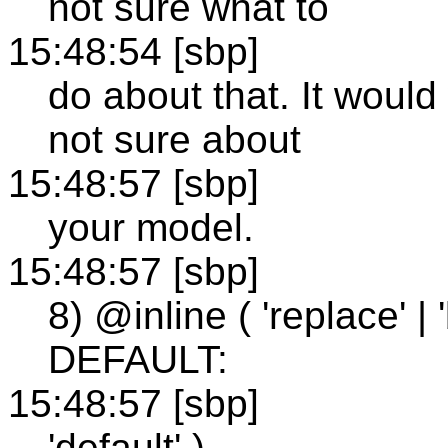
not sure what to
15:48:54 [sbp]
do about that. It woul
not sure about
15:48:57 [sbp]
your model.
15:48:57 [sbp]
8) @inline ( 'replace' | 'b
DEFAULT:
15:48:57 [sbp]
'default' )