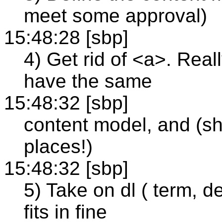
meet some approval)
15:48:28 [sbp]
4) Get rid of <a>. Reall
have the same
15:48:32 [sbp]
content model, and (s
places!)
15:48:32 [sbp]
5) Take on dl ( term, d
fits in fine