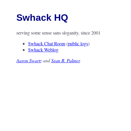
Swhack HQ
serving some sense sans sloganity, since 2001
Swhack Chat Room
(
public logs
)
Swhack Weblog
Aaron Swartz
and
Sean B. Palmer